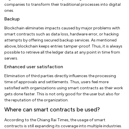
companies to transform their traditional processes into digital
ones.
Backup
Blockchain eliminates impacts caused by major problems with
smart contracts such as data loss, hardware error, or hacking
attempts by offering secured backup services. As mentioned
above, blockchain keeps entries tamper-proof. Thus, it is always
possible to retrieve all the ledger data at any point in time from
servers.
Enhanced user satisfaction
Elimination of third parties directly influences the processing
time of approvals and settlements. Thus, users feel more
satisfied with organizations using smart contracts as their work
gets done faster. This is not only good for the user but also for
the reputation of the organization.
Where can smart contracts be used?
According to the Chiang Rai Times, the usage of smart
contracts is still expanding its coverage into multiple industries.