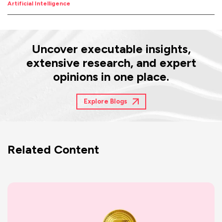
Artificial Intelligence
Uncover executable insights,
extensive research, and expert
opinions in one place.
Explore Blogs
Related Content