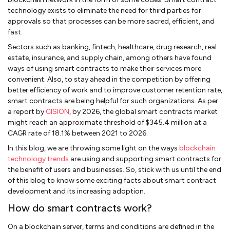
technology exists to eliminate the need for third parties for
approvals so that processes can be more sacred, efficient, and
fast.
Sectors such as banking, fintech, healthcare, drug research, real
estate, insurance, and supply chain, among others have found
ways of using smart contracts to make their services more
convenient. Also, to stay ahead in the competition by offering
better efficiency of work and to improve customer retention rate,
smart contracts are being helpful for such organizations. As per
a report by
CISION
, by 2026, the global smart contracts market
might reach an approximate threshold of $345.4 million at a
CAGR rate of 18.1% between 2021 to 2026.
In this blog, we are throwing some light on the ways
blockchain
technology trends
are using and supporting smart contracts for
the benefit of users and businesses. So, stick with us until the end
of this blog to know some exciting facts about smart contract
development and its increasing adoption.
How do smart contracts work?
On a blockchain server, terms and conditions are defined in the