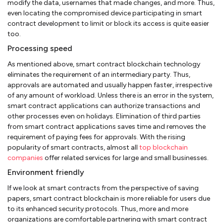
modify the data, usernames that made changes, and more. Thus,
even locating the compromised device participating in smart
contract development to limit or block its access is quite easier
too.
Processing speed
As mentioned above, smart contract blockchain technology
eliminates the requirement of an intermediary party. Thus,
approvals are automated and usually happen faster, irrespective
of any amount of workload. Unless there is an error in the system,
smart contract applications can authorize transactions and
other processes even on holidays. Elimination of third parties
from smart contract applications saves time and removes the
requirement of paying fees for approvals. With the rising
popularity of smart contracts, almost all
top blockchain
companies
offer related services for large and small businesses.
Environment friendly
If we look at smart contracts from the perspective of saving
papers, smart contract blockchain is more reliable for users due
to its enhanced security protocols. Thus, more and more
organizations are comfortable partnering with smart contract