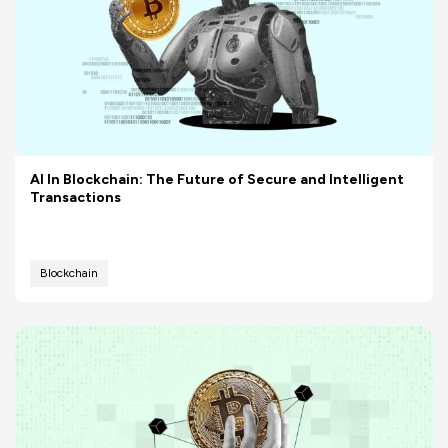
AI In Blockchain: The Future of Secure and Intelligent
Transactions
Blockchain