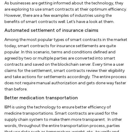
As businesses are getting informed about the technology, they
are exploring to use smart contracts at their optimum efficiency.
However, there are a few examples of industries using the
benefits of smart contracts well. Let’s have a look at them.
Automated settlement of insurance claims
Among the most popular types of smart contracts in the market
today, smart contracts for insurance settlements are quite
popular. In this scenario, terms and conditions defined and
agreed by two or multiple parties are converted into smart
contracts and saved on the blockchain server. Every time a user
claims for the settlement, smart contracts review their eligibility
and take actions for settlements accordingly. The entire process
does not require manual authorization and gets done way faster
than before.
Better medication transportation
IBM is using the technology to ensure better efficiency of
medicine transportations. Smart contracts are used for the
supply chain system to make them more transparent. In other
words, throughout the entire transportation process, parties
that use data such as temperature, weight, etc., to verify and