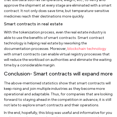
approve the shipment at every stage are eliminated with a smart
contract. It not only does save time, but temperature-sensitive
medicines reach their destinations more quickly.
Smart contracts in real estate
With the tokenization process, even the real estate industry is
able to use the benefits of smart contracts. Smart contract
technology is helping real estate by reworking the
documentation processes. Moreover,
blockchain technology
with smart contracts can enable virtual registry processes that
will reduce the workload on authorities and eliminate the waiting
time by a considerable margin.
Conclusion- Smart contracts will expand more
The above-mentioned statistics show that smart contracts will
keep rising and join multiple industries as they become more
operational and adaptable. Thus, for companies that are looking
forward to staying ahead in the competition in advance, it is still
not late to explore smart contracts and their operations.
In the end, hopefully, this blog was useful and informative for you