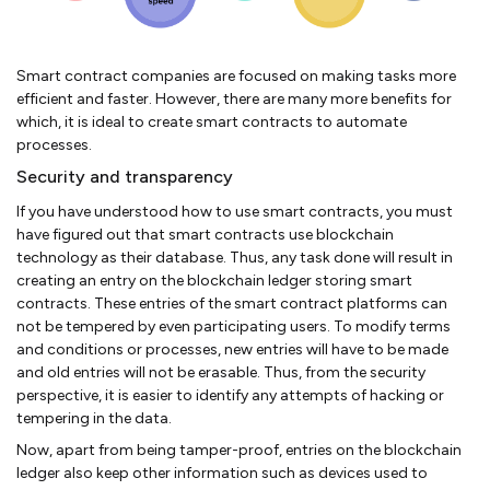
Smart contract companies are focused on making tasks more
efficient and faster. However, there are many more benefits for
which, it is ideal to create smart contracts to automate
processes.
Security and transparency
If you have understood how to use smart contracts, you must
have figured out that smart contracts use blockchain
technology as their database. Thus, any task done will result in
creating an entry on the blockchain ledger storing smart
contracts. These entries of the smart contract platforms can
not be tempered by even participating users. To modify terms
and conditions or processes, new entries will have to be made
and old entries will not be erasable. Thus, from the security
perspective, it is easier to identify any attempts of hacking or
tempering in the data.
Now, apart from being tamper-proof, entries on the blockchain
ledger also keep other information such as devices used to