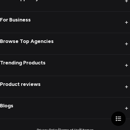
+
For Business
+
Browse Top Agencies
+
Trending Products
+
Product reviews
+
Blogs
+