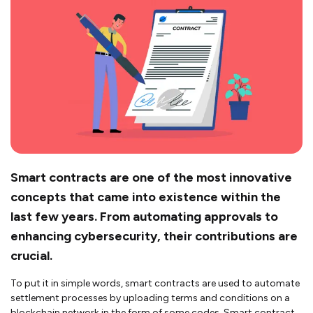
Smart contracts are one of the most innovative
concepts that came into existence within the
last few years. From automating approvals to
enhancing cybersecurity, their contributions are
crucial.
To put it in simple words, smart contracts are used to automate
settlement processes by uploading terms and conditions on a
blockchain network in the form of some codes. Smart contract