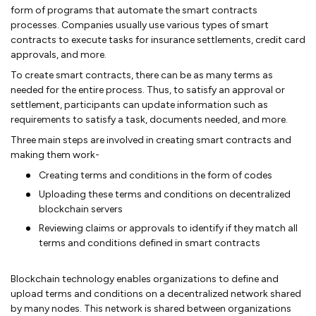
form of programs that automate the smart contracts
processes. Companies usually use various types of smart
contracts to execute tasks for insurance settlements, credit card
approvals, and more.
To create smart contracts, there can be as many terms as
needed for the entire process. Thus, to satisfy an approval or
settlement, participants can update information such as
requirements to satisfy a task, documents needed, and more.
Three main steps are involved in creating smart contracts and
making them work-
Creating terms and conditions in the form of codes
Uploading these terms and conditions on decentralized
blockchain servers
Reviewing claims or approvals to identify if they match all
terms and conditions defined in smart contracts
Blockchain technology enables organizations to define and
upload terms and conditions on a decentralized network shared
by many nodes. This network is shared between organizations