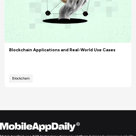
Blockchain Applications and Real-World Use Cases
Blockchain