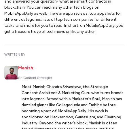
and answered your question- what are smart contracts in
blockchain. You can read many other tech blogs on
MobileAppDaily as well. There are app reviews, top apps lists for
different categories, lists of top tech companies for different
tasks, and more for you to read. In short, on MobileAppDaily, you
get a treasure trove of tech news unlike any other.
WRITTEN BY
Manish
Sr. Content Strategist
Meet Manish Chandra Srivastava, the Strategic
Content Architect & Marketing Guru who turns brands
into legends. Armed with a Marketer's Soul, Manish has
dazzled giants like Collegedunia and Embibe before
becoming a part of MobileAppDaily. His work is
spotlighted on Hackernoon, Gamasutra, and Elearning
Industry. Beyond the writer’s block, Manish is often