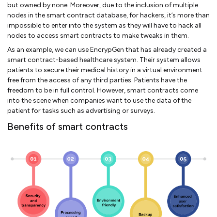
but owned by none. Moreover, due to the inclusion of multiple
nodes in the smart contract database, for hackers, it’s more than
impossible to enter into the system as they will have to hack all
nodes to access smart contracts to make tweaks in them.
As an example, we can use EncrypGen that has already created a
smart contract-based healthcare system. Their system allows
patients to secure their medical history in a virtual environment
free from the access of any third parties. Patients have the
freedom to be in full control. However, smart contracts come
into the scene when companies want to use the data of the
patient for tasks such as advertising or surveys.
Benefits of smart contracts