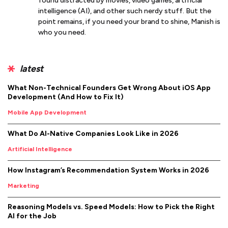
found distracted by movies, video games, artificial
intelligence (AI), and other such nerdy stuff. But the
point remains, if you need your brand to shine, Manish is
who you need.
latest
What Non-Technical Founders Get Wrong About iOS App
Development (And How to Fix It)
Mobile App Development
What Do AI-Native Companies Look Like in 2026
Artificial Intelligence
How Instagram’s Recommendation System Works in 2026
Marketing
Reasoning Models vs. Speed Models: How to Pick the Right
AI for the Job