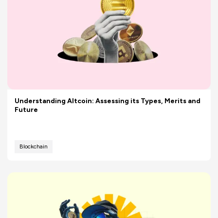
Understanding Altcoin: Assessing its Types, Merits and
Future
Blockchain