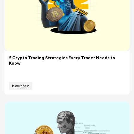
5 Crypto Trading Strategies Every Trader Needs to
Know
Blockchain