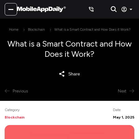
Home
Blockchain
What is a Smart Contract and How Does it Work?
What is a Smart Contract and How
Does it Work?
Share
Previous
Next
Category
Date
Blockchain
May 1, 2025