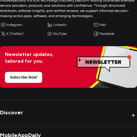
MobileAppDaily is a B2B technology discovery platform helping businesses evaluate
service providers, products, and solutions with confidence. Through structured
directories, editorial insights, and verified reviews, we support informed decision-
making across apps, software, and emerging technologies.
Instagram
LinkedIn
Mail
X (Twitter)
YouTube
Facebook
Newsletter updates,
tailored for you.
Subscribe Now!
Discover
+
MobileAppDaily