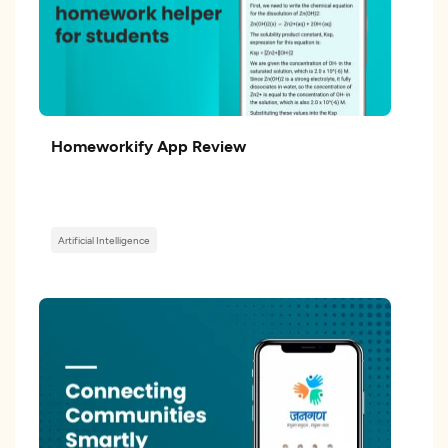
Homeworkify App Review
Artificial Intelligence