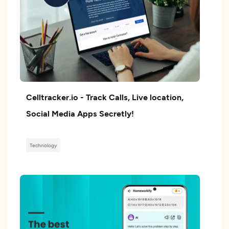
Celltracker.io - Track Calls, Live location,
Social Media Apps Secretly!
Technology