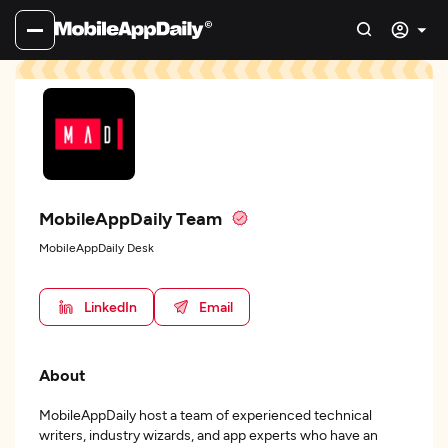
MobileAppDaily Team
MobileAppDaily Desk
LinkedIn
Email
About
MobileAppDaily host a team of experienced technical
writers, industry wizards, and app experts who have an