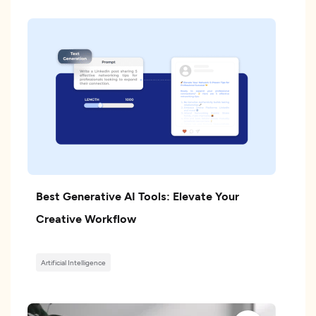
Best Generative AI Tools: Elevate Your
Creative Workflow
Artificial Intelligence