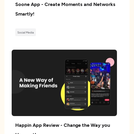
Soone App - Create Moments and Networks
Smartly!
Social Media
Happin App Review - Change the Way you