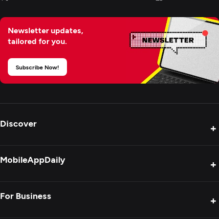
Newsletter updates,
tailored for you.
Subscribe Now!
Discover
+
Product Reviews
MobileAppDaily
+
Press Release
Interviews
About Us
For Business
+
Success Stories
Contact Us