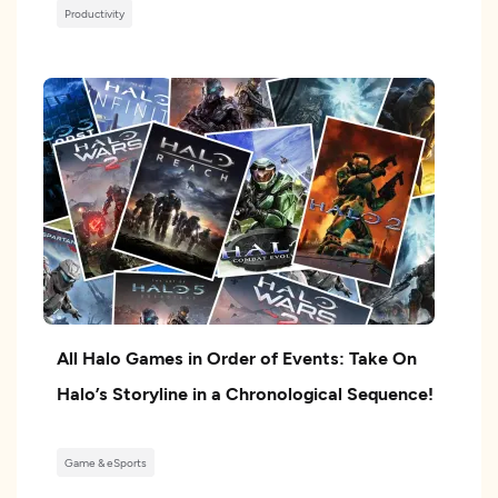
Productivity
All Halo Games in Order of Events: Take On
Halo’s Storyline in a Chronological Sequence!
Game & eSports