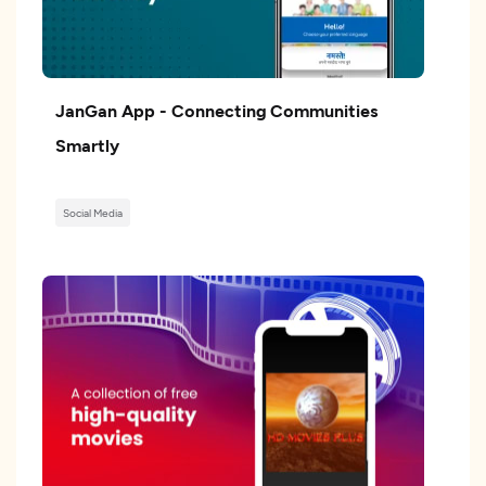
JanGan App - Connecting Communities
Smartly
Social Media