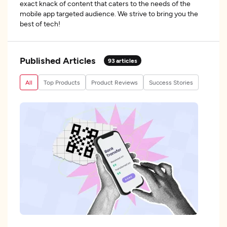
exact knack of content that caters to the needs of the
mobile app targeted audience. We strive to bring you the
best of tech!
Published Articles
93
articles
All
Top Products
Product Reviews
Success Stories