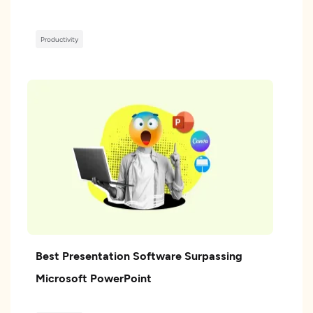
Productivity
Best Presentation Software Surpassing
Microsoft PowerPoint