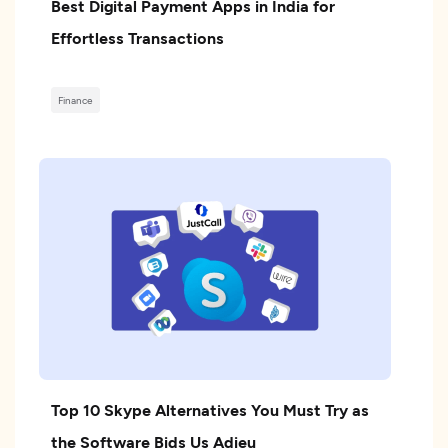
Best Digital Payment Apps in India for
Effortless Transactions
Finance
Top 10 Skype Alternatives You Must Try as
the Software Bids Us Adieu