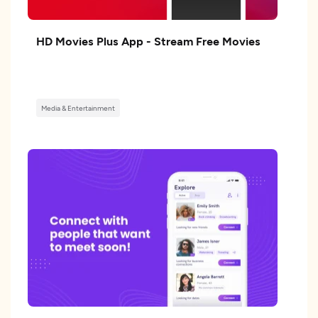
HD Movies Plus App - Stream Free Movies
Media & Entertainment