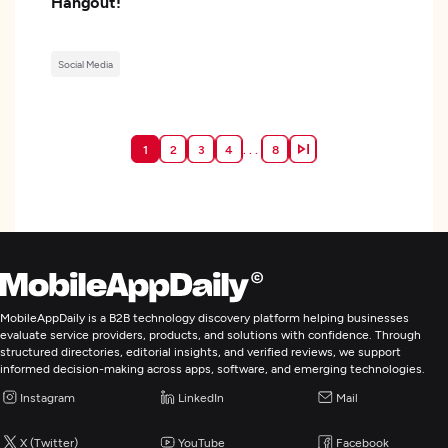
Hangout!
Social Media
. . .
1
2
3
4
8
MobileAppDaily is a B2B technology discovery platform helping businesses
evaluate service providers, products, and solutions with confidence. Through
structured directories, editorial insights, and verified reviews, we support
informed decision-making across apps, software, and emerging technologies.
Instagram
LinkedIn
Mail
X (Twitter)
YouTube
Facebook