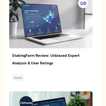
StakingFarm Review: Unbiased Expert
Analysis & User Ratings
Finance