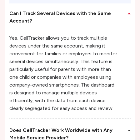
Can I Track Several Devices with the Same
Account?
Yes, CellTracker allows you to track multiple
devices under the same account, making it
convenient for families or employers to monitor
several devices simultaneously. This feature is
particularly useful for parents with more than
one child or companies with employees using
company-owned smartphones. The dashboard
is designed to manage multiple devices
efficiently, with the data from each device
clearly segregated for easy access and review.
Does CellTracker Work Worldwide with Any
Mobile Service Provider?