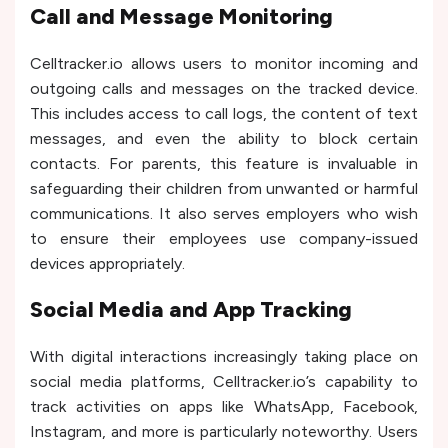
Call and Message Monitoring
Celltracker.io allows users to monitor incoming and
outgoing calls and messages on the tracked device.
This includes access to call logs, the content of text
messages, and even the ability to block certain
contacts. For parents, this feature is invaluable in
safeguarding their children from unwanted or harmful
communications. It also serves employers who wish
to ensure their employees use company-issued
devices appropriately.
Social Media and App Tracking
With digital interactions increasingly taking place on
social media platforms, Celltracker.io’s capability to
track activities on apps like WhatsApp, Facebook,
Instagram, and more is particularly noteworthy. Users