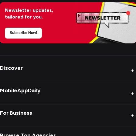
Newsletter updates,
tailored for you.
Subscribe Now!
Discover
+
MobileAppDaily
+
For Business
+
Browse Top Agencies