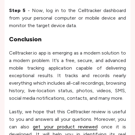
Step 5
- Now, log in to the Celltracker dashboard
from your personal computer or mobile device and
monitor the target device data.
Conclusion
Celltracker.io app is emerging as a modern solution to
a modern problem. It's a free, secure, and advanced
mobile tracking application capable of delivering
exceptional results. It tracks and records nearly
everything which includes all-call recordings, browsing
history, live-location status, photos, videos, SMS,
social media notifications, contacts, and many more.
Lastly, we hope that this Celltracker review is useful
to you and answers all your quetions. Moreover, you
can also
get your product reviewed
once it is
developed. It will help you in identifying its real