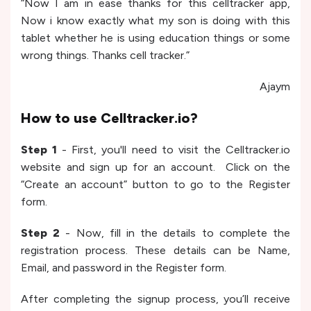
“Now I am in ease thanks for this celltracker app,
Now i know exactly what my son is doing with this
tablet whether he is using education things or some
wrong things. Thanks cell tracker.”
Ajaym
How to use Celltracker.io?
Step 1
- First, you'll need to visit the Celltracker.io
website and sign up for an account. Click on the
“Create an account” button to go to the Register
form.
Step 2
- Now, fill in the details to complete the
registration process. These details can be Name,
Email, and password in the Register form.
After completing the signup process, you’ll receive