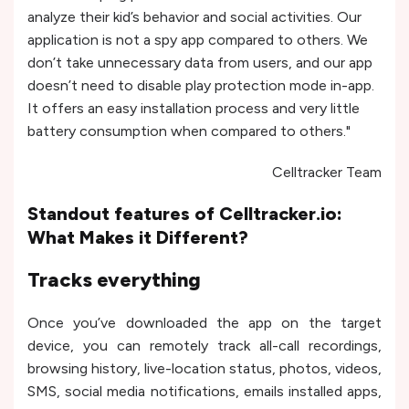
analyze their kid’s behavior and social activities. Our
application is not a spy app compared to others. We
don’t take unnecessary data from users, and our app
doesn’t need to disable play protection mode in-app.
It offers an easy installation process and very little
battery consumption when compared to others."
Celltracker Team
Standout features of Celltracker.io:
What Makes it Different?
Tracks everything
Once you’ve downloaded the app on the target
device, you can remotely track all-call recordings,
browsing history, live-location status, photos, videos,
SMS, social media notifications, emails installed apps,