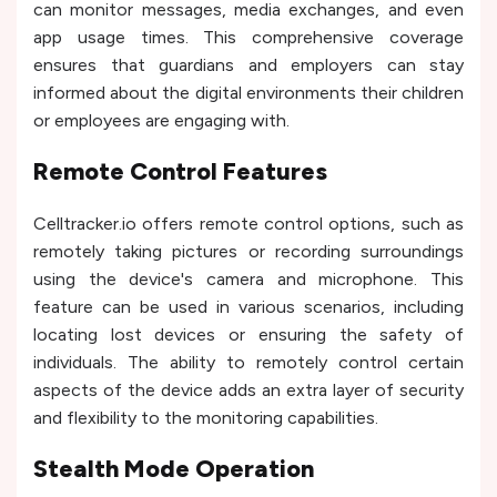
can monitor messages, media exchanges, and even
app usage times. This comprehensive coverage
ensures that guardians and employers can stay
informed about the digital environments their children
or employees are engaging with.
Remote Control Features
Celltracker.io offers remote control options, such as
remotely taking pictures or recording surroundings
using the device's camera and microphone. This
feature can be used in various scenarios, including
locating lost devices or ensuring the safety of
individuals. The ability to remotely control certain
aspects of the device adds an extra layer of security
and flexibility to the monitoring capabilities.
Stealth Mode Operation