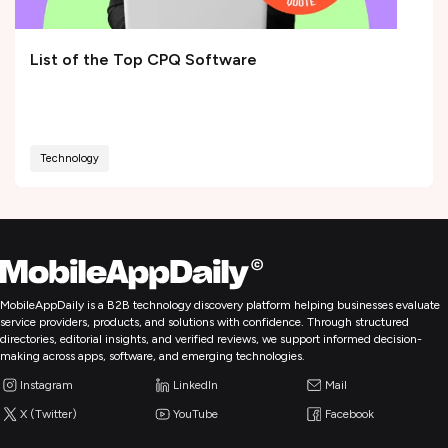
List of the Top CPQ Software
Technology
MobileAppDaily is a B2B technology discovery platform helping businesses evaluate
service providers, products, and solutions with confidence. Through structured
directories, editorial insights, and verified reviews, we support informed decision-
making across apps, software, and emerging technologies.
Instagram
LinkedIn
Mail
X (Twitter)
YouTube
Facebook