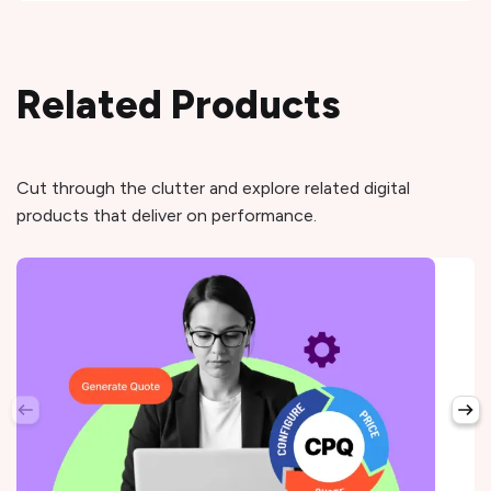
Related Products
Cut through the clutter and explore related digital
products that deliver on performance.