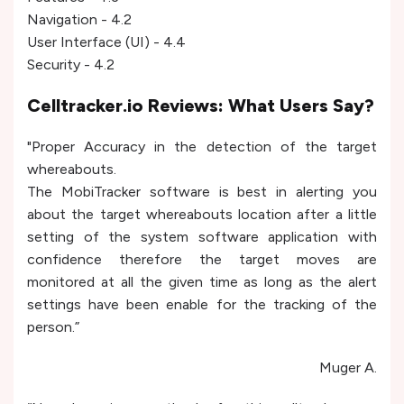
Navigation - 4.2
User Interface (UI) - 4.4
Security - 4.2
Celltracker.io Reviews: What Users Say?
"Proper Accuracy in the detection of the target
whereabouts.
The MobiTracker software is best in alerting you
about the target whereabouts location after a little
setting of the system software application with
confidence therefore the target moves are
monitored at all the given time as long as the alert
settings have been enable for the tracking of the
person.”
Muger A.