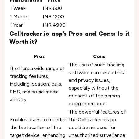
1 Week
INR 600
1 Month
INR 1200
1 Year
INR 4999
Celltracker.io app’s Pros and Cons: Is it
Worth it?
Pros
Cons
The use of such tracking
It offers a wide range of
software can raise ethical
tracking features,
and privacy issues,
including location, calls,
especially without the
SMS, and social media
consent of the person
activity.
being monitored.
The powerful features of
Enables users to monitor
the Celltracker.io app
the live location of the
could be misused for
target device, enhancing
unauthorized surveillance,