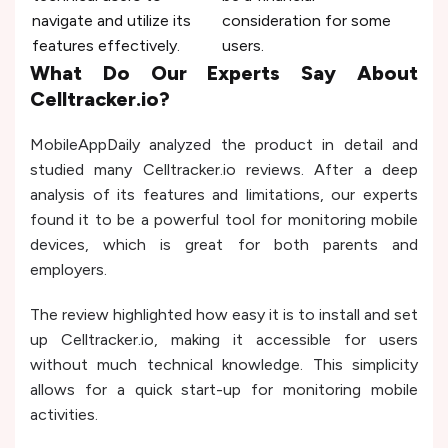
navigate and utilize its
consideration for some
features effectively.
users.
What Do Our Experts Say About
Celltracker.io?
MobileAppDaily analyzed the product in detail and
studied many Celltracker.io reviews. After a deep
analysis of its features and limitations, our experts
found it to be a powerful tool for monitoring mobile
devices, which is great for both parents and
employers.
The review highlighted how easy it is to install and set
up Celltracker.io, making it accessible for users
without much technical knowledge. This simplicity
allows for a quick start-up for monitoring mobile
activities.