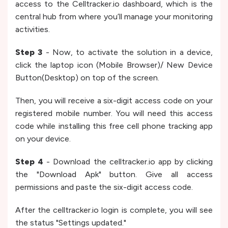
access to the Celltracker.io dashboard, which is the
central hub from where you’ll manage your monitoring
activities.
Step 3
- Now, to activate the solution in a device,
click the laptop icon (Mobile Browser)/ New Device
Button(Desktop) on top of the screen.
Then, you will receive a six-digit access code on your
registered mobile number. You will need this access
code while installing this free cell phone tracking app
on your device.
Step 4
- Download the celltracker.io app by clicking
the "Download Apk" button. Give all access
permissions and paste the six-digit access code.
After the celltracker.io login is complete, you will see
the status "Settings updated."