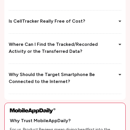
Is CellTracker Really Free of Cost?
Where Can I Find the Tracked/Recorded
Activity or the Transferred Data?
Why Should the Target Smartphone Be
Connected to the Internet?
Why Trust MobileAppDaily?
For us, Product Reviews mean diving headfirst into the