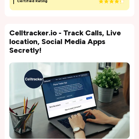
Certified Rating
Celltracker.io - Track Calls, Live
location, Social Media Apps
Secretly!