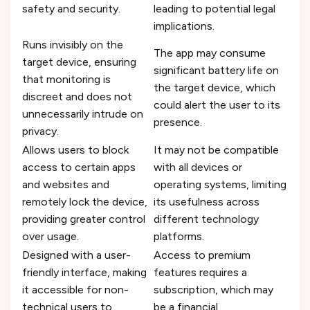
safety and security.
leading to potential legal
implications.
Runs invisibly on the
The app may consume
target device, ensuring
significant battery life on
that monitoring is
the target device, which
discreet and does not
could alert the user to its
unnecessarily intrude on
presence.
privacy.
Allows users to block
It may not be compatible
access to certain apps
with all devices or
and websites and
operating systems, limiting
remotely lock the device,
its usefulness across
providing greater control
different technology
over usage.
platforms.
Designed with a user-
Access to premium
friendly interface, making
features requires a
it accessible for non-
subscription, which may
technical users to
be a financial