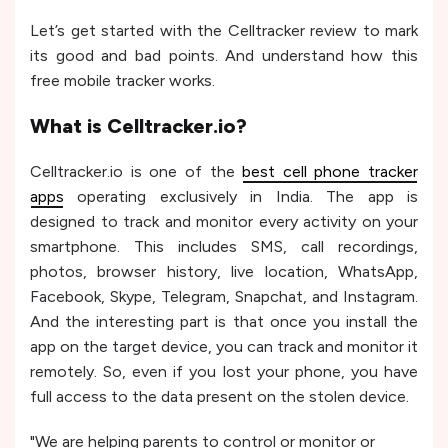
Let’s get started with the Celltracker review to mark
its good and bad points. And understand how this
free mobile tracker works.
What is Celltracker.io?
Celltracker.io is one of the
best cell phone tracker
apps
operating exclusively in India. The app is
designed to track and monitor every activity on your
smartphone. This includes SMS, call recordings,
photos, browser history, live location, WhatsApp,
Facebook, Skype, Telegram, Snapchat, and Instagram.
And the interesting part is that once you install the
app on the target device, you can track and monitor it
remotely. So, even if you lost your phone, you have
full access to the data present on the stolen device.
"We are helping parents to control or monitor or