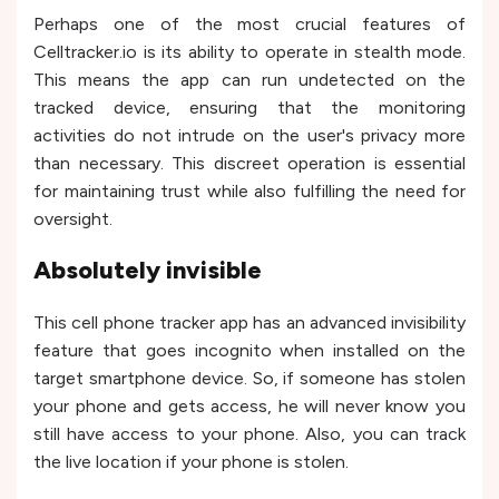
Perhaps one of the most crucial features of
Celltracker.io is its ability to operate in stealth mode.
This means the app can run undetected on the
tracked device, ensuring that the monitoring
activities do not intrude on the user's privacy more
than necessary. This discreet operation is essential
for maintaining trust while also fulfilling the need for
oversight.
Absolutely invisible
This cell phone tracker app has an advanced invisibility
feature that goes incognito when installed on the
target smartphone device. So, if someone has stolen
your phone and gets access, he will never know you
still have access to your phone. Also, you can track
the live location if your phone is stolen.