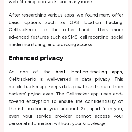
web filtering, contacts, and many more.
After researching various apps, we found many offer
basic options such as GPS location tracking.
Celltracker.io, on the other hand, offers more
advanced features such as SMS, call recording, social
media monitoring, and browsing access.
Enhanced privacy
As one of the
best location-tracking apps
,
Celltracker.io is well-versed in data privacy. This
mobile tracker app keeps data private and secure from
hackers' prying eyes. The Celltracker app uses end-
to-end encryption to ensure the confidentiality of
the information in your account. So, apart from you,
even your service provider cannot access your
personal information without your knowledge.