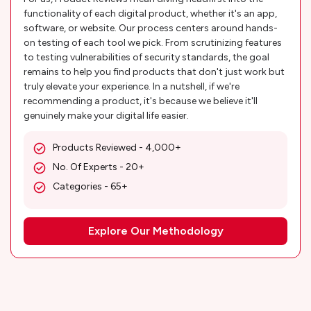
functionality of each digital product, whether it's an app,
software, or website. Our process centers around hands-
on testing of each tool we pick. From scrutinizing features
to testing vulnerabilities of security standards, the goal
remains to help you find products that don't just work but
truly elevate your experience. In a nutshell, if we're
recommending a product, it's because we believe it'll
genuinely make your digital life easier.
Products Reviewed - 4,000+
No. Of Experts - 20+
Categories - 65+
Explore Our Methodology