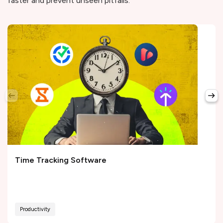
faster and prevent unseen pitfalls.
Time Tracking Software
Productivity