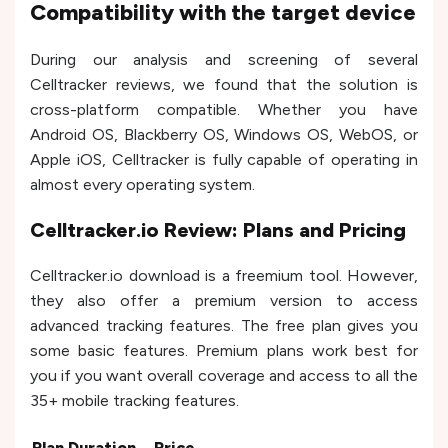
Compatibility with the target device
During our analysis and screening of several
Celltracker reviews, we found that the solution is
cross-platform compatible. Whether you have
Android OS, Blackberry OS, Windows OS, WebOS, or
Apple iOS, Celltracker is fully capable of operating in
almost every operating system.
Celltracker.io Review: Plans and Pricing
Celltracker.io download is a freemium tool. However,
they also offer a premium version to access
advanced tracking features. The free plan gives you
some basic features. Premium plans work best for
you if you want overall coverage and access to all the
35+ mobile tracking features.
Plan Duration
Price