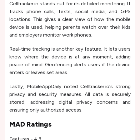
Celltracker.io stands out for its detailed monitoring. It
tracks phone calls, texts, social media, and GPS
locations. This gives a clear view of how the mobile
device is used, helping parents watch over their kids
and employers monitor work phones.
Real-time tracking is another key feature. It lets users
know where the device is at any moment, adding
peace of mind. Geofencing alerts users if the device
enters or leaves set areas.
Lastly, MobileAppDaily noted Celltracker.io's strong
privacy and security measures. All data is securely
stored, addressing digital privacy concerns and
ensuring only authorized access.
MAD Ratings
Features - 4.3