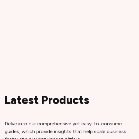
Latest Products
Delve into our comprehensive yet easy-to-consume
guides, which provide insights that help scale business