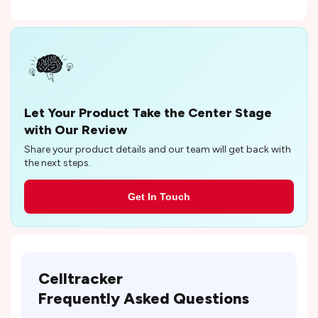
Let Your Product Take the Center Stage
with Our Review
Share your product details and our team will get back with
the next steps.
Get In Touch
Celltracker
Frequently Asked Questions