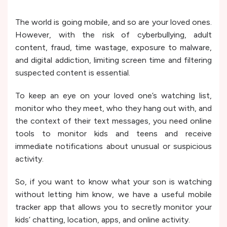
The world is going mobile, and so are your loved ones.
However, with the risk of cyberbullying, adult
content, fraud, time wastage, exposure to malware,
and digital addiction, limiting screen time and filtering
suspected content is essential.
To keep an eye on your loved one’s watching list,
monitor who they meet, who they hang out with, and
the context of their text messages, you need online
tools to monitor kids and teens and receive
immediate notifications about unusual or suspicious
activity.
So, if you want to know what your son is watching
without letting him know, we have a useful mobile
tracker app that allows you to secretly monitor your
kids’ chatting, location, apps, and online activity.