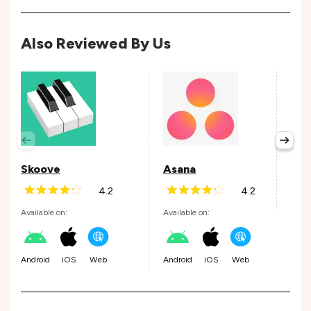
Also Reviewed By Us
Per
Avail
Skoove
Asana
4.2
4.2
Andr
Available on:
Available on:
Android
iOS
Web
Android
iOS
Web