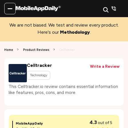
We are not biased. We test and review every product.
Here's our
Methodology
.
Home
Product Reviews
Celltracker
Celltracker
Write a Review
Technology
This Celltracker.io review contains essential information
like features, pros, cons, and more.
4.3
out of 5
MobileAppDaily