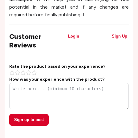
potential in the market and if any changes are
required before finally publishing it.
Customer
Login
Sign Up
Reviews
Rate the product based on your experience?
How was your experience with the product?
Sign up to post