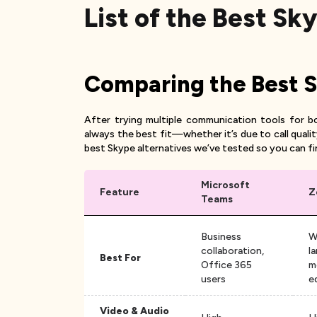
List of the Best Sk
Comparing the Best Sk
After trying multiple communication tools for b
always the best fit—whether it’s due to call quali
best Skype alternatives we’ve tested so you can fi
Microsoft
Feature
Z
Teams
Business
W
collaboration,
l
Best For
Office 365
m
users
e
Video & Audio