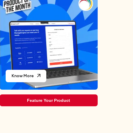
Teams
The 10 Best AI Legal Assistant Tools to Supercharge
Your Legal Processes in 2026
Choosing the Best AIOps Tools for Modern Chaos
Testing the Best Answer Engine Optimization Tools for
2026
10 Best AI Voicemail Generator for Your Brand
Know More
Feature Your Product