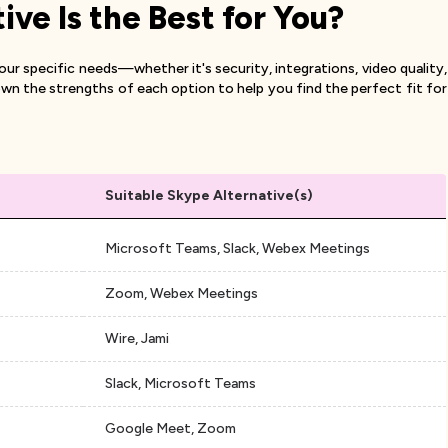
ve Is the Best for You?
r specific needs—whether it's security, integrations, video quality,
wn the strengths of each option to help you find the perfect fit for
Suitable Skype Alternative(s)
Microsoft Teams, Slack, Webex Meetings
Zoom, Webex Meetings
n
Wire, Jami
Slack, Microsoft Teams
Google Meet, Zoom