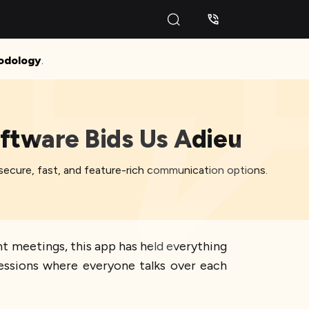
odology
.
oftware Bids Us Adieu
de secure, fast, and feature-rich communication options.
nt meetings, this app has held everything
sessions where everyone talks over each