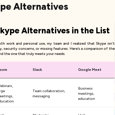
ype Alternatives
ype Alternatives in the List
oth work and personal use, my team and I realized that Skype isn’t
ty, security concerns, or missing features. Here’s a comparison of the
nd the one that truly meets your needs.
oom
Slack
Google Meet
ebinars,
Business
arge
Team collaboration,
meetings,
eetings,
messaging
education
ducation