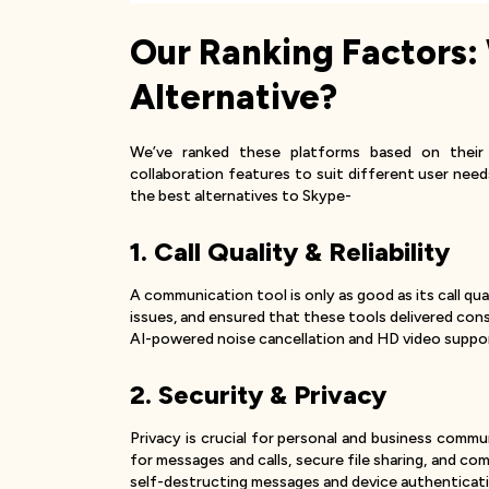
Our Ranking Factors:
Alternative?
We’ve ranked these platforms based on their 
collaboration features to suit different user need
the best alternatives to Skype-
1. Call Quality & Reliability
A communication tool is only as good as its call qu
issues, and ensured that these tools delivered co
AI-powered noise cancellation and HD video suppor
2. Security & Privacy
Privacy is crucial for personal and business comm
for messages and calls, secure file sharing, and c
self-destructing messages and device authenticatio