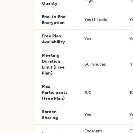
High
H
Quality
End-to-End
Yes (1:1 calls)
Y
Encryption
Free Plan
Yes
Y
Availability
Meeting
Duration
60 minutes
4
Limit (Free
Plan)
Max
Participants
100
1
(Free Plan)
Screen
Yes
Y
Sharing
Excellent
G