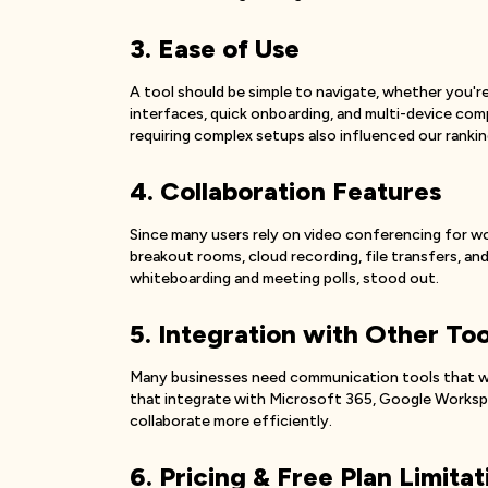
3. Ease of Use
A tool should be simple to navigate, whether you're
interfaces, quick onboarding, and multi-device comp
requiring complex setups also influenced our rankin
4. Collaboration Features
Since many users rely on video conferencing for w
breakout rooms, cloud recording, file transfers, and 
whiteboarding and meeting polls, stood out.
5. Integration with Other Too
Many businesses need communication tools that wor
that integrate with Microsoft 365, Google Workspac
collaborate more efficiently.
6. Pricing & Free Plan Limitat