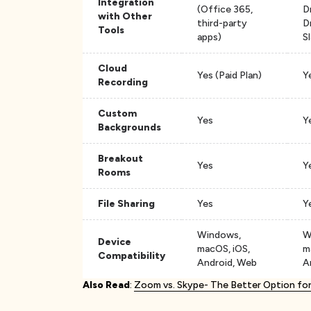
Integration
(Office 365,
D
with Other
third-party
D
Tools
apps)
S
Cloud
Yes (Paid Plan)
Y
Recording
Custom
Yes
Y
Backgrounds
Breakout
Yes
Y
Rooms
File Sharing
Yes
Y
Windows,
W
Device
macOS, iOS,
m
Compatibility
Android, Web
A
Also Read
:
Zoom vs. Skype- The Better Option fo