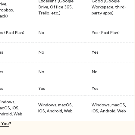
Excellent (Google
Good (Google
rive,
Drive, Office 365,
Workspace, third-
ropbox,
Trello, etc.)
party apps)
lack)
es (Paid Plan)
No
Yes (Paid Plan)
es
No
Yes
es
No
No
es
Yes
Yes
indows,
Windows, macOS,
Windows, macOS,
acOS, iOS,
iOS, Android, Web
iOS, Android, Web
ndroid, Web
r You
?