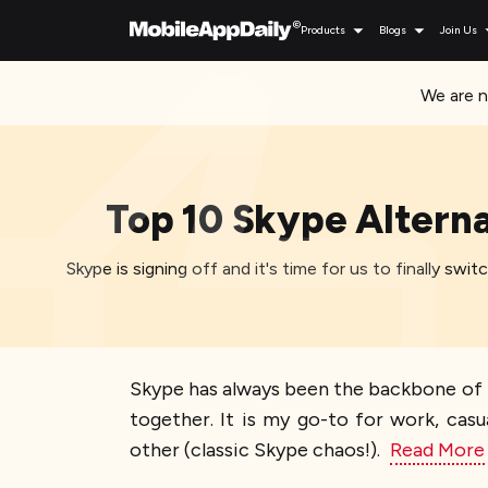
Products
Blogs
Join Us
We are n
Top 10 Skype Alterna
Skype is signing off and it's time for us to finally sw
Skype has always been the backbone of my
together. It is my go-to for work, cas
other (classic Skype chaos!).
Read More