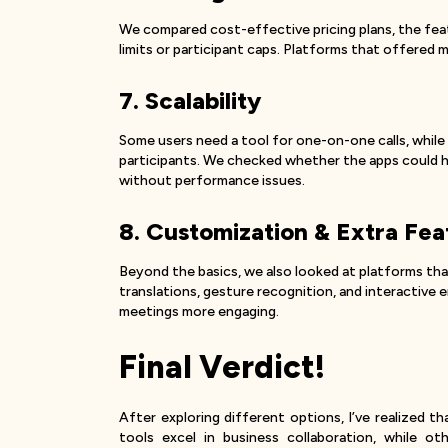
We compared cost-effective pricing plans, the featur
limits or participant caps. Platforms that offered mo
7. Scalability
Some users need a tool for one-on-one calls, while
participants. We checked whether the apps could ha
without performance issues.
8. Customization & Extra Fea
Beyond the basics, we also looked at platforms th
translations, gesture recognition, and interactive
meetings more engaging.
Final Verdict!
After exploring different options, I’ve realized 
tools excel in business collaboration, while ot