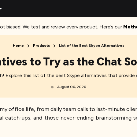
ot biased. We test and review every product. Here’s our
Meth
Home
Products
List of the Best Skype Alternatives
tives to Try as the Chat S
itch! Explore this list of the best Skype alternatives that provi
August 06, 2026
 office life, from daily team calls to last-minute clie
ual catch-ups, and those never-ending brainstorming 