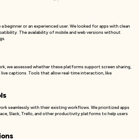
 a beginner or an experienced user. We looked for apps with clean
atibility. The availability of mobile and web versions without
gs.
ork, we assessed whether these platforms support screen sharing,
live captions. Tools that allow real-time interaction, like
ls
k seamlessly with their existing workflows. We prioritized apps
e, Slack, Trello, and other productivity platforms to help users
ions