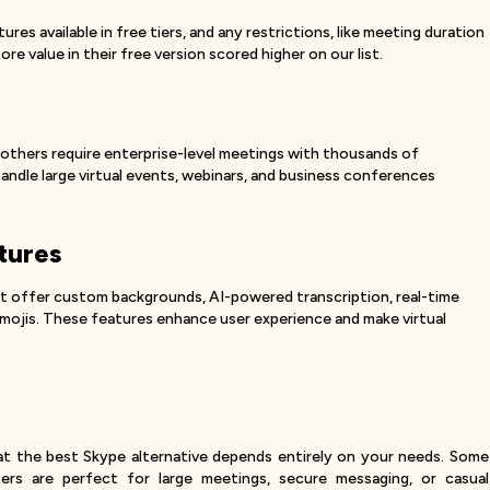
es available in free tiers, and any restrictions, like meeting duration
re value in their free version scored higher on our list.
 others require enterprise-level meetings with thousands of
ndle large virtual events, webinars, and business conferences
tures
at offer custom backgrounds, AI-powered transcription, real-time
 emojis. These features enhance user experience and make virtual
that the best Skype alternative depends entirely on your needs. Some
hers are perfect for large meetings, secure messaging, or casual