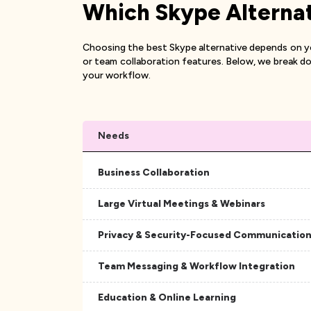
Which Skype Alternati
Choosing the best Skype alternative depends on you
or team collaboration features. Below, we break do
your workflow.
Needs
Business Collaboration
Large Virtual Meetings & Webinars
Privacy & Security-Focused Communicatio
Team Messaging & Workflow Integration
Education & Online Learning