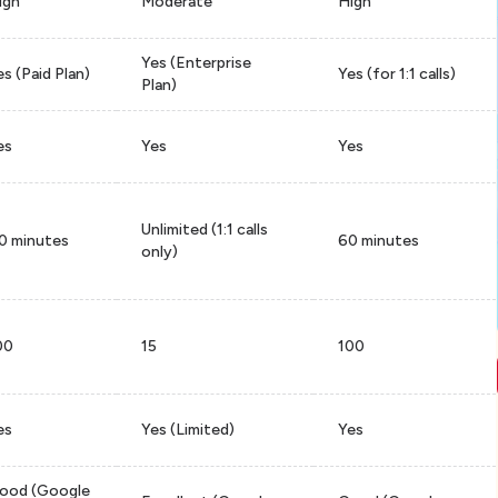
igh
Moderate
High
Yes (Enterprise
es (Paid Plan)
Yes (for 1:1 calls)
Plan)
es
Yes
Yes
Unlimited (1:1 calls
0 minutes
60 minutes
only)
00
15
100
es
Yes (Limited)
Yes
ood (Google