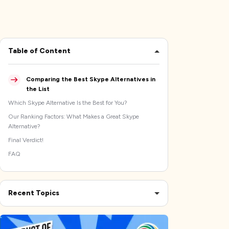
Table of Content
Comparing the Best Skype Alternatives in
the List
Which Skype Alternative Is the Best for You?
Our Ranking Factors: What Makes a Great Skype
Alternative?
Final Verdict!
FAQ
Recent Topics
The Best Time Tracking Software to Protect Your
Productivity
The 10 Best Bug Tracking Software Options for Dev