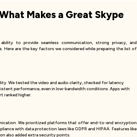
 What Makes a Great Skype
ability to provide seamless communication, strong privacy, and
s. Here are the key factors we considered while preparing the list of
ality. We tested the video and audio clarity, checked for latency
nsistent performance, even in low-bandwidth conditions. Apps with
t ranked higher.
unication. We prioritized platforms that offer end-to-end encryption
ompliance with data protection laws like GDPR and HIPAA. Features like
n also added extra security points.