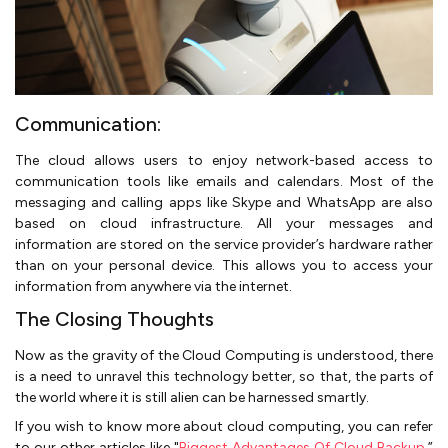
Communication:
The cloud allows users to enjoy network-based access to
communication tools like emails and calendars. Most of the
messaging and calling apps like Skype and WhatsApp are also
based on cloud infrastructure. All your messages and
information are stored on the service provider’s hardware rather
than on your personal device. This allows you to access your
information from anywhere via the internet.
The Closing Thoughts
Now as the gravity of the Cloud Computing is understood, there
is a need to unravel this technology better, so that, the parts of
the world where it is still alien can be harnessed smartly.
If you wish to know more about cloud computing, you can refer
to our other articles like "
Biggest Advantages Of Cloud Backup
,”