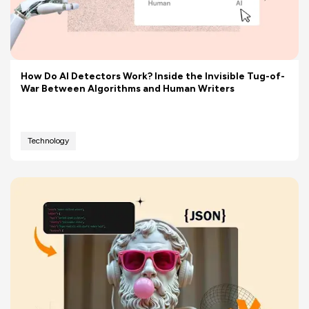
How Do AI Detectors Work? Inside the Invisible Tug-of-
War Between Algorithms and Human Writers
Technology