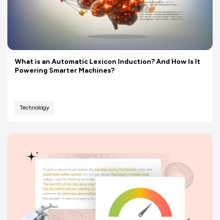
What is an Automatic Lexicon Induction? And How Is It
Powering Smarter Machines?
Technology