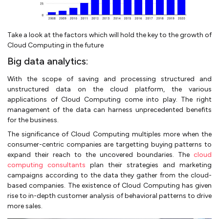
Take a look at the factors which will hold the key to the growth of
Cloud Computing in the future
Big data analytics:
With the scope of saving and processing structured and
unstructured data on the cloud platform, the various
applications of Cloud Computing come into play. The right
management of the data can harness unprecedented benefits
for the business.
The significance of Cloud Computing multiples more when the
consumer-centric companies are targetting buying patterns to
expand their reach to the uncovered boundaries. The
cloud
computing consultants
plan their strategies and marketing
campaigns according to the data they gather from the cloud-
based companies. The existence of Cloud Computing has given
rise to in-depth customer analysis of behavioral patterns to drive
more sales.