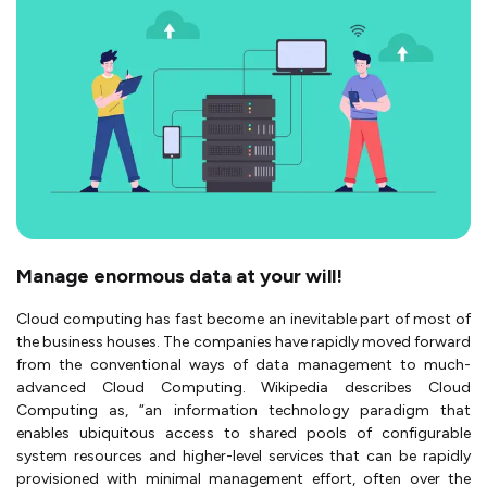
Manage enormous data at your will!
Cloud computing has fast become an inevitable part of most of
the business houses. The companies have rapidly moved forward
from the conventional ways of data management to much-
advanced Cloud Computing. Wikipedia describes Cloud
Computing as, “an information technology paradigm that
enables ubiquitous access to shared pools of configurable
system resources and higher-level services that can be rapidly
provisioned with minimal management effort, often over the