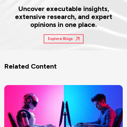
Uncover executable insights,
extensive research, and expert
opinions in one place.
Explore Blogs
Related Content