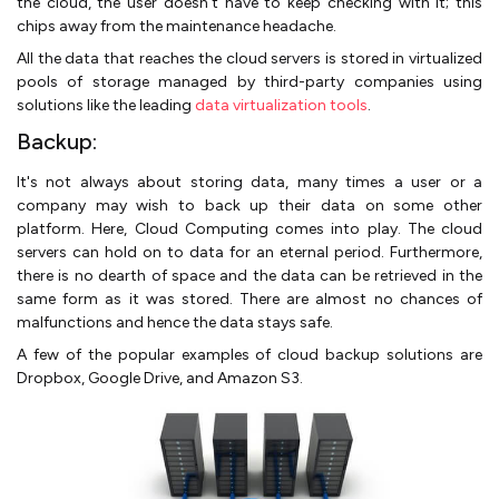
the cloud, the user doesn’t have to keep checking with it; this
chips away from the maintenance headache.
All the data that reaches the cloud servers is stored in virtualized
pools of storage managed by third-party companies using
solutions like the leading
data virtualization tools
.
Backup:
It's not always about storing data, many times a user or a
company may wish to back up their data on some other
platform. Here, Cloud Computing comes into play. The cloud
servers can hold on to data for an eternal period. Furthermore,
there is no dearth of space and the data can be retrieved in the
same form as it was stored. There are almost no chances of
malfunctions and hence the data stays safe.
A few of the popular examples of cloud backup solutions are
Dropbox, Google Drive, and Amazon S3.