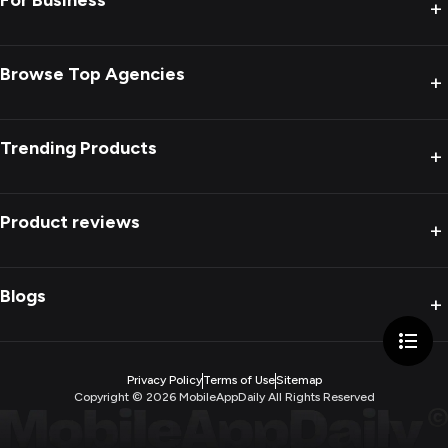
For Business
+
Browse Top Agencies
+
Trending Products
+
Product reviews
+
Blogs
+
Privacy Policy
Terms of Use
Sitemap
Copyright ©
2026
MobileAppDaily All Rights Reserved