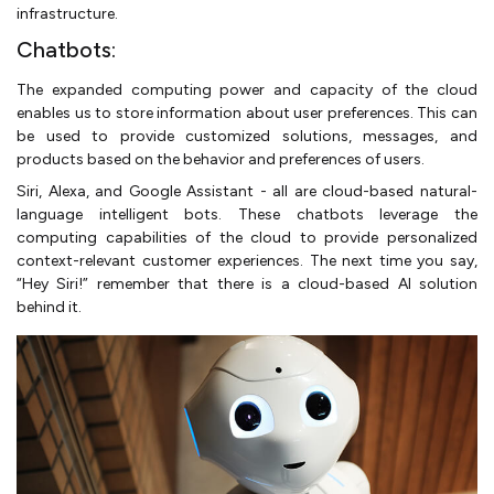
infrastructure.
Chatbots:
The expanded computing power and capacity of the cloud
enables us to store information about user preferences. This can
be used to provide customized solutions, messages, and
products based on the behavior and preferences of users.
Siri, Alexa, and Google Assistant - all are cloud-based natural-
language intelligent bots. These chatbots leverage the
computing capabilities of the cloud to provide personalized
context-relevant customer experiences. The next time you say,
“Hey Siri!” remember that there is a cloud-based AI solution
behind it.