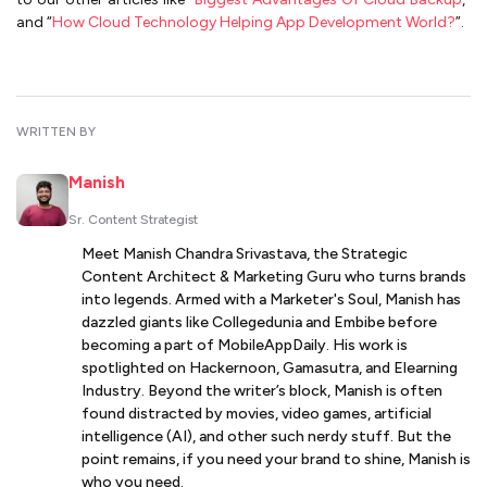
and “
How Cloud Technology Helping App Development World?
”.
WRITTEN BY
Manish
Sr. Content Strategist
Meet Manish Chandra Srivastava, the Strategic
Content Architect & Marketing Guru who turns brands
into legends. Armed with a Marketer's Soul, Manish has
dazzled giants like Collegedunia and Embibe before
becoming a part of MobileAppDaily. His work is
spotlighted on Hackernoon, Gamasutra, and Elearning
Industry. Beyond the writer’s block, Manish is often
found distracted by movies, video games, artificial
intelligence (AI), and other such nerdy stuff. But the
point remains, if you need your brand to shine, Manish is
who you need.