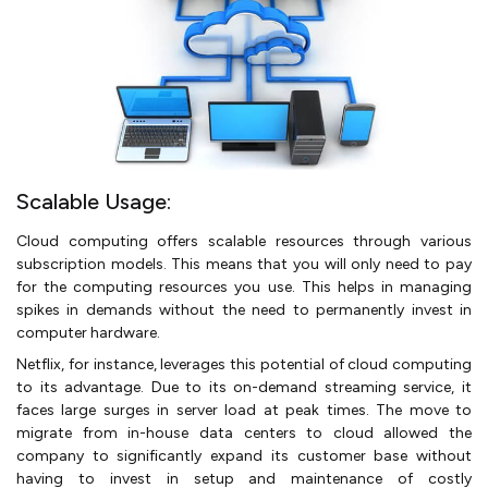
Scalable Usage:
Cloud computing offers scalable resources through various
subscription models. This means that you will only need to pay
for the computing resources you use. This helps in managing
spikes in demands without the need to permanently invest in
computer hardware.
Netflix, for instance, leverages this potential of cloud computing
to its advantage. Due to its on-demand streaming service, it
faces large surges in server load at peak times. The move to
migrate from in-house data centers to cloud allowed the
company to significantly expand its customer base without
having to invest in setup and maintenance of costly