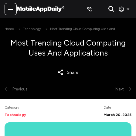
Home
Technology
Most Trending Cloud Computing Uses And
Applications
Most Trending Cloud Computing
Uses And Applications
Share
Previous
Next
Category
Date
Technology
March 20, 2025