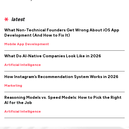
latest
What Non-Technical Founders Get Wrong About iOS App
Development (And How to Fix It)
Mobile App Development
What Do AI-Native Companies Look Like in 2026
Artificial Intelligence
How Instagram’s Recommendation System Works in 2026
Marketing
Reasoning Models vs. Speed Models: How to Pick the Right
AI for the Job
Artificial Intelligence