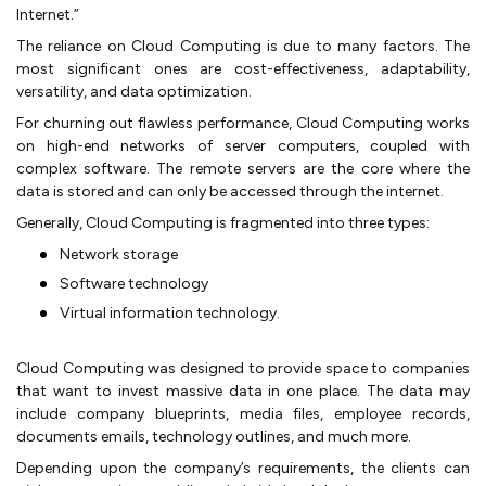
Internet.”
The reliance on Cloud Computing is due to many factors. The
most significant ones are cost-effectiveness, adaptability,
versatility, and data optimization.
For churning out flawless performance, Cloud Computing works
on high-end networks of server computers, coupled with
complex software. The remote servers are the core where the
data is stored and can only be accessed through the internet.
Generally, Cloud Computing is fragmented into three types:
Network storage
Software technology
Virtual information technology.
Cloud Computing was designed to provide space to companies
that want to invest massive data in one place. The data may
include company blueprints, media files, employee records,
documents emails, technology outlines, and much more.
Depending upon the company’s requirements, the clients can