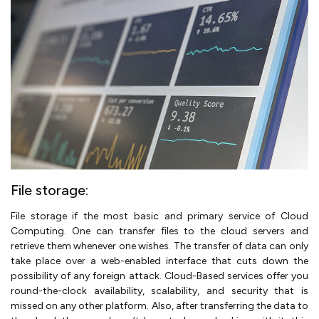
File storage:
File storage if the most basic and primary service of Cloud
Computing. One can transfer files to the cloud servers and
retrieve them whenever one wishes. The transfer of data can only
take place over a web-enabled interface that cuts down the
possibility of any foreign attack. Cloud-Based services offer you
round-the-clock availability, scalability, and security that is
missed on any other platform. Also, after transferring the data to