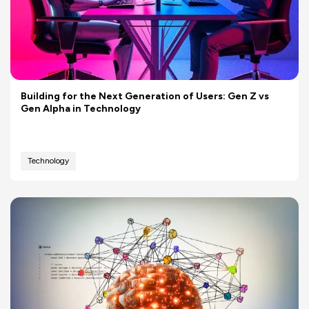
Building for the Next Generation of Users: Gen Z vs
Gen Alpha in Technology
Technology