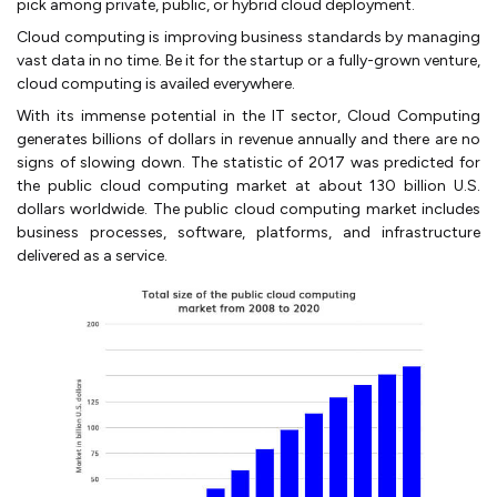
pick among private, public, or hybrid cloud deployment.
Cloud computing is improving business standards by managing
vast data in no time. Be it for the startup or a fully-grown venture,
cloud computing is availed everywhere.
With its immense potential in the IT sector, Cloud Computing
generates billions of dollars in revenue annually and there are no
signs of slowing down. The statistic of 2017 was predicted for
the public cloud computing market at about 130 billion U.S.
dollars worldwide. The public cloud computing market includes
business processes, software, platforms, and infrastructure
delivered as a service.