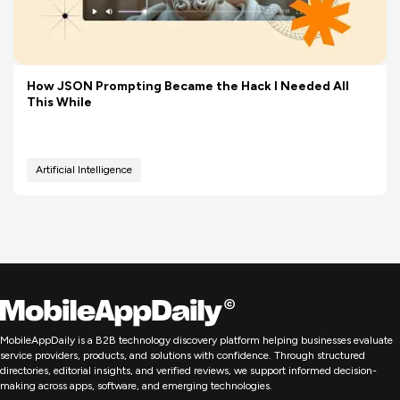
How JSON Prompting Became the Hack I Needed All
This While
Artificial Intelligence
MobileAppDaily is a B2B technology discovery platform helping businesses evaluate
service providers, products, and solutions with confidence. Through structured
directories, editorial insights, and verified reviews, we support informed decision-
making across apps, software, and emerging technologies.