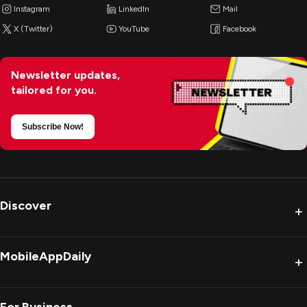
Instagram
LinkedIn
Mail
X (Twitter)
YouTube
Facebook
Newsletter updates,
tailored for you.
Subscribe Now!
Discover
+
MobileAppDaily
+