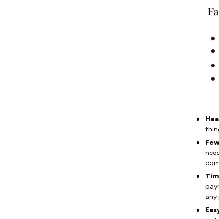
Hea
thin
Few
need
comp
Tim
paym
any
Easy