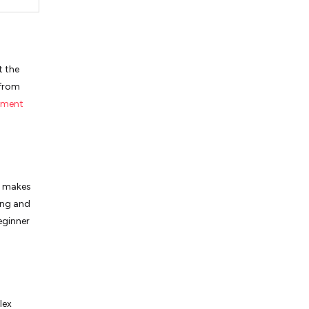
t the
 from
yment
s makes
ong and
eginner
lex