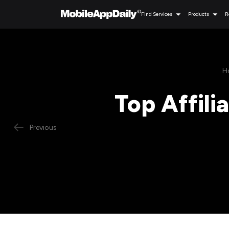
Find Services
Products
R
H
Top Affili
Previous