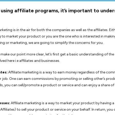
using affiliate programs, it’s important to unde
arketing is in the air for both the companies as well as the affiliates. Eit
g to market your product or you are the one who is interested in mak
lling or marketing, we are going to simplify the concerns for you.
o make our point more clear, let’s first get a basic understanding of the
ved here i.e affiliates and businesses.
ates:
Affiliate marketing is a way to earn money regardless of the co
r job. One can earn commissions by promoting or selling other’s produ
s, you can sell/promote a product or service and can enjoy a share of
esses:
Affiliate marketing is a way to market your product by having 
Affiliates) to sell your product or service on your behalf. In return, you