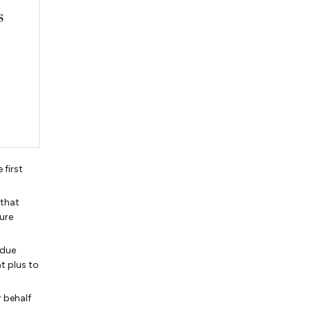
first
 that
sure
 due
at plus to
r behalf