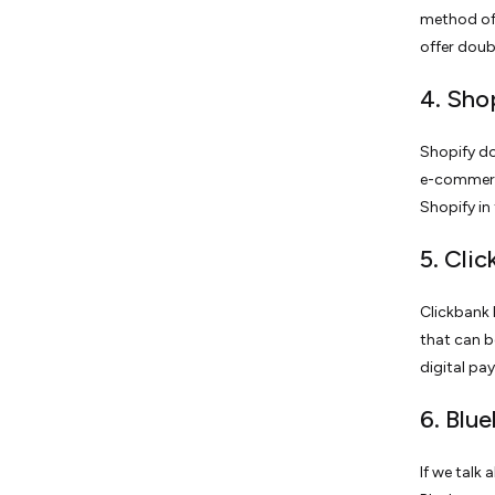
method of 
offer doub
4. Sho
Shopify do
e-commerce
Shopify in
5. Cli
Clickbank h
that can b
digital pa
6. Blu
If we talk