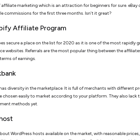
affiliate marketing which is an attraction for beginners for sure. eBay
le commissions for the first three months. Isn’t it great?
pify Affiliate Program
es secure a place on the list for 2020 as it is one of the most rapidly 
 websites. Referrals are the most popular thing between the affiliate
 terms of earnings.
ckbank
as diversity in the marketplace. It is full of merchants with different 
e chosen easily to market according to your platform. They also lack 
yment methods yet.
ehost
 about WordPress hosts available on the market, with reasonable prices,