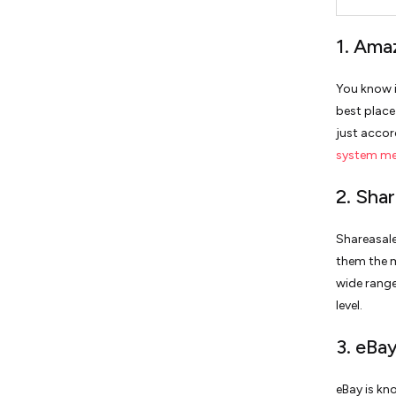
1. Ama
You know i
best place
just accor
system m
2. Shar
Shareasale
them the m
wide range
level.
3. eBa
eBay is kn