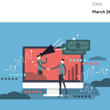
Date
March 2