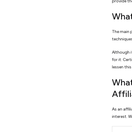
provide th
What
The main pr
techniques 
Although i
for it. Cer
lessen this
What
Affi
As an affil
interest. 