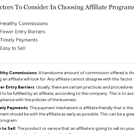
lthy Commissions
: A handsome amount of commission offered is the 
g an affiliate will look for. Any affiliate cannot disagree with this factor.
er Entry Barriers
: Usually, there are certain practices and procedures
 to be fulfilled by an affiliate, according to the company. This is to as
liance with the policies of the business.
ely Payments
: The payment mechanism is affiliate friendly that is the
ent should be with the affiliate as early as possible. This can be a gre
 program.
 to Sell
: The product or service that an affiliate is going to sell on you