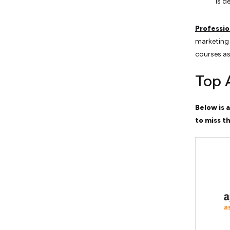
is d
Professio
marketing 
courses as
Top 
Below is a
to miss th