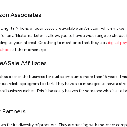
zon Associates
t, right? Millions of businesses are available on Amazon, which makes i
 for an affiliate marketer. It allows you to have a wide range to choose
ding to your interest. One thing to mention is that they lack
digital pa
ethods
at the moment./p>
eASale Affiliates
 has been in the business for quite some time, more than 15 years. Thi
ost reliable program to start. They have also managed to have a str
 of business niches. This is basically heaven for someone who is at a b
y Partners
own for its diversity of products. They are running with the lesser comp