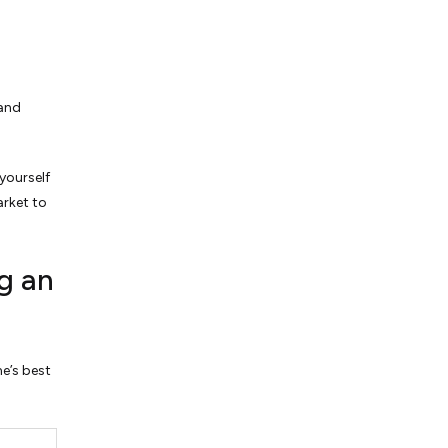
 and
yourself
arket to
g an
ne’s best