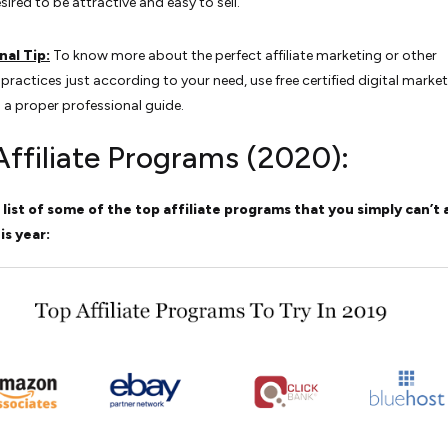
esired to be attractive and easy to sell.
nal Tip:
To know more about the perfect affiliate marketing or other
practices just according to your need, use free certified digital marke
 a proper professional guide.
Affiliate Programs (2020):
 list of some of the top affiliate programs that you simply can’t
is year: