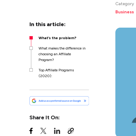
Category
Business
In this article:
What’s the problem?
What makes the difference in
choosing an Affiliate
Program?
Top Affiliate Programs
(2020):
Share It On: