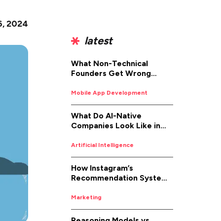
6, 2024
latest
What Non-Technical
Founders Get Wrong
About iOS App
Development (And How to
Mobile App Development
Fix It)
What Do AI-Native
Companies Look Like in
2026
Artificial Intelligence
How Instagram’s
Recommendation System
Works in 2026
Marketing
Reasoning Models vs.