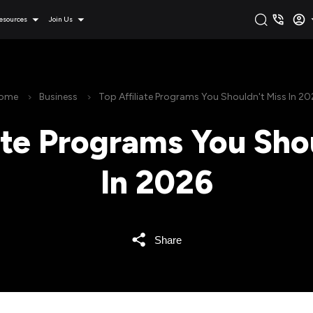
esources
Join Us
ome
Business
Top Affiliate Programs You Shouldn't Miss In 20
ate Programs You Sho
In 2026
Share