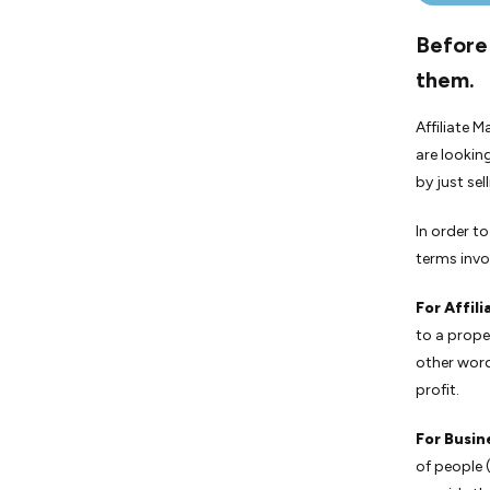
Before 
them.
Affiliate M
are lookin
by just se
In order t
terms invol
For Affili
to a prope
other word
profit.
For Busin
of people (