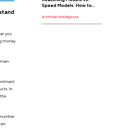
Speed Models: How to
rstand
Pick the Right AI for the
Job
Artificial Intelligence
her you
ing money
 main
mmitment
cts. In
 the
a number
 can