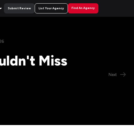
Find An Agency
Submit Review
List Your Agency
26
uldn't Miss
Next