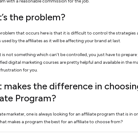
em with a reasonable commission for the job.
’s the problem?
oblem that occurs here is that it is difficult to control the strategies
used by the affiliates as it will be affecting your brand at last.
t is not something which can’t be controlled, you just have to prepare 
tified digital marketing courses are pretty helpful and available in the m
 frustration for you.
 makes the difference in choosin
liate Program?
iate marketer, one is always looking for an affiliate program that is in o
What makes a program the best for an affiliate to choose from?