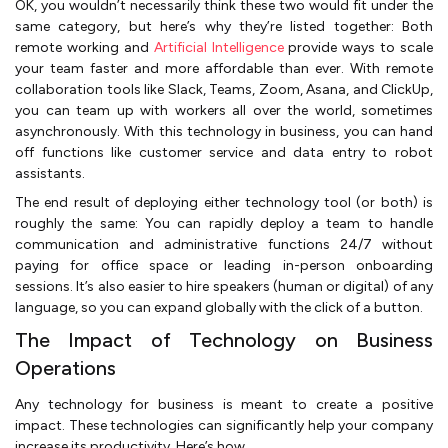
OK, you wouldn’t necessarily think these two would fit under the
same category, but here’s why they’re listed together: Both
remote working and
Artificial Intelligence
provide ways to scale
your team faster and more affordable than ever. With remote
collaboration tools like Slack, Teams, Zoom, Asana, and ClickUp,
you can team up with workers all over the world, sometimes
asynchronously. With this technology in business, you can hand
off functions like customer service and data entry to robot
assistants.
The end result of deploying either technology tool (or both) is
roughly the same: You can rapidly deploy a team to handle
communication and administrative functions 24/7 without
paying for office space or leading in-person onboarding
sessions. It’s also easier to hire speakers (human or digital) of any
language, so you can expand globally with the click of a button.
The Impact of Technology on Business
Operations
Any technology for business is meant to create a positive
impact. These technologies can significantly help your company
increase its productivity. Here’s how.