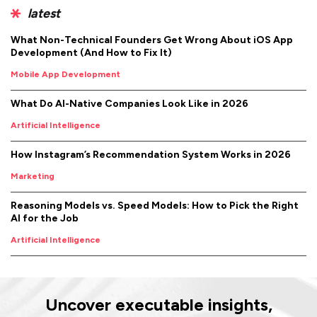
latest
What Non-Technical Founders Get Wrong About iOS App
Development (And How to Fix It)
Mobile App Development
What Do AI-Native Companies Look Like in 2026
Artificial Intelligence
How Instagram’s Recommendation System Works in 2026
Marketing
Reasoning Models vs. Speed Models: How to Pick the Right
AI for the Job
Artificial Intelligence
Uncover executable insights,