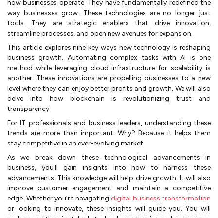
how businesses operate. They have fundamentally redefined the
way businesses grow. These technologies are no longer just
tools. They are strategic enablers that drive innovation,
streamline processes, and open new avenues for expansion.
This article explores nine key ways new technology is reshaping
business growth. Automating complex tasks with AI is one
method while leveraging cloud infrastructure for scalability is
another. These innovations are propelling businesses to a new
level where they can enjoy better profits and growth. We will also
delve into how blockchain is revolutionizing trust and
transparency.
For IT professionals and business leaders, understanding these
trends are more than important. Why? Because it helps them
stay competitive in an ever-evolving market.
As we break down these technological advancements in
business, you’ll gain insights into how to harness these
advancements. This knowledge will help drive growth. It will also
improve customer engagement and maintain a competitive
edge. Whether you’re navigating
digital business transformation
or looking to innovate, these insights will guide you. You will