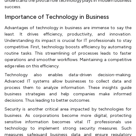
understand the pivotal role technology plays in modern business
success.
Importance of Technology in Business
Advantages of technology in business are immense to say the
least. It drives efficiency, productivity, and innovation.
Understanding its impact is crucial for IT professionals to stay
competitive. First, technology boosts efficiency by automating
routine tasks. This streamlining of processes leads to faster
operations and smoother workflows. Maintaining a competitive
edge relies on this efficiency.
Technology also enables data-driven decision-making.
Advanced IT systems allow businesses to collect data and
process them to analyze information. These insights guide
business strategies and help companies make informed
decisions. Thus leading to better outcomes.
Security is another critical area impacted by technologies for
business. As corporations become more digital, protecting
sensitive information becomes vital. IT professionals use
technology to implement strong security measures. Such
measures safeguard business data and ensure regulatory