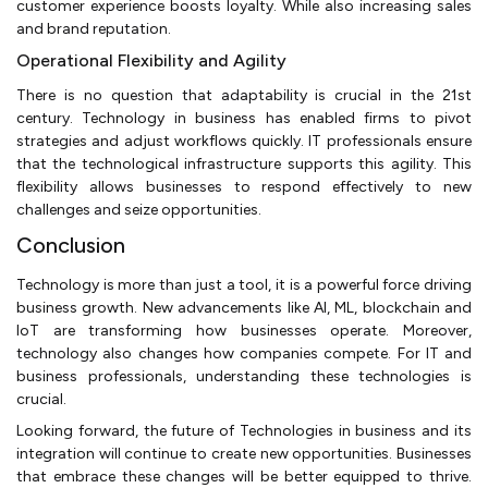
customer experience boosts loyalty. While also increasing sales
and brand reputation.
Operational Flexibility and Agility
There is no question that adaptability is crucial in the 21st
century. Technology in business has enabled firms to pivot
strategies and adjust workflows quickly. IT professionals ensure
that the technological infrastructure supports this agility. This
flexibility allows businesses to respond effectively to new
challenges and seize opportunities.
Conclusion
Technology is more than just a tool, it is a powerful force driving
business growth. New advancements like AI, ML, blockchain and
IoT are transforming how businesses operate. Moreover,
technology also changes how companies compete. For IT and
business professionals, understanding these technologies is
crucial.
Looking forward, the future of Technologies in business and its
integration will continue to create new opportunities. Businesses
that embrace these changes will be better equipped to thrive.