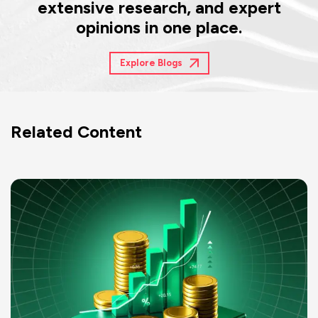
extensive research, and expert
opinions in one place.
Explore Blogs
Related Content