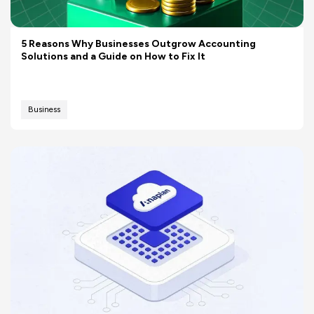
5 Reasons Why Businesses Outgrow Accounting
Solutions and a Guide on How to Fix It
Business