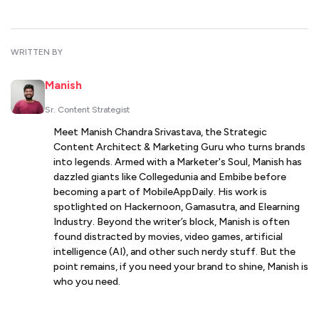
WRITTEN BY
Manish
Sr. Content Strategist
Meet Manish Chandra Srivastava, the Strategic
Content Architect & Marketing Guru who turns brands
into legends. Armed with a Marketer's Soul, Manish has
dazzled giants like Collegedunia and Embibe before
becoming a part of MobileAppDaily. His work is
spotlighted on Hackernoon, Gamasutra, and Elearning
Industry. Beyond the writer’s block, Manish is often
found distracted by movies, video games, artificial
intelligence (AI), and other such nerdy stuff. But the
point remains, if you need your brand to shine, Manish is
who you need.