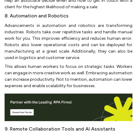
help an associate decide when and how to get in touch with a
client for the highest likelihood of making a sale.
8. Automation and Robotics
Advancements in automation and robotics are transforming
industries. Robots take over repetitive tasks and handle manual
work for you. This improves efficiency and reduces human error.
Robots also lower operational costs and can be deployed for
manufacturing at a great scale. Additionally, they can also be
used in logistics and customer service.
This allows human workers to focus on strategic tasks. Workers
can engage in more creative work as well. Embracing automation
can increase productivity. Not to mention, automation can lower
expenses and enable scalability for businesses.
9. Remote Collaboration Tools and AI Assistants