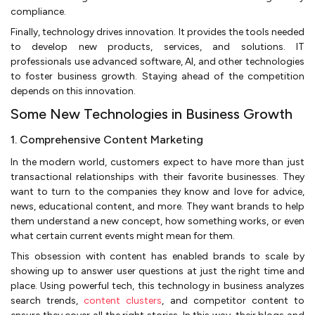
compliance.
Finally, technology drives innovation. It provides the tools needed
to develop new products, services, and solutions. IT
professionals use advanced software, AI, and other technologies
to foster business growth. Staying ahead of the competition
depends on this innovation.
Some New Technologies in Business Growth
1. Comprehensive Content Marketing
In the modern world, customers expect to have more than just
transactional relationships with their favorite businesses. They
want to turn to the companies they know and love for advice,
news, educational content, and more. They want brands to help
them understand a new concept, how something works, or even
what certain current events might mean for them.
This obsession with content has enabled brands to scale by
showing up to answer user questions at just the right time and
place. Using powerful tech, this technology in business analyzes
search trends,
content clusters
, and competitor content to