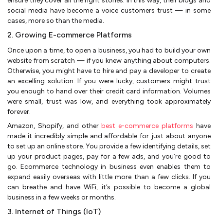
ensure they cover all the right stories. In this way, their blogs and
social media have become a voice customers trust — in some
cases, more so than the media.
2. Growing E-commerce Platforms
Once upon a time, to open a business, you had to build your own
website from scratch — if you knew anything about computers.
Otherwise, you might have to hire and pay a developer to create
an excelling solution. If you were lucky, customers might trust
you enough to hand over their credit card information. Volumes
were small, trust was low, and everything took approximately
forever.
Amazon, Shopify, and other
best e-commerce platforms
have
made it incredibly simple and affordable for just about anyone
to set up an online store. You provide a few identifying details, set
up your product pages, pay for a few ads, and you’re good to
go. Ecommerce technology in business even enables them to
expand easily overseas with little more than a few clicks. If you
can breathe and have WiFi, it’s possible to become a global
business in a few weeks or months.
3. Internet of Things (IoT)