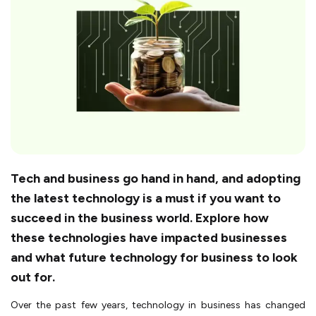
Tech and business go hand in hand, and adopting
the latest technology is a must if you want to
succeed in the business world. Explore how
these technologies have impacted businesses
and what future technology for business to look
out for.
Over the past few years, technology in business has changed