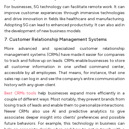
For businesses, 5G technology can facilitate remote work. It can
improve customer experiences through immersive technologies
and drive innovation in fields like healthcare and manufacturing.
Adopting 5G can lead to enhanced productivity. It can also aid in
the development of new business models.
7. Customer Relationship Management Systems
More advanced and specialized customer relationship
management systems (CRMs) have made it easier for companies
to track and follow up on leads. CRMs enable businesses to store
all customer information in one unified command center,
accessible by all employees. That means, for instance, that one
sales rep can log in and see the company’s entire communication
history with any given client.
Best CRMs tools
help businesses expand more efficiently in a
couple of different ways. Most notably, they prevent brands from
losing track of leads and enable them to personalize interactions.
Newer CRMs also use AI and predictive analytics to give
associates deeper insight into clients’ preferences and possible
future behaviors. For example, this technology in business can