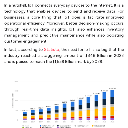
In a nutshell, IoT connects everyday devices to the Internet. It is a
technology that enables devices to send and receive data. For
businesses, a core thing that IoT does is facilitate improved
operational efficiency. Moreover, better decision-making occurs
through real-time data insights. IoT also enhances inventory
management and predictive maintenance while also boosting
customer engagement.
In fact, according to
Statista
, the need for IoT is so big that the
industry reached a staggering amount of $848 Billion in 2023
and is poised to reach the $1,559 Billion mark by 2029.