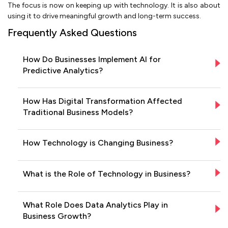
The focus is now on keeping up with technology. It is also about
using it to drive meaningful growth and long-term success.
Frequently Asked Questions
How Do Businesses Implement AI for
Predictive Analytics?
How Has Digital Transformation Affected
Traditional Business Models?
How Technology is Changing Business?
What is the Role of Technology in Business?
What Role Does Data Analytics Play in
Business Growth?