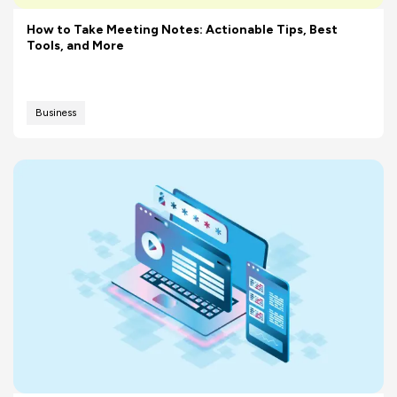
How to Take Meeting Notes: Actionable Tips, Best
Tools, and More
Business