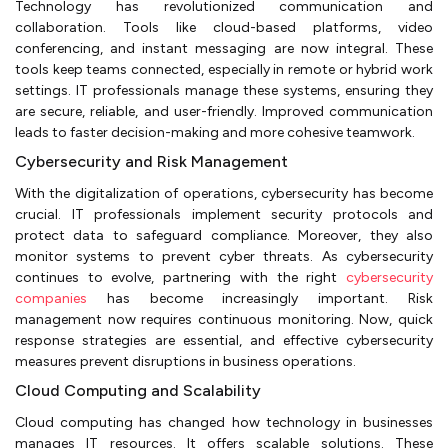
Technology has revolutionized communication and
collaboration. Tools like cloud-based platforms, video
conferencing, and instant messaging are now integral. These
tools keep teams connected, especially in remote or hybrid work
settings. IT professionals manage these systems, ensuring they
are secure, reliable, and user-friendly. Improved communication
leads to faster decision-making and more cohesive teamwork.
Cybersecurity and Risk Management
With the digitalization of operations, cybersecurity has become
crucial. IT professionals implement security protocols and
protect data to safeguard compliance. Moreover, they also
monitor systems to prevent cyber threats. As cybersecurity
continues to evolve, partnering with the right
cybersecurity
companies
has become increasingly important. Risk
management now requires continuous monitoring. Now, quick
response strategies are essential, and effective cybersecurity
measures prevent disruptions in business operations.
Cloud Computing and Scalability
Cloud computing has changed how technology in businesses
manages IT resources. It offers scalable solutions. These