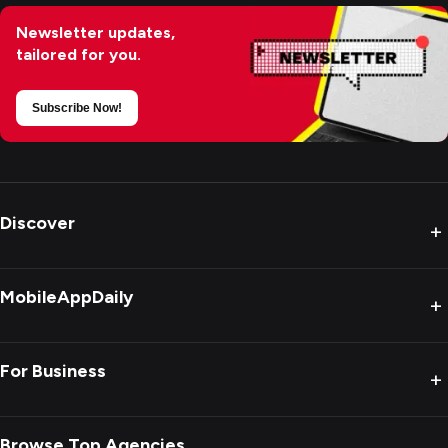
Newsletter updates,
tailored for you.
Subscribe Now!
Discover
+
MobileAppDaily
+
For Business
+
Browse Top Agencies