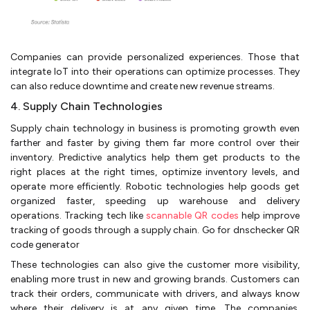
Companies can provide personalized experiences. Those that
integrate IoT into their operations can optimize processes. They
can also reduce downtime and create new revenue streams.
4. Supply Chain Technologies
Supply chain technology in business is promoting growth even
farther and faster by giving them far more control over their
inventory. Predictive analytics help them get products to the
right places at the right times, optimize inventory levels, and
operate more efficiently. Robotic technologies help goods get
organized faster, speeding up warehouse and delivery
operations. Tracking tech like
scannable QR codes
help improve
tracking of goods through a supply chain. Go for dnschecker QR
code generator
These technologies can also give the customer more visibility,
enabling more trust in new and growing brands. Customers can
track their orders, communicate with drivers, and always know
where their delivery is at any given time. The companies,