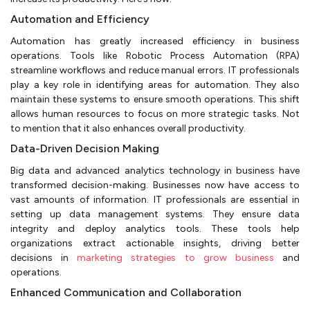
Automation and Efficiency
Automation has greatly increased efficiency in business
operations. Tools like Robotic Process Automation (RPA)
streamline workflows and reduce manual errors. IT professionals
play a key role in identifying areas for automation. They also
maintain these systems to ensure smooth operations. This shift
allows human resources to focus on more strategic tasks. Not
to mention that it also enhances overall productivity.
Data-Driven Decision Making
Big data and advanced analytics technology in business have
transformed decision-making. Businesses now have access to
vast amounts of information. IT professionals are essential in
setting up data management systems. They ensure data
integrity and deploy analytics tools. These tools help
organizations extract actionable insights, driving better
decisions in
marketing strategies to grow business
and
operations.
Enhanced Communication and Collaboration