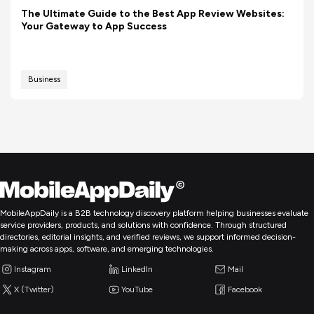
The Ultimate Guide to the Best App Review Websites:
Your Gateway to App Success
Business
MobileAppDaily is a B2B technology discovery platform helping businesses evaluate
service providers, products, and solutions with confidence. Through structured
directories, editorial insights, and verified reviews, we support informed decision-
making across apps, software, and emerging technologies.
Instagram
LinkedIn
Mail
X (Twitter)
YouTube
Facebook