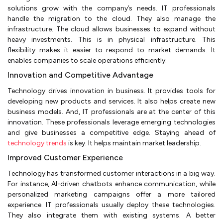
solutions grow with the company’s needs. IT professionals
handle the migration to the cloud. They also manage the
infrastructure. The cloud allows businesses to expand without
heavy investments. This is in physical infrastructure. This
flexibility makes it easier to respond to market demands. It
enables companies to scale operations efficiently.
Innovation and Competitive Advantage
Technology drives innovation in business. It provides tools for
developing new products and services. It also helps create new
business models. And, IT professionals are at the center of this
innovation. These professionals leverage emerging technologies
and give businesses a competitive edge. Staying ahead of
technology trends
is key. It helps maintain market leadership.
Improved Customer Experience
Technology has transformed customer interactions in a big way.
For instance, AI-driven chatbots enhance communication, while
personalized marketing campaigns offer a more tailored
experience. IT professionals usually deploy these technologies.
They also integrate them with existing systems. A better