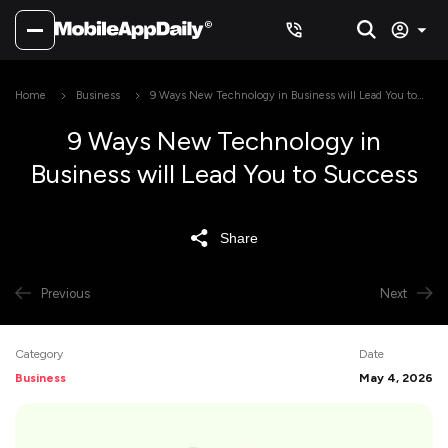
Home
Business
9 Ways New Technology in Business will Lead You to
Success
9 Ways New Technology in
Business will Lead You to Success
Share
Previous
Next
Category
Date
Business
May 4, 2026