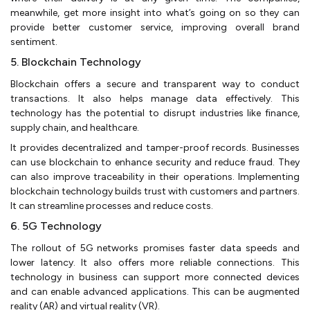
meanwhile, get more insight into what’s going on so they can
provide better customer service, improving overall brand
sentiment.
5. Blockchain Technology
Blockchain offers a secure and transparent way to conduct
transactions. It also helps manage data effectively. This
technology has the potential to disrupt industries like finance,
supply chain, and healthcare.
It provides decentralized and tamper-proof records. Businesses
can use blockchain to enhance security and reduce fraud. They
can also improve traceability in their operations. Implementing
blockchain technology builds trust with customers and partners.
It can streamline processes and reduce costs.
6. 5G Technology
The rollout of 5G networks promises faster data speeds and
lower latency. It also offers more reliable connections. This
technology in business can support more connected devices
and can enable advanced applications. This can be augmented
reality (AR) and virtual reality (VR).