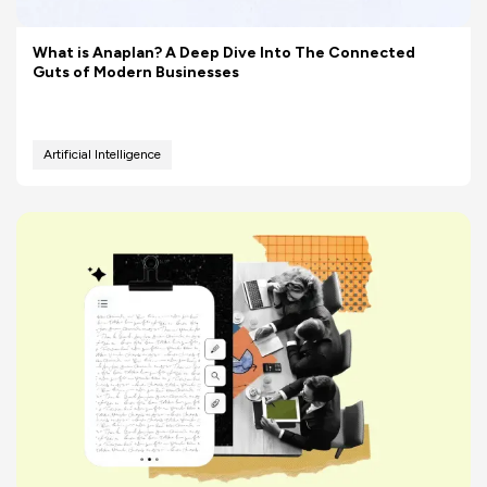
What is Anaplan? A Deep Dive Into The Connected
Guts of Modern Businesses
Artificial Intelligence