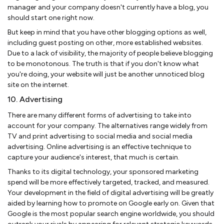
manager and your company doesn't currently have a blog, you
should start one right now.
But keep in mind that you have other blogging options as well,
including guest posting on other, more established websites.
Due to a lack of visibility, the majority of people believe blogging
to be monotonous. The truth is that if you don't know what
you're doing, your website will just be another unnoticed blog
site on the internet.
10. Advertising
There are many different forms of advertising to take into
account for your company. The alternatives range widely from
TV and print advertising to social media and social media
advertising. Online advertising is an effective technique to
capture your audience's interest, that much is certain.
Thanks to its digital technology, your sponsored marketing
spend will be more effectively targeted, tracked, and measured.
Your development in the field of digital advertising will be greatly
aided by learning how to promote on Google early on. Given that
Google is the most popular search engine worldwide, you should