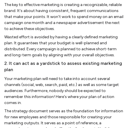
The key to effective marketing is creating a recognizable, reliable
brand. It's about having consistent, frequent communications
that make your points. It won't work to spend money on an email
campaign one month and a newspaper advertisement the next
to achieve these objectives.
Wasted effort is avoided by having a clearly defined marketing
plan. It guarantees that your budget is well-planned and
distributed. Every campaign is planned to achieve short-term
and long-term goals by aligning with your overall objectives.
2. It can act as a yardstick to assess existing marketing
plan
Your marketing plan will need to take into account several
channels (social, web, search, paid, etc.) as well as some target
audiences. Furthermore, nobody should be expected to
remember this information! Here's where your plan of action
comes in.
The strategy document serves as the foundation for information
for new employees and those responsible for creating your
marketing outputs. It serves as a point of reference, a