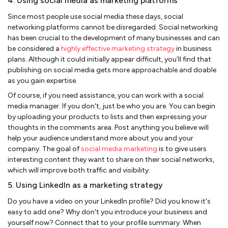
4. Using social media as marketing platforms
Since most people use social media these days, social
networking platforms cannot be disregarded. Social networking
has been crucial to the development of many businesses and can
be considered a
highly effective marketing strategy
in business
plans. Although it could initially appear difficult, you'll find that
publishing on social media gets more approachable and doable
as you gain expertise.
Of course, if you need assistance, you can work with a social
media manager. If you don't, just be who you are. You can begin
by uploading your products to lists and then expressing your
thoughts in the comments area. Post anything you believe will
help your audience understand more about you and your
company. The goal of
social media marketing
is to give users
interesting content they want to share on their social networks,
which will improve both traffic and visibility.
5. Using LinkedIn as a marketing strategy
Do you have a video on your LinkedIn profile? Did you know it's
easy to add one? Why don't you introduce your business and
yourself now? Connect that to your profile summary. When