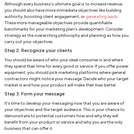
Although every business's ultimate goal is to increase revenue,
you should also have more immediate objectives like building
authority, boosting client engagement, or
generating leads
.
These more manageable objectives provide quantifiable
benchmarks for your marketing plan's development. Consider
strategy as the overarching philosophy and planning as how you
carry out your objectives.
Step 2: Recognize your clients
You should be aware of who your ideal consumer is and where
they spend their time for every good or service. If you offer power
equipment, you should pick marketing platforms where general
contractors might notice your message. Decide who your target
market is and how your product will make their lives better.
Step 3: Form your message
It's time to develop your messaging now that you are aware of
your objectives and the target audience. This is your chance to
demonstrate to potential customers how and why they will
benefit from your product or service and why you are the only
business that can offer it.