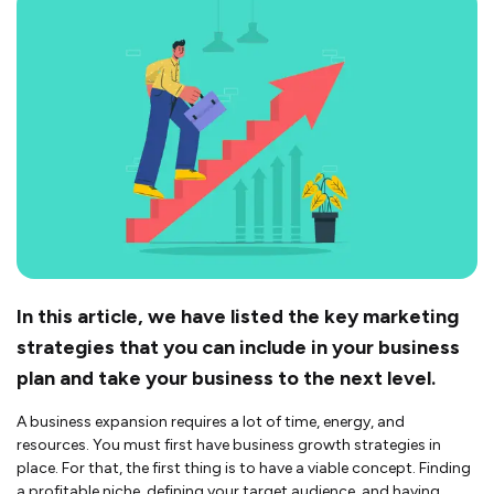
In this article, we have listed the key marketing
strategies that you can include in your business
plan and take your business to the next level.
A business expansion requires a lot of time, energy, and
resources. You must first have business growth strategies in
place. For that, the first thing is to have a viable concept. Finding
a profitable niche, defining your target audience, and having