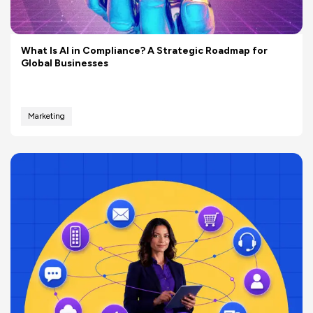
What Is AI in Compliance? A Strategic Roadmap for
Global Businesses
Marketing