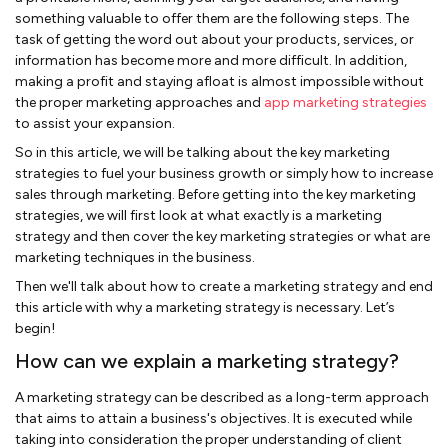
something valuable to offer them are the following steps. The
task of getting the word out about your products, services, or
information has become more and more difficult. In addition,
making a profit and staying afloat is almost impossible without
the proper marketing approaches and
app marketing strategies
to assist your expansion.
So in this article, we will be talking about the key marketing
strategies to fuel your business growth or simply how to increase
sales through marketing. Before getting into the key marketing
strategies, we will first look at what exactly is a marketing
strategy and then cover the key marketing strategies or what are
marketing techniques in the business.
Then we'll talk about how to create a marketing strategy and end
this article with why a marketing strategy is necessary. Let’s
begin!
How can we explain a marketing strategy?
A marketing strategy can be described as a long-term approach
that aims to attain a business's objectives. It is executed while
taking into consideration the proper understanding of client