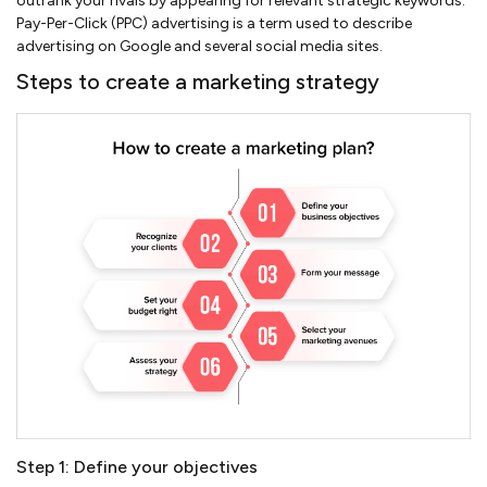
outrank your rivals by appearing for relevant strategic keywords.
Pay-Per-Click (PPC) advertising is a term used to describe
advertising on Google and several social media sites.
Steps to create a marketing strategy
Step 1: Define your objectives