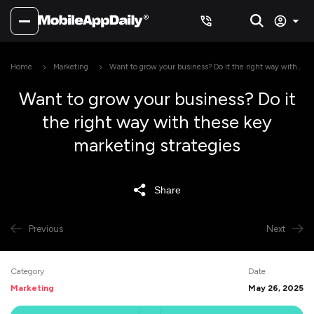
Home
Marketing
Want to grow your business? Do it the right way with
these key marketing strategies
Want to grow your business? Do it
the right way with these key
marketing strategies
Share
Previous
Next
Category
Date
Marketing
May 26, 2025