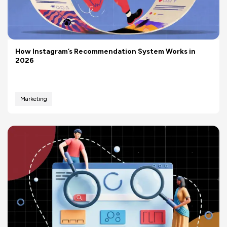
How Instagram’s Recommendation System Works in
2026
Marketing