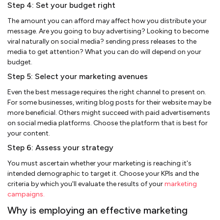
Step 4: Set your budget right
The amount you can afford may affect how you distribute your
message. Are you going to buy advertising? Looking to become
viral naturally on social media? sending press releases to the
media to get attention? What you can do will depend on your
budget.
Step 5: Select your marketing avenues
Even the best message requires the right channel to present on.
For some businesses, writing blog posts for their website may be
more beneficial. Others might succeed with paid advertisements
on social media platforms. Choose the platform that is best for
your content.
Step 6: Assess your strategy
You must ascertain whether your marketing is reaching it's
intended demographic to target it. Choose your KPIs and the
criteria by which you'll evaluate the results of your
marketing
campaigns.
Why is employing an effective marketing