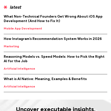
latest
What Non-Technical Founders Get Wrong About iOS App
Development (And How to Fix It)
Mobile App Development
How Instagram’s Recommendation System Works in 2026
Marketing
Reasoning Models vs. Speed Models: How to Pick the Right
AI for the Job
Artificial Intelligence
What is AI Native: Meaning, Examples & Benefits
Artificial Intelligence
Uncover executable insights,