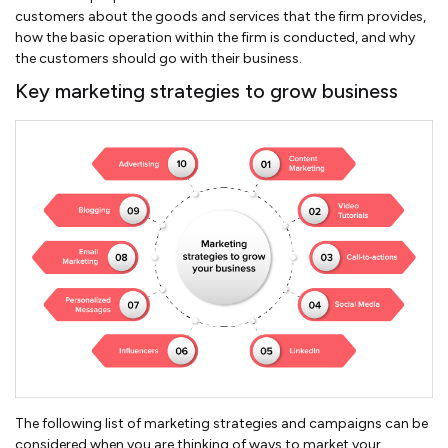
customers about the goods and services that the firm provides,
how the basic operation within the firm is conducted, and why
the customers should go with their business.
Key marketing strategies to grow business
The following list of marketing strategies and campaigns can be
considered when you are thinking of ways to market your