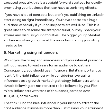
executed properly, this is a straightforward strategy for quietly
promoting your business that can have astonishing effects.
If you have a lot of contacts but aren't yet publishing on LinkedIn,
start doing so right immediately. You have access to a huge
audience, especially if your online posts are well-liked. This is a
great place to describe the entrepreneurial journey. Share your
stories and discuss your difficulties. The bigger your potential
audience is when you go viral, the more fascinating your story
needs to be.
6. Marketing using influencers
Would you like to expand awareness and your internet presence
without having to wait years for an audience to gather?
Consequently, you should use influencers. But it's important to
identify the right influencer while considering leveraging
influencers as a growth marketing strategy. Influencers with a
sizable following are not required to be followed by you. Pick
micro-influencers with tens of thousands, perhaps even
100,000, of followers.
The trick? Find the ideal influencer in your niche to attract the
right audience. It involves more than just making your argument.