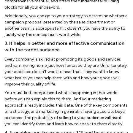
comprehensive manual, and offers the fundamental building
blocks for all your endeavors.
Additionally, you can go to your strategy to determine whether a
campaign proposal presented by the sales department or
another team is appropriate. If it doesn't, you have the ability to
justify why the concept isn't worthwhile.
3. It helps in better and more effective communication
with the target audience
Every company is skilled at promoting its goods and services
and hammering home just how fantastic they are. Unfortunately,
your audience doesn't want to hear that. They want to know
what issues you can help them with and how your goods will
improve their quality of life.
You must first comprehend what's happening in their world
before you can explain this to them. And your marketing
approach already includes this data. One of the key components
of a strategy, and marketing in general, is having accurate buyer
personas. The probability of selling to your audience will rise if
you can identify them and learn how to speak to them directly.
4. It enables you to assess your ROI and helps you get a