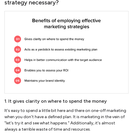
strategy necessary?
1. It gives clarity on where to spend the money
It's easy to spend a little bit here and there on one-off marketing
when you don't have a defined plan. It is marketing in the vein of
"let's try it and see what happens." Additionally, it's almost
always a terrible waste of time and resources.