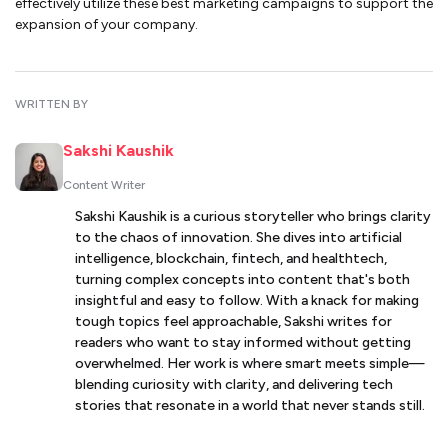
effectively utilize these best marketing campaigns to support the
expansion of your company.
WRITTEN BY
Sakshi Kaushik
Content Writer
Sakshi Kaushik is a curious storyteller who brings clarity
to the chaos of innovation. She dives into artificial
intelligence, blockchain, fintech, and healthtech,
turning complex concepts into content that's both
insightful and easy to follow. With a knack for making
tough topics feel approachable, Sakshi writes for
readers who want to stay informed without getting
overwhelmed. Her work is where smart meets simple—
blending curiosity with clarity, and delivering tech
stories that resonate in a world that never stands still.