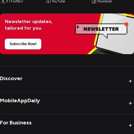
X (Twitter)
YouTube
Facebook
Newsletter updates,
tailored for you.
Subscribe Now!
Discover
+
MobileAppDaily
+
For Business
+