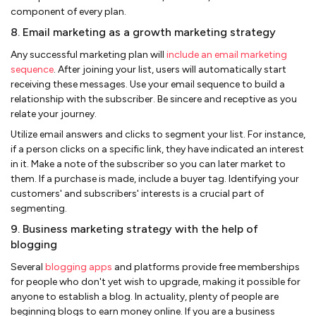
component of every plan.
8. Email marketing as a growth marketing strategy
Any successful marketing plan will
include an email marketing
sequence
. After joining your list, users will automatically start
receiving these messages. Use your email sequence to build a
relationship with the subscriber. Be sincere and receptive as you
relate your journey.
Utilize email answers and clicks to segment your list. For instance,
if a person clicks on a specific link, they have indicated an interest
in it. Make a note of the subscriber so you can later market to
them. If a purchase is made, include a buyer tag. Identifying your
customers' and subscribers' interests is a crucial part of
segmenting.
9. Business marketing strategy with the help of
blogging
Several
blogging apps
and platforms provide free memberships
for people who don't yet wish to upgrade, making it possible for
anyone to establish a blog. In actuality, plenty of people are
beginning blogs to earn money online. If you are a business