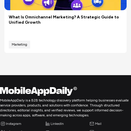
What Is Omnichannel Marketing? A Strategic Guide to
Unified Growth
Marketing
MobileAppDaily is a B2B technology discovery platform helping businesses evaluate
service providers, products, and solutions with confidence. Through structured
directories, editorial insights, and verified reviews, we support informed decision-
making across apps, software, and emerging technologies.
Instagram
LinkedIn
Mail