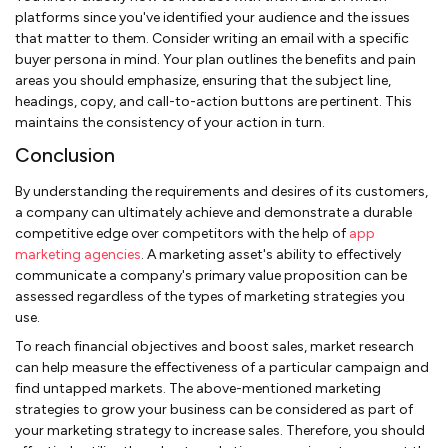
platforms since you've identified your audience and the issues
that matter to them. Consider writing an email with a specific
buyer persona in mind. Your plan outlines the benefits and pain
areas you should emphasize, ensuring that the subject line,
headings, copy, and call-to-action buttons are pertinent. This
maintains the consistency of your action in turn.
Conclusion
By understanding the requirements and desires of its customers,
a company can ultimately achieve and demonstrate a durable
competitive edge over competitors with the help of
app
marketing agencies
. A marketing asset's ability to effectively
communicate a company's primary value proposition can be
assessed regardless of the types of marketing strategies you
use.
To reach financial objectives and boost sales, market research
can help measure the effectiveness of a particular campaign and
find untapped markets. The above-mentioned marketing
strategies to grow your business can be considered as part of
your marketing strategy to increase sales. Therefore, you should