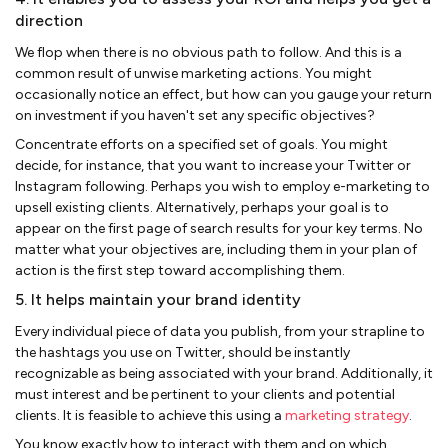
direction
We flop when there is no obvious path to follow. And this is a
common result of unwise marketing actions. You might
occasionally notice an effect, but how can you gauge your return
on investment if you haven't set any specific objectives?
Concentrate efforts on a specified set of goals. You might
decide, for instance, that you want to increase your Twitter or
Instagram following. Perhaps you wish to employ e-marketing to
upsell existing clients. Alternatively, perhaps your goal is to
appear on the first page of search results for your key terms. No
matter what your objectives are, including them in your plan of
action is the first step toward accomplishing them.
5. It helps maintain your brand identity
Every individual piece of data you publish, from your strapline to
the hashtags you use on Twitter, should be instantly
recognizable as being associated with your brand. Additionally, it
must interest and be pertinent to your clients and potential
clients. It is feasible to achieve this using a
marketing strategy
.
You know exactly how to interact with them and on which