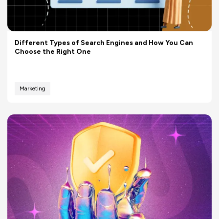
Different Types of Search Engines and How You Can
Choose the Right One
Marketing