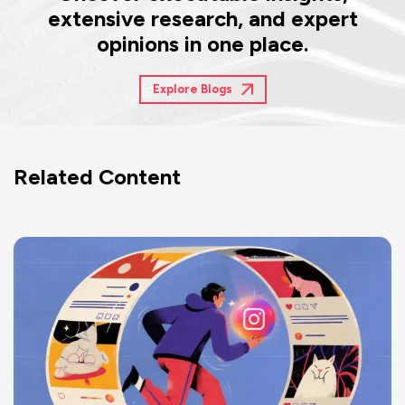
extensive research, and expert
opinions in one place.
Explore Blogs
Related Content