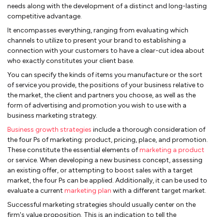
needs along with the development of a distinct and long-lasting
competitive advantage.
It encompasses everything, ranging from evaluating which
channels to utilize to present your brand to establishing a
connection with your customers to have a clear-cut idea about
who exactly constitutes your client base.
You can specify the kinds of items you manufacture or the sort
of service you provide, the positions of your business relative to
the market, the client and partners you choose, as well as the
form of advertising and promotion you wish to use with a
business marketing strategy.
Business growth strategies
include a thorough consideration of
the four Ps of marketing: product, pricing, place, and promotion.
These constitute the essential elements of
marketing a product
or service. When developing a new business concept, assessing
an existing offer, or attempting to boost sales with a target
market, the four Ps can be applied. Additionally, it can be used to
evaluate a current
marketing plan
with a different target market.
Successful marketing strategies should usually center on the
firm's value proposition. This is an indication to tell the