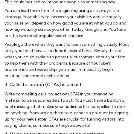
This could be used to introduce people to something new.
You can lead them from the beginning using a step-by-step
strategy. Your ability to increase your visibility and, eventually,
your sales will depend on how good you are at what you do and
how high-quality service you offer. Today, Google and YouTube
are the two most popular search engines.
People go there when they want to learn something visually. Most
likely, you must have also done it several times. Simply think of
what you could explain to potential customers about your firm
to help them with their problems. Because of YouTube's
prominence and viewership, you must immediately begin
creating sincere and useful videos.
3. Calls-to-action (CTAs) is a must
Write compelling calls-to-action (CTA) in your marketing
material to persuade readers to act. You must have a button or
brief message that makes your audience feel compelled to click
on anything, from urging them to purchase a product to signing
up for your newsletter. CTAs are crucial for turning visitors into
paying clients, so make sure they're powerful.