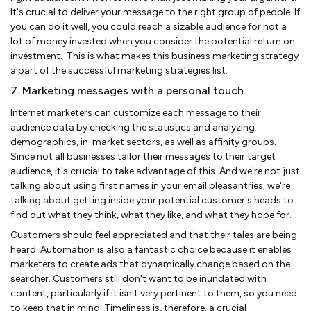
It's crucial to deliver your message to the right group of people. If
you can do it well, you could reach a sizable audience for not a
lot of money invested when you consider the potential return on
investment. This is what makes this business marketing strategy
a part of the successful marketing strategies list.
7. Marketing messages with a personal touch
Internet marketers can customize each message to their
audience data by checking the statistics and analyzing
demographics, in-market sectors, as well as affinity groups.
Since not all businesses tailor their messages to their target
audience, it's crucial to take advantage of this. And we're not just
talking about using first names in your email pleasantries; we're
talking about getting inside your potential customer's heads to
find out what they think, what they like, and what they hope for.
Customers should feel appreciated and that their tales are being
heard. Automation is also a fantastic choice because it enables
marketers to create ads that dynamically change based on the
searcher. Customers still don't want to be inundated with
content, particularly if it isn't very pertinent to them, so you need
to keep that in mind. Timeliness is, therefore, a crucial