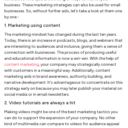
business. These marketing strategies can also be used for small
businesses. So, without further ado, let’s take a look at them one
by one -
1. Marketing using content
The marketing mindset has changed during the last ten years.
Today, there is an increase in podcasts, blogs, and webinars that
are interesting to audiences and inclusive, giving them a sense of
connection with businesses. The process of producing useful
and educational information is now a win-win. With the help of
content marketing
, your company may strategically connect
with customers in a meaningful way. Additionally, content
marketing aids in brand awareness, authority building, and
narrative development. It's advantageous to concentrate on this
strategy early on because you may later publish your material on
social media or in email newsletters.
2. Video tutorials are always a hit
Making videos might be one of the best marketing tactics you
can do to support the expansion of your company. No other
kind of multimedia can compare to videos for audience appeal.