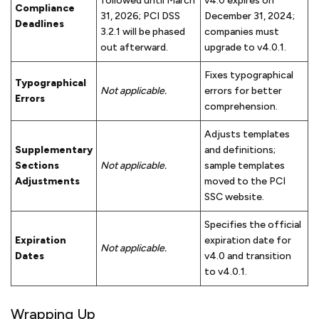
followed until March
v4.0 expires on
Compliance
31, 2026; PCI DSS
December 31, 2024;
Deadlines
3.2.1 will be phased
companies must
out afterward.
upgrade to v4.0.1.
Fixes typographical
Typographical
Not applicable.
errors for better
Errors
comprehension.
Adjusts templates
Supplementary
and definitions;
Sections
Not applicable.
sample templates
Adjustments
moved to the PCI
SSC website.
Specifies the official
Expiration
expiration date for
Not applicable.
Dates
v4.0 and transition
to v4.0.1.
Wrapping Up