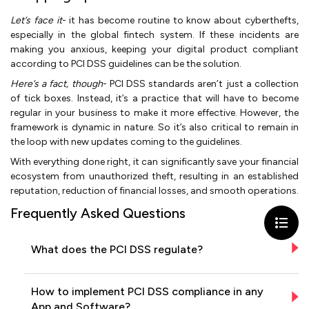
Let’s face it
- it has become routine to know about cyberthefts,
especially in the global fintech system. If these incidents are
making you anxious, keeping your digital product compliant
according to PCI DSS guidelines can be the solution.
Here’s a fact, though
- PCI DSS standards aren’t just a collection
of tick boxes. Instead, it’s a practice that will have to become
regular in your business to make it more effective. However, the
framework is dynamic in nature. So it’s also critical to remain in
the loop with new updates coming to the guidelines.
With everything done right, it can significantly save your financial
ecosystem from unauthorized theft, resulting in an established
reputation, reduction of financial losses, and smooth operations.
Frequently Asked Questions
What does the PCI DSS regulate?
How to implement PCI DSS compliance in any
App and Software?