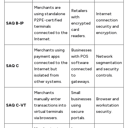
Merchants are
Retailers
using standalone
Internet
with
P2PE-certified
connection
SAQ B-IP
encrypted
terminals
security and
card
connected to the
encryption.
readers.
Internet.
Merchants using
Businesses
payment apps
with POS
Network
connected to the
software
segmentation
SAQ C
Internet but
connected
and security
isolated from
to
controls.
other systems.
gateways.
Merchants
Small
manually enter
businesses
Browser and
SAQ C-VT
transactions into
using
workstation
virtual terminals
secure
security.
via browsers.
portals.