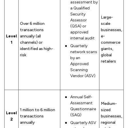
assessment by
a Qualified
Security
Large-
Assessor
Over 6 million
scale
(QSA) or
transactions
businesses,
approved
Level
annually (all
e-
internal audit
1
channels) or
commerce
Quarterly
identified as high-
giants,
network scans
risk
global
by an
retailers
Approved
Scanning
Vendor (ASV)
Annual Self-
Assessment
Medium-
Questionnaire
1 million to 6 million
sized
Level
(SAQ)
transactions
businesses,
2
annually
regional
Quarterly ASV