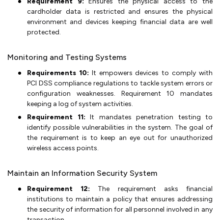
Requirement 9:
Ensures the physical access to the
cardholder data is restricted and ensures the physical
environment and devices keeping financial data are well
protected.
Monitoring and Testing Systems
Requirements 10:
It empowers devices to comply with
PCI DSS compliance regulations to tackle system errors or
configuration weaknesses. Requirement 10 mandates
keeping a log of system activities.
Requirement 11:
It mandates penetration testing to
identify possible vulnerabilities in the system. The goal of
the requirement is to keep an eye out for unauthorized
wireless access points.
Maintain an Information Security System
Requirement 12:
The requirement asks financial
institutions to maintain a policy that ensures addressing
the security of information for all personnel involved in any
transaction.