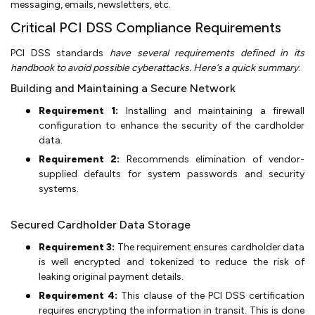
messaging, emails, newsletters, etc.
Critical PCI DSS Compliance Requirements
PCI DSS standards
have several requirements defined in its
handbook to avoid possible cyberattacks. Here’s a quick summary
:
Building and Maintaining a Secure Network
Requirement 1:
Installing and maintaining a firewall
configuration to enhance the security of the cardholder
data.
Requirement 2:
Recommends elimination of vendor-
supplied defaults for system passwords and security
systems.
Secured Cardholder Data Storage
Requirement 3:
The requirement ensures cardholder data
is well encrypted and tokenized to reduce the risk of
leaking original payment details.
Requirement 4:
This clause of the PCI DSS certification
requires encrypting the information in transit. This is done