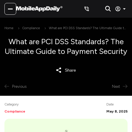
Home
Compliance
What are PCI DSS Standards? The Ultimate Guide to
Payment Security
What are PCI DSS Standards? The
Ultimate Guide to Payment Security
Share
Previous
Next
Category
Date
Compliance
May 8, 2025