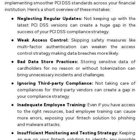
implementing smoother PCI DSS standards across your financial
institution. Here's a short overview of these mistakes:
Neglecting Regular Updates:
Not keeping up with the
latest PCI DSS versions can create a huge gap in the
success of your PCI DSS compliance strategy.
Weak Access Control:
Skipping safety measures like
multi-factor authentication can weaken the access
control strategy making data breaches more likely.
Bad Data Store Practices:
Storing sensitive data of
cardholders for no reason or without tokenization can
bring unnecessary incidents and challenges.
Ignoring Third-party Compliance:
Not taking care of
compliances for third-party vendors can create a gap in
your compliance strategy.
Inadequate Employee Training:
Even if you have access
to the right resources, bad employee training can cause
more errors, exposing your fintech solution to phishing
and malware attacks.
Insufficient Monitoring and Testing Strategy:
Keeping
an eye on your fintech solution to identify any possible