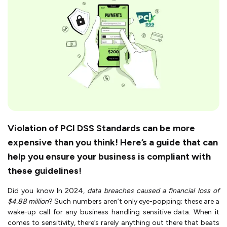
Violation of PCI DSS Standards can be more
expensive than you think! Here’s a guide that can
help you ensure your business is compliant with
these guidelines!
Did you know In 2024,
data breaches caused a financial loss of
$4.88 million
? Such numbers aren’t only eye-popping; these are a
wake-up call for any business handling sensitive data. When it
comes to sensitivity, there’s rarely anything out there that beats