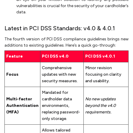
vulnerabilities is crucial for the security of your cardholder’s
data.
Latest in PCI DSS Standards: v4.0 & 4.0.1
The fourth version of PCI DSS compliance guidelines brings new
additions to existing guidelines. Here’s a quick go-through:
Feature
PCI DSS v4.0
PCI DSS v4.0.1
Comprehensive
Minor revision
Focus
updates with new
focusing on clarity
security measures.
and usability.
Mandated for
Multi-factor
cardholder data
No new updates
Authentication
environments,
beyond the v4.0
(MFA)
replacing password-
requirements.
only storage.
Allows tailored