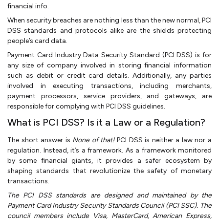
financial info.
When security breaches are nothing less than the new normal, PCI
DSS standards and protocols alike are the shields protecting
people’s card data.
Payment Card Industry Data Security Standard (PCI DSS) is for
any size of company involved in storing financial information
such as debit or credit card details. Additionally, any parties
involved in executing transactions, including merchants,
payment processors, service providers, and gateways, are
responsible for complying with PCI DSS guidelines.
What is PCI DSS? Is it a Law or a Regulation?
The short answer is
None of that!
PCI DSS is neither a law nor a
regulation. Instead, it’s a framework. As a framework monitored
by some financial giants, it provides a safer ecosystem by
shaping standards that revolutionize the safety of monetary
transactions.
The PCI DSS standards are designed and maintained by the
Payment Card Industry Security Standards Council (PCI SSC). The
council members include Visa, MasterCard, American Express,