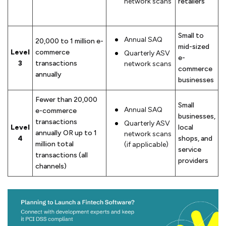
network scans
retailers
Small to
Annual SAQ
20,000 to 1 million e-
mid-sized
Level
commerce
Quarterly ASV
e-
3
transactions
network scans
commerce
annually
businesses
Fewer than 20,000
Small
Annual SAQ
e-commerce
businesses,
transactions
Quarterly ASV
Level
local
annually OR up to 1
network scans
4
shops, and
million total
(if applicable)
service
transactions (all
providers
channels)