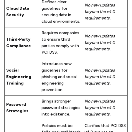
Defines clear
No new updates
Cloud Data
guidelines for
beyond the v4.0
Security
securing data in
requirements.
cloud environments.
Requires companies
No new updates
Third-Party
to ensure third
beyond the v4.0
Compliance
parties comply with
requirements.
PCI DSS.
Introduces new
Social
guidelines for
No new updates
Engineering
phishing and social
beyond the v4.0
Training
engineering
requirements.
prevention.
Brings stronger
No new updates
Password
password strategies
beyond the v4.0
Strategies
into existence.
requirements.
Policies must be
Clarifies that PCI DSS