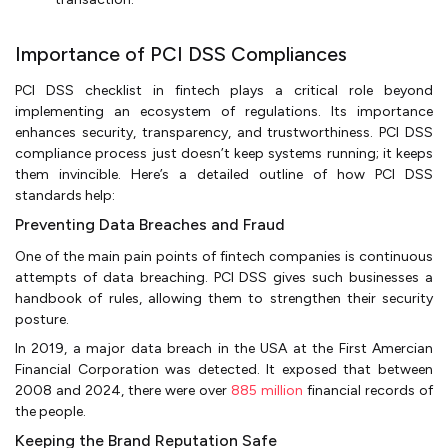
Importance of PCI DSS Compliances
PCI DSS checklist in fintech plays a critical role beyond
implementing an ecosystem of regulations. Its importance
enhances security, transparency, and trustworthiness. PCI DSS
compliance process just doesn’t keep systems running; it keeps
them invincible. Here’s a detailed outline of how PCI DSS
standards help:
Preventing Data Breaches and Fraud
One of the main pain points of fintech companies is continuous
attempts of data breaching. PCI DSS gives such businesses a
handbook of rules, allowing them to strengthen their security
posture.
In 2019, a major data breach in the USA at the First Amercian
Financial Corporation was detected. It exposed that between
2008 and 2024, there were over
885 million
financial records of
the people.
Keeping the Brand Reputation Safe