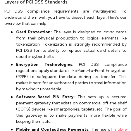
Layers of PCI DSS Standards
PCI DSS compliance requirements are multilayered. To
understand them well, you have to dissect each layer. Here’s our
overview that can help:
Card Protection:
The layer is designed to cover cards
from their physical production to logical elements like
tokenization. Tokenization is strongly recommended by
PCI DSS for its ability to replace actual card details to
counter cyberthefts.
Encryption Technologies:
PCI DSS compliance
regulations apply standards like Point-to-Point Encryption
(P2PE) to safeguard the data during its transfer. This
makes it hard for unauthorized parties to steal information
by making it unreadable.
Software-Based PIN Entry:
This sets up a secured
payment gateway that exists on commercial off-the-shelf
(COTS) devices like smartphones, tablets, etc. The goal of
this gateway is to make payments more flexible while
keeping them safe.
Mobile and Contactless Payments:
The rise of
mobile