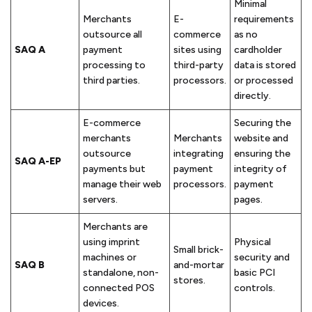
Minimal
Merchants
E-
requirements
outsource all
commerce
as no
SAQ A
payment
sites using
cardholder
processing to
third-party
data is stored
third parties.
processors.
or processed
directly.
E-commerce
Securing the
merchants
Merchants
website and
outsource
integrating
ensuring the
SAQ A-EP
payments but
payment
integrity of
manage their web
processors.
payment
servers.
pages.
Merchants are
using imprint
Physical
Small brick-
machines or
security and
SAQ B
and-mortar
standalone, non-
basic PCI
stores.
connected POS
controls.
devices.