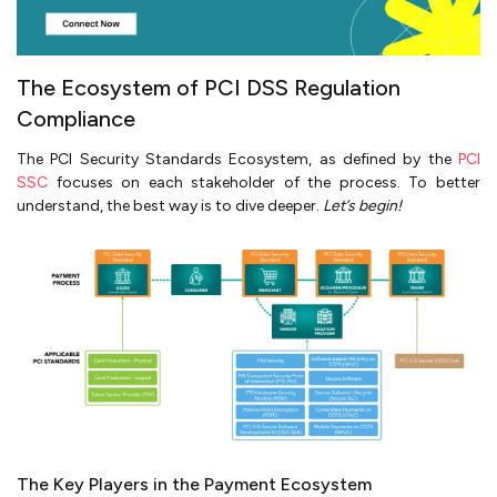
The Ecosystem of PCI DSS Regulation
Compliance
The PCI Security Standards Ecosystem, as defined by the
PCI
SSC
focuses on each stakeholder of the process. To better
understand, the best way is to dive deeper.
Let’s begin!
The Key Players in the Payment Ecosystem