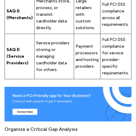
Merchants store,
Large
Full PCI DSS
process, or
retailers
SAQ D
compliance
transmit
with
(Merchants)
across all
cardholder data
custom
requirements.
directly.
solutions.
Full PCI DSS
Service providers
Payment
compliance
SAQ D
storing or
processors
for service
(Service
managing
and hosting
provider-
Providers)
cardholder data
providers.
specific
for others.
requirements.
Organize a Critical Gap Analysis