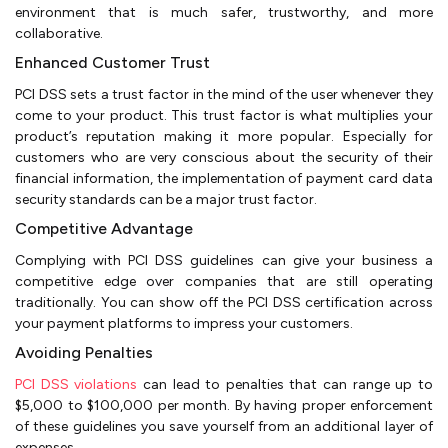
environment that is much safer, trustworthy, and more
collaborative.
Enhanced Customer Trust
PCI DSS sets a trust factor in the mind of the user whenever they
come to your product. This trust factor is what multiplies your
product’s reputation making it more popular. Especially for
customers who are very conscious about the security of their
financial information, the implementation of payment card data
security standards can be a major trust factor.
Competitive Advantage
Complying with PCI DSS guidelines can give your business a
competitive edge over companies that are still operating
traditionally. You can show off the PCI DSS certification across
your payment platforms to impress your customers.
Avoiding Penalties
PCI DSS violations
can lead to penalties that can range up to
$5,000 to $100,000 per month. By having proper enforcement
of these guidelines you save yourself from an additional layer of
expenses.