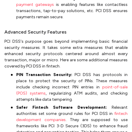
payment gateways
is enabling features like contactless
transactions, tap-to-pay solutions, etc. PCI DSS ensures
payments remain secure.
Advanced Security Features
PCI DSS's purpose goes beyond implementing basic financial
security measures. It takes some extra measures that enable
enhanced security protocols centered around almost every
transaction, major or micro. Here are some additional measures
covered by PCI DSS in fintech.
PIN Transaction Security:
PCI DSS has protocols in
place to protect the security of PINs. These measures
include checking incorrect PIN entries in
point-of-sale
(POS) systems
, regularizing ATM audits, and checking
attempts like data tempering.
Safer Fintech Software Development:
Relevant
authorities set some ground rules for PCI DSS in
fintech
development companies
. They are supposed to use
frameworks like PCI 3-D Secure (3DS) to enhance fraud