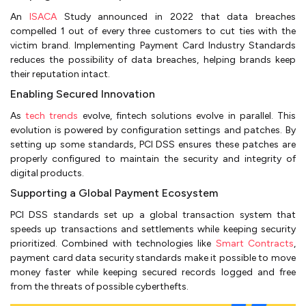
An
ISACA
Study announced in 2022 that data breaches
compelled 1 out of every three customers to cut ties with the
victim brand. Implementing Payment Card Industry Standards
reduces the possibility of data breaches, helping brands keep
their reputation intact.
Enabling Secured Innovation
As
tech trends
evolve, fintech solutions evolve in parallel. This
evolution is powered by configuration settings and patches. By
setting up some standards, PCI DSS ensures these patches are
properly configured to maintain the security and integrity of
digital products.
Supporting a Global Payment Ecosystem
PCI DSS standards set up a global transaction system that
speeds up transactions and settlements while keeping security
prioritized. Combined with technologies like
Smart Contracts
,
payment card data security standards make it possible to move
money faster while keeping secured records logged and free
from the threats of possible cyberthefts.