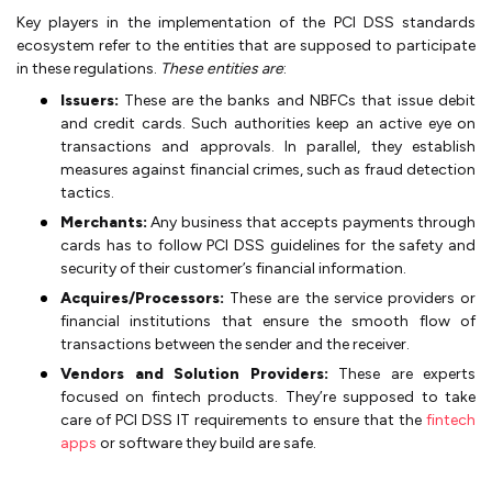
Key players in the implementation of the PCI DSS standards
ecosystem refer to the entities that are supposed to participate
in these regulations.
These entities are
:
Issuers:
These are the banks and NBFCs that issue debit
and credit cards. Such authorities keep an active eye on
transactions and approvals. In parallel, they establish
measures against financial crimes, such as fraud detection
tactics.
Merchants:
Any business that accepts payments through
cards has to follow PCI DSS guidelines for the safety and
security of their customer’s financial information.
Acquires/Processors:
These are the service providers or
financial institutions that ensure the smooth flow of
transactions between the sender and the receiver.
Vendors and Solution Providers:
These are experts
focused on fintech products. They’re supposed to take
care of PCI DSS IT requirements to ensure that the
fintech
apps
or software they build are safe.