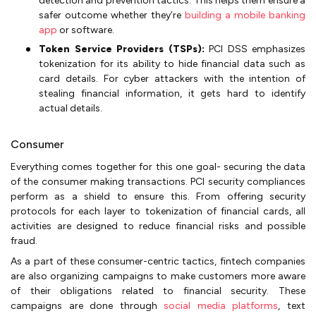
detection and prevention tactics. This helps them ensure a
safer outcome whether they’re
building a mobile banking
app
or software.
Token Service Providers (TSPs):
PCI DSS emphasizes
tokenization for its ability to hide financial data such as
card details. For cyber attackers with the intention of
stealing financial information, it gets hard to identify
actual details.
Consumer
Everything comes together for this one goal- securing the data
of the consumer making transactions. PCI security compliances
perform as a shield to ensure this. From offering security
protocols for each layer to tokenization of financial cards, all
activities are designed to reduce financial risks and possible
fraud.
As a part of these consumer-centric tactics, fintech companies
are also organizing campaigns to make customers more aware
of their obligations related to financial security. These
campaigns are done through
social media platforms
, text