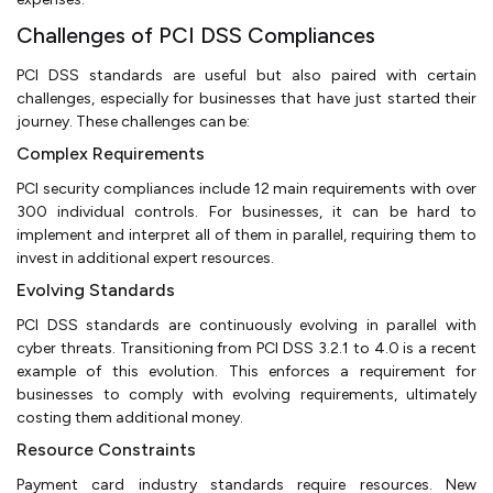
Challenges of PCI DSS Compliances
PCI DSS standards are useful but also paired with certain
challenges, especially for businesses that have just started their
journey. These challenges can be:
Complex Requirements
PCI security compliances include 12 main requirements with over
300 individual controls. For businesses, it can be hard to
implement and interpret all of them in parallel, requiring them to
invest in additional expert resources.
Evolving Standards
PCI DSS standards are continuously evolving in parallel with
cyber threats. Transitioning from PCI DSS 3.2.1 to 4.0 is a recent
example of this evolution. This enforces a requirement for
businesses to comply with evolving requirements, ultimately
costing them additional money.
Resource Constraints
Payment card industry standards require resources. New