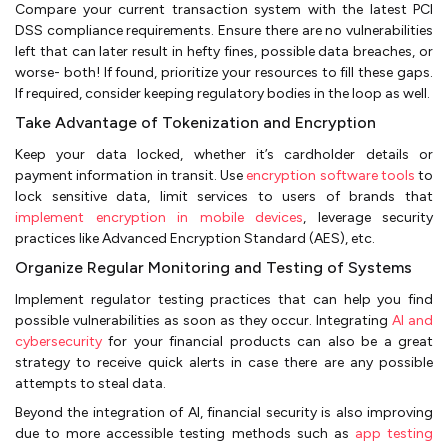
Compare your current transaction system with the latest PCI
DSS compliance requirements. Ensure there are no vulnerabilities
left that can later result in hefty fines, possible data breaches, or
worse- both! If found, prioritize your resources to fill these gaps.
If required, consider keeping regulatory bodies in the loop as well.
Take Advantage of Tokenization and Encryption
Keep your data locked, whether it’s cardholder details or
payment information in transit. Use
encryption software tools
to
lock sensitive data, limit services to users of brands that
implement encryption in mobile devices
, leverage security
practices like Advanced Encryption Standard (AES), etc.
Organize Regular Monitoring and Testing of Systems
Implement regulator testing practices that can help you find
possible vulnerabilities as soon as they occur. Integrating
AI and
cybersecurity
for your financial products can also be a great
strategy to receive quick alerts in case there are any possible
attempts to steal data.
Beyond the integration of AI, financial security is also improving
due to more accessible testing methods such as
app testing