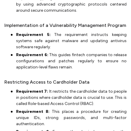
by using advanced cryptographic protocols centered
around secure communications.
Implementation of a Vulnerability Management Program
Requirement 5:
The requirement instructs keeping
systems safe against malware and updating antivirus
software regularly.
Requirement 6:
This guides fintech companies to release
configurations and patches regularly to ensure no
application-level flaws remain.
Restricting Access to Cardholder Data
Requirement 7:
It restricts the cardholder data to people
in positions where cardholder data is crucial to use. This is
called Role-based Access Control (RBAC).
Requirement 8:
This places a procedure for creating
unique IDs, strong passwords, and multi-factor
authentication.