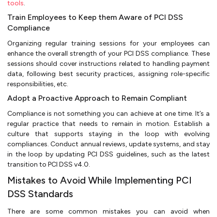
tools
.
Train Employees to Keep them Aware of PCI DSS
Compliance
Organizing regular training sessions for your employees can
enhance the overall strength of your PCI DSS compliance. These
sessions should cover instructions related to handling payment
data, following best security practices, assigning role-specific
responsibilities, etc.
Adopt a Proactive Approach to Remain Compliant
Compliance is not something you can achieve at one time. It’s a
regular practice that needs to remain in motion. Establish a
culture that supports staying in the loop with evolving
compliances. Conduct annual reviews, update systems, and stay
in the loop by updating PCI DSS guidelines, such as the latest
transition to PCI DSS v4.0.
Mistakes to Avoid While Implementing PCI
DSS Standards
There are some common mistakes you can avoid when