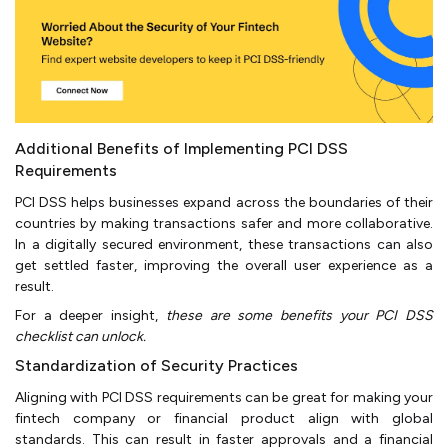
Additional Benefits of Implementing PCI DSS
Requirements
PCI DSS helps businesses expand across the boundaries of their
countries by making transactions safer and more collaborative.
In a digitally secured environment, these transactions can also
get settled faster, improving the overall user experience as a
result.
For a deeper insight,
these are some benefits your PCI DSS
checklist can unlock.
Standardization of Security Practices
Aligning with PCI DSS requirements can be great for making your
fintech company or financial product align with global
standards. This can result in faster approvals and a financial