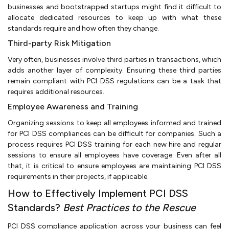
businesses and bootstrapped startups might find it difficult to
allocate dedicated resources to keep up with what these
standards require and how often they change.
Third-party Risk Mitigation
Very often, businesses involve third parties in transactions, which
adds another layer of complexity. Ensuring these third parties
remain compliant with PCI DSS regulations can be a task that
requires additional resources.
Employee Awareness and Training
Organizing sessions to keep all employees informed and trained
for PCI DSS compliances can be difficult for companies. Such a
process requires PCI DSS training for each new hire and regular
sessions to ensure all employees have coverage. Even after all
that, it is critical to ensure employees are maintaining PCI DSS
requirements in their projects, if applicable.
How to Effectively Implement PCI DSS
Standards?
Best Practices to the Rescue
PCI DSS compliance application across your business can feel