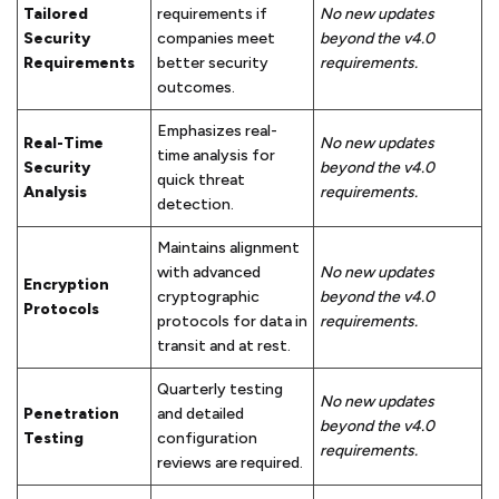
Tailored
requirements if
No new updates
Security
companies meet
beyond the v4.0
Requirements
better security
requirements.
outcomes.
Emphasizes real-
Real-Time
No new updates
time analysis for
Security
beyond the v4.0
quick threat
Analysis
requirements.
detection.
Maintains alignment
with advanced
No new updates
Encryption
cryptographic
beyond the v4.0
Protocols
protocols for data in
requirements.
transit and at rest.
Quarterly testing
No new updates
Penetration
and detailed
beyond the v4.0
Testing
configuration
requirements.
reviews are required.