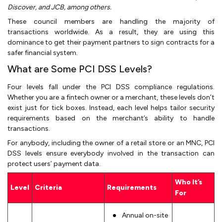
Discover, and JCB, among others.
These council members are handling the majority of
transactions worldwide. As a result, they are using this
dominance to get their payment partners to sign contracts for a
safer financial system.
What are Some PCI DSS Levels?
Four levels fall under the PCI DSS compliance regulations.
Whether you are a fintech owner or a merchant, these levels don’t
exist just for tick boxes. Instead, each level helps tailor security
requirements based on the merchant’s ability to handle
transactions.
For anybody, including the owner of a retail store or an MNC, PCI
DSS levels ensure everybody involved in the transaction can
protect users’ payment data.
Who It’s
Level
Criteria
Requirements
For
Annual on-site