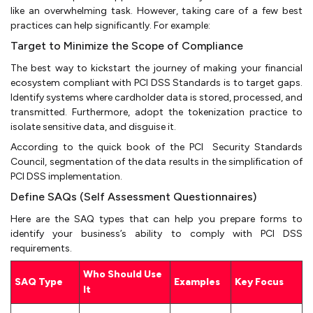
like an overwhelming task. However, taking care of a few best
practices can help significantly. For example:
Target to Minimize the Scope of Compliance
The best way to kickstart the journey of making your financial
ecosystem compliant with PCI DSS Standards is to target gaps.
Identify systems where cardholder data is stored, processed, and
transmitted. Furthermore, adopt the tokenization practice to
isolate sensitive data, and disguise it.
According to the quick book of the PCI Security Standards
Council, segmentation of the data results in the simplification of
PCI DSS implementation.
Define SAQs (Self Assessment Questionnaires)
Here are the SAQ types that can help you prepare forms to
identify your business’s ability to comply with PCI DSS
requirements.
Who Should Use
SAQ Type
Examples
Key Focus
It