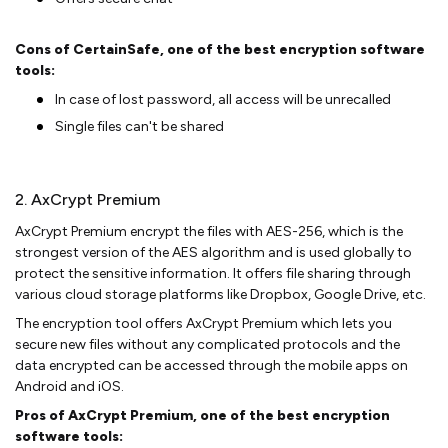
Cons of CertainSafe, one of the best encryption software
tools:
In case of lost password, all access will be unrecalled
Single files can't be shared
2. AxCrypt Premium
AxCrypt Premium encrypt the files with AES-256, which is the
strongest version of the AES algorithm and is used globally to
protect the sensitive information. It offers file sharing through
various cloud storage platforms like Dropbox, Google Drive, etc.
The encryption tool offers AxCrypt Premium which lets you
secure new files without any complicated protocols and the
data encrypted can be accessed through the mobile apps on
Android and iOS.
Pros of AxCrypt Premium, one of the best encryption
software tools: