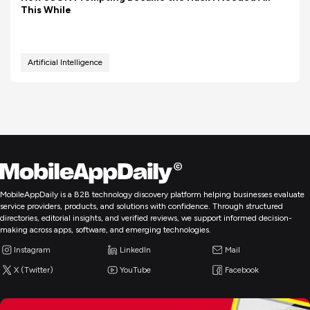
This While
Artificial Intelligence
MobileAppDaily is a B2B technology discovery platform helping businesses evaluate
service providers, products, and solutions with confidence. Through structured
directories, editorial insights, and verified reviews, we support informed decision-
making across apps, software, and emerging technologies.
Instagram
LinkedIn
Mail
X (Twitter)
YouTube
Facebook