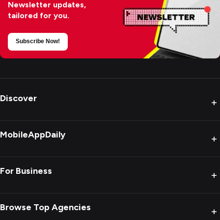
Newsletter updates,
tailored for you.
Subscribe Now!
Discover
+
MobileAppDaily
+
For Business
+
Browse Top Agencies
+