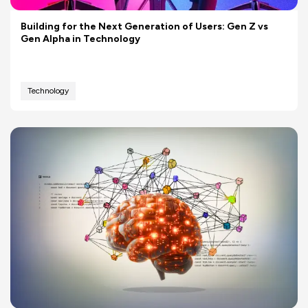
Building for the Next Generation of Users: Gen Z vs
Gen Alpha in Technology
Technology