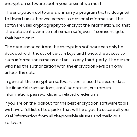
encryption software tool in your arsenal is a must.
The encryption software is primarily a program that is designed
to thwart unauthorized access to personal information. The
software uses cryptography to encrypt the information, so that,
the data sent over internet remain safe, even if someone gets
their hand on it.
The data encoded from the encryption software can only be
decoded with the set of certain keys and hence, the access to
such information remains distant to any third-party. The person
who has the authorization with the encryption keys can only
unlock the data.
In general, the encryption software tool is used to secure data
like financial transactions, email addresses, customers
information, passwords, and related credentials.
If you are on the lookout for the best encryption software tools,
we have a full list of top picks that will help you to secure all your
vital information from all the possible viruses and malicious
software.