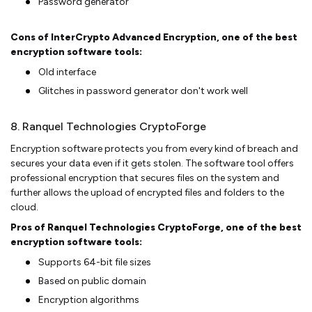
Password generator
Cons of InterCrypto Advanced Encryption, one of the best
encryption software tools:
Old interface
Glitches in password generator don't work well
8. Ranquel Technologies CryptoForge
Encryption software protects you from every kind of breach and
secures your data even if it gets stolen. The software tool offers
professional encryption that secures files on the system and
further allows the upload of encrypted files and folders to the
cloud.
Pros of Ranquel Technologies CryptoForge, one of the best
encryption software tools:
Supports 64-bit file sizes
Based on public domain
Encryption algorithms