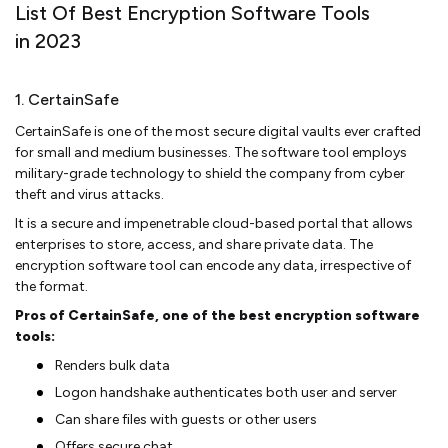
List Of Best Encryption Software Tools
in 2023
1. CertainSafe
CertainSafe is one of the most secure digital vaults ever crafted
for small and medium businesses. The software tool employs
military-grade technology to shield the company from cyber
theft and virus attacks.
It is a secure and impenetrable cloud-based portal that allows
enterprises to store, access, and share private data. The
encryption software tool can encode any data, irrespective of
the format.
Pros of CertainSafe, one of the best encryption software
tools:
Renders bulk data
Logon handshake authenticates both user and server
Can share files with guests or other users
Offers secure chat