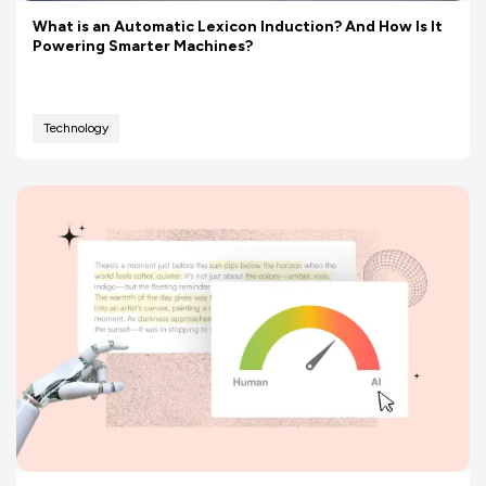
What is an Automatic Lexicon Induction? And How Is It
Powering Smarter Machines?
Technology