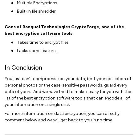
Multiple Encryptions
Built-in file shredder
Cons of Ranquel Technologies CryptoForge, one of the
best encryption software tools:
Takes time to encrypt files
Lacks some features
In Conclusion
You just can’t compromise on your data, be it your collection of
personal photos or the case-sensitive passwords, guard every
data of yours. And we have tried to make it easy for you with the
list of the best encryption software tools that can encode all of
your information on a single click.
For more information on data encryption, you can directly
comment below and we will get back to you in no time.