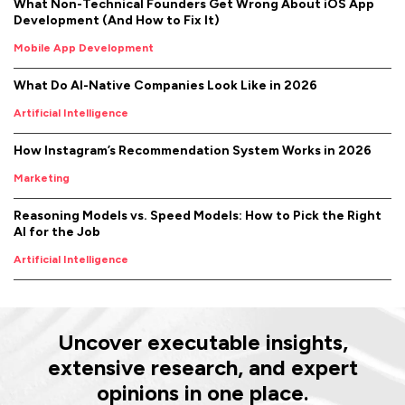
What Non-Technical Founders Get Wrong About iOS App
Development (And How to Fix It)
Mobile App Development
What Do AI-Native Companies Look Like in 2026
Artificial Intelligence
How Instagram’s Recommendation System Works in 2026
Marketing
Reasoning Models vs. Speed Models: How to Pick the Right
AI for the Job
Artificial Intelligence
Uncover executable insights,
extensive research, and expert
opinions in one place.