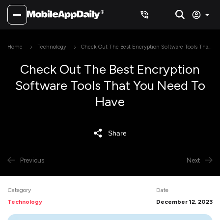
Home
Technology
Check Out The Best Encryption Software Tools That
You Need To Have
Check Out The Best Encryption
Software Tools That You Need To
Have
Share
Previous
Next
Category
Date
Technology
December 12, 2023