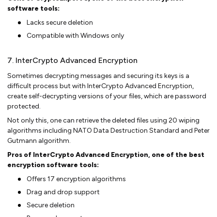
software tools:
Lacks secure deletion
Compatible with Windows only
7. InterCrypto Advanced Encryption
Sometimes decrypting messages and securing its keys is a
difficult process but with InterCrypto Advanced Encryption,
create self-decrypting versions of your files, which are password
protected.
Not only this, one can retrieve the deleted files using 20 wiping
algorithms including NATO Data Destruction Standard and Peter
Gutmann algorithm.
Pros of InterCrypto Advanced Encryption, one of the best
encryption software tools:
Offers 17 encryption algorithms
Drag and drop support
Secure deletion