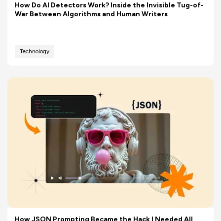
How Do AI Detectors Work? Inside the Invisible Tug-of-
War Between Algorithms and Human Writers
Technology
How JSON Prompting Became the Hack I Needed All