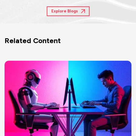
Explore Blogs
Related Content