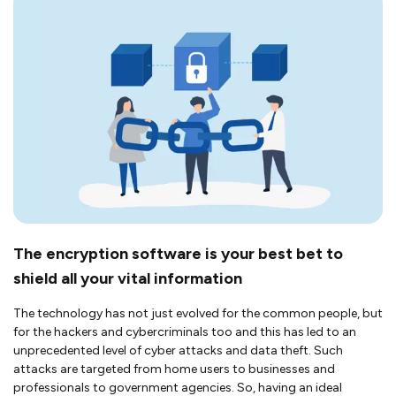
The encryption software is your best bet to
shield all your vital information
The technology has not just evolved for the common people, but
for the hackers and cybercriminals too and this has led to an
unprecedented level of cyber attacks and data theft. Such
attacks are targeted from home users to businesses and
professionals to government agencies. So, having an ideal