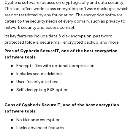
Cypherix software focuses on cryptography and data security.
The tool offers world-class encryption software packages, which
are not restricted by any foundation. The encryption software
caters to the security needs of every domain, such as privacy to
network security and access control.
Its key features include data & disk encryption, password
protected folders, secure mail, encrypted backup, and more.
Pros of Cypherix SecureIT, one of the best encryption
software tools:
Encrypts files with optional compression
Includes secure deletion
User-friendly interface
Self-decrypting EXE option
Cons of Cypherix SecureIT, one of the best encryption
software tools:
No filename encryption
Lacks advanced features