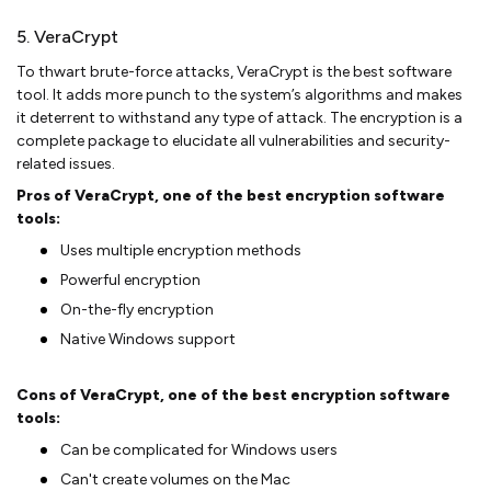
5. VeraCrypt
To thwart brute-force attacks, VeraCrypt is the best software
tool. It adds more punch to the system’s algorithms and makes
it deterrent to withstand any type of attack. The encryption is a
complete package to elucidate all vulnerabilities and security-
related issues.
Pros of VeraCrypt, one of the best encryption software
tools:
Uses multiple encryption methods
Powerful encryption
On-the-fly encryption
Native Windows support
Cons of VeraCrypt, one of the best encryption software
tools:
Can be complicated for Windows users
Can't create volumes on the Mac