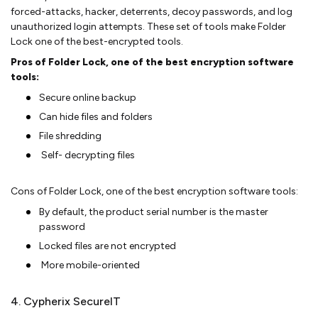
forced-attacks, hacker, deterrents, decoy passwords, and log
unauthorized login attempts. These set of tools make Folder
Lock one of the best-encrypted tools.
Pros of Folder Lock, one of the best encryption software
tools:
Secure online backup
Can hide files and folders
File shredding
Self- decrypting files
Cons of Folder Lock, one of the best encryption software tools:
By default, the product serial number is the master
password
Locked files are not encrypted
More mobile-oriented
4. Cypherix SecureIT