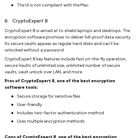
The UI is not compliant with the Mac
6. CryptoExpert 8
CryptoExpert 8 is aimed at to shield laptops and desktops. The
encryption software promises to deliver full-proof data security.
Its secure vaults appear as regular hard disks and can’t be
unlocked without a password.
CryptoExpert 8 key features include fast on-the-fly operation,
secure Vaults of unlimited size, unlimited number of secure
vaults, vault unlock over LAN, and more.
Pros of CryptoExpert 8, one of the best encryption
software tools:
Secure storage for sensitive files
User-friendly
Includes two-factor authentication method
Uses multiple encryption methods
Cons of CryptoExpert 8, one of the best encryption