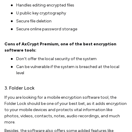
Handles editing encrypted files
U public key cryptography
Secure file deletion
Secure online password storage
Cons of AxCrypt Premium, one of the best encryption
software tools:
Don't offer the local security of the system
Can be vulnerable if the system is breached at the local
level
3. Folder Lock
If you are looking for a mobile encryption software tool, the
Folder Lock should be one of your best bet, as it adds encryption
to your mobile devices and protects vital information like
photos, videos, contacts, notes, audio recordings, and much
more.
Besides, the software also offers some added features like