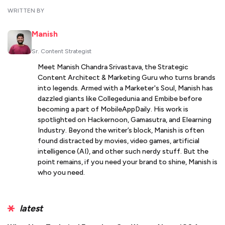
WRITTEN BY
Manish
Sr. Content Strategist
Meet Manish Chandra Srivastava, the Strategic
Content Architect & Marketing Guru who turns brands
into legends. Armed with a Marketer's Soul, Manish has
dazzled giants like Collegedunia and Embibe before
becoming a part of MobileAppDaily. His work is
spotlighted on Hackernoon, Gamasutra, and Elearning
Industry. Beyond the writer’s block, Manish is often
found distracted by movies, video games, artificial
intelligence (AI), and other such nerdy stuff. But the
point remains, if you need your brand to shine, Manish is
who you need.
latest