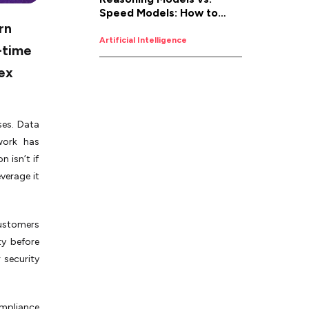
Speed Models: How to
rn
Pick the Right AI for the
Job
Artificial Intelligence
-time
ex
ses. Data
work has
 isn’t if
verage it
customers
ty before
 security
ompliance