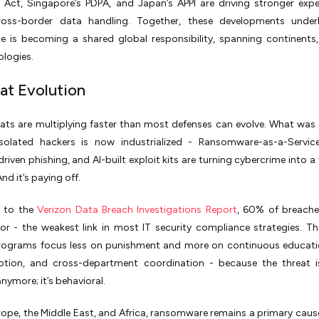
n Act, Singapore’s PDPA, and Japan’s APPI are driving stronger exp
oss-border data handling. Together, these developments under
e is becoming a shared global responsibility, spanning continents,
logies.
eat Evolution
ats are multiplying faster than most defenses can evolve. What was
solated hackers is now industrialized - Ransomware-as-a-Service
riven phishing, and AI-built exploit kits are turning cybercrime into a 
nd it’s paying off.
 to the
Verizon Data Breach Investigations Report
, 60% of breache
r - the weakest link in most IT security compliance strategies. Th
ograms focus less on punishment and more on continuous educatio
ption, and cross-department coordination - because the threat is
nymore; it’s behavioral.
ope, the Middle East, and Africa, ransomware remains a primary caus