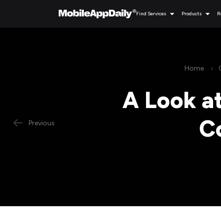
Find Services
Products
R
Home
A Look a
C
Previous