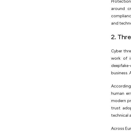
Protectio
around cr
complianc
and techno
2. Thr
Cyber thre
work of i
deepfake-d
business. A
According
human erro
modern pr
trust ado
technical a
Across Eur