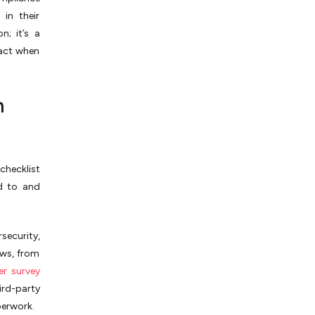
in their
n; it’s a
tact when
m
checklist
d to and
security,
aws, from
er survey
ird-party
perwork.