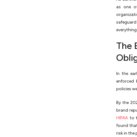
as one of
organizat
safeguard 
everything 
The 
Obli
In the ea
enforced 
policies w
By the 20
brand repu
HIPAA
to t
found tha
risk in th