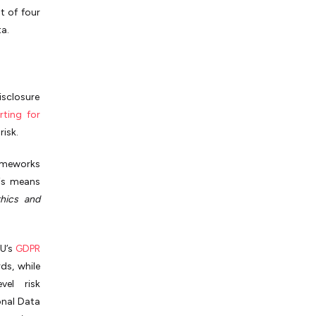
t of four
a.
isclosure
rting for
risk.
ameworks
his means
thics and
EU’s
GDPR
ds, while
vel risk
onal Data