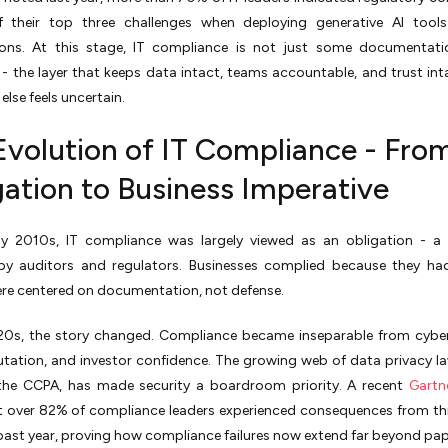
 their top three challenges when deploying generative AI tools 
ions. At this stage, IT compliance is not just some documentatio
- the layer that keeps data intact, teams accountable, and trust in
else feels uncertain.
Evolution of IT Compliance - Fro
gation to Business Imperative
rly 2010s, IT compliance was largely viewed as an obligation - a 
by auditors and regulators. Businesses complied because they ha
ere centered on documentation, not defense.
20s, the story changed. Compliance became inseparable from cyber
tation, and investor confidence. The growing web of data privacy l
he CCPA, has made security a boardroom priority. A recent
Gartn
t over 82% of compliance leaders experienced consequences from th
e past year, proving how compliance failures now extend far beyond pa