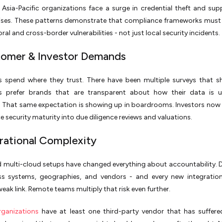
e Asia-Pacific organizations face a surge in credential theft and sup
es. These patterns demonstrate that compliance frameworks must
ral and cross-border vulnerabilities - not just local security incidents.
tomer & Investor Demands
 spend where they trust. There have been multiple surveys that 
 prefer brands that are transparent about how their data is 
 That same expectation is showing up in boardrooms. Investors now 
 security maturity into due diligence reviews and valuations.
rational Complexity
d multi-cloud setups have changed everything about accountability.
oss systems, geographies, and vendors - and every new integratio
weak link. Remote teams multiply that risk even further.
ganizations
have at least one third-party vendor that has suffer