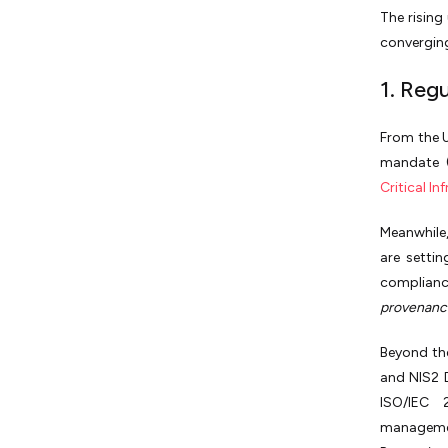
The rising
converging
1. Reg
From the U
mandate (
Critical In
Meanwhile
are settin
complian
provenanc
Beyond th
and NIS2 D
ISO/IEC 
management