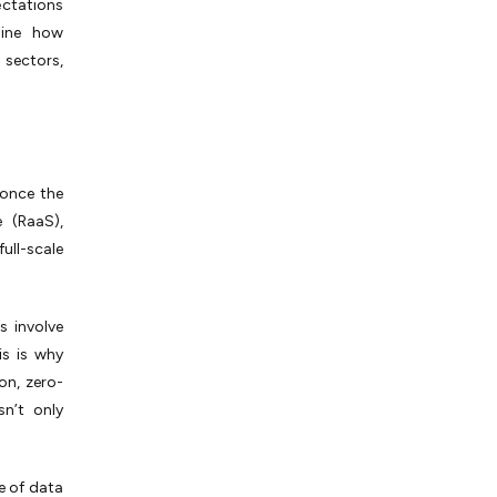
ectations
line how
 sectors,
 once the
 (RaaS),
full-scale
s involve
is is why
n, zero-
n’t only
e of data