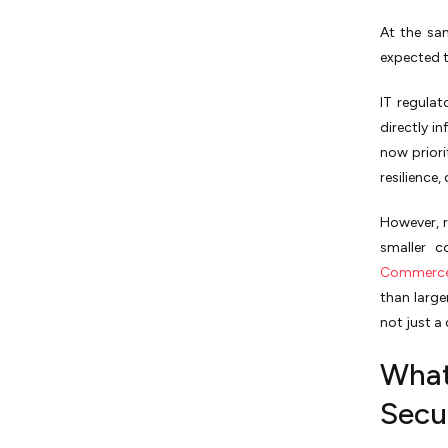
At the sa
expected t
IT regulat
directly i
now priori
resilience
However, r
smaller c
Commerc
than large
not just a
What
Secu