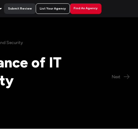
Find An Agency
Submit Review
List Your Agency
nd Security
nce of IT
ty
Next