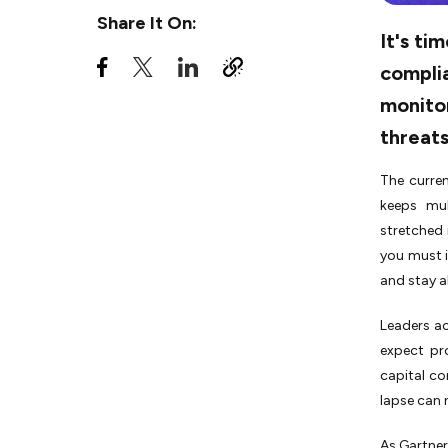
Companies to Stay Compliant
Share It On:
and Secure
It's ti
Building a Future-Ready
complia
Compliance Culture
monito
Turning Compliance into a
threats
Competitive Advantage
The curren
keeps mul
stretched 
you must i
and stay a
Leaders ac
expect pr
capital co
lapse can 
As Gartner