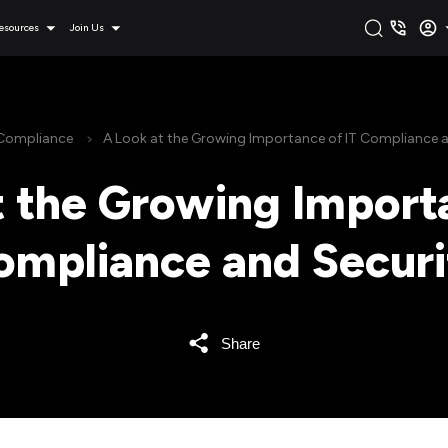
esources
Join Us
Compliance
A Look at the Growing Importance of IT Compliance a
t the Growing Importa
ompliance and Securi
Share