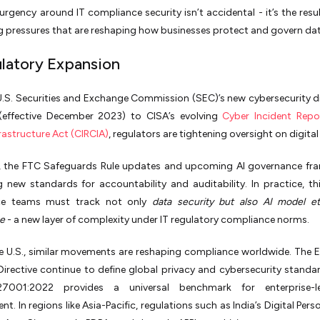
 urgency around IT compliance security isn’t accidental - it’s the resul
 pressures that are reshaping how businesses protect and govern dat
ulatory Expansion
.S. Securities and Exchange Commission (SEC)’s new cybersecurity d
effective December 2023) to CISA’s evolving
Cyber Incident Repo
frastructure Act (CIRCIA)
, regulators are tightening oversight on digital 
, the FTC Safeguards Rule updates and upcoming AI governance fr
g new standards for accountability and auditability. In practice, t
ce teams must track not only
data security but also AI model e
e
- a new layer of complexity under IT regulatory compliance norms.
e U.S., similar movements are reshaping compliance worldwide. The 
irective continue to define global privacy and cybersecurity standar
27001:2022 provides a universal benchmark for enterprise-le
. In regions like Asia-Pacific, regulations such as India’s Digital Pers