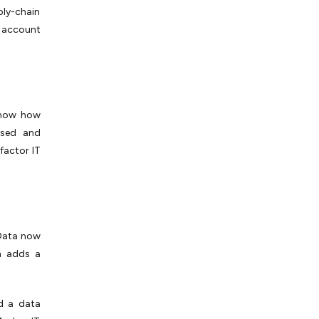
ply-chain
 account
show how
used and
factor IT
 Data now
n adds a
ed a data