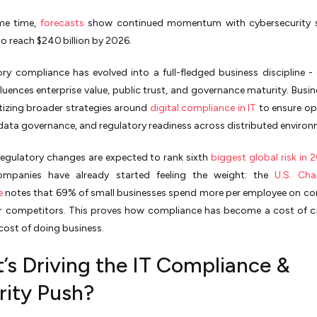
me time,
forecasts
show continued momentum with cybersecurity 
o reach $240 billion by 2026.
ory compliance has evolved into a full-fledged business discipline -
nfluences enterprise value, public trust, and governance maturity. Busin
tizing broader strategies around
digital compliance in IT
to ensure op
, data governance, and regulatory readiness across distributed enviro
egulatory changes are expected to rank sixth
biggest global risk in 
ompanies have already started feeling the weight: the
U.S. Ch
e
notes that 69% of small businesses spend more per employee on c
r competitors. This proves how compliance has become a cost of cre
 cost of doing business.
’s Driving the IT Compliance &
rity Push?