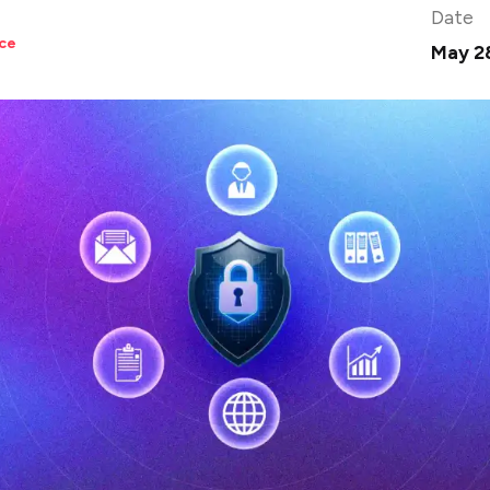
Date
ce
May 2