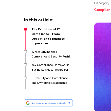
Category
Complian
In this article:
The Evolution of IT
Compliance - From
Obligation to Business
Imperative
What’s Driving the IT
Compliance & Security Push?
Key Compliance Frameworks
Businesses Must Prepare For
IT Security and Compliance -
The Symbiotic Relationship
How Emerging Threats are
Reshaping Compliance
Priorities
Partnering with IT Consulting