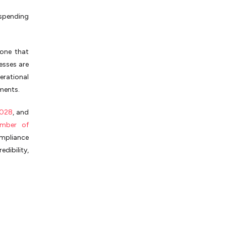
spending
 one that
esses are
erational
nments.
2028
, and
amber of
ompliance
dibility,