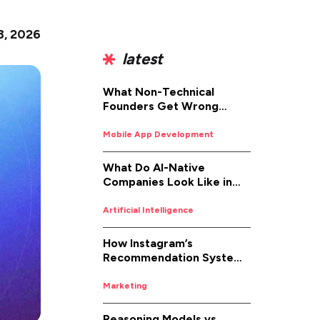
8, 2026
latest
What Non-Technical
Founders Get Wrong
About iOS App
Development (And How to
Mobile App Development
Fix It)
What Do AI-Native
Companies Look Like in
2026
Artificial Intelligence
How Instagram’s
Recommendation System
Works in 2026
Marketing
Reasoning Models vs.