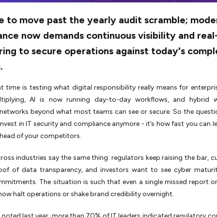
me to move past the yearly audit scramble; mode
nce now demands continuous visibility and real
ring to secure operations against today's compl
.
t time is testing what digital responsibility really means for enterpri
tiplying, AI is now running day-to-day workflows, and hybrid 
networks beyond what most teams can see or secure. So the question
nvest in IT security and compliance anymore - it’s how fast you can le
head of your competitors.
ross industries say the same thing: regulators keep raising the bar, 
oof of data transparency, and investors want to see cyber maturi
mmitments. The situation is such that even a single missed report or
now halt operations or shake brand credibility overnight.
 noted last year, more than 70% of IT leaders indicated regulatory c