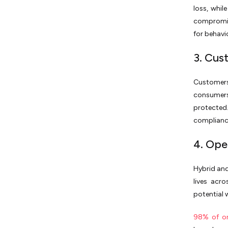
loss, whil
compromis
for behavio
3. Cus
Customers
consumers
protected.
compliance
4. Ope
Hybrid an
lives acr
potential 
98% of or