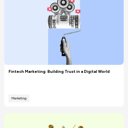
Fintech Marketing: Building Trust in a Digital World
Marketing