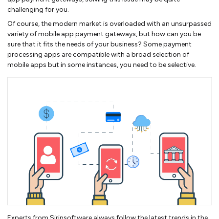
challenging for you.
Of course, the modern market is overloaded with an unsurpassed
variety of mobile app payment gateways, but how can you be
sure that it fits the needs of your business? Some payment
processing apps are compatible with a broad selection of
mobile apps but in some instances, you need to be selective.
Experts from Sirinsoftware always follow the latest trends in the