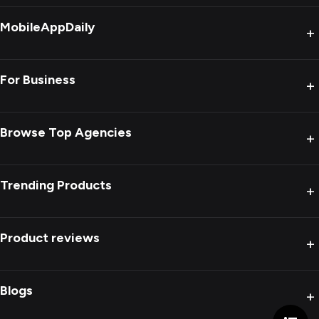
MobileAppDaily
+
For Business
+
Browse Top Agencies
+
Trending Products
+
Product reviews
+
Blogs
+