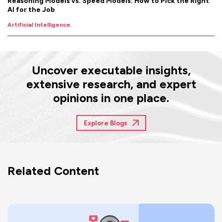
Reasoning Models vs. Speed Models: How to Pick the Right
AI for the Job
Artificial Intelligence
Uncover executable insights,
extensive research, and expert
opinions in one place.
Explore Blogs
Related Content