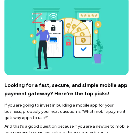
Looking for a fast, secure, and simple mobile app
payment gateway? Here’re the top picks!
If you are going to invest in building a mobile app for your
business, probably your next question is “What mobile payment
gateway apps to use?”
And that’s a good question because if you are a newbie to mobile
app payment gateways, solving this issue may be quite