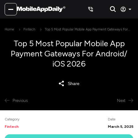
Home
Fintech
Top 5 Most Popular Mobile App Payment Gateways For
Android/ iOS 2026
Top 5 Most Popular Mobile App
Payment Gateways For Android/
iOS 2026
Share
Previous
Next
Category
Date
Fintech
March 5, 2025