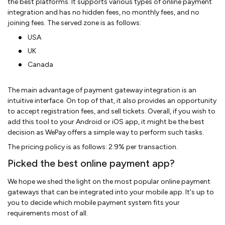
the best platforms. It supports various types of online payment
integration and has no hidden fees, no monthly fees, and no
joining fees. The served zone is as follows:
USA
UK
Canada
The main advantage of payment gateway integration is an
intuitive interface. On top of that, it also provides an opportunity
to accept registration fees, and sell tickets. Overall, if you wish to
add this tool to your Android or iOS app, it might be the best
decision as WePay offers a simple way to perform such tasks.
The pricing policy is as follows: 2.9% per transaction.
Picked the best online payment app?
We hope we shed the light on the most popular online payment
gateways that can be integrated into your mobile app. It's up to
you to decide which mobile payment system fits your
requirements most of all.