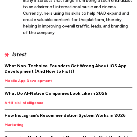
many interests that range from being a tech enthusiast
to an admirer of international music and cinema.
Currently, he is using his skills to help MAD expand and
create valuable content for the platform, thereby,
helping in improving overall traffic, leads, and branding
of the company.
latest
What Non-Technical Founders Get Wrong About iOS App
Development (And How to Fix It)
Mobile App Development
What Do AI-Native Companies Look Like in 2026
Artificial Intelligence
How Instagram’s Recommendation System Works in 2026
Marketing