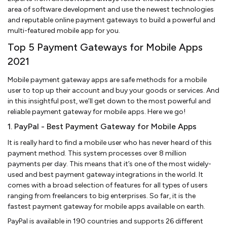
area of software development and use the newest technologies
and reputable online payment gateways to build a powerful and
multi-featured mobile app for you.
Top 5 Payment Gateways for Mobile Apps
2021
Mobile payment gateway apps are safe methods for a mobile
user to top up their account and buy your goods or services. And
in this insightful post, we’ll get down to the most powerful and
reliable payment gateway for mobile apps. Here we go!
1. PayPal - Best Payment Gateway for Mobile Apps
It is really hard to find a mobile user who has never heard of this
payment method. This system processes over 8 million
payments per day. This means that it’s one of the most widely-
used and best payment gateway integrations in the world. It
comes with a broad selection of features for all types of users
ranging from freelancers to big enterprises. So far, it is the
fastest payment gateway for mobile apps available on earth.
PayPal is available in 190 countries and supports 26 different