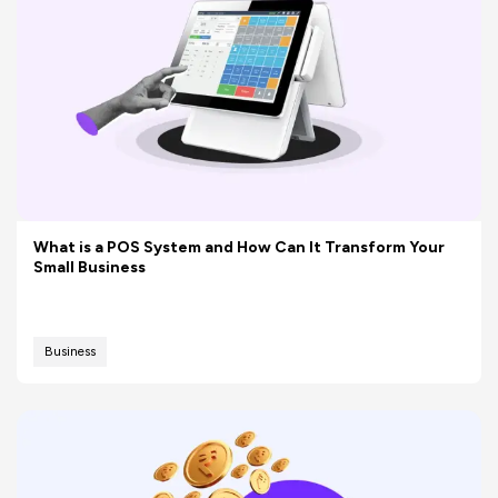
What is a POS System and How Can It Transform Your
Small Business
Business