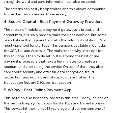
straightforward and card information can also be saved.
The screens can easily be optimized and this allows companies
to use their own branding (if necessary).
4. Square Capital - Best Payment Gateway Providers
The choice of mobile app payment gateways is broad, and
sometimes, it is really hard to make the right decision. But some
users believe that Square Capital is the only right solution. It's a
must-have tool for startups. This service is available in Canada,
the USA, UK, and Australia. The main reason why users opt for
this solution is the simple setup. It is among the best online
payment processors that take a few minutes to create an
account and start riding the service. On top of that, they also
care about security and offer full data encryption, fraud
protection, and notify users of suspicious activities. The
transaction fees are 2.9% per transaction.
5. WePay - Best Online Payment App
This solution also brings to leaders in this area. Today, it's one of
the best online payment apps for startups and big enterprises.
This service hit the market 13 years ago and still remains one of