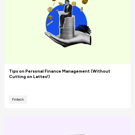
Tips on Personal Finance Management (Without
Cutting on Lattes!)
Fintech