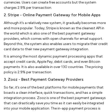
currencies. Users can create free accounts but the system
charges 2.9% per transaction.
2. Stripe - Online Payment Gateway for Mobile Apps
Although it’s a relatively new system, it gradually becomes more
and more popular. Today, Stripe is known as the cleanest API in
the world which is also one of the best payment gateway
providers, which comes with open channels for email support.
Beyond this, the system also enables users to migrate their credit
card data to their new payment gateway integration.
It is among the most dynamic payment processing apps that
accept credit cards, Apple Pay, debit cards, and even Bitcoin
payments. It is also available in over 130 countries. The pricing
policy is 2.9% per transaction.
3. Zooz - Best Payment Gateway Providers
So far, it’s one of the best platforms for mobile payments that
boasts a clean interface, quick transactions, and has a simple
integration process. Zooz is one of the best payment gateways
that can drastically save you time as it can easily be integrated
into your mobile application. The in-app payment process is