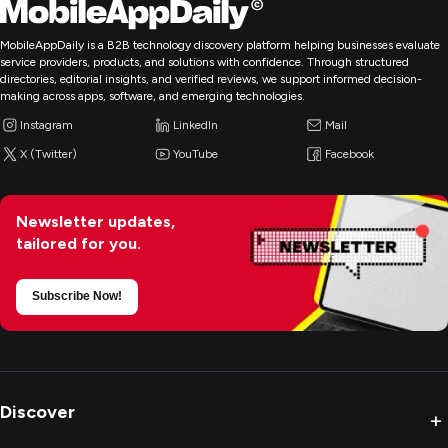
MobileAppDaily is a B2B technology discovery platform helping businesses evaluate
service providers, products, and solutions with confidence. Through structured
directories, editorial insights, and verified reviews, we support informed decision-
making across apps, software, and emerging technologies.
Instagram
LinkedIn
Mail
X (Twitter)
YouTube
Facebook
Newsletter updates,
tailored for you.
Subscribe Now!
Discover
+