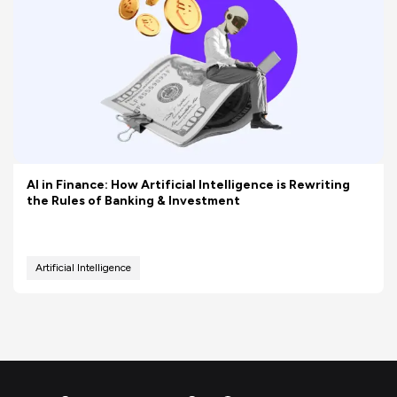
AI in Finance: How Artificial Intelligence is Rewriting
the Rules of Banking & Investment
Artificial Intelligence