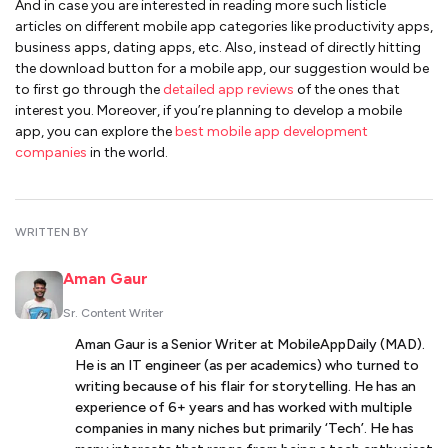
And in case you are interested in reading more such listicle
articles on different mobile app categories like productivity apps,
business apps, dating apps, etc. Also, instead of directly hitting
the download button for a mobile app, our suggestion would be
to first go through the
detailed app reviews
of the ones that
interest you. Moreover, if you’re planning to develop a mobile
app, you can explore the
best mobile app development
companies
in the world.
WRITTEN BY
Aman Gaur
Sr. Content Writer
Aman Gaur is a Senior Writer at MobileAppDaily (MAD).
He is an IT engineer (as per academics) who turned to
writing because of his flair for storytelling. He has an
experience of 6+ years and has worked with multiple
companies in many niches but primarily ‘Tech’. He has