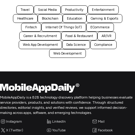
Travel
Social Media
Productivity
Entertainment
Healthcare
Blockchain
Education
Gaming & Esports
Fintech
Internet Of Things (IoT)
ECommerce
Career & Recruitment
Food & Restaurant
AR/VR
Web App Development
Data Science
Compliance
Web Development
MobileAppDaily is a B2B technology discovery platform helping businesses evaluate
service providers, products, and solutions with confidence. Through structured
directories, editorial insights, and verified reviews, we support informed decision-
making across apps, software, and emerging technologies.
Instagram
LinkedIn
Mail
X (Twitter)
YouTube
Facebook