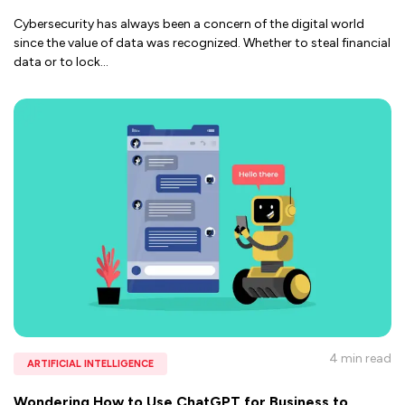
Cybersecurity has always been a concern of the digital world
since the value of data was recognized. Whether to steal financial
data or to lock
...
4 min
read
ARTIFICIAL INTELLIGENCE
Wondering How to Use ChatGPT for Business to