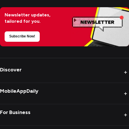
Newsletter updates,
tailored for you.
Subscribe Now!
Discover
+
MobileAppDaily
+
For Business
+