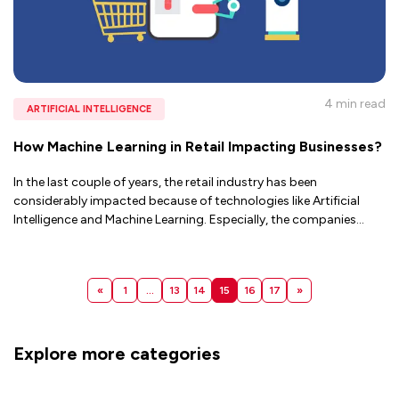
4 min
read
ARTIFICIAL INTELLIGENCE
How Machine Learning in Retail Impacting Businesses?
In the last couple of years, the retail industry has been
considerably impacted because of technologies like Artificial
Intelligence and Machine Learning. Especially, the companies
...
«
1
…
13
14
15
16
17
»
Explore more categories