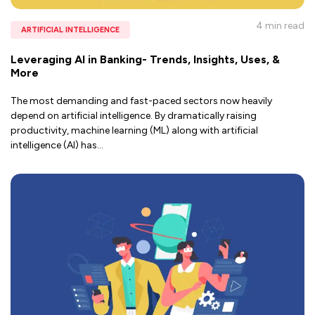
4 min
read
ARTIFICIAL INTELLIGENCE
Leveraging AI in Banking- Trends, Insights, Uses, &
More
The most demanding and fast-paced sectors now heavily
depend on artificial intelligence. By dramatically raising
productivity, machine learning (ML) along with artificial
intelligence (AI) has
...