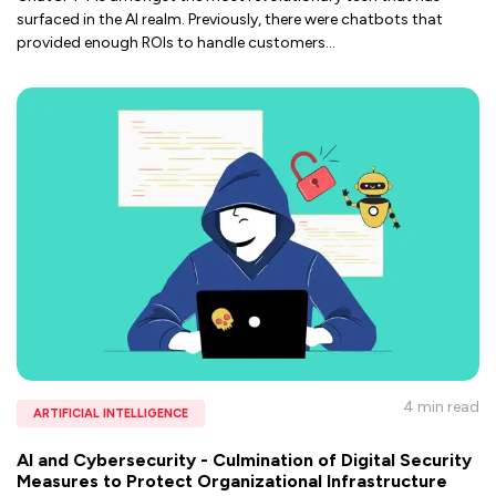
surfaced in the AI realm. Previously, there were chatbots that
provided enough ROIs to handle customers
...
4 min
read
ARTIFICIAL INTELLIGENCE
AI and Cybersecurity - Culmination of Digital Security
Measures to Protect Organizational Infrastructure