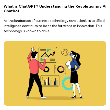
What is ChatGPT? Understanding the Revolutionary AI
Chatbot
As the landscape of business technology revolutionizes, artificial
intelligence continues to be at the forefront of innovation. This
technology is known to drive
...