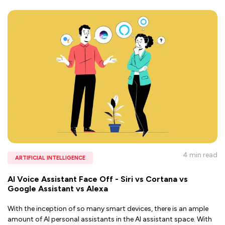
4 min
read
ARTIFICIAL INTELLIGENCE
AI Voice Assistant Face Off - Siri vs Cortana vs
Google Assistant vs Alexa
With the inception of so many smart devices, there is an ample
amount of AI personal assistants in the AI assistant space. With