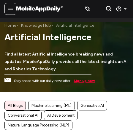
Home
Knowledge Hub
Artificial Intelligence
Artificial Intelligence
Find all latest Artificial Intelligence breaking news and
updates. MobileAppDaily provides all the latest insights on AI
and Robotics Technology.
Stay ahead with our daily newsletter,
Sign up now
All Blogs
Machine Learning (ML)
Generative AI
Conversational AI
AI Development
Natural Language Processing (NLP)