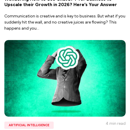
Upscale their Growth in 2026? Here’s Your Answer
Communication is creative and is key to business. But what if you
suddenly hit the wall, and no creative juices are flowing? This
happens and you
...
4 min
read
ARTIFICIAL INTELLIGENCE