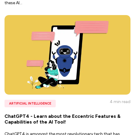
these AI
...
4 min
read
ARTIFICIAL INTELLIGENCE
ChatGPT4 - Learn about the Eccentric Features &
Capabilities of the AI Tool!
ChatGPT4 is amongst the most revolutionary tech that has