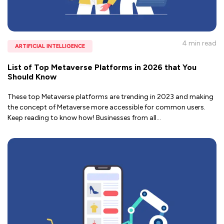
4 min
read
ARTIFICIAL INTELLIGENCE
List of Top Metaverse Platforms in 2026 that You
Should Know
These top Metaverse platforms are trending in 2023 and making
the concept of Metaverse more accessible for common users.
Keep reading to know how! Businesses from all
...