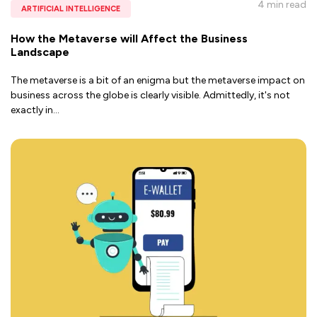
4 min
read
ARTIFICIAL INTELLIGENCE
How the Metaverse will Affect the Business
Landscape
The metaverse is a bit of an enigma but the metaverse impact on
business across the globe is clearly visible. Admittedly, it's not
exactly in
...