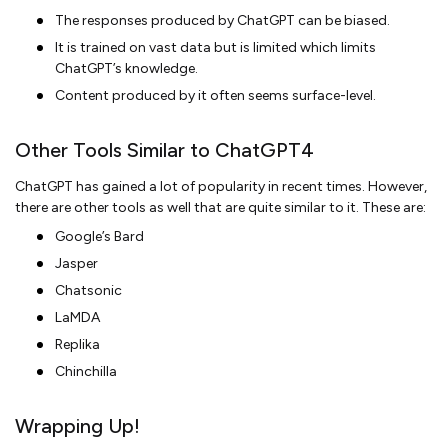
The responses produced by ChatGPT can be biased.
It is trained on vast data but is limited which limits
ChatGPT’s knowledge.
Content produced by it often seems surface-level.
Other Tools Similar to ChatGPT4
ChatGPT has gained a lot of popularity in recent times. However,
there are other tools as well that are quite similar to it. These are:
Google’s Bard
Jasper
Chatsonic
LaMDA
Replika
Chinchilla
Wrapping Up!