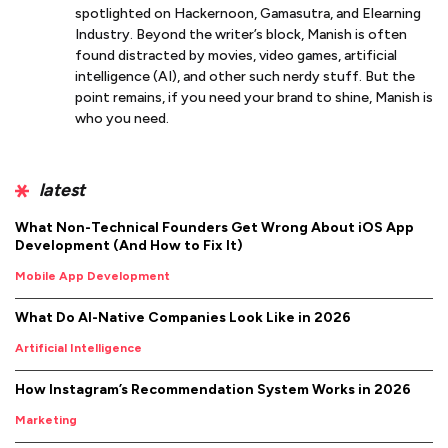
spotlighted on Hackernoon, Gamasutra, and Elearning
Industry. Beyond the writer’s block, Manish is often
found distracted by movies, video games, artificial
intelligence (AI), and other such nerdy stuff. But the
point remains, if you need your brand to shine, Manish is
who you need.
latest
What Non-Technical Founders Get Wrong About iOS App
Development (And How to Fix It)
Mobile App Development
What Do AI-Native Companies Look Like in 2026
Artificial Intelligence
How Instagram’s Recommendation System Works in 2026
Marketing