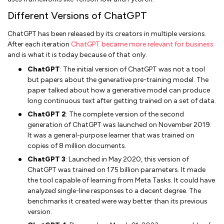
Different Versions of ChatGPT
ChatGPT has been released by its creators in multiple versions.
After each iteration
ChatGPT became more relevant for business
and is what it is today because of that only.
ChatGPT
: The initial version of ChatGPT was not a tool
but papers about the generative pre-training model. The
paper talked about how a generative model can produce
long continuous text after getting trained on a set of data.
ChatGPT 2
: The complete version of the second
generation of ChatGPT was launched on November 2019.
It was a general-purpose learner that was trained on
copies of 8 million documents.
ChatGPT 3
: Launched in May 2020, this version of
ChatGPT was trained on 175 billion parameters. It made
the tool capable of learning from Meta Tasks. It could have
analyzed single-line responses to a decent degree. The
benchmarks it created were way better than its previous
version.