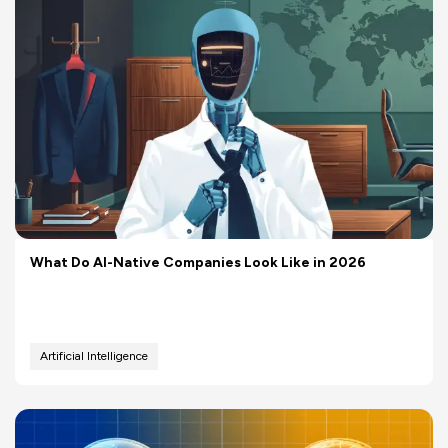
What Do AI-Native Companies Look Like in 2026
Artificial Intelligence