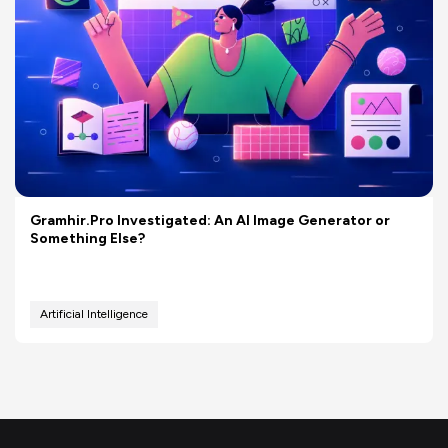
Gramhir.Pro Investigated: An AI Image Generator or
Something Else?
Artificial Intelligence