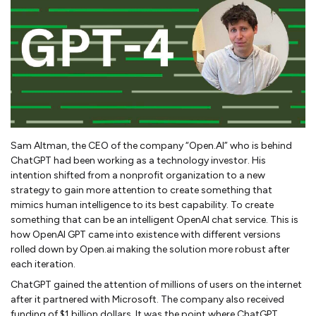
Sam Altman, the CEO of the company “Open.AI” who is behind
ChatGPT had been working as a technology investor. His
intention shifted from a nonprofit organization to a new
strategy to gain more attention to create something that
mimics human intelligence to its best capability. To create
something that can be an intelligent OpenAI chat service. This is
how OpenAI GPT came into existence with different versions
rolled down by Open.ai making the solution more robust after
each iteration.
ChatGPT gained the attention of millions of users on the internet
after it partnered with Microsoft. The company also received
funding of $1 billion dollars. It was the point where ChatGPT