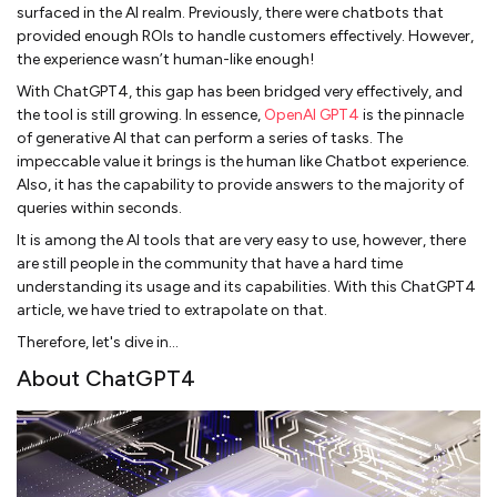
surfaced in the AI realm. Previously, there were chatbots that
provided enough ROIs to handle customers effectively. However,
the experience wasn’t human-like enough!
With ChatGPT4, this gap has been bridged very effectively, and
the tool is still growing. In essence,
OpenAI GPT4
is the pinnacle
of generative AI that can perform a series of tasks. The
impeccable value it brings is the human like Chatbot experience.
Also, it has the capability to provide answers to the majority of
queries within seconds.
It is among the AI tools that are very easy to use, however, there
are still people in the community that have a hard time
understanding its usage and its capabilities. With this ChatGPT4
article, we have tried to extrapolate on that.
Therefore, let's dive in…
About ChatGPT4