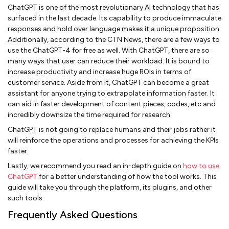
ChatGPT is one of the most revolutionary AI technology that has
surfaced in the last decade. Its capability to produce immaculate
responses and hold over language makes it a unique proposition.
Additionally, according to the CTN News, there are a few ways to
use the ChatGPT-4 for free as well. With ChatGPT, there are so
many ways that user can reduce their workload. It is bound to
increase productivity and increase huge ROIs in terms of
customer service. Aside from it, ChatGPT can become a great
assistant for anyone trying to extrapolate information faster. It
can aid in faster development of content pieces, codes, etc and
incredibly downsize the time required for research.
ChatGPT is not going to replace humans and their jobs rather it
will reinforce the operations and processes for achieving the KPIs
faster.
Lastly, we recommend you read an in-depth guide on
how to use
ChatGPT
for a better understanding of how the tool works. This
guide will take you through the platform, its plugins, and other
such tools.
Frequently Asked Questions