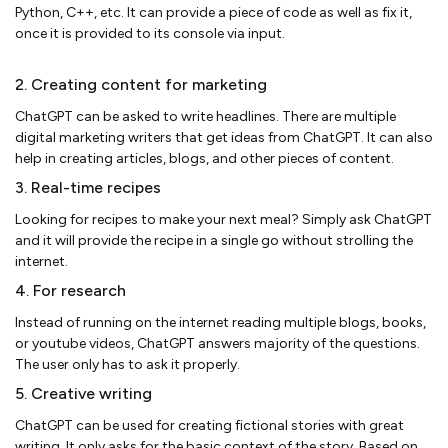
Python, C++, etc. It can provide a piece of code as well as fix it,
once it is provided to its console via input.
2. Creating content for marketing
ChatGPT can be asked to write headlines. There are multiple
digital marketing writers that get ideas from ChatGPT. It can also
help in creating articles, blogs, and other pieces of content.
3. Real-time recipes
Looking for recipes to make your next meal? Simply ask ChatGPT
and it will provide the recipe in a single go without strolling the
internet.
4. For research
Instead of running on the internet reading multiple blogs, books,
or youtube videos, ChatGPT answers majority of the questions.
The user only has to ask it properly.
5. Creative writing
ChatGPT can be used for creating fictional stories with great
writing. It only asks for the basic context of the story. Based on