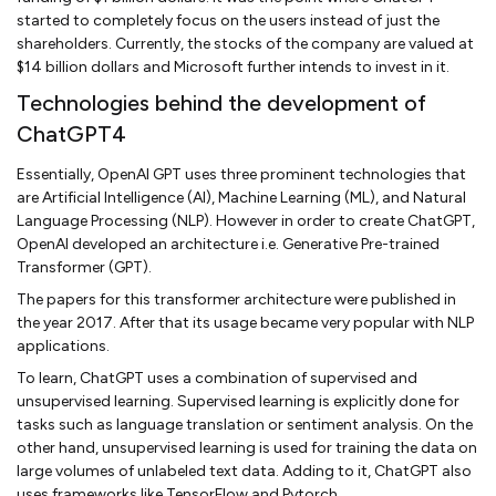
started to completely focus on the users instead of just the
shareholders. Currently, the stocks of the company are valued at
$14 billion dollars and Microsoft further intends to invest in it.
Technologies behind the development of
ChatGPT4
Essentially, OpenAI GPT uses three prominent technologies that
are Artificial Intelligence (AI), Machine Learning (ML), and Natural
Language Processing (NLP). However in order to create ChatGPT,
OpenAI developed an architecture i.e. Generative Pre-trained
Transformer (GPT).
The papers for this transformer architecture were published in
the year 2017. After that its usage became very popular with NLP
applications.
To learn, ChatGPT uses a combination of supervised and
unsupervised learning. Supervised learning is explicitly done for
tasks such as language translation or sentiment analysis. On the
other hand, unsupervised learning is used for training the data on
large volumes of unlabeled text data. Adding to it, ChatGPT also
uses frameworks like TensorFlow and Pytorch.