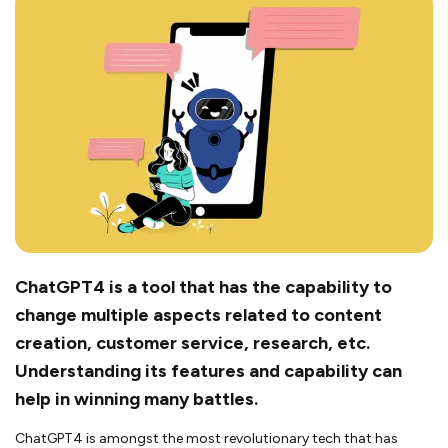
ChatGPT4 is a tool that has the capability to
change multiple aspects related to content
creation, customer service, research, etc.
Understanding its features and capability can
help in winning many battles.
ChatGPT4 is amongst the most revolutionary tech that has