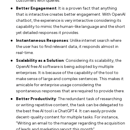
customers with queries.
Better Engagement
: It is a proven fact that anything
that is interactive creates better engagement. With OpenAI
chatbot, the experience is very interactive considering its
capability to mimic the human-like language and the short
yet detailed responses it provides.
Instantaneous Responses
: Unlike internet search where
the user has to find relevant data, it responds almost in
real-time.
Scalability as a Solution
: Considering its scalability, the
OpenAI free AI software is being adopted by multiple
enterprises. It is because of the capability of the tool to
make sense of large and complex sentences. This makes it
amicable for enterprise usage considering the
spontaneous responses that are required to provide there.
Better Productivity
: The redundant task of researching
or writing repetitive content, the task can be delegated to
the best free AI tool i.e ChatGPT4. It can easily provide
decent-quality content for multiple tasks. For instance,
“Writing an email to the manager regarding the acquisition
of leads and marketing report this month”.