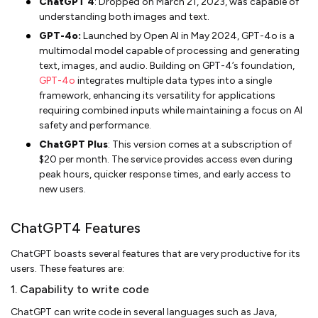
ChatGPT 4
: Dropped on March 21, 2023, was capable of
understanding both images and text.
GPT-4o:
Launched by Open AI in May 2024, GPT-4o is a
multimodal model capable of processing and generating
text, images, and audio. Building on GPT-4’s foundation,
GPT-4o
integrates multiple data types into a single
framework, enhancing its versatility for applications
requiring combined inputs while maintaining a focus on AI
safety and performance.
ChatGPT Plus
: This version comes at a subscription of
$20 per month. The service provides access even during
peak hours, quicker response times, and early access to
new users.
ChatGPT4 Features
ChatGPT boasts several features that are very productive for its
users. These features are:
1. Capability to write code
ChatGPT can write code in several languages such as Java,