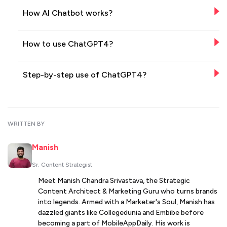
How AI Chatbot works?
How to use ChatGPT4?
Step-by-step use of ChatGPT4?
WRITTEN BY
Manish
Sr. Content Strategist
Meet Manish Chandra Srivastava, the Strategic
Content Architect & Marketing Guru who turns brands
into legends. Armed with a Marketer's Soul, Manish has
dazzled giants like Collegedunia and Embibe before
becoming a part of MobileAppDaily. His work is