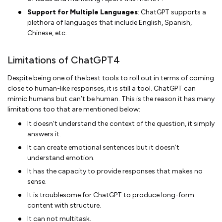
Support for Multiple Languages
: ChatGPT supports a
plethora of languages that include English, Spanish,
Chinese, etc.
Limitations of ChatGPT4
Despite being one of the best tools to roll out in terms of coming
close to human-like responses, it is still a tool. ChatGPT can
mimic humans but can’t be human. This is the reason it has many
limitations too that are mentioned below:
It doesn’t understand the context of the question, it simply
answers it.
It can create emotional sentences but it doesn’t
understand emotion.
It has the capacity to provide responses that makes no
sense.
It is troublesome for ChatGPT to produce long-form
content with structure.
It can not multitask.