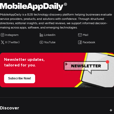
MobileAppDaily is a B2B technology discovery platform helping businesses evaluate
service providers, products, and solutions with confidence. Through structured
directories, editorial insights, and verified reviews, we support informed decision-
making across apps, software, and emerging technologies.
Instagram
LinkedIn
Mail
X (Twitter)
YouTube
Facebook
Newsletter updates,
tailored for you.
Subscribe Now!
Discover
+