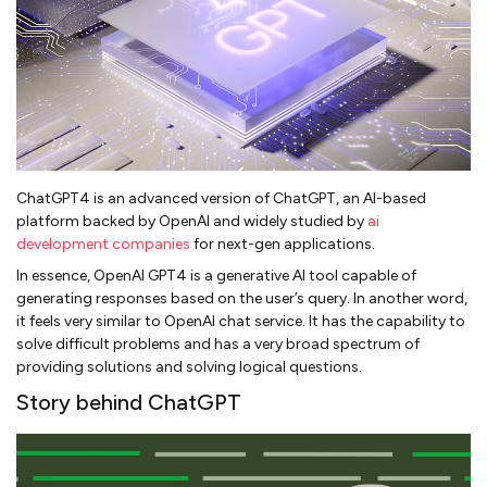
ChatGPT4 is an advanced version of ChatGPT, an AI-based
platform backed by OpenAI and widely studied by
ai
development companies
for next-gen applications.
In essence, OpenAI GPT4 is a generative AI tool capable of
generating responses based on the user’s query. In another word,
it feels very similar to OpenAI chat service. It has the capability to
solve difficult problems and has a very broad spectrum of
providing solutions and solving logical questions.
Story behind ChatGPT