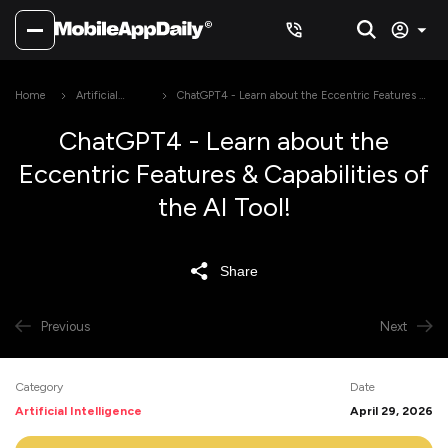
Home
Artificial
ChatGPT4 - Learn about the Eccentric Features &
Intelligence
Capabilities of the AI Tool!
ChatGPT4 - Learn about the
Eccentric Features & Capabilities of
the AI Tool!
Share
Previous
Next
Category
Date
Artificial Intelligence
April 29, 2026