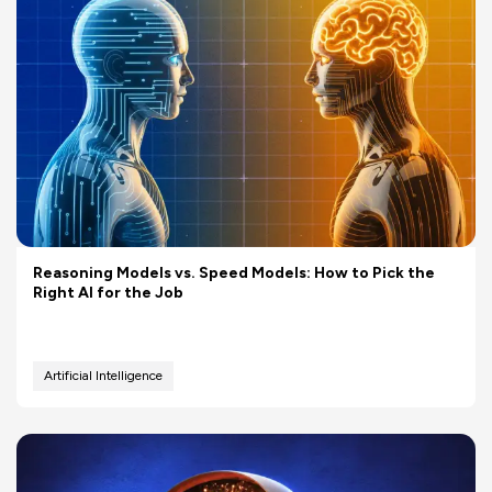
Reasoning Models vs. Speed Models: How to Pick the
Right AI for the Job
Artificial Intelligence