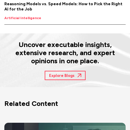
Reasoning Models vs. Speed Models: How to Pick the Right
AI for the Job
Artificial Intelligence
Uncover executable insights,
extensive research, and expert
opinions in one place.
Explore Blogs
Related Content