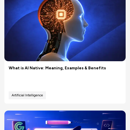
What is AI Native: Meaning, Examples & Benefits
Artificial Intelligence