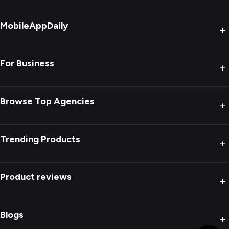
MobileAppDaily
+
For Business
+
Browse Top Agencies
+
Trending Products
+
Product reviews
+
Blogs
+