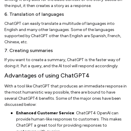
the input, it then creates a story as a response.
6. Translation of languages
ChatGPT can easily translate a multitude of languages into
English and many other languages. Some of the languages
supported by ChatGPT other than English are Spanish, French,
Chinese, etc.
7. Creating summaries
If you want to create a summary, ChatGPT is the faster way of
doing it. Put a query, and the AI tool will respond accordingly.
Advantages of using ChatGPT4
With a tool like ChatGPT that produces an immediate response in
the most humanistic way possible, there are bound to have
several ChatGPT4 benefits. Some of the major ones have been
discussed below:
Enhanced Customer Service
: ChatGPT4 OpenAI can
provide human-like responses to customers. This makes
ChatGPT a great tool for providing responses to