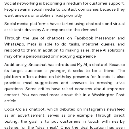
Social networking is becoming a medium for customer support.
People swarm social media to contact companies because they
want answers or problems fixed promptly.
Social media platforms have started using chatbots and virtual
assistants driven by AI in response to this demand.
Through the use of chatbots on Facebook Messenger and
WhatsApp, Meta is able to do tasks, interpret queries, and
respond to them. In addition to making sales, these AI solutions
may offer a personalized online buying experience.
Additionally, Snapchat has introduced My AI, a chatbot. Because
its target audience is younger, it seeks to be a friend. The
platform offers advice on birthday presents for friends. It also
provides meal suggestions and answers to pressing trivia
questions. Some critics have raised concerns about improper
content. You can read more about this in a Washington Post
article.
Coca-Cola's chatbot, which debuted on Instagram's newsfeed
as an advertisement, serves as one example. Through direct
texting, the goal is to put customers in touch with nearby
eateries for the "ideal meal." Once the ideal location has been