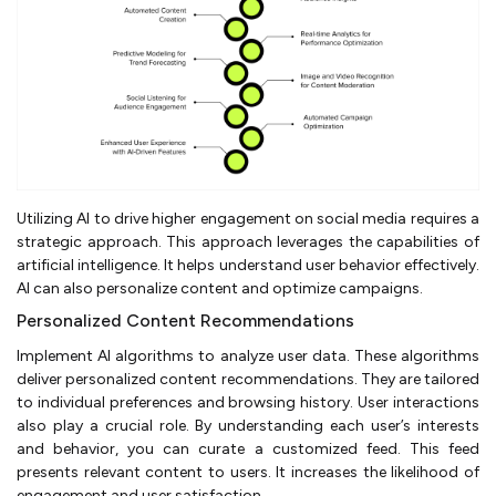
Utilizing AI to drive higher engagement on social media requires a
strategic approach. This approach leverages the capabilities of
artificial intelligence. It helps understand user behavior effectively.
AI can also personalize content and optimize campaigns.
Personalized Content Recommendations
Implement AI algorithms to analyze user data. These algorithms
deliver personalized content recommendations. They are tailored
to individual preferences and browsing history. User interactions
also play a crucial role. By understanding each user’s interests
and behavior, you can curate a customized feed. This feed
presents relevant content to users. It increases the likelihood of
engagement and user satisfaction.