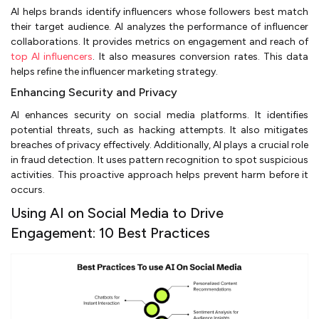
AI helps brands identify influencers whose followers best match
their target audience. AI analyzes the performance of influencer
collaborations. It provides metrics on engagement and reach of
top AI influencers
. It also measures conversion rates. This data
helps refine the influencer marketing strategy.
Enhancing Security and Privacy
AI enhances security on social media platforms. It identifies
potential threats, such as hacking attempts. It also mitigates
breaches of privacy effectively. Additionally, AI plays a crucial role
in fraud detection. It uses pattern recognition to spot suspicious
activities. This proactive approach helps prevent harm before it
occurs.
Using AI on Social Media to Drive
Engagement: 10 Best Practices