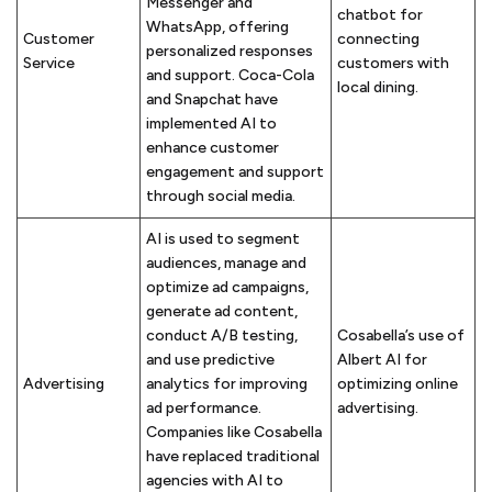
Messenger and
chatbot for
WhatsApp, offering
Customer
connecting
personalized responses
Service
customers with
and support. Coca-Cola
local dining.
and Snapchat have
implemented AI to
enhance customer
engagement and support
through social media.
AI is used to segment
audiences, manage and
optimize ad campaigns,
generate ad content,
conduct A/B testing,
Cosabella’s use of
and use predictive
Albert AI for
Advertising
analytics for improving
optimizing online
ad performance.
advertising.
Companies like Cosabella
have replaced traditional
agencies with AI to