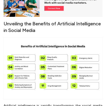
Unveiling the Benefits of Artificial Intelligence
in Social Media
Artificial intelligence is rapidly transforming the social media