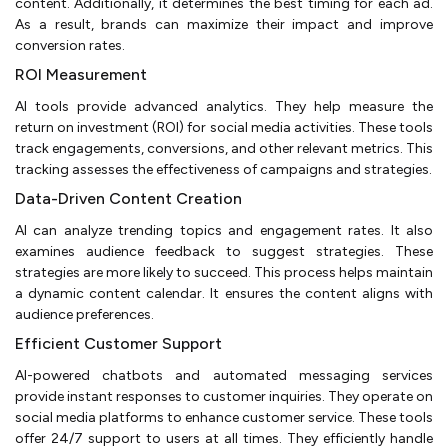
content. Additionally, it determines the best timing for each ad.
As a result, brands can maximize their impact and improve
conversion rates.
ROI Measurement
AI tools provide advanced analytics. They help measure the
return on investment (ROI) for social media activities. These tools
track engagements, conversions, and other relevant metrics. This
tracking assesses the effectiveness of campaigns and strategies.
Data-Driven Content Creation
AI can analyze trending topics and engagement rates. It also
examines audience feedback to suggest strategies. These
strategies are more likely to succeed. This process helps maintain
a dynamic content calendar. It ensures the content aligns with
audience preferences.
Efficient Customer Support
AI-powered chatbots and automated messaging services
provide instant responses to customer inquiries. They operate on
social media platforms to enhance customer service. These tools
offer 24/7 support to users at all times. They efficiently handle