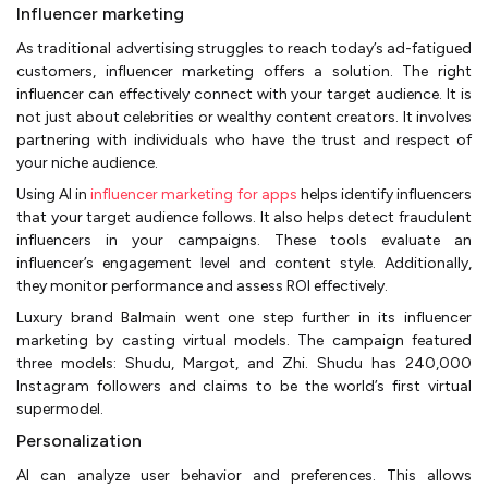
Influencer marketing
As traditional advertising struggles to reach today’s ad-fatigued
customers, influencer marketing offers a solution. The right
influencer can effectively connect with your target audience. It is
not just about celebrities or wealthy content creators. It involves
partnering with individuals who have the trust and respect of
your niche audience.
Using AI in
influencer marketing for apps
helps identify influencers
that your target audience follows. It also helps detect fraudulent
influencers in your campaigns. These tools evaluate an
influencer’s engagement level and content style. Additionally,
they monitor performance and assess ROI effectively.
Luxury brand Balmain went one step further in its influencer
marketing by casting virtual models. The campaign featured
three models: Shudu, Margot, and Zhi. Shudu has 240,000
Instagram followers and claims to be the world’s first virtual
supermodel.
Personalization
AI can analyze user behavior and preferences. This allows