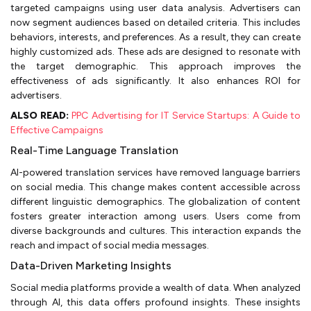
targeted campaigns using user data analysis. Advertisers can
now segment audiences based on detailed criteria. This includes
behaviors, interests, and preferences. As a result, they can create
highly customized ads. These ads are designed to resonate with
the target demographic. This approach improves the
effectiveness of ads significantly. It also enhances ROI for
advertisers.
ALSO READ:
PPC Advertising for IT Service Startups: A Guide to
Effective Campaigns
Real-Time Language Translation
AI-powered translation services have removed language barriers
on social media. This change makes content accessible across
different linguistic demographics. The globalization of content
fosters greater interaction among users. Users come from
diverse backgrounds and cultures. This interaction expands the
reach and impact of social media messages.
Data-Driven Marketing Insights
Social media platforms provide a wealth of data. When analyzed
through AI, this data offers profound insights. These insights