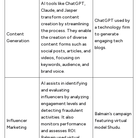
AI tools like ChatGPT,
Claude, and Jasper
transform content
ChatGPT used by
creation by streamlining
a technology firm
the process. They enable
Content
to generate
the creation of diverse
Generation
engaging tech
content forms such as
blogs.
social posts, articles, and
videos, focusing on
keywords, audience, and
brand voice.
AI assists in identifying
and evaluating
influencers by analyzing
engagement levels and
detecting fraudulent
Balmain’s campaign
activities. It also
Influencer
featuring virtual
monitors performance
Marketing
model Shudu.
and assesses ROI.
Balmain used virtual