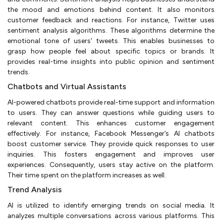
the mood and emotions behind content. It also monitors
customer feedback and reactions. For instance, Twitter uses
sentiment analysis algorithms. These algorithms determine the
emotional tone of users' tweets. This enables businesses to
grasp how people feel about specific topics or brands. It
provides real-time insights into public opinion and sentiment
trends.
Chatbots and Virtual Assistants
AI-powered chatbots provide real-time support and information
to users. They can answer questions while guiding users to
relevant content. This enhances customer engagement
effectively. For instance, Facebook Messenger’s AI chatbots
boost customer service. They provide quick responses to user
inquiries. This fosters engagement and improves user
experiences. Consequently, users stay active on the platform.
Their time spent on the platform increases as well.
Trend Analysis
AI is utilized to identify emerging trends on social media. It
analyzes multiple conversations across various platforms. This