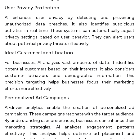
User Privacy Protection
AI enhances user privacy by detecting and preventing
unauthorized data breaches. It also identifies suspicious
activities in real time. These systems can automatically adjust
privacy settings based on user behavior. They can alert users
about potential privacy threats effectively.
Ideal Customer Identification
For businesses, AI analyzes vast amounts of data. It identifies
potential customers based on their interests. It also considers
customer behaviors and demographic information. This
precision targeting helps businesses focus their marketing
efforts more effectively.
Personalized Ad Campaigns
AI-driven analytics enable the creation of personalized ad
campaigns. These campaigns resonate with the target audience.
By understanding user preferences, businesses can enhance their
marketing strategies. AI analyzes engagement patterns
effectively. This analysis helps optimize ad placement and