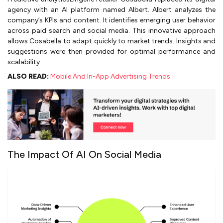
agency with an AI platform named Albert. Albert analyzes the
company’s KPIs and content. It identifies emerging user behavior
across paid search and social media. This innovative approach
allows Cosabella to adapt quickly to market trends. Insights and
suggestions were then provided for optimal performance and
scalability.
ALSO READ:
Mobile And In-App Advertising Trends
The Impact Of AI On Social Media