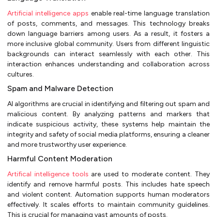
Artificial intelligence apps
enable real-time language translation
of posts, comments, and messages. This technology breaks
down language barriers among users. As a result, it fosters a
more inclusive global community. Users from different linguistic
backgrounds can interact seamlessly with each other. This
interaction enhances understanding and collaboration across
cultures.
Spam and Malware Detection
AI algorithms are crucial in identifying and filtering out spam and
malicious content. By analyzing patterns and markers that
indicate suspicious activity, these systems help maintain the
integrity and safety of social media platforms, ensuring a cleaner
and more trustworthy user experience.
Harmful Content Moderation
Artifical intelligence tools
are used to moderate content. They
identify and remove harmful posts. This includes hate speech
and violent content. Automation supports human moderators
effectively. It scales efforts to maintain community guidelines.
This is crucial for managing vast amounts of posts.