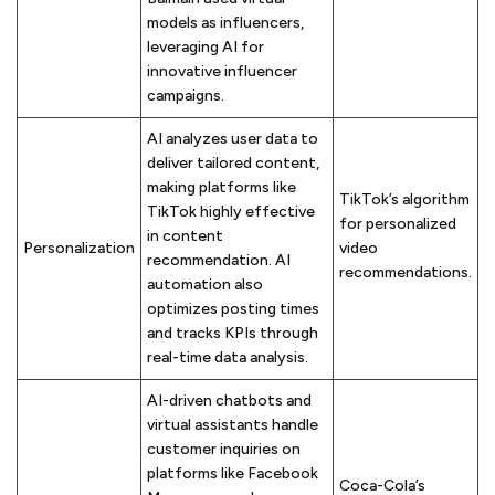
models as influencers,
leveraging AI for
innovative influencer
campaigns.
AI analyzes user data to
deliver tailored content,
making platforms like
TikTok’s algorithm
TikTok highly effective
for personalized
in content
Personalization
video
recommendation. AI
recommendations.
automation also
optimizes posting times
and tracks KPIs through
real-time data analysis.
AI-driven chatbots and
virtual assistants handle
customer inquiries on
platforms like Facebook
Coca-Cola’s