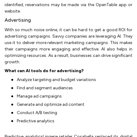
identified, reservations may be made via the OpenTable app or
website.
Advertising
With so much noise online, it can be hard to get a good ROI for
advertising campaigns. Savvy companies are leveraging AI. They
use it to deliver more relevant marketing campaigns. This makes
their campaigns more engaging and effective. AI also helps in
optimizing resources. As a result, businesses can drive significant
growth.
What can AI tools do for advertising?
Analyze targeting and budget variations
Find and segment audiences
Manage ad campaigns
Generate and optimize ad content
Conduct A/B testing
Predictive analytics
Predictive analyticsLingerie retailer Cosabella replaced its digital