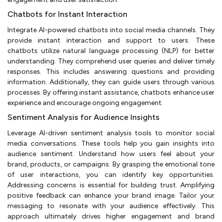
Chatbots for Instant Interaction
Integrate AI-powered chatbots into social media channels. They
provide instant interaction and support to users. These
chatbots utilize natural language processing (NLP) for better
understanding. They comprehend user queries and deliver timely
responses. This includes answering questions and providing
information. Additionally, they can guide users through various
processes. By offering instant assistance, chatbots enhance user
experience and encourage ongoing engagement.
Sentiment Analysis for Audience Insights
Leverage AI-driven sentiment analysis tools to monitor social
media conversations. These tools help you gain insights into
audience sentiment. Understand how users feel about your
brand, products, or campaigns. By grasping the emotional tone
of user interactions, you can identify key opportunities.
Addressing concerns is essential for building trust. Amplifying
positive feedback can enhance your brand image. Tailor your
messaging to resonate with your audience effectively. This
approach ultimately drives higher engagement and brand