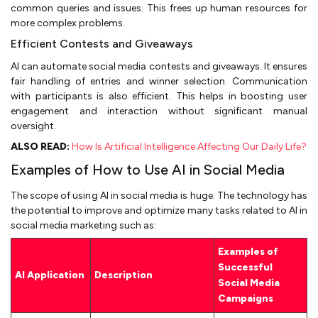
common queries and issues. This frees up human resources for
more complex problems.
Efficient Contests and Giveaways
AI can automate social media contests and giveaways. It ensures
fair handling of entries and winner selection. Communication
with participants is also efficient. This helps in boosting user
engagement and interaction without significant manual
oversight.
ALSO READ:
How Is Artificial Intelligence Affecting Our Daily Life?
Examples of How to Use AI in Social Media
The scope of using AI in social media is huge. The technology has
the potential to improve and optimize many tasks related to AI in
social media marketing such as:
Examples of
Successful
AI Application
Description
Social Media
Campaigns