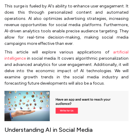
This surge is fueled by AI's ability to enhance user engagement. It
does this through personalized content and automated
operations. AI also optimizes advertising strategies, increasing
revenue opportunities for social media platforms. Furthermore,
AI-driven analytics tools enable precise audience targeting. They
allow for real-time decision-making, making social media
campaigns more effective than ever.
This article will explore various applications of
artificial
intelligence
in social media. It covers algorithmic personalization
and advanced analytics for user engagement. Additionally, it will
delve into the economic impact of AI technologies. We will
examine growth trends in the social media industry and
forecasting future developments will also be a focus.
Understanding AI in Social Media