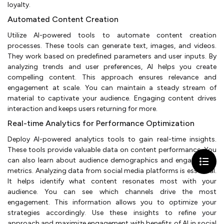
loyalty.
Automated Content Creation
Utilize AI-powered tools to automate content creation
processes. These tools can generate text, images, and videos.
They work based on predefined parameters and user inputs. By
analyzing trends and user preferences, AI helps you create
compelling content. This approach ensures relevance and
engagement at scale. You can maintain a steady stream of
material to captivate your audience. Engaging content drives
interaction and keeps users returning for more.
Real-time Analytics for Performance Optimization
Deploy AI-powered analytics tools to gain real-time insights.
These tools provide valuable data on content performance. You
can also learn about audience demographics and engagement
metrics. Analyzing data from social media platforms is essential.
It helps identify what content resonates most with your
audience. You can see which channels drive the most
engagement. This information allows you to optimize your
strategies accordingly. Use these insights to refine your
approach and maximize engagement with benefits of AI in social