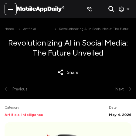
Home
Artificial
Revolutionizing AI in Social Media: The Future
Intelligence
Unveiled
Revolutionizing AI in Social Media:
The Future Unveiled
Share
Previous
Next
Category
Date
Artificial Intelligence
May 4, 2026