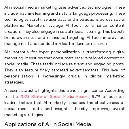
AI in social media marketing uses advanced technologies. These
include machine learning and natural language processing. These
technologies scrutinize user data and interactions across social
platforms. Marketers leverage AI tools to enhance content
creation. They also engage in social media listening. This boosts
brand awareness and refines ad targeting. AI tools improve ad
management and conduct in-depth influencer research.
AI's potential for hyper-personalization is transforming digital
marketing. It ensures that consumers receive tailored content on
social media. These feeds include relevant and engaging posts.
They also feature finely targeted advertisements. This level of
personalization is increasingly crucial in digital marketing
strategies.
A recent statistic highlights this trend's significance. According
to The
2023 State of Social Media Report
, 97% of business
leaders believe that AI markedly enhances the effectiveness of
social media data and insights, thereby improving overall
marketing strategies.
Applications of AI in Social Media