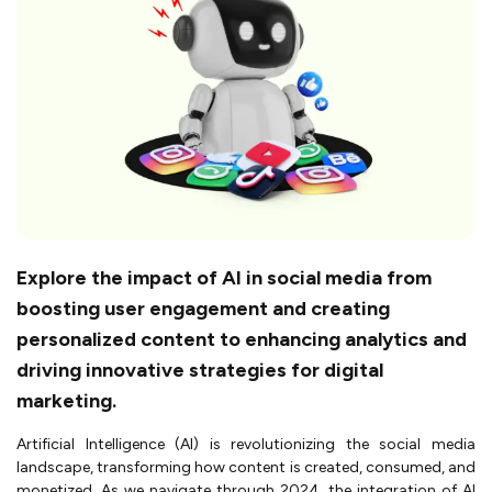
Explore the impact of AI in social media from
boosting user engagement and creating
personalized content to enhancing analytics and
driving innovative strategies for digital
marketing.
Artificial Intelligence (AI) is revolutionizing the social media
landscape, transforming how content is created, consumed, and
monetized. As we navigate through 2024, the integration of AI