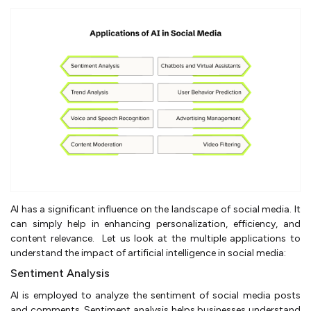
AI has a significant influence on the landscape of social media. It
can simply help in enhancing personalization, efficiency, and
content relevance. Let us look at the multiple applications to
understand the impact of artificial intelligence in social media:
Sentiment Analysis
AI is employed to analyze the sentiment of social media posts
and comments. Sentiment analysis helps businesses understand