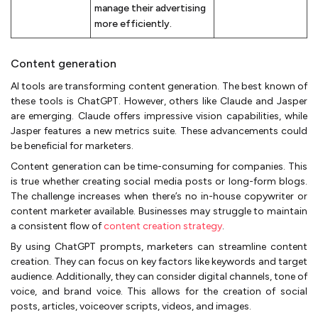
manage their advertising
more efficiently.
Content generation
AI tools are transforming content generation. The best known of
these tools is ChatGPT. However, others like Claude and Jasper
are emerging. Claude offers impressive vision capabilities, while
Jasper features a new metrics suite. These advancements could
be beneficial for marketers.
Content generation can be time-consuming for companies. This
is true whether creating social media posts or long-form blogs.
The challenge increases when there’s no in-house copywriter or
content marketer available. Businesses may struggle to maintain
a consistent flow of
content creation strategy
.
By using ChatGPT prompts, marketers can streamline content
creation. They can focus on key factors like keywords and target
audience. Additionally, they can consider digital channels, tone of
voice, and brand voice. This allows for the creation of social
posts, articles, voiceover scripts, videos, and images.