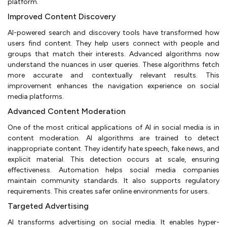
platform.
Improved Content Discovery
AI-powered search and discovery tools have transformed how
users find content. They help users connect with people and
groups that match their interests. Advanced algorithms now
understand the nuances in user queries. These algorithms fetch
more accurate and contextually relevant results. This
improvement enhances the navigation experience on social
media platforms.
Advanced Content Moderation
One of the most critical applications of AI in social media is in
content moderation. AI algorithms are trained to detect
inappropriate content. They identify hate speech, fake news, and
explicit material. This detection occurs at scale, ensuring
effectiveness. Automation helps social media companies
maintain community standards. It also supports regulatory
requirements. This creates safer online environments for users.
Targeted Advertising
AI transforms advertising on social media. It enables hyper-