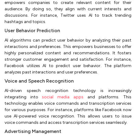
empowers companies to create relevant content for their
audience. By doing so, they align with current interests and
discussions. For instance, Twitter uses AI to track trending
hashtags and topics.
User Behavior Prediction
AI algorithms can predict user behavior by analyzing their past
interactions and preferences. This empowers businesses to offer
highly personalized content and recommendations. It fosters
stronger customer engagement and satisfaction. For instance,
Facebook utilizes AI to predict user behavior. The platform
analyzes past interactions and user preferences.
Voice and Speech Recognition
AI-driven speech recognition technology is increasingly
integrating into
social media apps
and platforms. This
technology enables voice commands and transcription services
for various purposes. For instance, platforms like Facebook now
use AI-powered voice recognition. This allows users to issue
voice commands and access transcription services seamlessly.
Advertising Management