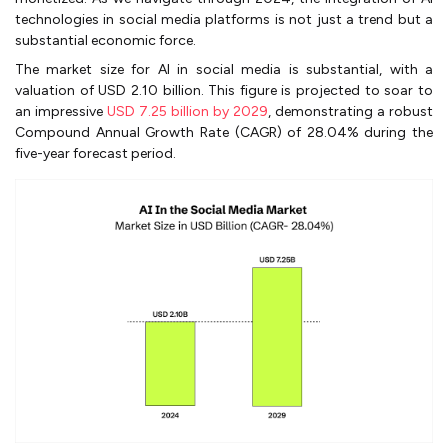
technologies in social media platforms is not just a trend but a
substantial economic force.
The market size for AI in social media is substantial, with a
valuation of USD 2.10 billion. This figure is projected to soar to
an impressive
USD 7.25 billion by 2029
, demonstrating a robust
Compound Annual Growth Rate (CAGR) of 28.04% during the
five-year forecast period.