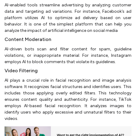
AI-enabled tools streamline advertising by analyzing customer
data and targeting ad variations. For instance, Facebook’s ad
platform utilizes AI to optimize ad delivery based on user
behavior. It is one of the simplest platform that can help you
analyze the impact of artificial intelligence on social media
Content Moderation
AI-driven bots scan and filter content for spam, guideline
violations, or inappropriate material. For instance, Instagram
employs AI to block comments that violate its guidelines.
Video Filtering
AI plays a crucial role in facial recognition and image analysis
software. It recognizes facial structures and identifies users. This
includes those applying overly edited filters. This technology
ensures content quality and authenticity. For instance, TikTok
employs AI-based facial recognition. It analyzes images to
identify users who apply excessive and unnatural filters to their
videos.