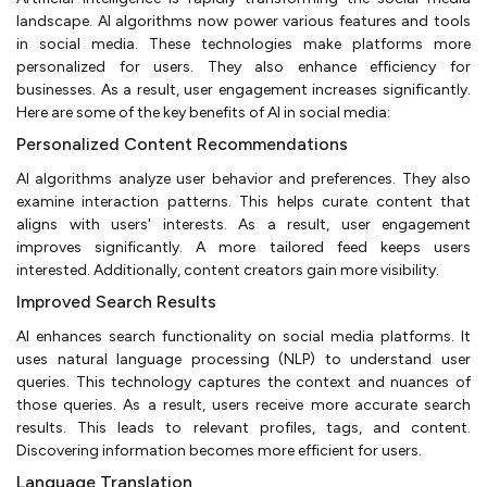
landscape. AI algorithms now power various features and tools
in social media. These technologies make platforms more
personalized for users. They also enhance efficiency for
businesses. As a result, user engagement increases significantly.
Here are some of the key benefits of AI in social media:
Personalized Content Recommendations
AI algorithms analyze user behavior and preferences. They also
examine interaction patterns. This helps curate content that
aligns with users' interests. As a result, user engagement
improves significantly. A more tailored feed keeps users
interested. Additionally, content creators gain more visibility.
Improved Search Results
AI enhances search functionality on social media platforms. It
uses natural language processing (NLP) to understand user
queries. This technology captures the context and nuances of
those queries. As a result, users receive more accurate search
results. This leads to relevant profiles, tags, and content.
Discovering information becomes more efficient for users.
Language Translation