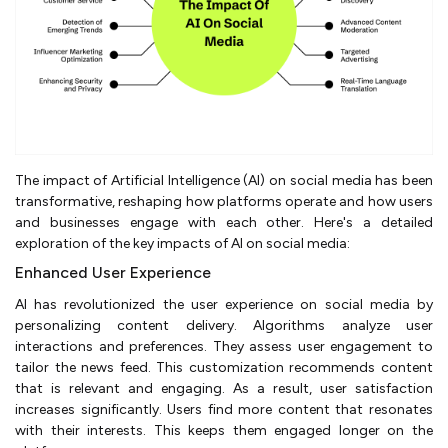
The impact of Artificial Intelligence (AI) on social media has been
transformative, reshaping how platforms operate and how users
and businesses engage with each other. Here's a detailed
exploration of the key impacts of AI on social media:
Enhanced User Experience
AI has revolutionized the user experience on social media by
personalizing content delivery. Algorithms analyze user
interactions and preferences. They assess user engagement to
tailor the news feed. This customization recommends content
that is relevant and engaging. As a result, user satisfaction
increases significantly. Users find more content that resonates
with their interests. This keeps them engaged longer on the