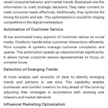
reveal consumer behavior and market trends. Businesses use this
information to craft strategic decisions. They tailor content to
meet consumer needs effectively. Additionally, they optimize the
timing for posts and ads. This optimization is crucial for staying
competitive in the digital marketplace.
Automation of Customer Service
AI has automated many aspects of customer service on social
media. Chatbots handle initial customer interactions efficiently.
More complex AI systems manage customer complaints and
queries. This automation speeds up response times significantly.
It allows human customer service representatives to focus on
complex issues.
Detection of Emerging Trends
AI tools analyze vast amounts of data to identify emerging
trends and patterns in real time. This capability enables
businesses and content creators to stay ahead of the curve by
adjusting their strategies in accordance with evolving user
interests and market demands.
Influencer Marketing Optimization