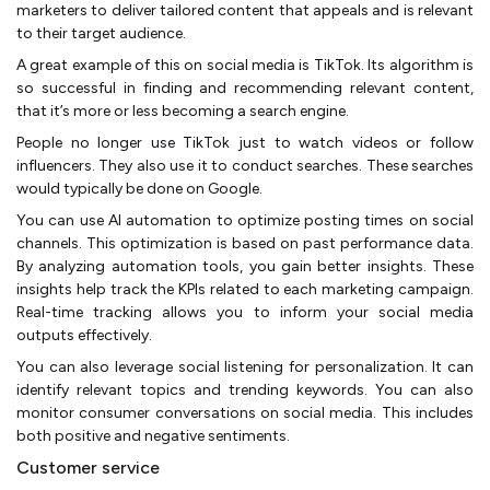
marketers to deliver tailored content that appeals and is relevant
to their target audience.
A great example of this on social media is TikTok. Its algorithm is
so successful in finding and recommending relevant content,
that it’s more or less becoming a search engine.
People no longer use TikTok just to watch videos or follow
influencers. They also use it to conduct searches. These searches
would typically be done on Google.
You can use AI automation to optimize posting times on social
channels. This optimization is based on past performance data.
By analyzing automation tools, you gain better insights. These
insights help track the KPIs related to each marketing campaign.
Real-time tracking allows you to inform your social media
outputs effectively.
You can also leverage social listening for personalization. It can
identify relevant topics and trending keywords. You can also
monitor consumer conversations on social media. This includes
both positive and negative sentiments.
Customer service