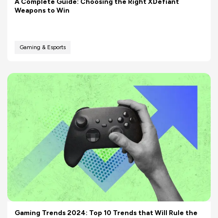
A Complete Guide: Choosing the Right XDefiant
Weapons to Win
Gaming & Esports
Gaming Trends 2024: Top 10 Trends that Will Rule the