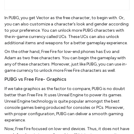
In PUBG, you get Vector as the free character, to begin with. Or,
you can also customize a character’s look and gender according
to your preference. You can unlock more PUBG characters with
the in-game currency called UCs. These UCs can also unlock
additional items and weapons for a better gameplay experience.
On the other hand, Free Fire for low-end phones has Evo and
Adam as two free characters. You can begin the gameplay with
any of these characters. Moreover, just like PUBG, you can use in-
game currency to unlock more Free Fire characters as well.
PUBG vs Free Fire- Graphics
If we take graphics as the factor to compare, PUBG is no doubt
better than Free Fire. It uses Unreal Engine to power its games.
Unreal Engine technology is quite popular amongst the best
console games being produced for consoles or PCs. Moreover,
with proper configuration, PUBG can deliver a smooth gaming
experience.
Now, Free Fire focused on low-end devices. Thus, it does not have