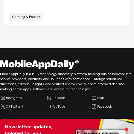
Gaming & Esports
MobileAppDaily is a B2B technology discovery platform helping businesses evaluate
service providers, products, and solutions with confidence. Through structured
directories, editorial insights, and verified reviews, we support informed decision-
making across apps, software, and emerging technologies.
Instagram
LinkedIn
Mail
X (Twitter)
YouTube
Facebook
Newsletter updates,
tailored for you.