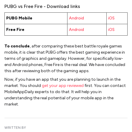
PUBG vs Free Fire - Download links
PUBG Mobile
Android
iOS
Free Fire
Android
iOS
To conclude
, after comparing these best battle royale games
mobile, it is clear that PUBG offers the best gaming experience in
terms of graphics and gameplay. However, for specifically low-
end Android phones, Free Fire is the real deal. We have concluded
this after reviewing both of the gaming apps.
Now, if you have an app that you are planning to launch in the
market. You should
get your app reviewed
first. You can contact
MobileAppDaily experts to do that. It will help you in
understanding the real potential of your mobile app in the
market.
WRITTEN BY