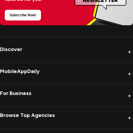
Subscribe Now!
Discover
+
MobileAppDaily
+
For Business
+
Browse Top Agencies
+