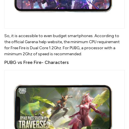
So, it is accessible to even budget smartphones. According to
the official Garena help website, the minimum CPU requirement
for Free Fire is Dual Core 1.2Ghz. For PUBG, a processor with a
minimum 2Ghz of speed is recommended.
PUBG vs Free Fire- Characters