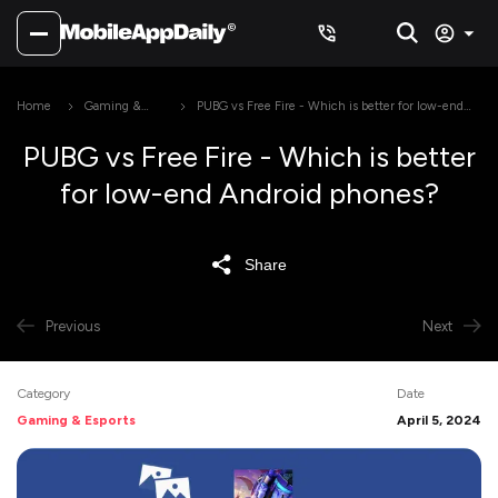
Home
Gaming &
PUBG vs Free Fire - Which is better for low-end
Esports
Android phones?
PUBG vs Free Fire - Which is better
for low-end Android phones?
Share
Previous
Next
Category
Date
Gaming & Esports
April 5, 2024