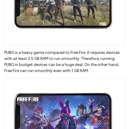
PUBG is a heavy game compared to Free Fire. It requires devices
with at least 2.5 GB RAM to run smoothly. Therefore, running
PUBG in budget devices can be a huge deal. On the other hand,
Free Fire can run smoothly even with 1 GB RAM.