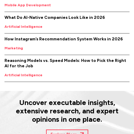
Mobile App Development
What Do AI-Native Companies Look Like in 2026
Artificial Intelligence
How Instagram’s Recommendation System Works in 2026
Marketing
Reasoning Models vs. Speed Models: How to Pick the Right
AI for the Job
Artificial Intelligence
Uncover executable insights,
extensive research, and expert
opinions in one place.