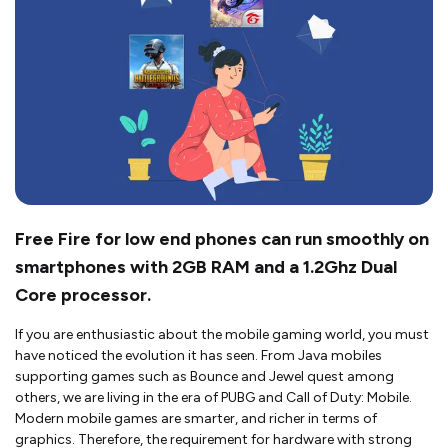
Free Fire for low end phones can run smoothly on
smartphones with 2GB RAM and a 1.2Ghz Dual
Core processor.
If you are enthusiastic about the mobile gaming world, you must
have noticed the evolution it has seen. From Java mobiles
supporting games such as Bounce and Jewel quest among
others, we are living in the era of PUBG and Call of Duty: Mobile.
Modern mobile games are smarter, and richer in terms of
graphics. Therefore, the requirement for hardware with strong