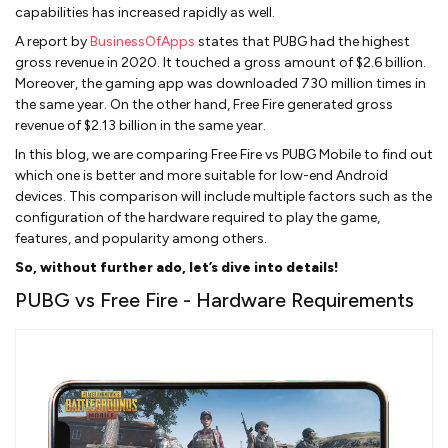
capabilities has increased rapidly as well.
A report by
BusinessOfApps
states that PUBG had the highest
gross revenue in 2020. It touched a gross amount of $2.6 billion.
Moreover, the gaming app was downloaded 730 million times in
the same year. On the other hand, Free Fire generated gross
revenue of $2.13 billion in the same year.
In this blog, we are comparing Free Fire vs PUBG Mobile to find out
which one is better and more suitable for low-end Android
devices. This comparison will include multiple factors such as the
configuration of the hardware required to play the game,
features, and popularity among others.
So, without further ado, let’s dive into details!
PUBG vs Free Fire - Hardware Requirements