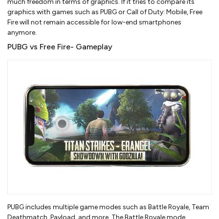
much freedom in terms of graphics. If it tries to compare its
graphics with games such as PUBG or Call of Duty: Mobile, Free
Fire will not remain accessible for low-end smartphones
anymore.
PUBG vs Free Fire- Gameplay
PUBG includes multiple game modes such as Battle Royale, Team
Deathmatch, Payload, and more. The Battle Royale mode