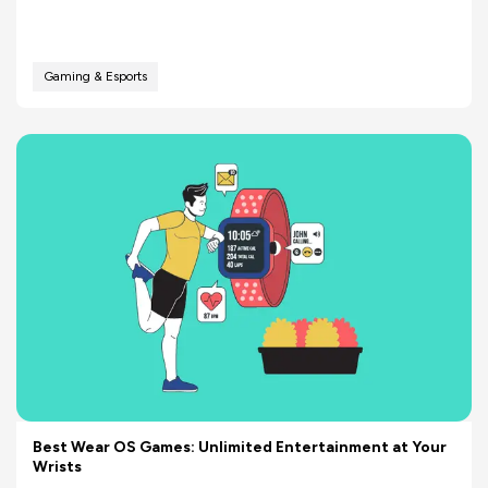
Gaming & Esports
Best Wear OS Games: Unlimited Entertainment at Your
Wrists