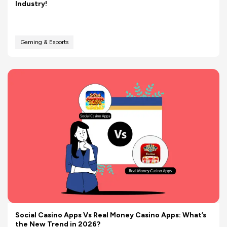
Industry!
Gaming & Esports
Social Casino Apps Vs Real Money Casino Apps: What’s
the New Trend in 2026?