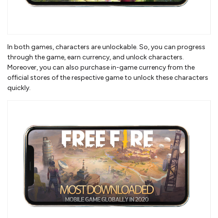
In both games, characters are unlockable. So, you can progress
through the game, earn currency, and unlock characters.
Moreover, you can also purchase in-game currency from the
official stores of the respective game to unlock these characters
quickly.