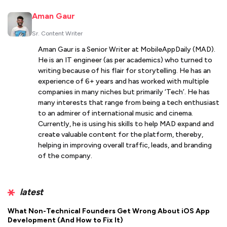
Aman Gaur
Sr. Content Writer
Aman Gaur is a Senior Writer at MobileAppDaily (MAD).
He is an IT engineer (as per academics) who turned to
writing because of his flair for storytelling. He has an
experience of 6+ years and has worked with multiple
companies in many niches but primarily ‘Tech’. He has
many interests that range from being a tech enthusiast
to an admirer of international music and cinema.
Currently, he is using his skills to help MAD expand and
create valuable content for the platform, thereby,
helping in improving overall traffic, leads, and branding
of the company.
latest
What Non-Technical Founders Get Wrong About iOS App
Development (And How to Fix It)