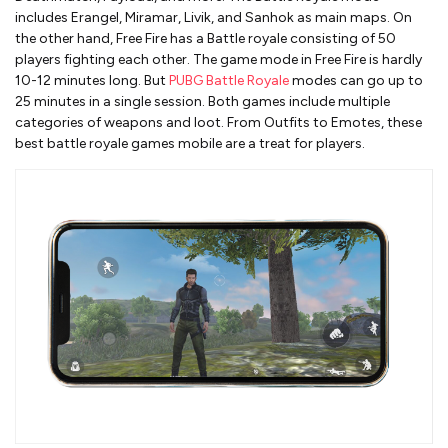
includes Erangel, Miramar, Livik, and Sanhok as main maps. On
the other hand, Free Fire has a Battle royale consisting of 50
players fighting each other. The game mode in Free Fire is hardly
10-12 minutes long. But
PUBG Battle Royale
modes can go up to
25 minutes in a single session. Both games include multiple
categories of weapons and loot. From Outfits to Emotes, these
best battle royale games mobile are a treat for players.