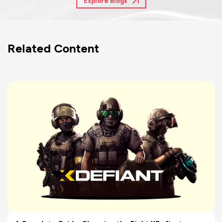
Explore Blogs
Related Content