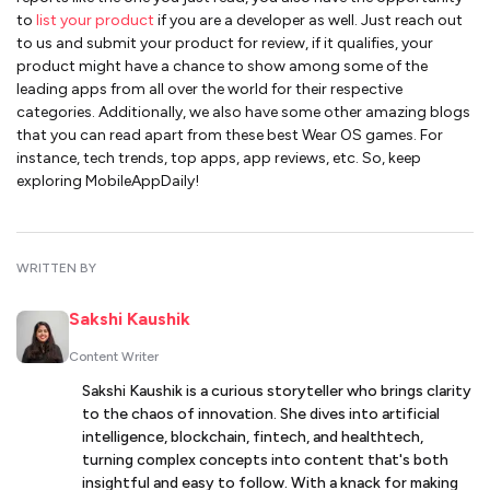
to
list your product
if you are a developer as well. Just reach out
to us and submit your product for review, if it qualifies, your
product might have a chance to show among some of the
leading apps from all over the world for their respective
categories. Additionally, we also have some other amazing blogs
that you can read apart from these best Wear OS games. For
instance, tech trends, top apps, app reviews, etc. So, keep
exploring MobileAppDaily!
WRITTEN BY
Sakshi Kaushik
Content Writer
Sakshi Kaushik is a curious storyteller who brings clarity
to the chaos of innovation. She dives into artificial
intelligence, blockchain, fintech, and healthtech,
turning complex concepts into content that's both
insightful and easy to follow. With a knack for making