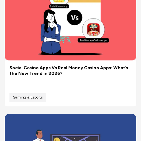
Social Casino Apps Vs Real Money Casino Apps: What’s
the New Trend in 2026?
Gaming & Esports