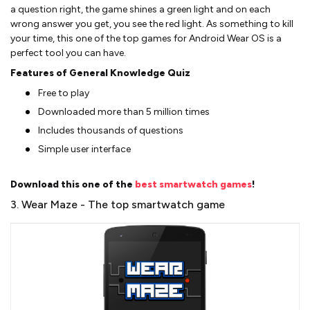
a question right, the game shines a green light and on each
wrong answer you get, you see the red light. As something to kill
your time, this one of the top games for Android Wear OS is a
perfect tool you can have.
Features of General Knowledge Quiz
Free to play
Downloaded more than 5 million times
Includes thousands of questions
Simple user interface
Download this one of the
best smartwatch games
!
3. Wear Maze - The top smartwatch game