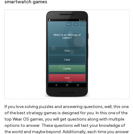
smartwatch games
If you love solving puzzles and answering questions, well, this one
of the best strategy games is designed for you. In this one of the
top Wear OS games, you will get questions along with multiple
options to answer. These questions will test your knowledge of
the world and maybe beyond. Additionally, each time you answer