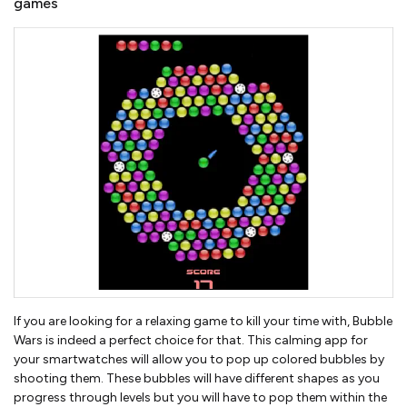
games
If you are looking for a relaxing game to kill your time with, Bubble
Wars is indeed a perfect choice for that. This calming app for
your smartwatches will allow you to pop up colored bubbles by
shooting them. These bubbles will have different shapes as you
progress through levels but you will have to pop them within the