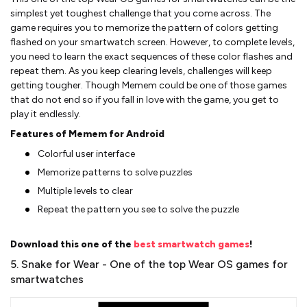
simplest yet toughest challenge that you come across. The
game requires you to memorize the pattern of colors getting
flashed on your smartwatch screen. However, to complete levels,
you need to learn the exact sequences of these color flashes and
repeat them. As you keep clearing levels, challenges will keep
getting tougher. Though Memem could be one of those games
that do not end so if you fall in love with the game, you get to
play it endlessly.
Features of Memem for Android
Colorful user interface
Memorize patterns to solve puzzles
Multiple levels to clear
Repeat the pattern you see to solve the puzzle
Download this one of the
best smartwatch games
!
5. Snake for Wear - One of the top Wear OS games for
smartwatches