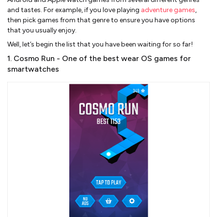
and tastes. For example, if you love playing
adventure games
,
then pick games from that genre to ensure you have options
that you usually enjoy.
Well, let’s begin the list that you have been waiting for so far!
1. Cosmo Run - One of the best wear OS games for
smartwatches