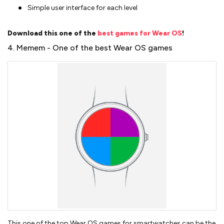
Simple user interface for each level
Download this one of the
best games for Wear OS
!
4. Memem - One of the best Wear OS games
This one of the top Wear OS games for smartwatches can be the