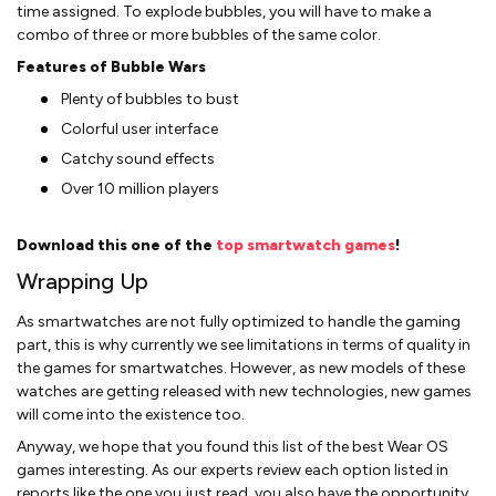
time assigned. To explode bubbles, you will have to make a
combo of three or more bubbles of the same color.
Features of Bubble Wars
Plenty of bubbles to bust
Colorful user interface
Catchy sound effects
Over 10 million players
Download this one of the
top smartwatch games
!
Wrapping Up
As smartwatches are not fully optimized to handle the gaming
part, this is why currently we see limitations in terms of quality in
the games for smartwatches. However, as new models of these
watches are getting released with new technologies, new games
will come into the existence too.
Anyway, we hope that you found this list of the best Wear OS
games interesting. As our experts review each option listed in
reports like the one you just read, you also have the opportunity