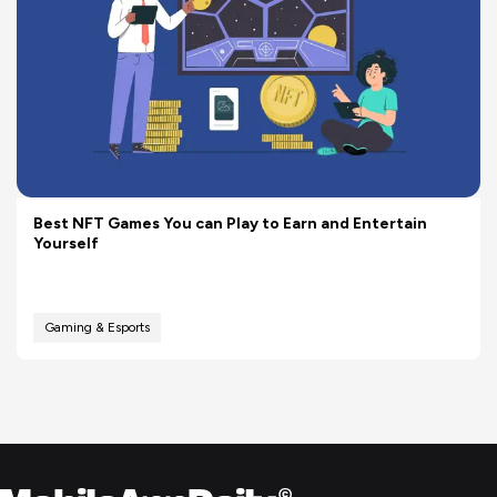
Best NFT Games You can Play to Earn and Entertain
Yourself
Gaming & Esports