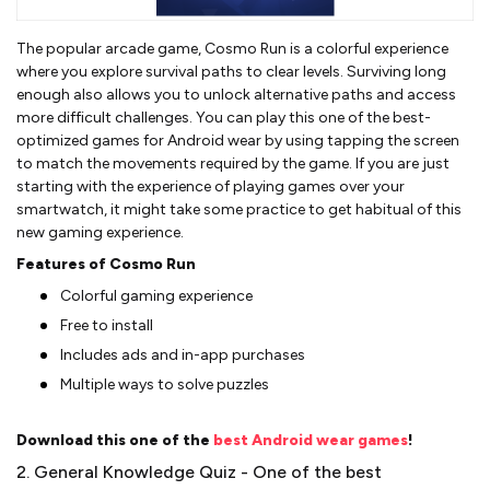
The popular arcade game, Cosmo Run is a colorful experience
where you explore survival paths to clear levels. Surviving long
enough also allows you to unlock alternative paths and access
more difficult challenges. You can play this one of the best-
optimized games for Android wear by using tapping the screen
to match the movements required by the game. If you are just
starting with the experience of playing games over your
smartwatch, it might take some practice to get habitual of this
new gaming experience.
Features of Cosmo Run
Colorful gaming experience
Free to install
Includes ads and in-app purchases
Multiple ways to solve puzzles
Download this one of the
best Android wear games
!
2. General Knowledge Quiz - One of the best