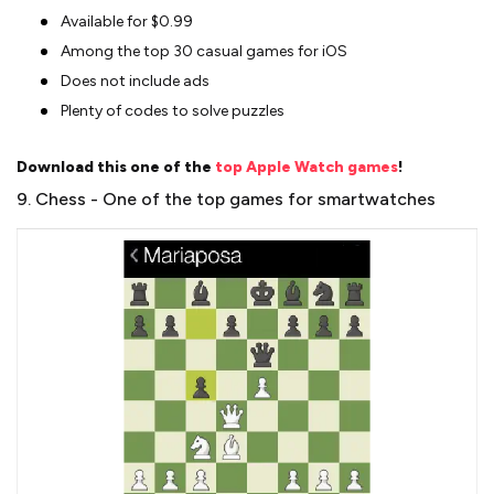
Available for $0.99
Among the top 30 casual games for iOS
Does not include ads
Plenty of codes to solve puzzles
Download this one of the
top Apple Watch games
!
9. Chess - One of the top games for smartwatches