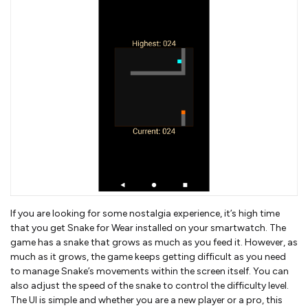
If you are looking for some nostalgia experience, it’s high time
that you get Snake for Wear installed on your smartwatch. The
game has a snake that grows as much as you feed it. However, as
much as it grows, the game keeps getting difficult as you need
to manage Snake’s movements within the screen itself. You can
also adjust the speed of the snake to control the difficulty level.
The UI is simple and whether you are a new player or a pro, this