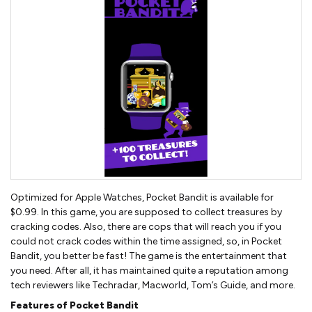
Optimized for Apple Watches, Pocket Bandit is available for
$0.99. In this game, you are supposed to collect treasures by
cracking codes. Also, there are cops that will reach you if you
could not crack codes within the time assigned, so, in Pocket
Bandit, you better be fast! The game is the entertainment that
you need. After all, it has maintained quite a reputation among
tech reviewers like Techradar, Macworld, Tom’s Guide, and more.
Features of Pocket Bandit