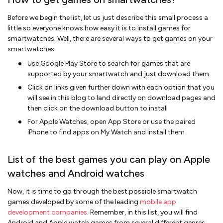
Before we begin the list, let us just describe this small process a
little so everyone knows how easy it is to install games for
smartwatches. Well, there are several ways to get games on your
smartwatches.
Use Google Play Store to search for games that are
supported by your smartwatch and just download them
Click on links given further down with each option that you
will see in this blog to land directly on download pages and
then click on the download button to install
For Apple Watches, open App Store or use the paired
iPhone to find apps on My Watch and install them
List of the best games you can play on Apple
watches and Android watches
Now, it is time to go through the best possible smartwatch
games developed by some of the leading
mobile app
development companies
. Remember, in this list, you will find
Android and Apple watch games from several different genres