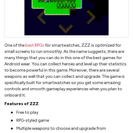
One of the
best RPGs
for smartwatches, ZZZ is optimized for
small screens to run smoothly. As the name suggests, there are
many things that you can do in this one of the best games for
Android wear. You can collect heroes and level up their statistics
to become powerful in this game. Moreover, there are several
weapons as well that you can collect and upgrade. The game is
specifically built for smartwatches so you get some amazing
controls and smooth gameplay experiences when you plan to
onboard it.
Features of ZZZ
Free to play
RPG-styled game
Multiple weapons to choose and upgrade from