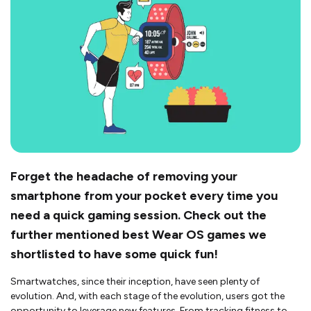
Forget the headache of removing your
smartphone from your pocket every time you
need a quick gaming session. Check out the
further mentioned best Wear OS games we
shortlisted to have some quick fun!
Smartwatches, since their inception, have seen plenty of
evolution. And, with each stage of the evolution, users got the
opportunity to leverage new features. From tracking fitness to