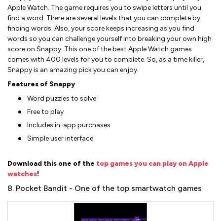
Apple Watch. The game requires you to swipe letters until you
find a word. There are several levels that you can complete by
finding words. Also, your score keeps increasing as you find
words so you can challenge yourself into breaking your own high
score on Snappy. This one of the best Apple Watch games
comes with 400 levels for you to complete. So, as a time killer,
Snappy is an amazing pick you can enjoy.
Features of Snappy
Word puzzles to solve
Free to play
Includes in-app purchases
Simple user interface
Download this one of the
top games you can play on Apple
watches
!
8. Pocket Bandit - One of the top smartwatch games