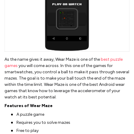
As the name gives it away, Wear Maze is one of the
best puzzle
games
you will come across. In this one of the games for
smartwatches, you control a ball to make it pass through several
mazes. The goal is to make your ball touch the end of the maze
within the time limit. Wear Maze is one of the best Android wear
games that know how to leverage the accelerometer of your
watch at its best potential.
Features of Wear Maze
A puzzle game
Requires you to solve mazes
Free to play