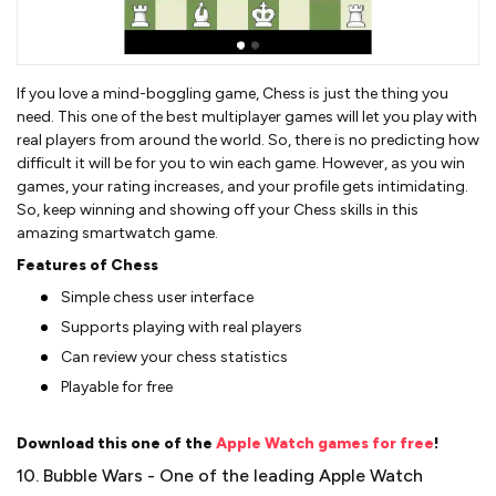
If you love a mind-boggling game, Chess is just the thing you
need. This one of the best multiplayer games will let you play with
real players from around the world. So, there is no predicting how
difficult it will be for you to win each game. However, as you win
games, your rating increases, and your profile gets intimidating.
So, keep winning and showing off your Chess skills in this
amazing smartwatch game.
Features of Chess
Simple chess user interface
Supports playing with real players
Can review your chess statistics
Playable for free
Download this one of the
Apple Watch games for free
!
10. Bubble Wars - One of the leading Apple Watch