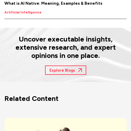
What is AI Native: Meaning, Examples & Benefits
Artificial Intelligence
Uncover executable insights,
extensive research, and expert
opinions in one place.
Explore Blogs
Related Content