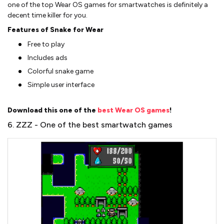
one of the top Wear OS games for smartwatches is definitely a
decent time killer for you.
Features of Snake for Wear
Free to play
Includes ads
Colorful snake game
Simple user interface
Download this one of the
best Wear OS games
!
6. ZZZ - One of the best smartwatch games