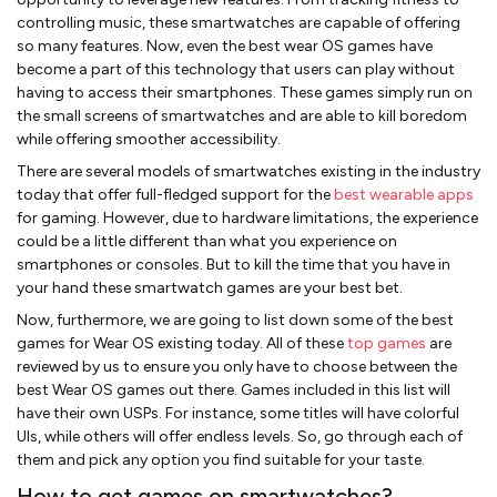
controlling music, these smartwatches are capable of offering
so many features. Now, even the best wear OS games have
become a part of this technology that users can play without
having to access their smartphones. These games simply run on
the small screens of smartwatches and are able to kill boredom
while offering smoother accessibility.
There are several models of smartwatches existing in the industry
today that offer full-fledged support for the
best wearable apps
for gaming. However, due to hardware limitations, the experience
could be a little different than what you experience on
smartphones or consoles. But to kill the time that you have in
your hand these smartwatch games are your best bet.
Now, furthermore, we are going to list down some of the best
games for Wear OS existing today. All of these
top games
are
reviewed by us to ensure you only have to choose between the
best Wear OS games out there. Games included in this list will
have their own USPs. For instance, some titles will have colorful
UIs, while others will offer endless levels. So, go through each of
them and pick any option you find suitable for your taste.
How to get games on smartwatches?