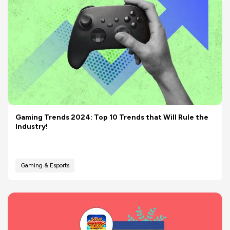
Gaming Trends 2024: Top 10 Trends that Will Rule the
Industry!
Gaming & Esports