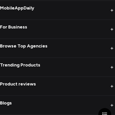
MobileAppDaily
+
For Business
+
Browse Top Agencies
+
Trending Products
+
Product reviews
+
Blogs
+