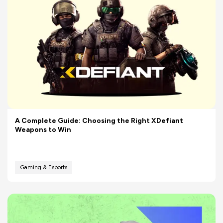
A Complete Guide: Choosing the Right XDefiant
Weapons to Win
Gaming & Esports