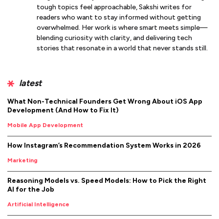
tough topics feel approachable, Sakshi writes for
readers who want to stay informed without getting
overwhelmed. Her work is where smart meets simple—
blending curiosity with clarity, and delivering tech
stories that resonate in a world that never stands still.
latest
What Non-Technical Founders Get Wrong About iOS App
Development (And How to Fix It)
Mobile App Development
How Instagram’s Recommendation System Works in 2026
Marketing
Reasoning Models vs. Speed Models: How to Pick the Right
AI for the Job
Artificial Intelligence