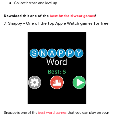
Collect heroes and level up
Download this one of the
best Android wear games
!
7. Snappy - One of the top Apple Watch games for free
Snappy is one of the
best word games
that you can play on your