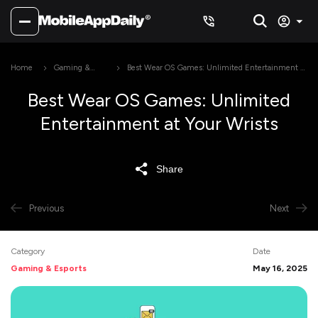
Home
Gaming &
Best Wear OS Games: Unlimited Entertainment at
Esports
Your Wrists
Best Wear OS Games: Unlimited
Entertainment at Your Wrists
Share
Previous
Next
Category
Date
Gaming & Esports
May 16, 2025