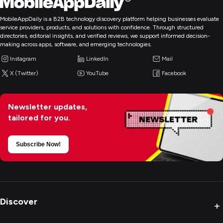
MobileAppDaily is a B2B technology discovery platform helping businesses evaluate
service providers, products, and solutions with confidence. Through structured
directories, editorial insights, and verified reviews, we support informed decision-
making across apps, software, and emerging technologies.
Instagram
LinkedIn
Mail
X (Twitter)
YouTube
Facebook
Newsletter updates,
tailored for you.
Subscribe Now!
Discover
+