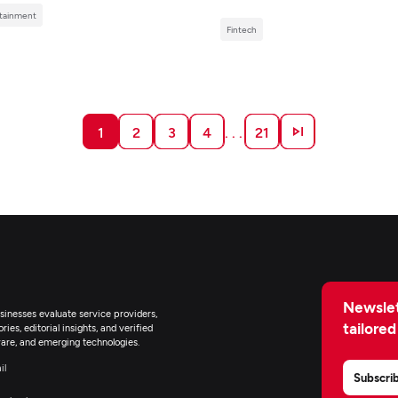
tainment
Fintech
1
2
3
4
. . .
21
Newslet
inesses evaluate service providers,
tailored
ies, editorial insights, and verified
are, and emerging technologies.
il
Subscri