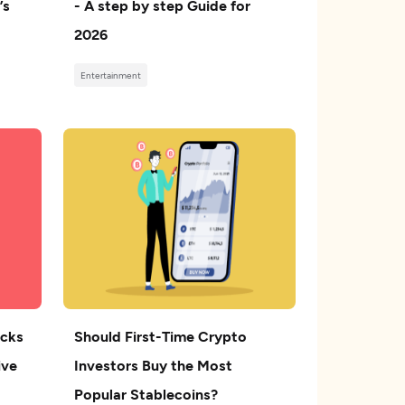
’s
- A step by step Guide for
2026
Entertainment
ocks
Should First-Time Crypto
ive
Investors Buy the Most
Popular Stablecoins?