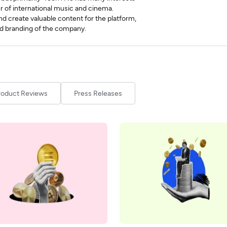
r of international music and cinema.
and create valuable content for the platform,
 and branding of the company.
roduct Reviews
Press Releases