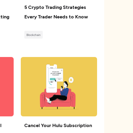
5 Crypto Trading Strategies
ting
Every Trader Needs to Know
Blockchain
l
Cancel Your Hulu Subscription