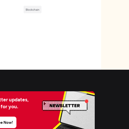
Blockchain
ter updates,
 for you.
be Now!