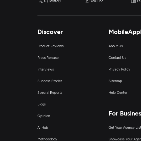
X (Twitter)
YouTube
Fa
Discover
MobileApp
Product Reviews
About Us
Press Release
Contact Us
Interviews
Privacy Policy
Success Stories
Sitemap
Special Reports
Help Center
Blogs
For Busine
Opinion
AI Hub
Get Your Agency Lis
Methodology
Showcase Your Age