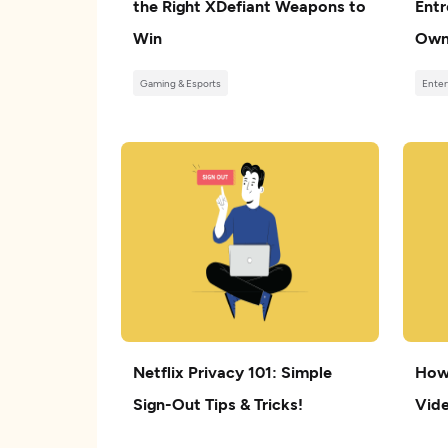
the Right XDefiant Weapons to
Entr
Win
Own
Gaming & Esports
Enter
Netflix Privacy 101: Simple
How
Sign-Out Tips & Tricks!
Vide