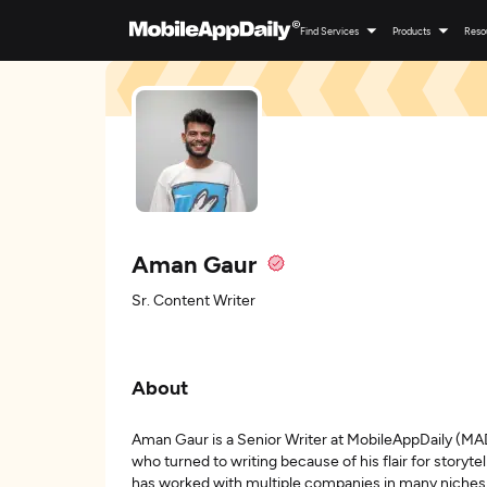
Find Services
Products
Reso
Aman Gaur
Sr. Content Writer
About
Aman Gaur is a Senior Writer at MobileAppDaily (MAD
who turned to writing because of his flair for storyt
has worked with multiple companies in many niches b