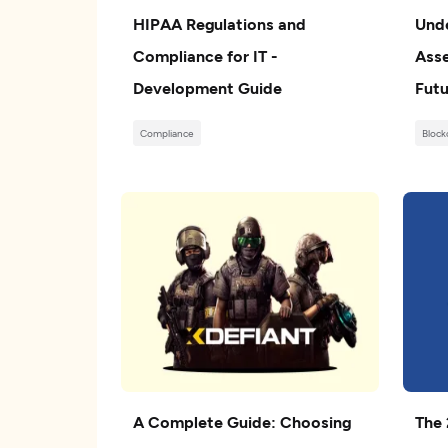
HIPAA Regulations and
Unde
Compliance for IT -
Asse
Development Guide
Futu
Compliance
Block
A Complete Guide: Choosing
The 