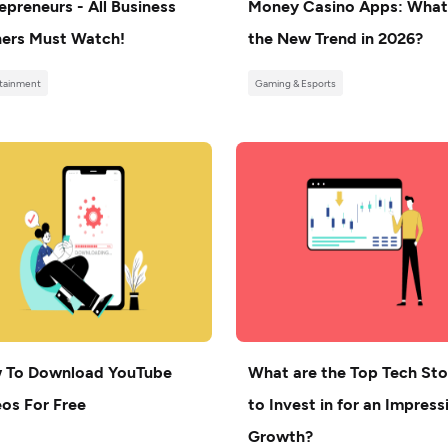
epreneurs - All Business
Money Casino Apps: What
ers Must Watch!
the New Trend in 2026?
tainment
Gaming & Esports
 To Download YouTube
What are the Top Tech St
os For Free
to Invest in for an Impress
Growth?