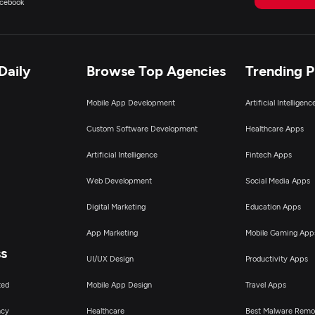
cebook
Daily
Browse Top Agencies
Trending 
Mobile App Development
Artificial Intelligen
Custom Software Development
Healthcare Apps
Artificial Intelligence
Fintech Apps
Web Development
Social Media Apps
Digital Marketing
Education Apps
App Marketing
Mobile Gaming App
ss
UI/UX Design
Productivity Apps
ted
Mobile App Design
Travel Apps
ncy
Healthcare
Best Malware Remo