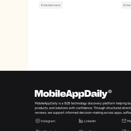
Entertainment
Enter
MobileAppDaily is a B2B technology discovery platform helping bus
products, and solutions with confidence. Through structured director
reviews, we support informed decision-making across apps, softw
Instagram
LinkedIn
Ma