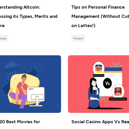
rstanding Altcoin:
Tips on Personal Finance
ssing its Types, Merits and
Management (Without Cut
re
on Lattes!)
chain
Fintech
20 Best Movies for
Social Casino Apps Vs Rea