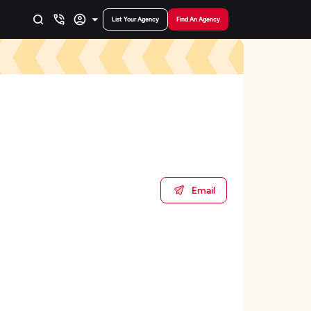
List Your Agency
Find An Agency
Email