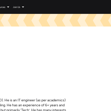
urces
Join Us
). He is an IT engineer (as per academics)
elling. He has an experience of 6+ years and
ut primarily ‘Tech’. He has many interests