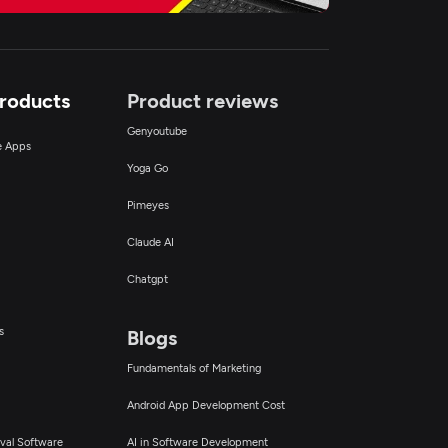
Products
Product reviews
Genyoutube
ce Apps
Yoga Go
Pimeyes
Claude AI
Chatgpt
s
Blogs
Fundamentals of Marketing
Android App Development Cost
val Software
AI in Software Development