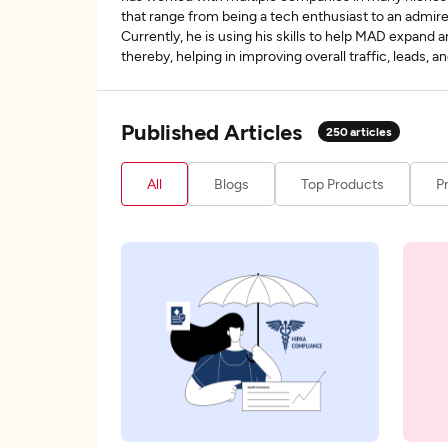
that range from being a tech enthusiast to an admire
Currently, he is using his skills to help MAD expand 
thereby, helping in improving overall traffic, leads,
Published Articles
250
articles
All
Blogs
Top Products
P