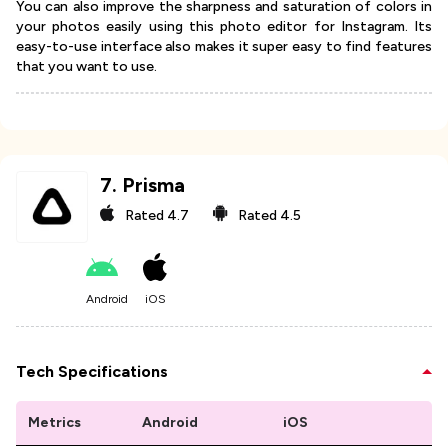
You can also improve the sharpness and saturation of colors in
your photos easily using this photo editor for Instagram. Its
easy-to-use interface also makes it super easy to find features
that you want to use.
7
.
Prisma
Rated
4.7
Rated
4.5
Android
iOS
Tech Specifications
Metrics
Android
iOS