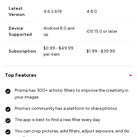
Latest
4.6.2.619
4.8.0
Version
Device
Android 8.0 and
iOS 15.0 or later
Supported
up
$0.99 - $49.99
Subscription
$1.99 - $39.99
per item
Top Features
Prisma has 300+ artistic filters to improve the creativity in
your images
Prisma’s community has a platform to share photos
The app is best to find a new filter every day
You can crop pictures, add filters, adjust exposure, and do