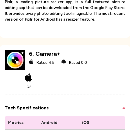
Pixlr, a leading picture resizer app, is a full-featured picture
editing app that can be downloaded from the Google Play Store.
It provides every photo editing tool imaginable. The most recent
version of Pixlr for Android has a resizer feature.
6
.
Camera+
Rated
4.5
Rated
0.0
iOS
Tech Specifications
Metrics
Android
iOS