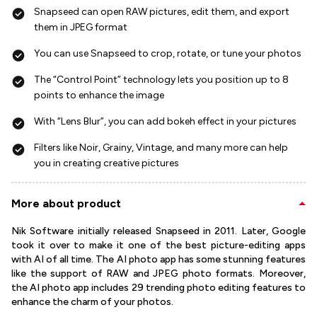
Snapseed can open RAW pictures, edit them, and export
them in JPEG format
You can use Snapseed to crop, rotate, or tune your photos
The “Control Point” technology lets you position up to 8
points to enhance the image
With “Lens Blur”, you can add bokeh effect in your pictures
Filters like Noir, Grainy, Vintage, and many more can help
you in creating creative pictures
More about product
Nik Software initially released Snapseed in 2011. Later, Google
took it over to make it one of the best picture-editing apps
with AI of all time. The AI photo app has some stunning features
like the support of RAW and JPEG photo formats. Moreover,
the AI photo app includes 29 trending photo editing features to
enhance the charm of your photos.