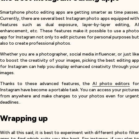
Smartphone photo editing apps are getting smarter as time passes.
Currently, there are several best Instagram photo apps equipped with
features such as dual exposure, layer-by-layer editing, AI
enhancement, etc. These features make it possible to use a photo
app for Instagram not only to edit pictures for personal purposes but
also to create professional photos.
Whether you are a photographer, social media influencer, or just like
to boost the creativity of your images, picking the best editing app
for Instagram can help you display enhanced creativity through your
images.
Thanks to these advanced features, the
AI photo editors
fo
Instagram have become a portable task. You can access your pictures
from anywhere and make changes to your photos even for urgent
deadlines..
Wrapping up
With all this said, it is best to experiment with different photo filter
apps to find which suits you the best. For instance, if you plan to