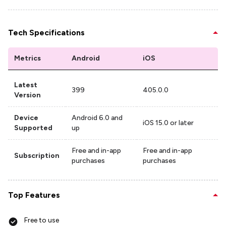
Tech Specifications
Metrics
Android
iOS
Latest
399
405.0.0
Version
Device
Android 6.0 and
iOS 15.0 or later
Supported
up
Free and in-app
Free and in-app
Subscription
purchases
purchases
Top Features
Free to use