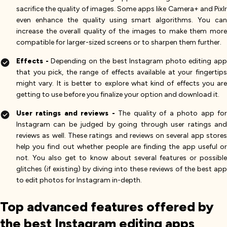
sacrifice the quality of images. Some apps like Camera+ and Pixlr
even enhance the quality using smart algorithms. You can
increase the overall quality of the images to make them more
compatible for larger-sized screens or to sharpen them further.
Effects -
Depending on the best Instagram photo editing ap
that you pick, the range of effects available at your fingertips
might vary. It is better to explore what kind of effects you are
getting to use before you finalize your option and download it.
User ratings and reviews -
The quality of a photo app fo
Instagram can be judged by going through user ratings and
reviews as well. These ratings and reviews on several app stores
help you find out whether people are finding the app useful or
not. You also get to know about several features or possible
glitches (if existing) by diving into these reviews of the best app
to edit photos for Instagram in-depth.
Top advanced features offered by
the best Instagram editing apps