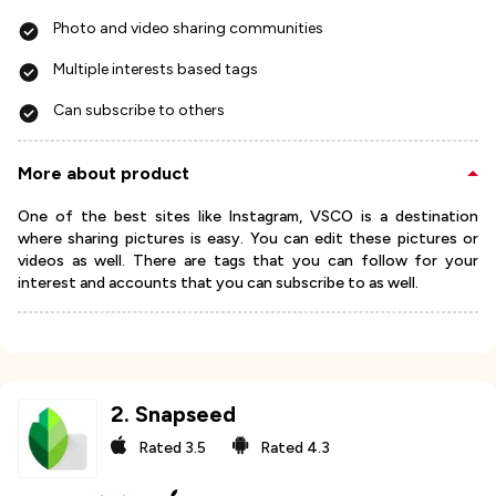
Photo and video sharing communities
Multiple interests based tags
Can subscribe to others
More about product
One of the best sites like Instagram, VSCO is a destination
where sharing pictures is easy. You can edit these pictures or
videos as well. There are tags that you can follow for your
interest and accounts that you can subscribe to as well.
2
.
Snapseed
Rated
3.5
Rated
4.3