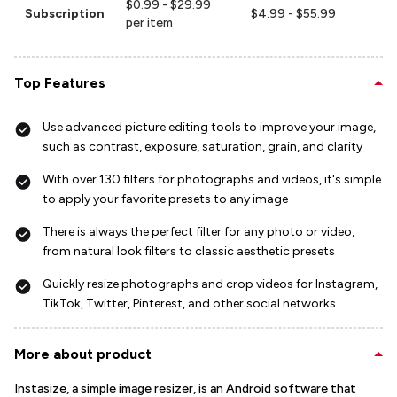
$0.99 - $29.99
Subscription
$4.99 - $55.99
per item
Top Features
Use advanced picture editing tools to improve your image,
such as contrast, exposure, saturation, grain, and clarity
With over 130 filters for photographs and videos, it's simple
to apply your favorite presets to any image
There is always the perfect filter for any photo or video,
from natural look filters to classic aesthetic presets
Quickly resize photographs and crop videos for Instagram,
TikTok, Twitter, Pinterest, and other social networks
More about product
Instasize, a simple image resizer, is an Android software that