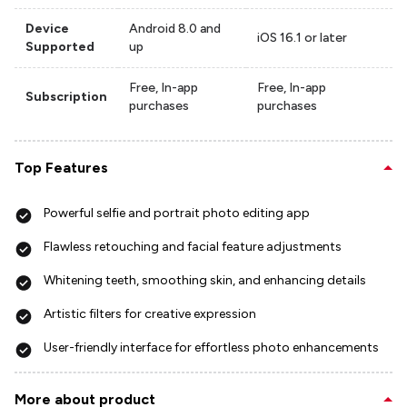
Device
Android 8.0 and
iOS 16.1 or later
Supported
up
Free, In-app
Free, In-app
Subscription
purchases
purchases
Top Features
Powerful selfie and portrait photo editing app
Flawless retouching and facial feature adjustments
Whitening teeth, smoothing skin, and enhancing details
Artistic filters for creative expression
User-friendly interface for effortless photo enhancements
More about product