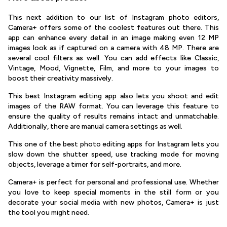
This next addition to our list of Instagram photo editors,
Camera+ offers some of the coolest features out there. This
app can enhance every detail in an image making even 12 MP
images look as if captured on a camera with 48 MP. There are
several cool filters as well. You can add effects like Classic,
Vintage, Mood, Vignette, Film, and more to your images to
boost their creativity massively.
This best Instagram editing app also lets you shoot and edit
images of the RAW format. You can leverage this feature to
ensure the quality of results remains intact and unmatchable.
Additionally, there are manual camera settings as well.
This one of the best photo editing apps for Instagram lets you
slow down the shutter speed, use tracking mode for moving
objects, leverage a timer for self-portraits, and more.
Camera+ is perfect for personal and professional use. Whether
you love to keep special moments in the still form or you
decorate your social media with new photos, Camera+ is just
the tool you might need.