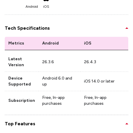
Android
iOS
Tech Specifications
Metrics
Android
iOS
Latest
26.3.6
26.4.3
Version
Device
Android 6.0 and
iOS 14.0 or later
Supported
up
Free, In-app
Free, In-app
Subscription
purchases
purchases
Top Features