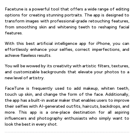
Facetune is a powerful tool that offers a wide range of editing
options for creating stunning portraits. The app is designed to
transform images with professional-grade retouching features,
from smoothing skin and whitening teeth to reshaping facial
features.
With this best artificial intelligence app for iPhone, you can
effortlessly enhance your selfies, correct imperfections, and
achieve flawless results.
You will be wowed by its creativity with artistic filters, textures,
and customizable backgrounds that elevate your photos to a
new level of artistry.
FaceTune is frequently used to add makeup, whiten teeth,
touch up skin, and change the form of the face. Additionally,
the app has a built-in avatar maker that enables users to improve
their selfies with AI-generated outfits, haircuts, backdrops, and
more. This app is a one-place destination for all aspiring
influencers and photography enthusiasts who simply want to
look the best in every shot.