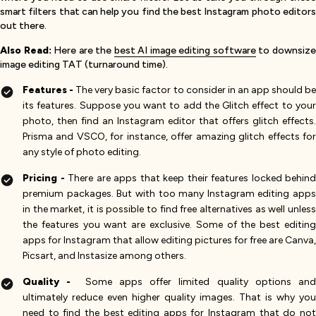
smart filters that can help you find the best Instagram photo editors
out there.
Also Read:
Here are the
best AI image editing software
to downsiz
image editing TAT (turnaround time).
Features -
The very basic factor to consider in an app should b
its features. Suppose you want to add the Glitch effect to your
photo, then find an Instagram editor that offers glitch effects.
Prisma and VSCO, for instance, offer amazing glitch effects for
any style of photo editing.
Pricing -
There are apps that keep their features locked behind
premium packages. But with too many Instagram editing apps
in the market, it is possible to find free alternatives as well unless
the features you want are exclusive. Some of the best editing
apps for Instagram that allow editing pictures for free are Canva,
Picsart, and Instasize among others.
Quality -
Some apps offer limited quality options an
ultimately reduce even higher quality images. That is why you
need to find the best editing apps for Instagram that do not