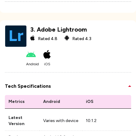
3
.
Adobe Lightroom
Rated
4.8
Rated
4.3
Android
iOS
Tech Specifications
Metrics
Android
iOS
Latest
Varies with device
10.1.2
Version