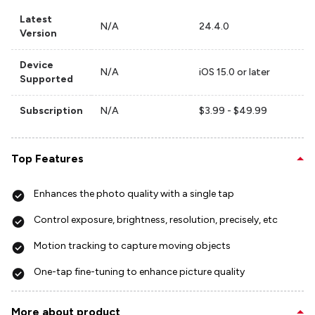
Latest
N/A
24.4.0
Version
Device
N/A
iOS 15.0 or later
Supported
Subscription
N/A
$3.99 - $49.99
Top Features
Enhances the photo quality with a single tap
Control exposure, brightness, resolution, precisely, etc
Motion tracking to capture moving objects
One-tap fine-tuning to enhance picture quality
More about product