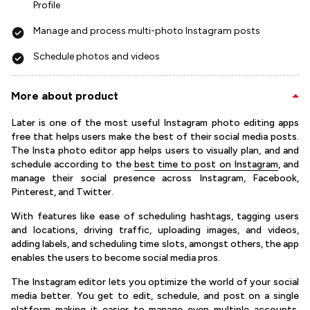
Profile
Manage and process multi-photo Instagram posts
Schedule photos and videos
More about product
Later is one of the most useful Instagram photo editing apps
free that helps users make the best of their social media posts.
The Insta photo editor app helps users to visually plan, and and
schedule according to the
best time to post on Instagram
, and
manage their social presence across Instagram, Facebook,
Pinterest, and Twitter.
With features like ease of scheduling hashtags, tagging users
and locations, driving traffic, uploading images, and videos,
adding labels, and scheduling time slots, amongst others, the app
enables the users to become social media pros.
The Instagram editor lets you optimize the world of your social
media better. You get to edit, schedule, and post on a single
platform making it easier to manage even multiple accounts.