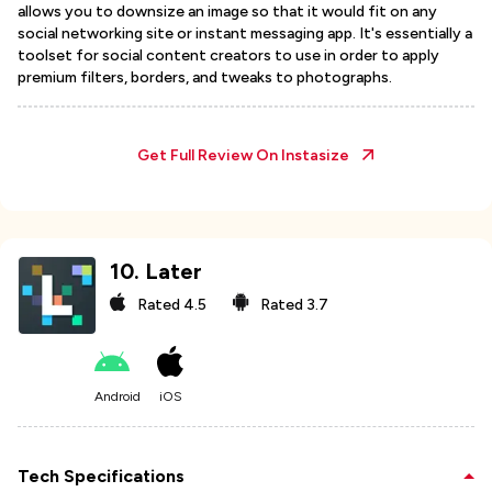
allows you to downsize an image so that it would fit on any
social networking site or instant messaging app. It's essentially a
toolset for social content creators to use in order to apply
premium filters, borders, and tweaks to photographs.
Get Full Review On
Instasize
10
.
Later
Rated
4.5
Rated
3.7
Android
iOS
Tech Specifications