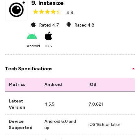
9
.
Instasize
4.4
Rated
4.7
Rated
4.8
Android
iOS
Tech Specifications
Metrics
Android
iOS
Latest
4.5.5
7.0.621
Version
Device
Android 6.0 and
iOS 16.6 or later
Supported
up