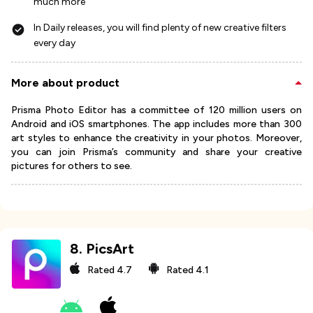
much more
In Daily releases, you will find plenty of new creative filters
every day
More about product
Prisma Photo Editor has a committee of 120 million users on
Android and iOS smartphones. The app includes more than 300
art styles to enhance the creativity in your photos. Moreover,
you can join Prisma’s community and share your creative
pictures for others to see.
8
.
PicsArt
Rated
4.7
Rated
4.1