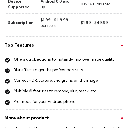
Device
Android 8.0 and
iOS 16.0 or later
Supported
up
$1.99 - $119.99
Subscription
$1.99 - $49.99
per item
Top Features
Offers quick actions to instantly improve image quality
Blur effect to get the perfect portraits
Correct HDR, texture, and grains on the image
Multiple AI features to remove, blur, mask, etc.
Pro mode for your Android phone
More about product