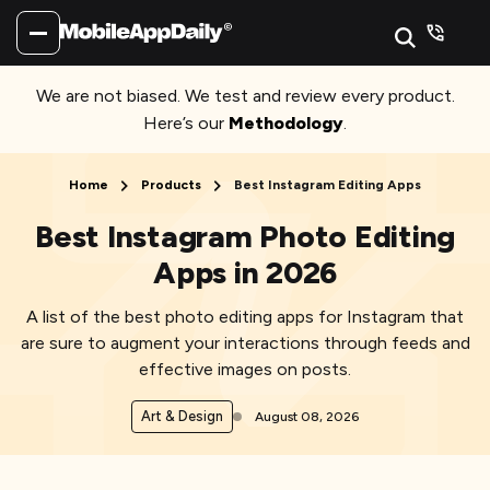
We are not biased. We test and review every product.
Here’s our
Methodology
.
Home
Products
Best Instagram Editing Apps
Best Instagram Photo Editing
Apps in 2026
A list of the best photo editing apps for Instagram that
are sure to augment your interactions through feeds and
effective images on posts.
Art & Design
August 08, 2026