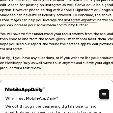
edit videos for posting on Instagram as well, Canva could be a good
option. However, photo editing with Adobe’s LightRoom or Google’s
Snapseed can be quite efficiently achieved. To conclude, the above-
listed images can help you leverage the
Instagram algorithm
better s
you can increase your social media community further.
You will have to first understand your requirements from the app, and
then choose one from the above-given list that shall meet them. We
hope you liked our report and found the perfect app to edit pictures
for Instagram.
Lastly, if you have any questions, or if you want to
list your produc
on MobileAppDaily as well, write to us anytime and submit your digital
product for a fast review.
Why Trust MobileAppDaily?
We cut through the deafening digital noise to find
what truly works. Every product on our list survives a