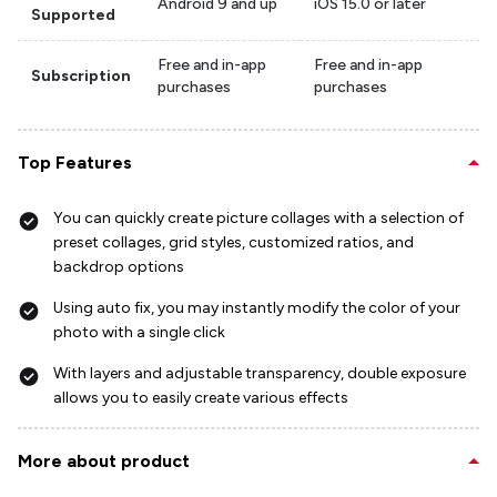
Android 9 and up
iOS 15.0 or later
Supported
Free and in-app
Free and in-app
Subscription
purchases
purchases
Top Features
You can quickly create picture collages with a selection of
preset collages, grid styles, customized ratios, and
backdrop options
Using auto fix, you may instantly modify the color of your
photo with a single click
With layers and adjustable transparency, double exposure
allows you to easily create various effects
More about product