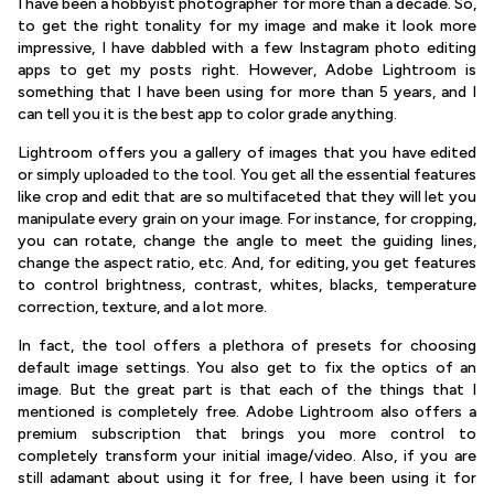
I have been a hobbyist photographer for more than a decade. So,
to get the right tonality for my image and make it look more
impressive, I have dabbled with a few Instagram photo editing
apps to get my posts right. However, Adobe Lightroom is
something that I have been using for more than 5 years, and I
can tell you it is the best app to color grade anything.
Lightroom offers you a gallery of images that you have edited
or simply uploaded to the tool. You get all the essential features
like crop and edit that are so multifaceted that they will let you
manipulate every grain on your image. For instance, for cropping,
you can rotate, change the angle to meet the guiding lines,
change the aspect ratio, etc. And, for editing, you get features
to control brightness, contrast, whites, blacks, temperature
correction, texture, and a lot more.
In fact, the tool offers a plethora of presets for choosing
default image settings. You also get to fix the optics of an
image. But the great part is that each of the things that I
mentioned is completely free. Adobe Lightroom also offers a
premium subscription that brings you more control to
completely transform your initial image/video. Also, if you are
still adamant about using it for free, I have been using it for