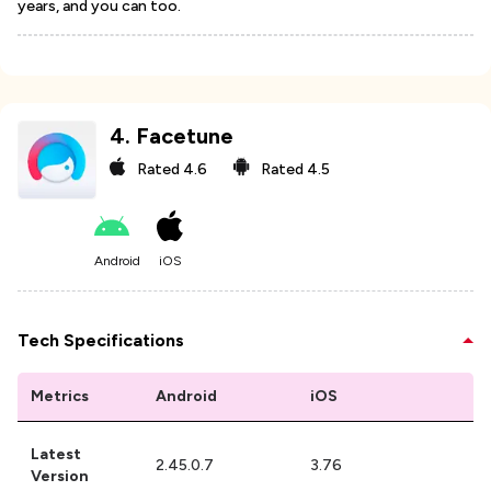
years, and you can too.
4
.
Facetune
Rated
4.6
Rated
4.5
Android
iOS
Tech Specifications
Metrics
Android
iOS
Latest
2.45.0.7
3.76
Version