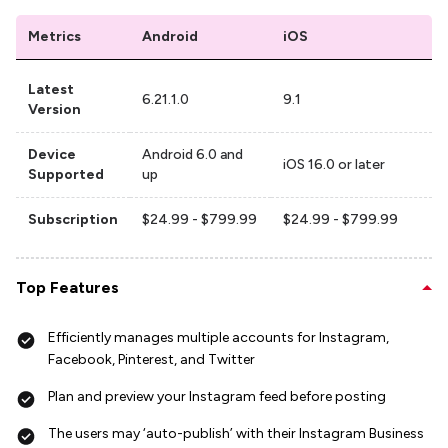
Metrics
Android
iOS
Latest
6.21.1.0
9.1
Version
Device
Android 6.0 and
iOS 16.0 or later
Supported
up
Subscription
$24.99 - $799.99
$24.99 - $799.99
Top Features
Efficiently manages multiple accounts for Instagram,
Facebook, Pinterest, and Twitter
Plan and preview your Instagram feed before posting
The users may ‘auto-publish’ with their Instagram Business