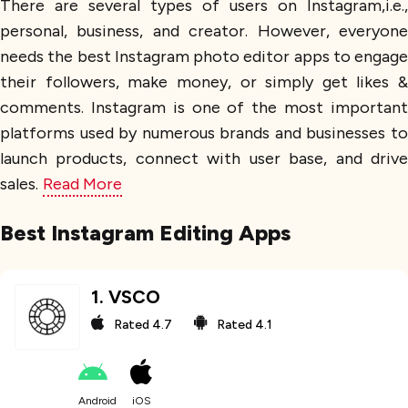
There are several types of users on Instagram,i.e.,
personal, business, and creator. However, everyone
needs the best Instagram photo editor apps to engage
their followers, make money, or simply get likes &
comments. Instagram is one of the most important
platforms used by numerous brands and businesses to
launch products, connect with user base, and drive
sales.
Read More
Best Instagram Editing Apps
1
.
VSCO
Rated
4.7
Rated
4.1
Android
iOS