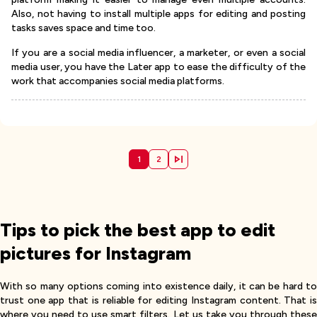
Also, not having to install multiple apps for editing and posting
tasks saves space and time too.
If you are a social media influencer, a marketer, or even a social
media user, you have the Later app to ease the difficulty of the
work that accompanies social media platforms.
1
2
Tips to pick the best app to edit
pictures for Instagram
With so many options coming into existence daily, it can be hard to
trust one app that is reliable for editing Instagram content. That is
where you need to use smart filters. Let us take you through these