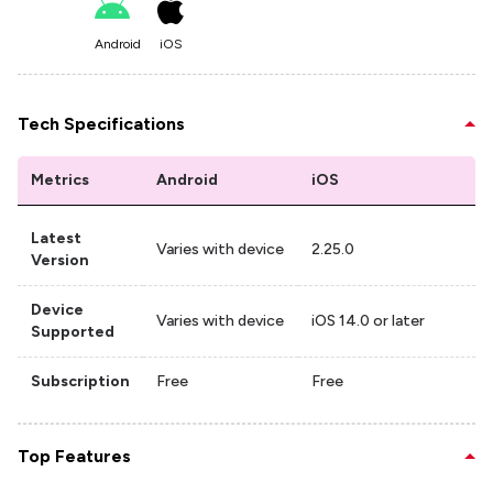
Android
iOS
Tech Specifications
Metrics
Android
iOS
Latest
Varies with device
2.25.0
Version
Device
Varies with device
iOS 14.0 or later
Supported
Subscription
Free
Free
Top Features