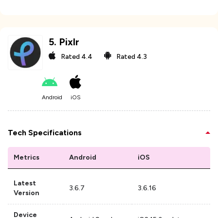
5
.
Pixlr
Rated
4.4
Rated
4.3
Android
iOS
Tech Specifications
Metrics
Android
iOS
Latest
3.6.7
3.6.16
Version
Device