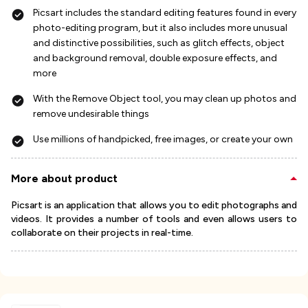
Picsart includes the standard editing features found in every
photo-editing program, but it also includes more unusual
and distinctive possibilities, such as glitch effects, object
and background removal, double exposure effects, and
more
With the Remove Object tool, you may clean up photos and
remove undesirable things
Use millions of handpicked, free images, or create your own
More about product
Picsart is an application that allows you to edit photographs and
videos. It provides a number of tools and even allows users to
collaborate on their projects in real-time.