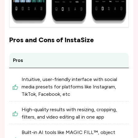
Pros and Cons of
InstaSize
Pros
Intuitive, user-friendly interface with social
media presets for platforms like Instagram,
TikTok, Facebook, etc
High-quality results with resizing, cropping,
filters, and video editing all in one app
Built-in AI tools like MAGIC FILL™, object