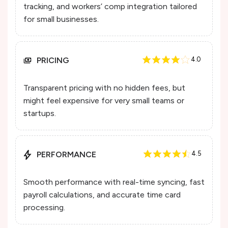
tracking, and workers’ comp integration tailored
for small businesses.
PRICING
4.0
Transparent pricing with no hidden fees, but
might feel expensive for very small teams or
startups.
PERFORMANCE
4.5
Smooth performance with real-time syncing, fast
payroll calculations, and accurate time card
processing.