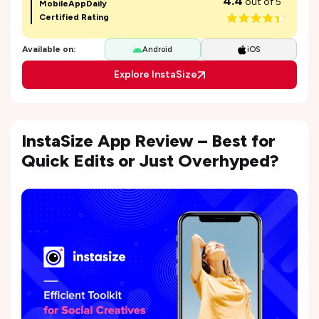
4.4
out of 5
MobileAppDaily
Certified Rating
Available on:
Android
iOS
Explore InstaSize
InstaSize App Review – Best for
Quick Edits or Just Overhyped?