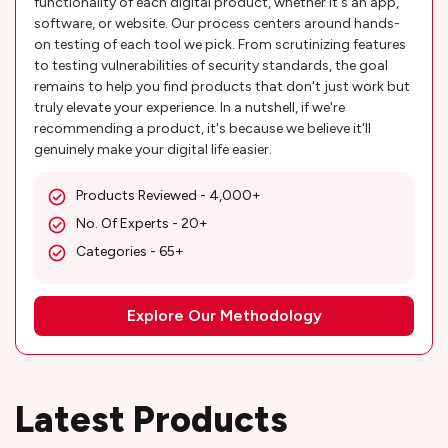
functionality of each digital product, whether it's an app,
software, or website. Our process centers around hands-
on testing of each tool we pick. From scrutinizing features
to testing vulnerabilities of security standards, the goal
remains to help you find products that don't just work but
truly elevate your experience. In a nutshell, if we're
recommending a product, it's because we believe it'll
genuinely make your digital life easier.
Products Reviewed - 4,000+
No. Of Experts - 20+
Categories - 65+
Explore Our Methodology
Latest Products