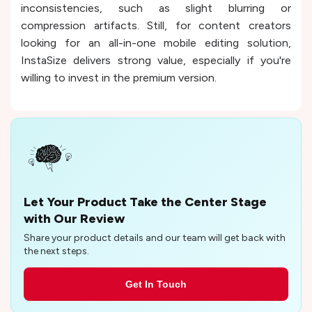
inconsistencies, such as slight blurring or
compression artifacts. Still, for content creators
looking for an all-in-one mobile editing solution,
InstaSize delivers strong value, especially if you're
willing to invest in the premium version.
Let Your Product Take the Center Stage
with Our Review
Share your product details and our team will get back with
the next steps.
Get In Touch