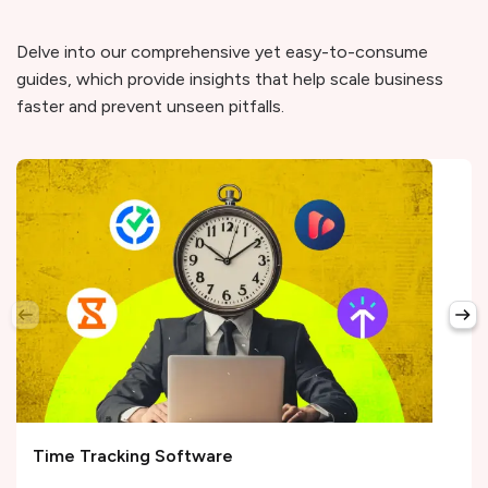
Delve into our comprehensive yet easy-to-consume
guides, which provide insights that help scale business
faster and prevent unseen pitfalls.
Time Tracking Software