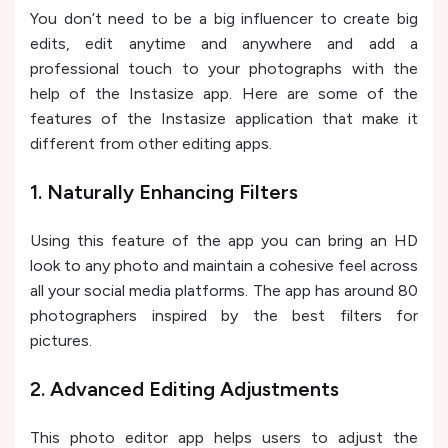
You don’t need to be a big influencer to create big
edits, edit anytime and anywhere and add a
professional touch to your photographs with the
help of the Instasize app. Here are some of the
features of the Instasize application that make it
different from other editing apps.
1. Naturally Enhancing Filters
Using this feature of the app you can bring an HD
look to any photo and maintain a cohesive feel across
all your social media platforms. The app has around 80
photographers inspired by the best filters for
pictures.
2. Advanced Editing Adjustments
This photo editor app helps users to adjust the