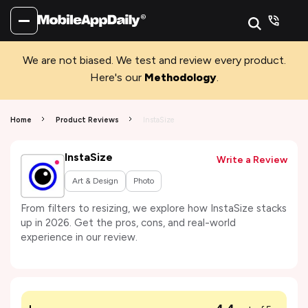
We are not biased. We test and review every product.
Here's our
Methodology
.
Home
Product Reviews
InstaSize
InstaSize
Write a Review
Art & Design
Photo
From filters to resizing, we explore how InstaSize stacks
up in 2026. Get the pros, cons, and real-world
experience in our review.