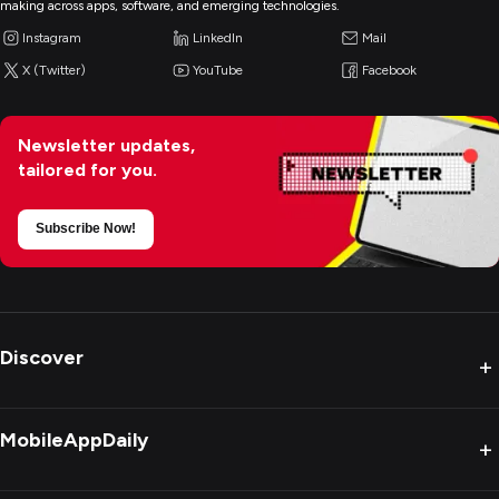
making across apps, software, and emerging technologies.
Instagram
LinkedIn
Mail
X (Twitter)
YouTube
Facebook
Newsletter updates,
tailored for you.
Subscribe Now!
Discover
+
MobileAppDaily
+