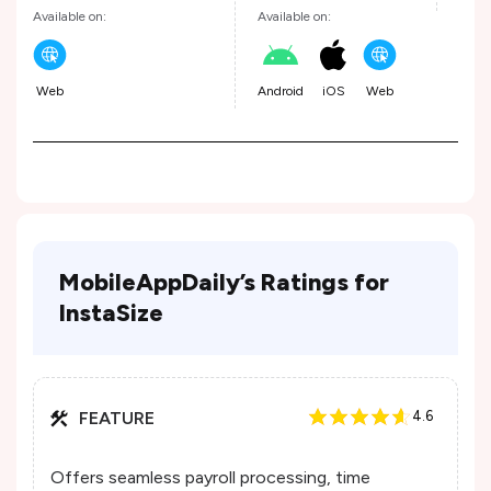
Available on:
Available on:
Web
Android
iOS
Web
MobileAppDaily’s Ratings for
InstaSize
FEATURE
4.6
Offers seamless payroll processing, time