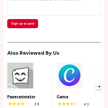
Sign up to post
Also Reviewed By Us
Fig
Avail
Paperanimator
Canva
3.9
4.3
Andr