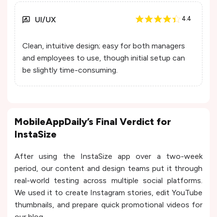
UI/UX
4.4
Clean, intuitive design; easy for both managers
and employees to use, though initial setup can
be slightly time-consuming.
MobileAppDaily’s Final Verdict for
InstaSize
After using the InstaSize app over a two-week
period, our content and design teams put it through
real-world testing across multiple social platforms.
We used it to create Instagram stories, edit YouTube
thumbnails, and prepare quick promotional videos for
our blog.