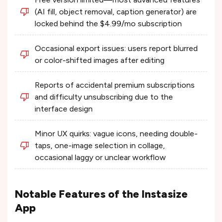
(AI fill, object removal, caption generator) are
locked behind the $4.99/mo subscription
Occasional export issues: users report blurred
or color-shifted images after editing
Reports of accidental premium subscriptions
and difficulty unsubscribing due to the
interface design
Minor UX quirks: vague icons, needing double-
taps, one-image selection in collage,
occasional laggy or unclear workflow
Notable Features of the Instasize
App