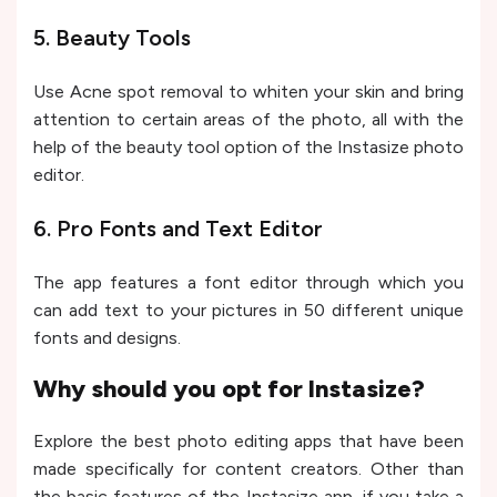
5. Beauty Tools
Use Acne spot removal to whiten your skin and bring
attention to certain areas of the photo, all with the
help of the beauty tool option of the Instasize photo
editor.
6. Pro Fonts and Text Editor
The app features a font editor through which you
can add text to your pictures in 50 different unique
fonts and designs.
Why should you opt for Instasize?
Explore the best photo editing apps that have been
made specifically for content creators. Other than
the basic features of the Instasize app, if you take a