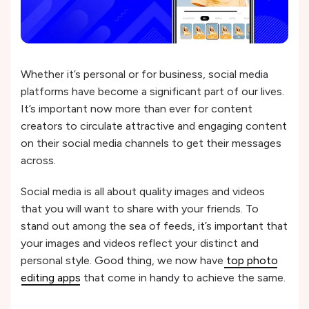
Whether it’s personal or for business, social media
platforms have become a significant part of our lives.
It’s important now more than ever for content
creators to circulate attractive and engaging content
on their social media channels to get their messages
across.
Social media is all about quality images and videos
that you will want to share with your friends. To
stand out among the sea of feeds, it’s important that
your images and videos reflect your distinct and
personal style. Good thing, we now have
top photo
editing apps
that come in handy to achieve the same.