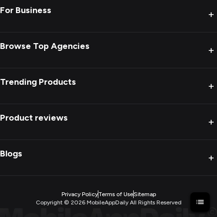
For Business
+
Browse Top Agencies
+
Trending Products
+
Product reviews
+
Blogs
+
Privacy Policy
Terms of Use
Sitemap
Copyright ©
2026
MobileAppDaily All Rights Reserved