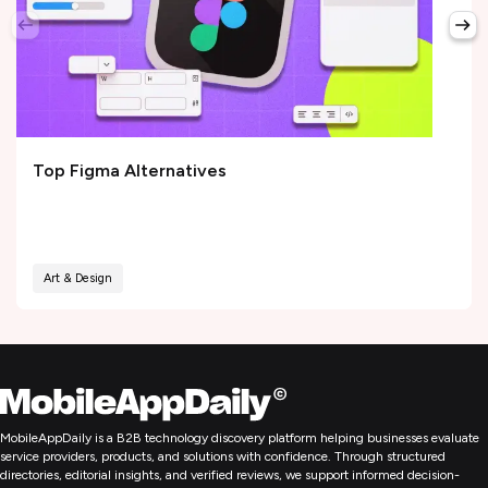
Top Figma Alternatives
Art & Design
MobileAppDaily is a B2B technology discovery platform helping businesses evaluate
service providers, products, and solutions with confidence. Through structured
directories, editorial insights, and verified reviews, we support informed decision-