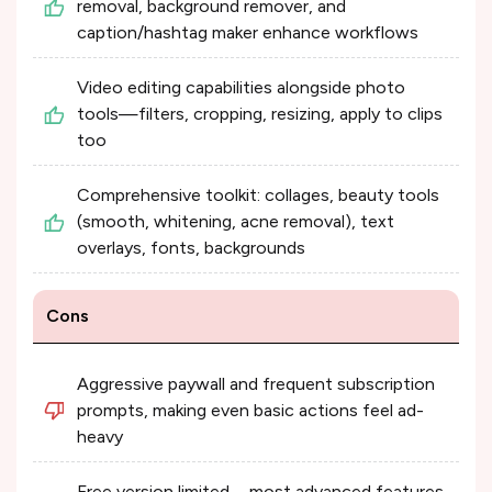
removal, background remover, and
caption/hashtag maker enhance workflows
Video editing capabilities alongside photo
tools—filters, cropping, resizing, apply to clips
too
Comprehensive toolkit: collages, beauty tools
(smooth, whitening, acne removal), text
overlays, fonts, backgrounds
Cons
Aggressive paywall and frequent subscription
prompts, making even basic actions feel ad-
heavy
Free version limited—most advanced features