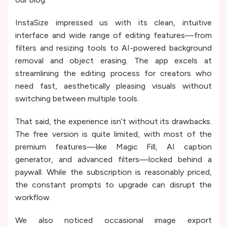
InstaSize impressed us with its clean, intuitive
interface and wide range of editing features—from
filters and resizing tools to AI-powered background
removal and object erasing. The app excels at
streamlining the editing process for creators who
need fast, aesthetically pleasing visuals without
switching between multiple tools.
That said, the experience isn’t without its drawbacks.
The free version is quite limited, with most of the
premium features—like Magic Fill, AI caption
generator, and advanced filters—locked behind a
paywall. While the subscription is reasonably priced,
the constant prompts to upgrade can disrupt the
workflow.
We also noticed occasional image export