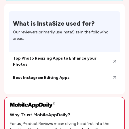
What is
InstaSize
used for?
Our reviewers primarily use
InstaSize
in the following
areas:
Top Photo Resizing Apps to Enhance your
Photos
Best Instagram Editing Apps
Why Trust MobileAppDaily?
For us, Product Reviews mean diving headfirst into the