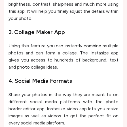
brightness, contrast, sharpness and much more using
this app. It will help you finely adjust the details within
your photo.
3. Collage Maker App
Using this feature you can instantly combine multiple
photos and can form a collage. The Instasize app
gives you access to hundreds of background, text
and photo collage ideas.
4. Social Media Formats
Share your photos in the way they are meant to on
different social media platforms with the photo
border editor app. Instasize video app lets you resize
images as well as videos to get the perfect fit on
every social media platform.