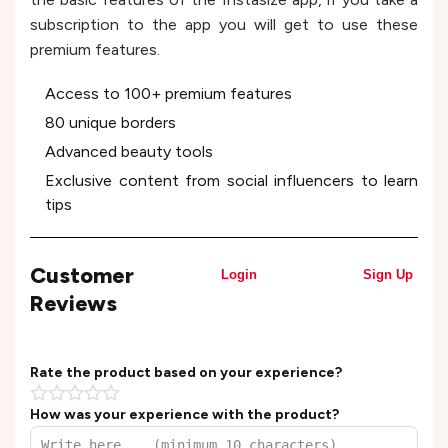
subscription to the app you will get to use these
premium features.
Access to 100+ premium features
80 unique borders
Advanced beauty tools
Exclusive content from social influencers to learn
tips
Customer
Login
Sign Up
Reviews
Rate the product based on your experience?
How was your experience with the product?