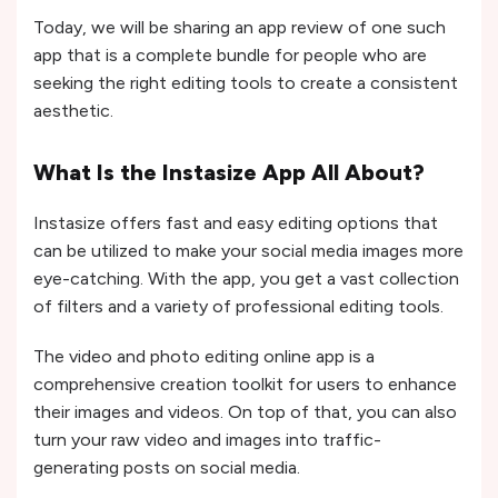
Today, we will be sharing an app review of one such
app that is a complete bundle for people who are
seeking the right editing tools to create a consistent
aesthetic.
What Is the Instasize App All About?
Instasize offers fast and easy editing options that
can be utilized to make your social media images more
eye-catching. With the app, you get a vast collection
of filters and a variety of professional editing tools.
The video and photo editing online app is a
comprehensive creation toolkit for users to enhance
their images and videos. On top of that, you can also
turn your raw video and images into traffic-
generating posts on social media.