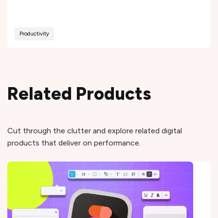
Productivity
Related Products
Cut through the clutter and explore related digital
products that deliver on performance.