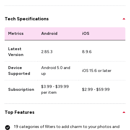
Tech Specifications
Metrics
Android
iOS
Latest
2.85.3
8.9.6
Version
Device
Android 5.0 and
iOS 15.6 or later
Supported
up
$3.99 - $39.99
Subscription
$2.99 - $59.99
per item
Top Features
19 categories of filters to add charm to your photos and