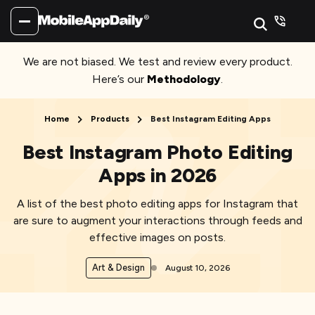
We are not biased. We test and review every product.
Here’s our
Methodology
.
Home
Products
Best Instagram Editing Apps
Best Instagram Photo Editing
Apps in 2026
A list of the best photo editing apps for Instagram that
are sure to augment your interactions through feeds and
effective images on posts.
Art & Design
August 10, 2026