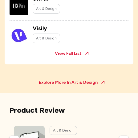
Art & Design
Visily
Art & Design
View Full List
Explore More In
Art & Design
Product Review
Art & Design