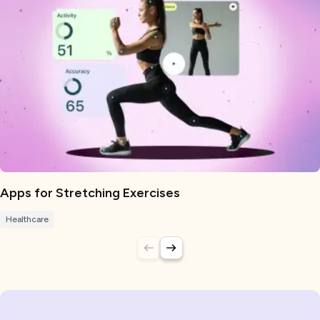
Apps for Stretching Exercises
Healthcare