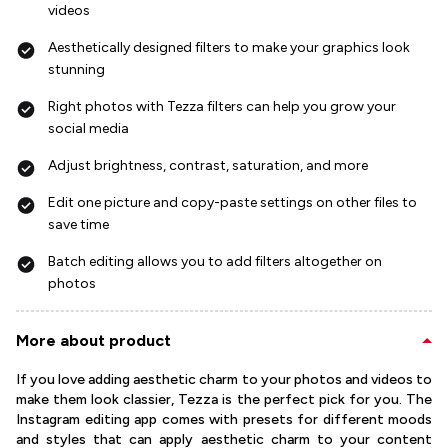
videos
Aesthetically designed filters to make your graphics look
stunning
Right photos with Tezza filters can help you grow your
social media
Adjust brightness, contrast, saturation, and more
Edit one picture and copy-paste settings on other files to
save time
Batch editing allows you to add filters altogether on
photos
More about product
If you love adding aesthetic charm to your photos and videos to
make them look classier, Tezza is the perfect pick for you. The
Instagram editing app comes with presets for different moods
and styles that can apply aesthetic charm to your content