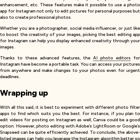
enhancement, etc. These features make it possible to use a photo
app for Instagram not only to edit pictures for personal purposes but
also to create professional photos.
Whether you are a photographer, social media influencer, or just like
to boost the creativity of your images, picking the best editing app
for Instagram can help you display enhanced creativity through your
images.
Thanks to these advanced features, the
AI photo editors
fo
Instagram have become a portable task. You can access your pictures
from anywhere and make changes to your photos even for urgent
deadlines..
Wrapping up
With all this said, it is best to experiment with different photo filter
apps to find which suits you the best. For instance, if you plan to
edit videos for posting on Instagram as well, Canva could be a good
option. However, photo editing with Adobe’s LightRoom or Google’s
Snapseed can be quite efficiently achieved. To conclude, the above-
listed images can help you leverage the
Instagram algorithm
better s