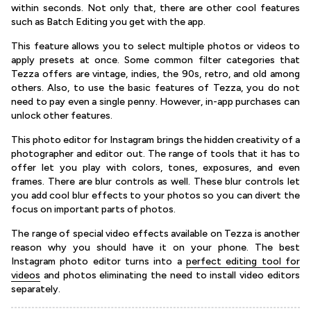
within seconds. Not only that, there are other cool features
such as Batch Editing you get with the app.
This feature allows you to select multiple photos or videos to
apply presets at once. Some common filter categories that
Tezza offers are vintage, indies, the 90s, retro, and old among
others. Also, to use the basic features of Tezza, you do not
need to pay even a single penny. However, in-app purchases can
unlock other features.
This photo editor for Instagram brings the hidden creativity of a
photographer and editor out. The range of tools that it has to
offer let you play with colors, tones, exposures, and even
frames. There are blur controls as well. These blur controls let
you add cool blur effects to your photos so you can divert the
focus on important parts of photos.
The range of special video effects available on Tezza is another
reason why you should have it on your phone. The best
Instagram photo editor turns into a
perfect editing tool for
videos
and photos eliminating the need to install video editors
separately.