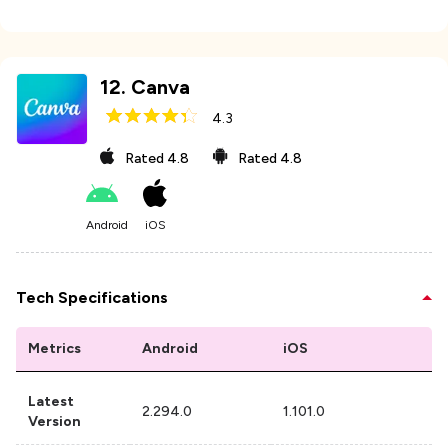
12
.
Canva
4.3
Rated
4.8
Rated
4.8
Android
iOS
Tech Specifications
Metrics
Android
iOS
Latest
2.294.0
1.101.0
Version