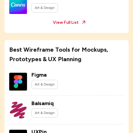
Art & Design
View Full List
Best Wireframe Tools for Mockups,
Prototypes & UX Planning
Figma
Art & Design
Balsamiq
Art & Design
UXPin