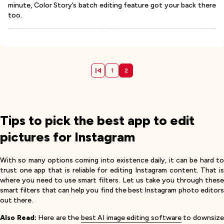
minute, Color Story’s batch editing feature got your back there
too.
1
2
Tips to pick the best app to edit
pictures for Instagram
With so many options coming into existence daily, it can be hard to
trust one app that is reliable for editing Instagram content. That is
where you need to use smart filters. Let us take you through these
smart filters that can help you find the best Instagram photo editors
out there.
Also Read:
Here are the
best AI image editing software
to downsiz