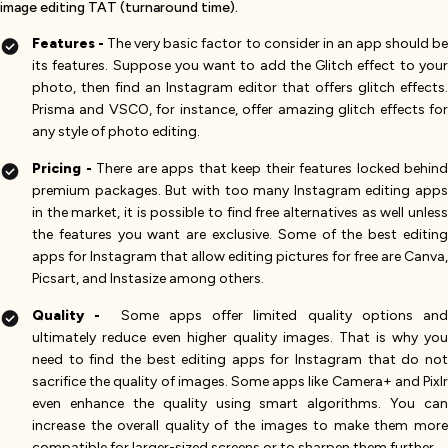
image editing TAT (turnaround time).
Features -
The very basic factor to consider in an app should b
its features. Suppose you want to add the Glitch effect to your
photo, then find an Instagram editor that offers glitch effects.
Prisma and VSCO, for instance, offer amazing glitch effects for
any style of photo editing.
Pricing -
There are apps that keep their features locked behind
premium packages. But with too many Instagram editing apps
in the market, it is possible to find free alternatives as well unless
the features you want are exclusive. Some of the best editing
apps for Instagram that allow editing pictures for free are Canva,
Picsart, and Instasize among others.
Quality -
Some apps offer limited quality options an
ultimately reduce even higher quality images. That is why you
need to find the best editing apps for Instagram that do not
sacrifice the quality of images. Some apps like Camera+ and Pixlr
even enhance the quality using smart algorithms. You can
increase the overall quality of the images to make them more
compatible for larger-sized screens or to sharpen them further.