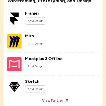
Wireframing, Prototyping, and Design
Framer
Art & Design
Miro
Art & Design
Mockplus 3 Offline
Art & Design
Sketch
Art & Design
View Full List