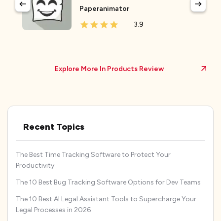
Paperanimator
3.9
Explore More In Products Review
Recent Topics
The Best Time Tracking Software to Protect Your
Productivity
The 10 Best Bug Tracking Software Options for Dev Teams
The 10 Best AI Legal Assistant Tools to Supercharge Your
Legal Processes in 2026