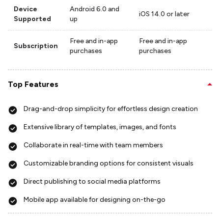
Device
Android 6.0 and
iOS 14.0 or later
Supported
up
Free and in-app
Free and in-app
Subscription
purchases
purchases
Top Features
Drag-and-drop simplicity for effortless design creation
Extensive library of templates, images, and fonts
Collaborate in real-time with team members
Customizable branding options for consistent visuals
Direct publishing to social media platforms
Mobile app available for designing on-the-go