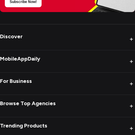
Subscribe Now!
Discover
+
MobileAppDaily
+
For Business
+
Browse Top Agencies
+
Trending Products
+