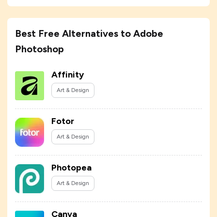
Best Free Alternatives to Adobe
Photoshop
Affinity
Art & Design
Fotor
Art & Design
Photopea
Art & Design
Canva