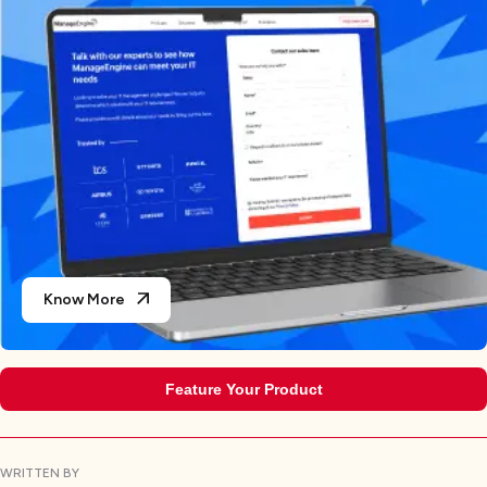
Know More
Feature Your Product
WRITTEN BY