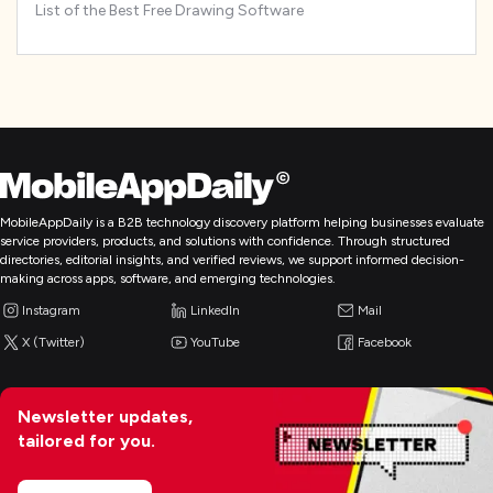
List of the Best Free Drawing Software
MobileAppDaily is a B2B technology discovery platform helping businesses evaluate
service providers, products, and solutions with confidence. Through structured
directories, editorial insights, and verified reviews, we support informed decision-
making across apps, software, and emerging technologies.
Instagram
LinkedIn
Mail
X (Twitter)
YouTube
Facebook
Newsletter updates,
tailored for you.