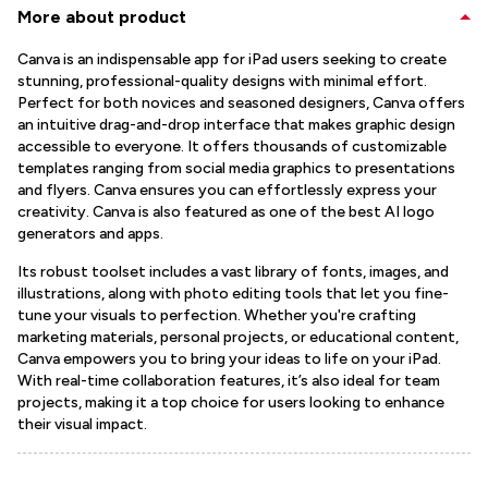
More about product
Canva is an indispensable app for iPad users seeking to create
stunning, professional-quality designs with minimal effort.
Perfect for both novices and seasoned designers, Canva offers
an intuitive drag-and-drop interface that makes graphic design
accessible to everyone. It offers thousands of customizable
templates ranging from social media graphics to presentations
and flyers. Canva ensures you can effortlessly express your
creativity. Canva is also featured as one of the best AI logo
generators and apps.
Its robust toolset includes a vast library of fonts, images, and
illustrations, along with photo editing tools that let you fine-
tune your visuals to perfection. Whether you're crafting
marketing materials, personal projects, or educational content,
Canva empowers you to bring your ideas to life on your iPad.
With real-time collaboration features, it’s also ideal for team
projects, making it a top choice for users looking to enhance
their visual impact.