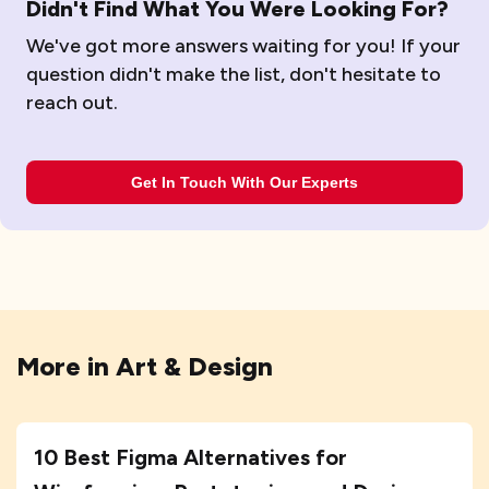
Didn't Find What You Were Looking For?
We've got more answers waiting for you! If your
question didn't make the list, don't hesitate to
reach out.
Get In Touch With Our Experts
More in
Art & Design
10 Best Figma Alternatives for