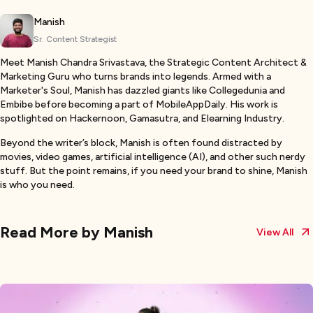
Manish
Sr. Content Strategist
Meet Manish Chandra Srivastava, the Strategic Content Architect &
Marketing Guru who turns brands into legends. Armed with a
Marketer's Soul, Manish has dazzled giants like Collegedunia and
Embibe before becoming a part of MobileAppDaily. His work is
spotlighted on Hackernoon, Gamasutra, and Elearning Industry.
Beyond the writer’s block, Manish is often found distracted by
movies, video games, artificial intelligence (AI), and other such nerdy
stuff. But the point remains, if you need your brand to shine, Manish
is who you need.
Read More by
Manish
View All