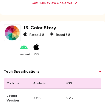
Get Full Review On
Canva
13
.
Color Story
Rated
4.8
Rated
3.8
Android
iOS
Tech Specifications
Metrics
Android
iOS
Latest
3.11.5
5.2.7
Version