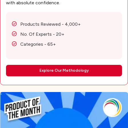
with absolute confidence.
Products Reviewed - 4,000+
No. Of Experts - 20+
Categories - 65+
Explore Our Methodology