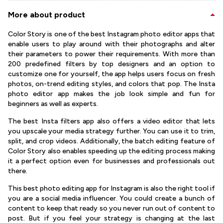
More about product
Color Story is one of the best Instagram photo editor apps that
enable users to play around with their photographs and alter
their parameters to power their requirements. With more than
200 predefined filters by top designers and an option to
customize one for yourself, the app helps users focus on fresh
photos, on-trend editing styles, and colors that pop. The Insta
photo editor app makes the job look simple and fun for
beginners as well as experts.
The best Insta filters app also offers a video editor that lets
you upscale your media strategy further. You can use it to trim,
split, and crop videos. Additionally, the batch editing feature of
Color Story also enables speeding up the editing process making
it a perfect option even for businesses and professionals out
there.
This best photo editing app for Instagram is also the right tool if
you are a social media influencer. You could create a bunch of
content to keep that ready so you never run out of content to
post. But if you feel your strategy is changing at the last