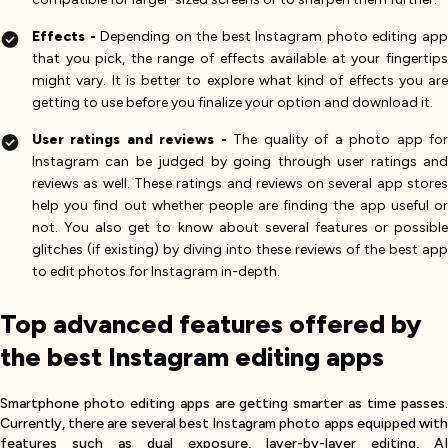
Effects -
Depending on the best Instagram photo editing ap
that you pick, the range of effects available at your fingertips
might vary. It is better to explore what kind of effects you are
getting to use before you finalize your option and download it.
User ratings and reviews -
The quality of a photo app fo
Instagram can be judged by going through user ratings and
reviews as well. These ratings and reviews on several app stores
help you find out whether people are finding the app useful or
not. You also get to know about several features or possible
glitches (if existing) by diving into these reviews of the best app
to edit photos for Instagram in-depth.
Top advanced features offered by
the best Instagram editing apps
Smartphone photo editing apps are getting smarter as time passes.
Currently, there are several best Instagram photo apps equipped with
features such as dual exposure, layer-by-layer editing, AI