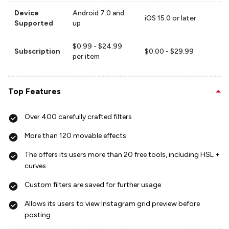
Device
Android 7.0 and
iOS 15.0 or later
Supported
up
$0.99 - $24.99
Subscription
$0.00 - $29.99
per item
Top Features
Over 400 carefully crafted filters
More than 120 movable effects
The offers its users more than 20 free tools, including HSL +
curves
Custom filters are saved for further usage
Allows its users to view Instagram grid preview before
posting