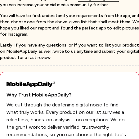
you can increase your social media community further.
You will have to first understand your requirements from the app, and
then choose one from the above-given list that shall meet them. We
hope you liked our report and found the perfect app to edit pictures
for Instagram.
Lastly, if you have any questions, or if you want to
list your produc
on MobileAppDaily as well, write to us anytime and submit your digital
product for a fast review.
Why Trust MobileAppDaily?
We cut through the deafening digital noise to find
what truly works. Every product on our list survives a
relentless, hands-on analysis—no exceptions. We do
the grunt work to deliver verified, trustworthy
recommendations, so you can choose the right tools