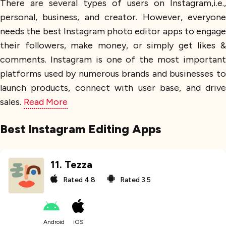
There are several types of users on Instagram,i.e.,
personal, business, and creator. However, everyone
needs the best Instagram photo editor apps to engage
their followers, make money, or simply get likes &
comments. Instagram is one of the most important
platforms used by numerous brands and businesses to
launch products, connect with user base, and drive
sales.
Read More
Best Instagram Editing Apps
11
.
Tezza
Rated
4.8
Rated
3.5
Android
iOS