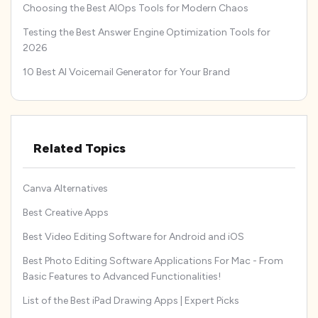
Choosing the Best AIOps Tools for Modern Chaos
Testing the Best Answer Engine Optimization Tools for
2026
10 Best AI Voicemail Generator for Your Brand
Related Topics
Canva Alternatives
Best Creative Apps
Best Video Editing Software for Android and iOS
Best Photo Editing Software Applications For Mac - From
Basic Features to Advanced Functionalities!
List of the Best iPad Drawing Apps | Expert Picks