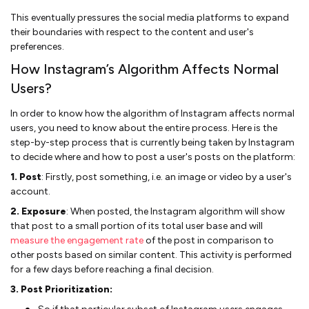
This eventually pressures the social media platforms to expand
their boundaries with respect to the content and user's
preferences.
How Instagram’s Algorithm Affects Normal
Users?
In order to know how the algorithm of Instagram affects normal
users, you need to know about the entire process. Here is the
step-by-step process that is currently being taken by Instagram
to decide where and how to post a user's posts on the platform:
1. Post
: Firstly, post something, i.e. an image or video by a user's
account.
2. Exposure
: When posted, the Instagram algorithm will show
that post to a small portion of its total user base and will
measure the engagement rate
of the post in comparison to
other posts based on similar content. This activity is performed
for a few days before reaching a final decision.
3. Post Prioritization: