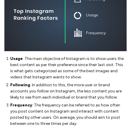
Usage
: The main objective of Instagram is to show users the
best content as per their preference since their last visit. This
is what gets categorized as some of the best images and
videos that Instagram wants to show.
Following
: In addition to this, the more user or brand
accounts you follow on Instagram, the less content you are
likely to see from each individual or brand that you follow.
Frequency
: The frequency can be referred to as how often
you post content on Instagram and interact with content
posted by other users. On average, you should aim to post
between one to three times per day.