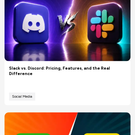
Slack vs. Discord: Pricing, Features, and the Real
Difference
Social Media