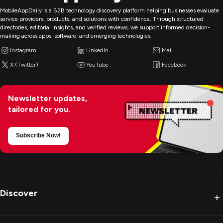
MobileAppDaily is a B2B technology discovery platform helping businesses evaluate
service providers, products, and solutions with confidence. Through structured
directories, editorial insights, and verified reviews, we support informed decision-
making across apps, software, and emerging technologies.
Instagram
LinkedIn
Mail
X (Twitter)
YouTube
Facebook
Newsletter updates,
tailored for you.
Subscribe Now!
Discover
+