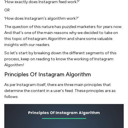
'How exactly does Instagram feed work?'
OR
‘How does Instagram's algorithm work?’
The question of this nature has puzzled marketers for years now.
And that's one of the main reasons why we decided to take on
this topic of Instagram Algorithm and share some valuable
insights with our readers.
So let's start by breaking down the different segments of this
process, keep on reading to know the working of Instagram
Algorithm!
Principles Of Instagram Algorithm
As per Instagram itself, there are three main principles that
determine the content in a user's feed. These principles are as
follows: