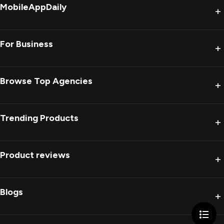
MobileAppDaily
+
For Business
+
Browse Top Agencies
+
Trending Products
+
Product reviews
+
Blogs
+