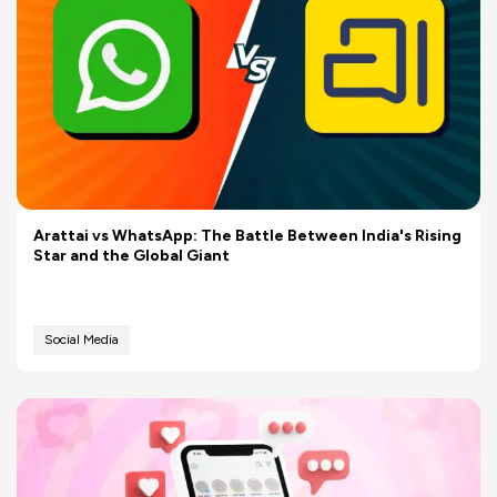
Arattai vs WhatsApp: The Battle Between India's Rising
Star and the Global Giant
Social Media