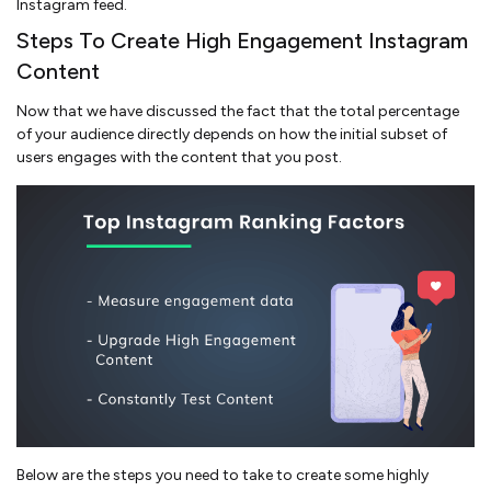
Instagram feed.
Steps To Create High Engagement Instagram
Content
Now that we have discussed the fact that the total percentage
of your audience directly depends on how the initial subset of
users engages with the content that you post.
Below are the steps you need to take to create some highly