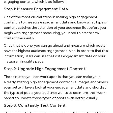
engaging content, which is as follows:
Step 1: Measure Engagement Data
One of the most crucial steps in making high engagement
content is to measure engagement data and know what type of
content catches the attention of your audience. But before you
begin with engagement measuring, you need to create new
content frequently.
Once that is done, you can go ahead and measure which posts
have the highest audience engagement. Also, in order to find this
information, users can use the Posts engagement data on your
Instagram Insights page.
Step 2: Upgrade High Engagement Content
The next step you can work upon is that you can make your
already existing high engagement content i.e. images and videos
even better. Have a look at your engagement data and shortlist
the types of posts your audience wants to see more, then work
harder to update those types of posts even better visually.
Step 3: Constantly Test Content