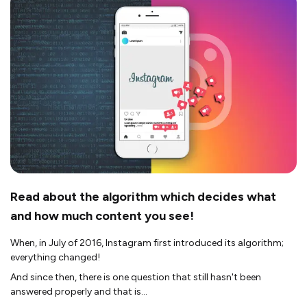
Read about the algorithm which decides what
and how much content you see!
When, in July of 2016, Instagram first introduced its algorithm;
everything changed!
And since then, there is one question that still hasn't been
answered properly and that is...