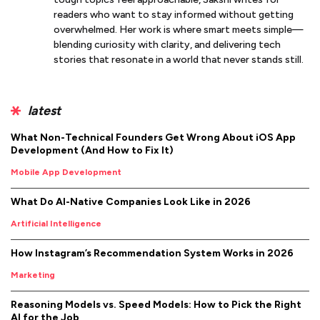
readers who want to stay informed without getting
overwhelmed. Her work is where smart meets simple—
blending curiosity with clarity, and delivering tech
stories that resonate in a world that never stands still.
latest
What Non-Technical Founders Get Wrong About iOS App
Development (And How to Fix It)
Mobile App Development
What Do AI-Native Companies Look Like in 2026
Artificial Intelligence
How Instagram’s Recommendation System Works in 2026
Marketing
Reasoning Models vs. Speed Models: How to Pick the Right
AI for the Job