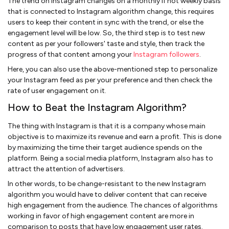
The trend on Instagram changes on a monthly if not weekly basis
that is connected to Instagram algorithm change, this requires
users to keep their content in sync with the trend, or else the
engagement level will be low. So, the third step is to test new
content as per your followers' taste and style, then track the
progress of that content among your
Instagram followers
.
Here, you can also use the above-mentioned step to personalize
your Instagram feed as per your preference and then check the
rate of user engagement on it.
How to Beat the Instagram Algorithm?
The thing with Instagram is that it is a company whose main
objective is to maximize its revenue and earn a profit. This is done
by maximizing the time their target audience spends on the
platform. Being a social media platform, Instagram also has to
attract the attention of advertisers.
In other words, to be change-resistant to the new Instagram
algorithm you would have to deliver content that can receive
high engagement from the audience. The chances of algorithms
working in favor of high engagement content are more in
comparison to posts that have low engagement user rates.