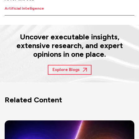
Artificial Intelligence
Uncover executable insights,
extensive research, and expert
opinions in one place.
Explore Blogs
Related Content