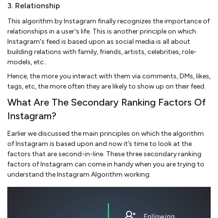
3. Relationship
This algorithm by Instagram finally recognizes the importance of
relationships in a user's life. This is another principle on which
Instagram's feed is based upon as social media is all about
building relations with family, friends, artists, celebrities, role-
models, etc..
Hence, the more you interact with them via comments, DMs, likes,
tags, etc, the more often they are likely to show up on their feed.
What Are The Secondary Ranking Factors Of
Instagram?
Earlier we discussed the main principles on which the algorithm
of Instagram is based upon and now it’s time to look at the
factors that are second-in-line. These three secondary ranking
factors of Instagram can come in handy when you are trying to
understand the Instagram Algorithm working: