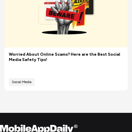
Worried About Online Scams? Here are the Best Social
Media Safety Tips!
Social Media