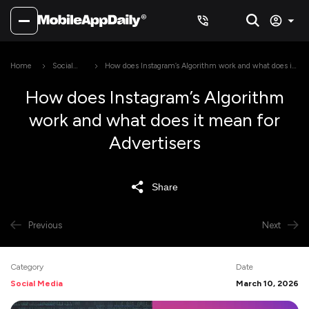
Home
Social
How does Instagram’s Algorithm work and what does it
Media
mean for Advertisers
How does Instagram’s Algorithm
work and what does it mean for
Advertisers
Share
Previous
Next
Category
Date
Social Media
March 10, 2026