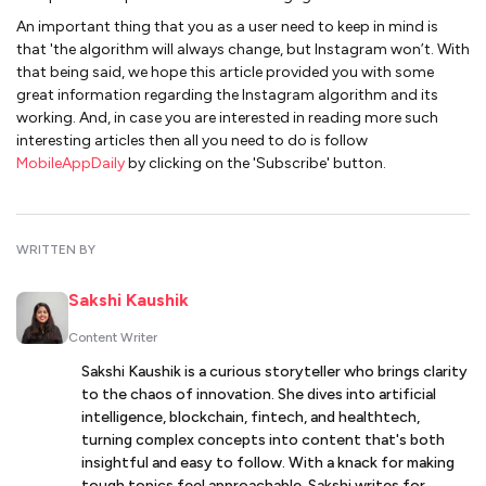
An important thing that you as a user need to keep in mind is
that 'the algorithm will always change, but Instagram won’t. With
that being said, we hope this article provided you with some
great information regarding the Instagram algorithm and its
working. And, in case you are interested in reading more such
interesting articles then all you need to do is follow
MobileAppDaily
by clicking on the 'Subscribe' button.
WRITTEN BY
Sakshi Kaushik
Content Writer
Sakshi Kaushik is a curious storyteller who brings clarity
to the chaos of innovation. She dives into artificial
intelligence, blockchain, fintech, and healthtech,
turning complex concepts into content that's both
insightful and easy to follow. With a knack for making
tough topics feel approachable, Sakshi writes for