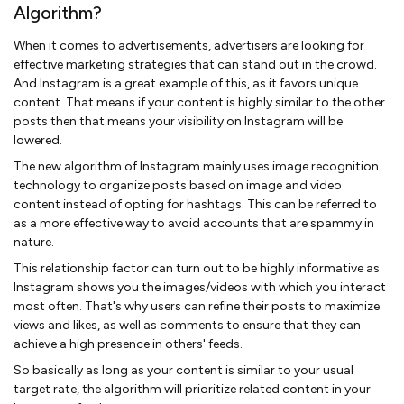
Algorithm?
When it comes to advertisements, advertisers are looking for
effective marketing strategies that can stand out in the crowd.
And Instagram is a great example of this, as it favors unique
content. That means if your content is highly similar to the other
posts then that means your visibility on Instagram will be
lowered.
The new algorithm of Instagram mainly uses image recognition
technology to organize posts based on image and video
content instead of opting for hashtags. This can be referred to
as a more effective way to avoid accounts that are spammy in
nature.
This relationship factor can turn out to be highly informative as
Instagram shows you the images/videos with which you interact
most often. That's why users can refine their posts to maximize
views and likes, as well as comments to ensure that they can
achieve a high presence in others' feeds.
So basically as long as your content is similar to your usual
target rate, the algorithm will prioritize related content in your