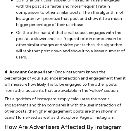
So if that particular subset of Instagram users engages
with the post at a faster and more frequent rate in
comparison to other similar posts. Then the algorithm of
Instagram will prioritize that post and show it to a much
bigger percentage of their userbase.
On the other hand, if that small subset engages with the
post at a slower and less frequent rate in comparison to
other similar images and video posts then, the algorithm
will rank that post down and show it to a lesser number of
users.
4. Account Comparison:
Once Instagram knows the
percentage of your audience interaction and engagement then it
will measure how likely it is to be engaged to the other posts
from other accounts that are available in the 'Follow' section.
The algorithm of Instagram simply calculates the post's
engagement and then compares it with the user interaction of
other posts, the higher engagement posts are then shown in
users' Home Feed as well as the Explorer Page of Instagram.
How Are Advertisers Affected By Instagram