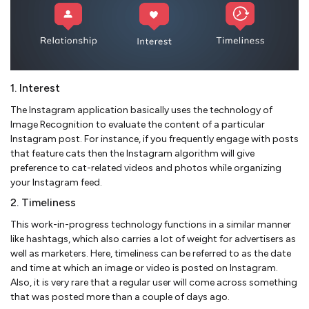
1. Interest
The Instagram application basically uses the technology of
Image Recognition to evaluate the content of a particular
Instagram post. For instance, if you frequently engage with posts
that feature cats then the Instagram algorithm will give
preference to cat-related videos and photos while organizing
your Instagram feed.
2. Timeliness
This work-in-progress technology functions in a similar manner
like hashtags, which also carries a lot of weight for advertisers as
well as marketers. Here, timeliness can be referred to as the date
and time at which an image or video is posted on Instagram.
Also, it is very rare that a regular user will come across something
that was posted more than a couple of days ago.