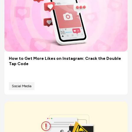
How to Get More Likes on Instagram: Crack the Double
Tap Code
Social Media