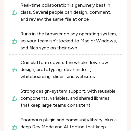
Real-time collaboration is genuinely best in
class. Several people can design, comment,
and review the same file at once
Runs in the browser on any operating system,
so your team isn't locked to Mac or Windows,
and files sync on their own
One platform covers the whole flow now:
design, prototyping, dev handoff,
whiteboarding, slides, and websites
Strong design-system support, with reusable
components, variables, and shared libraries
that keep large teams consistent
Enormous plugin and community library, plus a
deep Dev Mode and AI tooling that keep