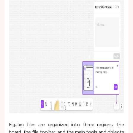
FigJam files are organized into three regions: the
board, the file toolbar, and the main tools and objects