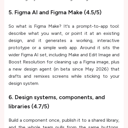
5. Figma AI and Figma Make (4.5/5)
So what is Figma Make? It's a prompt-to-app tool:
describe what you want, or point it at an existing
design, and it generates a working, interactive
prototype or a simple web app. Around it sits the
wider Figma AI set, including Make and Edit Image and
Boost Resolution for cleaning up a Figma image, plus
a new design agent (in beta since May 2026) that
drafts and remixes screens while sticking to your
design system.
6. Design systems, components, and
libraries (4.7/5)
Build a component once, publish it to a shared library,
and the whole team pulls from the same buttons,