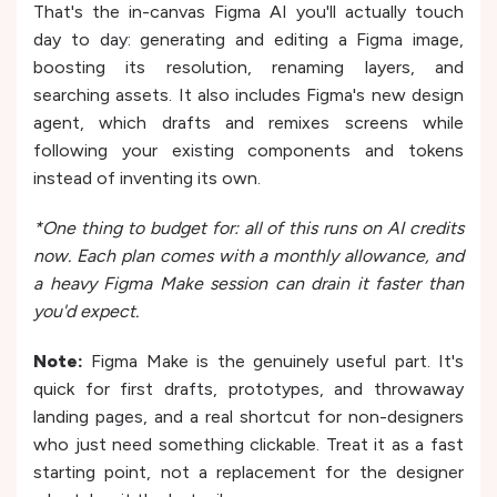
That's the in-canvas Figma AI you'll actually touch
day to day: generating and editing a Figma image,
boosting its resolution, renaming layers, and
searching assets. It also includes Figma's new design
agent, which drafts and remixes screens while
following your existing components and tokens
instead of inventing its own.
*One thing to budget for: all of this runs on AI credits
now. Each plan comes with a monthly allowance, and
a heavy Figma Make session can drain it faster than
you'd expect.
Note:
Figma Make is the genuinely useful part. It's
quick for first drafts, prototypes, and throwaway
landing pages, and a real shortcut for non-designers
who just need something clickable. Treat it as a fast
starting point, not a replacement for the designer