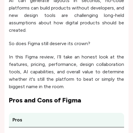
AI can generate layouts in seconds, no-code
platforms can build products without developers, and
new design tools are challenging long-held
assumptions about how digital products should be
created.
So does Figma still deserve its crown?
In this Figma review, I’ll take an honest look at the
features, pricing, performance, design collaboration
tools, AI capabilities, and overall value to determine
whether it's still the platform to beat or simply the
biggest name in the room.
Pros and Cons of
Figma
Pros