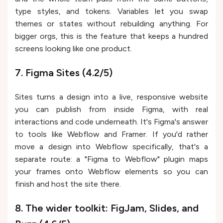
type styles, and tokens. Variables let you swap
themes or states without rebuilding anything. For
bigger orgs, this is the feature that keeps a hundred
screens looking like one product.
7. Figma Sites (4.2/5)
Sites turns a design into a live, responsive website
you can publish from inside Figma, with real
interactions and code underneath. It's Figma's answer
to tools like Webflow and Framer. If you'd rather
move a design into Webflow specifically, that's a
separate route: a "Figma to Webflow" plugin maps
your frames onto Webflow elements so you can
finish and host the site there.
8. The wider toolkit: FigJam, Slides, and