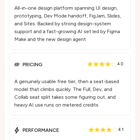
All-in-one design platform spanning UI design,
prototyping, Dev Mode handoff, FigJam, Slides,
and Sites. Backed by strong design-system
support and a fast-growing AI set led by Figma
Make and the new design agent
PRICING
4.0
A genuinely usable free tier, then a seat-based
model that climbs quickly. The Full, Dev, and
Collab seat split takes some figuring out, and
heavy AI use runs on metered credits
PERFORMANCE
4.1