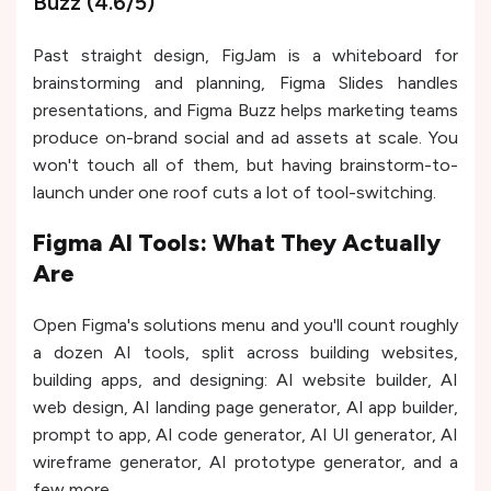
Buzz (4.6/5)
Past straight design, FigJam is a whiteboard for
brainstorming and planning, Figma Slides handles
presentations, and Figma Buzz helps marketing teams
produce on-brand social and ad assets at scale. You
won't touch all of them, but having brainstorm-to-
launch under one roof cuts a lot of tool-switching.
Figma AI Tools: What They Actually
Are
Open Figma's solutions menu and you'll count roughly
a dozen AI tools, split across building websites,
building apps, and designing: AI website builder, AI
web design, AI landing page generator, AI app builder,
prompt to app, AI code generator, AI UI generator, AI
wireframe generator, AI prototype generator, and a
few more.