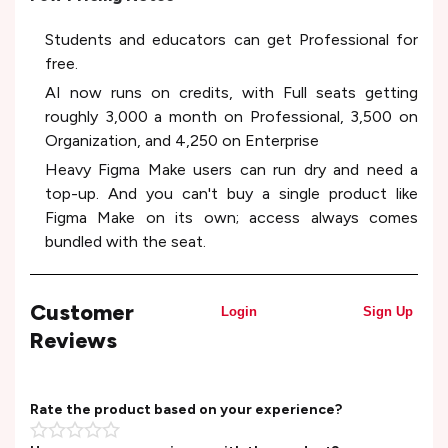
Students and educators can get Professional for
free.
AI now runs on credits, with Full seats getting
roughly 3,000 a month on Professional, 3,500 on
Organization, and 4,250 on Enterprise
Heavy Figma Make users can run dry and need a
top-up. And you can't buy a single product like
Figma Make on its own; access always comes
bundled with the seat.
Customer
Login
Sign Up
Reviews
Rate the product based on your experience?