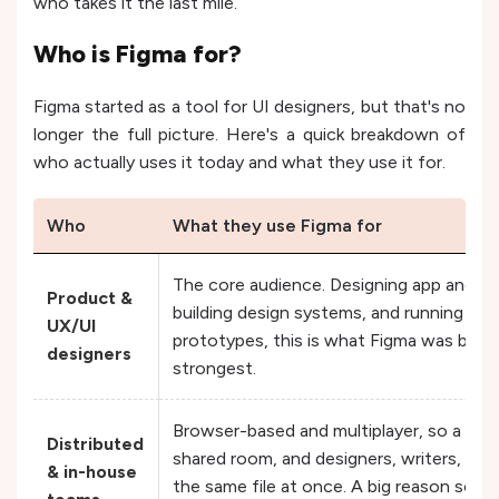
who takes it the last mile.
Who is Figma for?
Figma started as a tool for UI designers, but that's no
longer the full picture. Here's a quick breakdown of
who actually uses it today and what they use it for.
Who
What they use Figma for
The core audience. Designing app and we
Product &
building design systems, and running usab
UX/UI
prototypes, this is what Figma was built 
designers
strongest.
Browser-based and multiplayer, so a Figma
Distributed
shared room, and designers, writers, and 
& in-house
the same file at once. A big reason so 