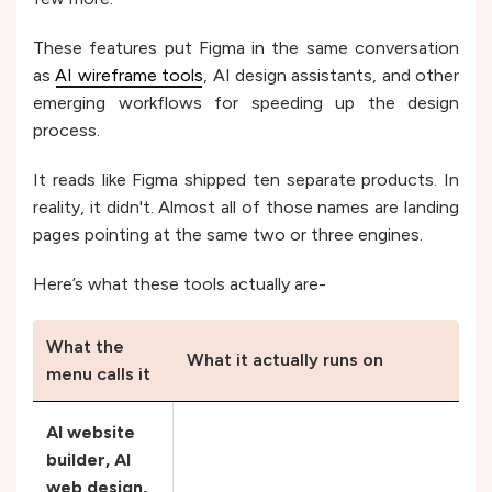
These features put Figma in the same conversation
as
AI wireframe tools
, AI design assistants, and other
emerging workflows for speeding up the design
process.
It reads like Figma shipped ten separate products. In
reality, it didn't. Almost all of those names are landing
pages pointing at the same two or three engines.
Here’s what these tools actually are-
What the
What it actually runs on
menu calls it
AI website
builder, AI
web design,