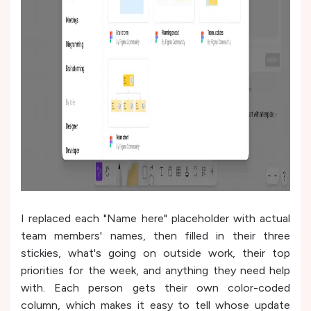
I replaced each "Name here" placeholder with actual
team members' names, then filled in their three
stickies, what's going on outside work, their top
priorities for the week, and anything they need help
with. Each person gets their own color-coded
column, which makes it easy to tell whose update