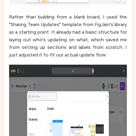
Rather than building from a blank board, I used the
"Sharing Team Updates" template from FigJam's library
as a starting point. It already had a basic structure for
laying out who's updating on what, which saved me
from setting up sections and labels from scratch. I
just adjusted it to fit our actual update flow.