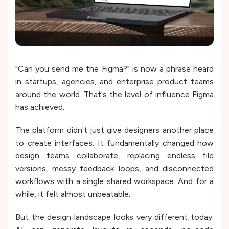
"Can you send me the Figma?" is now a phrase heard
in startups, agencies, and enterprise product teams
around the world. That's the level of influence Figma
has achieved.
The platform didn't just give designers another place
to create interfaces. It fundamentally changed how
design teams collaborate, replacing endless file
versions, messy feedback loops, and disconnected
workflows with a single shared workspace. And for a
while, it felt almost unbeatable.
But the design landscape looks very different today.