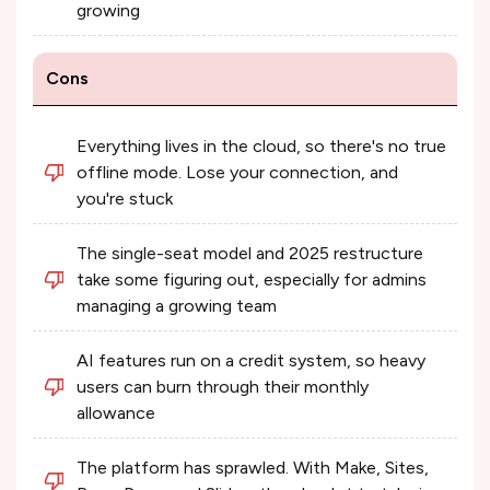
growing
Cons
Everything lives in the cloud, so there's no true
offline mode. Lose your connection, and
you're stuck
The single-seat model and 2025 restructure
take some figuring out, especially for admins
managing a growing team
AI features run on a credit system, so heavy
users can burn through their monthly
allowance
The platform has sprawled. With Make, Sites,