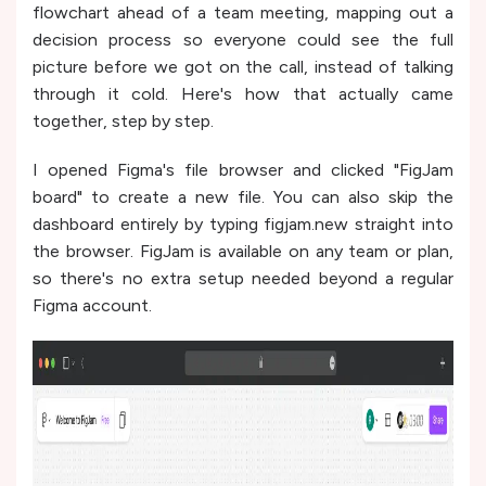
flowchart ahead of a team meeting, mapping out a
decision process so everyone could see the full
picture before we got on the call, instead of talking
through it cold. Here's how that actually came
together, step by step.
I opened Figma's file browser and clicked "FigJam
board" to create a new file. You can also skip the
dashboard entirely by typing figjam.new straight into
the browser. FigJam is available on any team or plan,
so there's no extra setup needed beyond a regular
Figma account.