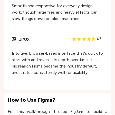
Smooth and responsive for everyday design
work, though large files and heavy effects can
slow things down on older machines.
UI/UX
4.7
Intuitive, browser-based interface that's quick to
start with and reveals its depth over time. It's a
big reason Figma became the industry default,
and it rates consistently well for usability.
How to Use Figma?
For this walkthrough, I used FigJam to build a