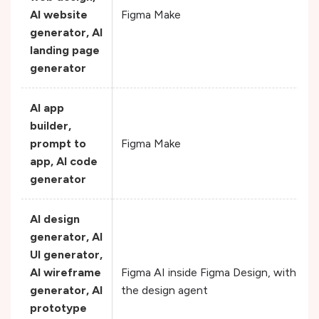
AI website
Figma Make
generator, AI
landing page
generator
AI app
builder,
prompt to
Figma Make
app, AI code
generator
AI design
generator, AI
UI generator,
AI wireframe
Figma AI inside Figma Design, with he
generator, AI
the design agent
prototype