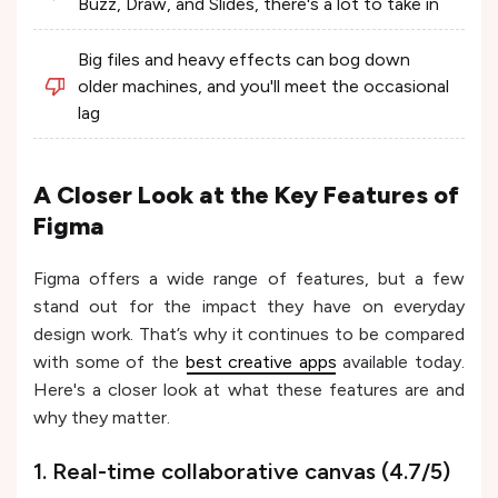
Buzz, Draw, and Slides, there's a lot to take in
Big files and heavy effects can bog down
older machines, and you'll meet the occasional
lag
A Closer Look at the Key Features of
Figma
Figma offers a wide range of features, but a few
stand out for the impact they have on everyday
design work. That’s why it continues to be compared
with some of the
best creative apps
available today.
Here's a closer look at what these features are and
why they matter.
1. Real-time collaborative canvas (4.7/5)