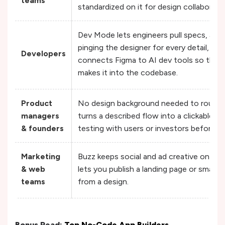
teams
standardized on it for design collaborati
Dev Mode lets engineers pull specs, ass
pinging the designer for every detail, a
Developers
connects Figma to AI dev tools so the d
makes it into the codebase.
Product
No design background needed to rough o
managers
turns a described flow into a clickable p
& founders
testing with users or investors before c
Marketing
Buzz keeps social and ad creative on-bra
& web
lets you publish a landing page or small m
teams
from a design.
Bonus Read:
Top No-Code App Builders