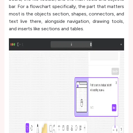
bar. For a flowchart specifically, the part that matters
most is the objects section, shapes, connectors, and
text live there, alongside navigation, drawing tools,
and inserts like sections and tables.