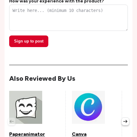
How was your experience with the product?
Sign up to post
Also Reviewed By Us
Pop
Avail
Paperanimator
Canva