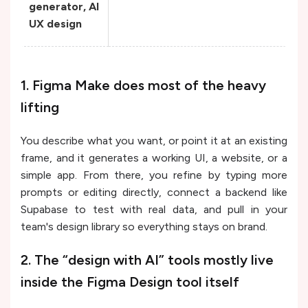
generator, AI
UX design
1. Figma Make does most of the heavy
lifting
You describe what you want, or point it at an existing
frame, and it generates a working UI, a website, or a
simple app. From there, you refine by typing more
prompts or editing directly, connect a backend like
Supabase to test with real data, and pull in your
team's design library so everything stays on brand.
2. The “design with AI” tools mostly live
inside the Figma Design tool itself