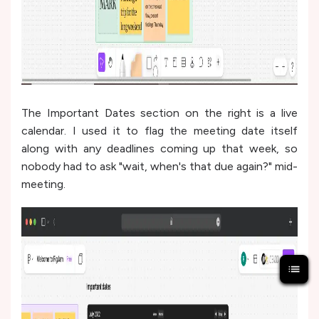
The Important Dates section on the right is a live
calendar. I used it to flag the meeting date itself
along with any deadlines coming up that week, so
nobody had to ask "wait, when's that due again?" mid-
meeting.