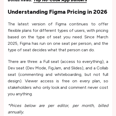
Understanding Figma Pricing in 2026
The latest version of Figma continues to offer
flexible plans for different types of users, with pricing
based on the type of seat you need. Since March
2025, Figma has run on one seat per person, and the
type of seat decides what that person can do.
There are three: a Full seat (access to everything), a
Dev seat (Dev Mode, FigJam, and Slides), and a Collab
seat (commenting and whiteboarding, but not full
design). Viewer access is free on every plan, so
stakeholders who only look and comment never cost
you anything.
*Prices below are per editor, per month, billed
annually.