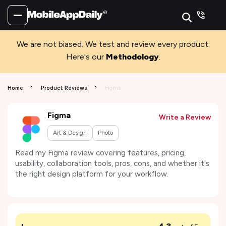
We are not biased. We test and review every product.
Here's our
Methodology
.
Home
Product Reviews
Figma
Figma
Write a Review
Art & Design
Photo
Read my Figma review covering features, pricing,
usability, collaboration tools, pros, cons, and whether it's
the right design platform for your workflow.