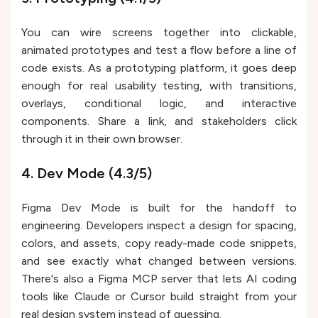
You can wire screens together into clickable,
animated prototypes and test a flow before a line of
code exists. As a prototyping platform, it goes deep
enough for real usability testing, with transitions,
overlays, conditional logic, and interactive
components. Share a link, and stakeholders click
through it in their own browser.
4. Dev Mode (4.3/5)
Figma Dev Mode is built for the handoff to
engineering. Developers inspect a design for spacing,
colors, and assets, copy ready-made code snippets,
and see exactly what changed between versions.
There's also a Figma MCP server that lets AI coding
tools like Claude or Cursor build straight from your
real design system instead of guessing.