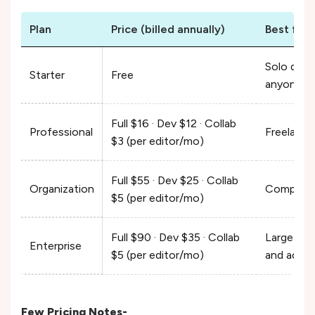
Plan
Price (billed annually)
Best for
Solo desi
Starter
Free
anyone tr
Full $16 · Dev $12 · Collab
Professional
Freelance
$3 (per editor/mo)
Full $55 · Dev $25 · Collab
Organization
Companies
$5 (per editor/mo)
Full $90 · Dev $35 · Collab
Large org
Enterprise
$5 (per editor/mo)
and admin
Few Pricing Notes-