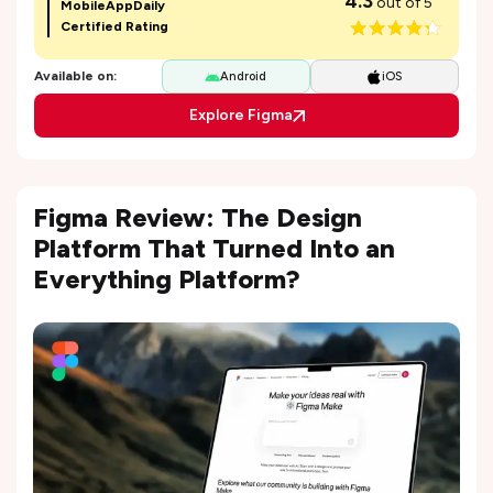
4.3
out of 5
MobileAppDaily
Certified Rating
Available on:
Android
iOS
Explore Figma
Figma Review: The Design
Platform That Turned Into an
Everything Platform?