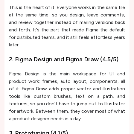
This is the heart of it. Everyone works in the same file
at the same time, so you design, leave comments,
and review together instead of mailing versions back
and forth. It's the part that made Figma the default
for distributed teams, and it still feels effortless years
later.
2. Figma Design and Figma Draw (4.5/5)
Figma Design is the main workspace for UI and
product work: frames, auto layout, components, all
of it. Figma Draw adds proper vector and illustration
tools like custom brushes, text on a path, and
textures, so you don't have to jump out to Illustrator
for artwork. Between them, they cover most of what
a product designer needs in a day.
3. Prototyping (4.1/5)