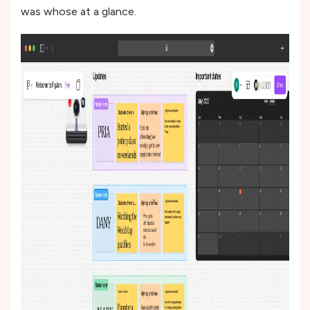
was whose at a glance.