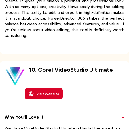
breeze. It gives your videos a polished and professional look.
With so many options, creativity flows easily during the editing
process. The ability to edit and export in high-definition makes
it a standout choice. PowerDirector 365 strikes the perfect
balance between accessibility, advanced features, and value. If
you’re serious about video editing, this tool is definitely worth
considering.
10
.
Corel VideoStudio Ultimate
Visit Website
Why You'll Love It
We chose Corel VideoStudio Ultimate in this list because it is a