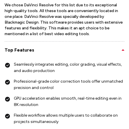
We chose DaVinci Resolve for this list due to its exceptional
high-quality tools. All these tools are conveniently located in
one place. DaVinci Resolve was specially developed by
Blackmagic Design. This software provides users with extensive
features and flexibility. This makes it an apt choice to be
mentioned in a list of best video editing tools.
Top Features
Seamlessly integrates editing, color grading, visual effects,
and audio production
Professional-grade color correction tools offer unmatched
precision and control
GPU acceleration enables smooth, real-time editing even in
8K resolution
Flexible workflow allows multiple users to collaborate on
projects simultaneously