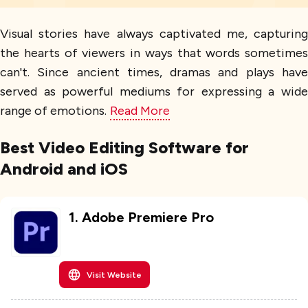
Visual stories have always captivated me, capturing
the hearts of viewers in ways that words sometimes
can't. Since ancient times, dramas and plays have
served as powerful mediums for expressing a wide
range of emotions.
Read More
Best Video Editing Software for
Android and iOS
1
.
Adobe Premiere Pro
Visit Website