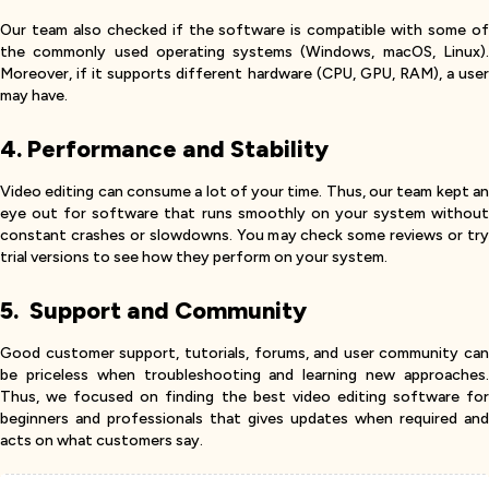
Our team also checked if the software is compatible with some of
the commonly used operating systems (Windows, macOS, Linux).
Moreover, if it supports different hardware (CPU, GPU, RAM), a user
may have.
4. Performance and Stability
Video editing can consume a lot of your time. Thus, our team kept an
eye out for software that runs smoothly on your system without
constant crashes or slowdowns. You may check some reviews or try
trial versions to see how they perform on your system.
5. Support and Community
Good customer support, tutorials, forums, and user community can
be priceless when troubleshooting and learning new approaches.
Thus, we focused on finding the best video editing software for
beginners and professionals that gives updates when required and
acts on what customers say.