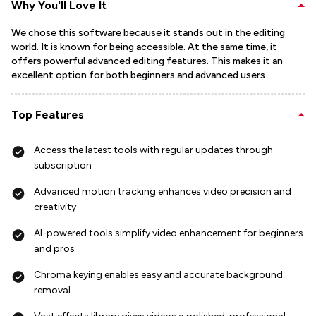
Why You'll Love It
We chose this software because it stands out in the editing
world. It is known for being accessible. At the same time, it
offers powerful advanced editing features. This makes it an
excellent option for both beginners and advanced users.
Top Features
Access the latest tools with regular updates through
subscription
Advanced motion tracking enhances video precision and
creativity
AI-powered tools simplify video enhancement for beginners
and pros
Chroma keying enables easy and accurate background
removal