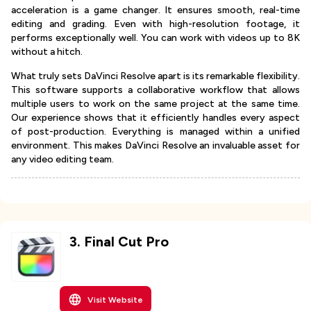
acceleration is a game changer. It ensures smooth, real-time
editing and grading. Even with high-resolution footage, it
performs exceptionally well. You can work with videos up to 8K
without a hitch.
What truly sets DaVinci Resolve apart is its remarkable flexibility.
This software supports a collaborative workflow that allows
multiple users to work on the same project at the same time.
Our experience shows that it efficiently handles every aspect
of post-production. Everything is managed within a unified
environment. This makes DaVinci Resolve an invaluable asset for
any video editing team.
3
.
Final Cut Pro
Visit Website