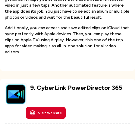
video in just a few taps. Another automated feature is where
the app does its job. You just have to select an album or multiple
photos or videos and wait for the beautiful result.
Additionally, you can access and save edited clips on iCloud that
sync perfectly with Apple devices. Then, you can play these
clips on Apple TV using Airplay. However, this one of the top
apps for video making is an all-in-one solution for all video
editors.
9
.
CyberLink PowerDirector 365
Visit Website