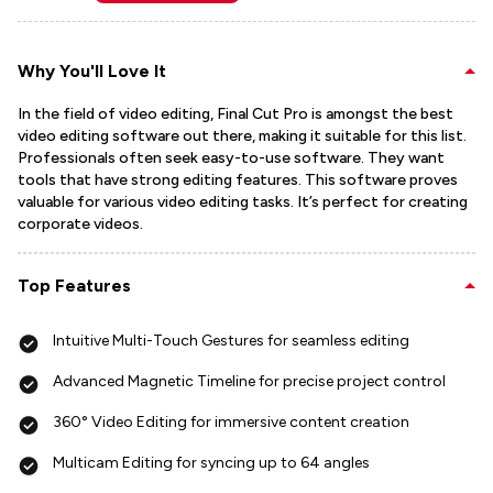
Why You'll Love It
In the field of video editing, Final Cut Pro is amongst the best
video editing software out there, making it suitable for this list.
Professionals often seek easy-to-use software. They want
tools that have strong editing features. This software proves
valuable for various video editing tasks. It’s perfect for creating
corporate videos.
Top Features
Intuitive Multi-Touch Gestures for seamless editing
Advanced Magnetic Timeline for precise project control
360° Video Editing for immersive content creation
Multicam Editing for syncing up to 64 angles