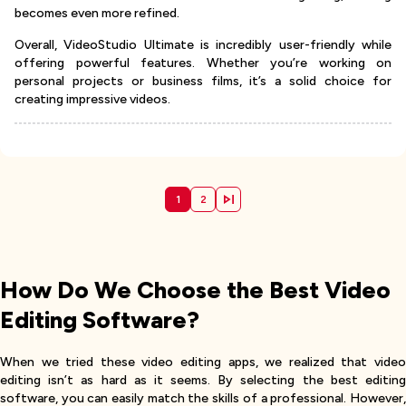
becomes even more refined.
Overall, VideoStudio Ultimate is incredibly user-friendly while
offering powerful features. Whether you’re working on
personal projects or business films, it’s a solid choice for
creating impressive videos.
1
2
How Do We Choose the Best Video
Editing Software?
When we tried these video editing apps, we realized that video
editing isn’t as hard as it seems. By selecting the best editing
software, you can easily match the skills of a professional. However,