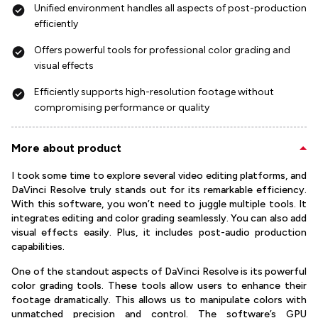
Unified environment handles all aspects of post-production
efficiently
Offers powerful tools for professional color grading and
visual effects
Efficiently supports high-resolution footage without
compromising performance or quality
More about product
I took some time to explore several video editing platforms, and
DaVinci Resolve truly stands out for its remarkable efficiency.
With this software, you won’t need to juggle multiple tools. It
integrates editing and color grading seamlessly. You can also add
visual effects easily. Plus, it includes post-audio production
capabilities.
One of the standout aspects of DaVinci Resolve is its powerful
color grading tools. These tools allow users to enhance their
footage dramatically. This allows us to manipulate colors with
unmatched precision and control. The software’s GPU