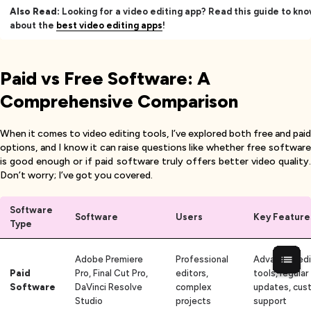
Also Read:
Looking for a video editing app? Read this guide to kn
about the
best video editing apps
!
Paid vs Free Software: A
Comprehensive Comparison
When it comes to video editing tools, I’ve explored both free and paid
options, and I know it can raise questions like whether free software
is good enough or if paid software truly offers better video quality.
Don’t worry; I’ve got you covered.
Software
Software
Users
Key Feature
Type
Adobe Premiere
Professional
Advanced edi
Paid
Pro, Final Cut Pro,
editors,
tools, regular
Software
DaVinci Resolve
complex
updates, cus
Studio
projects
support