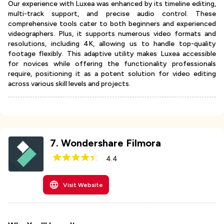
Our experience with Luxea was enhanced by its timeline editing,
multi-track support, and precise audio control. These
comprehensive tools cater to both beginners and experienced
videographers. Plus, it supports numerous video formats and
resolutions, including 4K, allowing us to handle top-quality
footage flexibly. This adaptive utility makes Luxea accessible
for novices while offering the functionality professionals
require, positioning it as a potent solution for video editing
across various skill levels and projects.
7
.
Wondershare Filmora
4.4
Visit Website