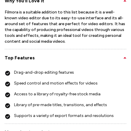
Why You'll Love It
Filmora is a suitable addition to this list because it is a well-
known video editor due to its easy-to-use interface and its all-
around set of features that are perfect for video editors. It has
the capability of producing professional videos through various
tools and effects, making it an ideal tool for creating personal
content and social media videos.
Top Features
Drag-and-drop editing features
Speed control and motion effects for videos
Access to a library of royalty-free stock media
Library of pre-made titles, transitions, and effects
Supports a variety of export formats and resolutions