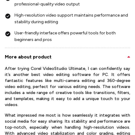
professional-quality video output
High-resolution video support maintains performance and
stability during editing
User-friendly interface offers powerful tools for both
beginners and pros
More about product
After trying Corel VideoStudio Ultimate, I can confidently say
it’s another best video editing software for PC. It offers
fantastic features like multi-camera editing and 360-degree
video editing, perfect for various editing needs. The software
includes a wide range of creative tools like transitions, filters,
and templates, making it easy to add a unique touch to your
videos.
What impressed me most is how seamlessly it integrates with
social media for easy sharing. Its stability and performance are
top-notch, especially when handling high-resolution videos.
With advanced video stabilization and color grading, editing