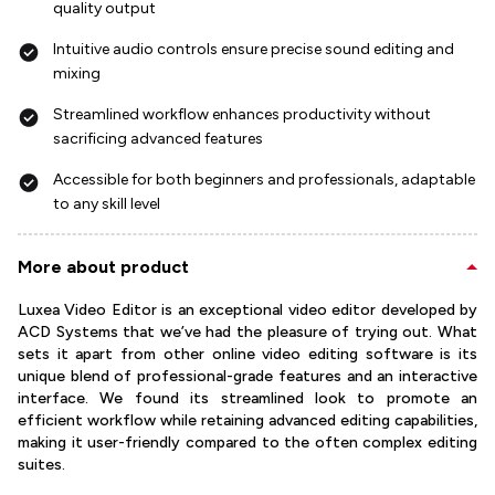
quality output
Intuitive audio controls ensure precise sound editing and
mixing
Streamlined workflow enhances productivity without
sacrificing advanced features
Accessible for both beginners and professionals, adaptable
to any skill level
More about product
Luxea Video Editor is an exceptional video editor developed by
ACD Systems that we’ve had the pleasure of trying out. What
sets it apart from other online video editing software is its
unique blend of professional-grade features and an interactive
interface. We found its streamlined look to promote an
efficient workflow while retaining advanced editing capabilities,
making it user-friendly compared to the often complex editing
suites.