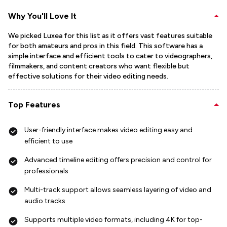
Why You'll Love It
We picked Luxea for this list as it offers vast features suitable
for both amateurs and pros in this field. This software has a
simple interface and efficient tools to cater to videographers,
filmmakers, and content creators who want flexible but
effective solutions for their video editing needs.
Top Features
User-friendly interface makes video editing easy and
efficient to use
Advanced timeline editing offers precision and control for
professionals
Multi-track support allows seamless layering of video and
audio tracks
Supports multiple video formats, including 4K for top-