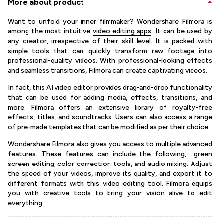
More about product
Want to unfold your inner filmmaker? Wondershare Filmora is
among the most intuitive
video editing apps
. It can be used by
any creator, irrespective of their skill level. It is packed with
simple tools that can quickly transform raw footage into
professional-quality videos. With professional-looking effects
and seamless transitions, Filmora can create captivating videos.
In fact, this AI video editor provides drag-and-drop functionality
that can be used for adding media, effects, transitions, and
more. Filmora offers an extensive library of royalty-free
effects, titles, and soundtracks. Users can also access a range
of pre-made templates that can be modified as per their choice.
Wondershare Filmora also gives you access to multiple advanced
features. These features can include the following, green
screen editing, color correction tools, and audio mixing. Adjust
the speed of your videos, improve its quality, and export it to
different formats with this video editing tool. Filmora equips
you with creative tools to bring your vision alive to edit
everything.