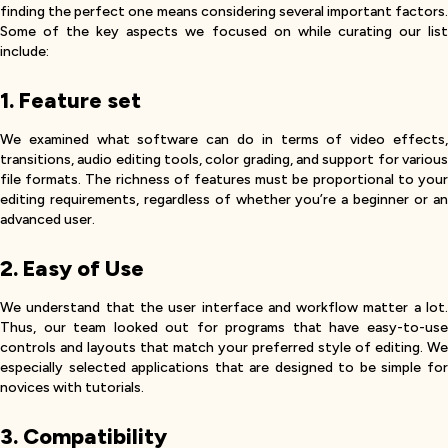
finding the perfect one means considering several important factors.
Some of the key aspects we focused on while curating our list
include:
1. Feature set
We examined what software can do in terms of video effects,
transitions, audio editing tools, color grading, and support for various
file formats. The richness of features must be proportional to your
editing requirements, regardless of whether you’re a beginner or an
advanced user.
2. Easy of Use
We understand that the user interface and workflow matter a lot.
Thus, our team looked out for programs that have easy-to-use
controls and layouts that match your preferred style of editing. We
especially selected applications that are designed to be simple for
novices with tutorials.
3. Compatibility