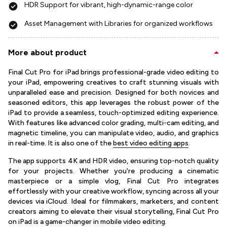
HDR Support for vibrant, high-dynamic-range color
Asset Management with Libraries for organized workflows
More about product
Final Cut Pro for iPad brings professional-grade video editing to
your iPad, empowering creatives to craft stunning visuals with
unparalleled ease and precision. Designed for both novices and
seasoned editors, this app leverages the robust power of the
iPad to provide a seamless, touch-optimized editing experience.
With features like advanced color grading, multi-cam editing, and
magnetic timeline, you can manipulate video, audio, and graphics
in real-time. It is also one of the
best video editing apps
.
The app supports 4K and HDR video, ensuring top-notch quality
for your projects. Whether you're producing a cinematic
masterpiece or a simple vlog, Final Cut Pro integrates
effortlessly with your creative workflow, syncing across all your
devices via iCloud. Ideal for filmmakers, marketers, and content
creators aiming to elevate their visual storytelling, Final Cut Pro
on iPad is a game-changer in mobile video editing.