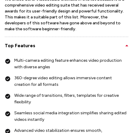
comprehensive video editing suite that has received several
awards for its user-friendly design and powerful functionality.
This makes it a suitable part of this list. Moreover, the
developers of this software have gone above and beyond to
make the software beginner-friendly.
Top Features
Multi-camera editing feature enhances video production
with diverse angles
360-degree video editing allows immersive content
creation for all formats
Wide range of transitions, filters, templates for creative
flexibility
Seamless social media integration simplifies sharing edited
videos instantly
Advanced video stabilization ensures smooth,