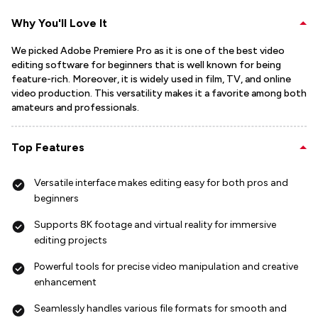
Why You'll Love It
We picked Adobe Premiere Pro as it is one of the best video
editing software for beginners that is well known for being
feature-rich. Moreover, it is widely used in film, TV, and online
video production. This versatility makes it a favorite among both
amateurs and professionals.
Top Features
Versatile interface makes editing easy for both pros and
beginners
Supports 8K footage and virtual reality for immersive
editing projects
Powerful tools for precise video manipulation and creative
enhancement
Seamlessly handles various file formats for smooth and