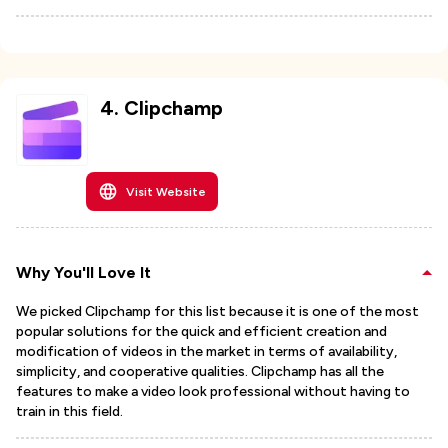
4
.
Clipchamp
Visit Website
Why You'll Love It
We picked Clipchamp for this list because it is one of the most
popular solutions for the quick and efficient creation and
modification of videos in the market in terms of availability,
simplicity, and cooperative qualities. Clipchamp has all the
features to make a video look professional without having to
train in this field.