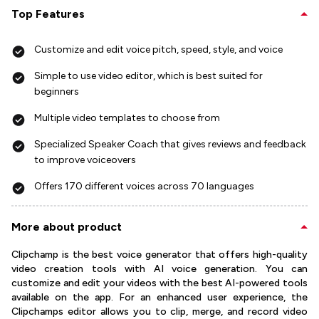
Top Features
Customize and edit voice pitch, speed, style, and voice
Simple to use video editor, which is best suited for
beginners
Multiple video templates to choose from
Specialized Speaker Coach that gives reviews and feedback
to improve voiceovers
Offers 170 different voices across 70 languages
More about product
Clipchamp is the best voice generator that offers high-quality
video creation tools with AI voice generation. You can
customize and edit your videos with the best AI-powered tools
available on the app. For an enhanced user experience, the
Clipchamps editor allows you to clip, merge, and record video