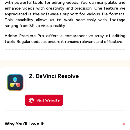
with powerful tools for editing videos. You can manipulate and
enhance videos with creativity and precision. One feature we
appreciated is the software's support for various file formats.
This capability allows us to work seamlessly with footage
ranging from 8K to virtual reality.
Adobe Premiere Pro offers a comprehensive array of editing
tools. Regular updates ensure it remains relevant and effective.
2
.
DaVinci Resolve
Visit Website
Why You'll Love It