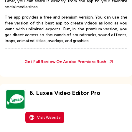
Later, you can share it directly from the app to your favorite
social media sites.
The app provides a free and premium version. You can use the
free version of this best app to create videos as long as you
want with unlimited exports. But, in the premium version, you
get direct access to thousands of soundtracks, sound effects,
loops, animated titles, overlays, and graphics.
Get Full Review On
Adobe Premiere Rush
6
.
Luxea Video Editor Pro
Visit Website