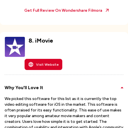
Get Full Review On
Wondershare Filmora
8
.
iMovie
Visit Website
Why You'll Love It
We picked this software for this list as it is currently the top
video editing software for iOS in the market. This software is
often praised for its easy functionality. This ease of use makes
it very popular among amateur movie makers and content
creators. Users love how simple it is to get started. The
combination of usability and integration with Apple’s community