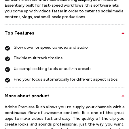
Essentially built for fast-speed workflows, this software lets
you come up with videos faster in order to cater to social media
content, vlogs, and small-scale productions.
Top Features
Slow down or speed up video and audio
Flexible multitrack timeline
Use simple editing tools or built-in presets
Find your focus automatically for different aspect ratios
More about product
Adobe Premiere Rush allows you to supply your channels with a
continuous flow of awesome content. It is one of the great
apps to make videos fast and easy. The quality of the clip you
create looks and sounds professional, just the way you want.