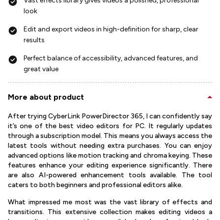
Vast effects library gives videos a polished, professional
look
Edit and export videos in high-definition for sharp, clear
results
Perfect balance of accessibility, advanced features, and
great value
More about product
After trying CyberLink PowerDirector 365, I can confidently say
it’s one of the best video editors for PC. It regularly updates
through a subscription model. This means you always access the
latest tools without needing extra purchases. You can enjoy
advanced options like motion tracking and chroma keying. These
features enhance your editing experience significantly. There
are also AI-powered enhancement tools available. The tool
caters to both beginners and professional editors alike.
What impressed me most was the vast library of effects and
transitions. This extensive collection makes editing videos a