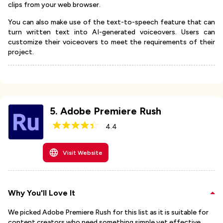
clips from your web browser.
You can also make use of the text-to-speech feature that can
turn written text into AI-generated voiceovers. Users can
customize their voiceovers to meet the requirements of their
project.
5
.
Adobe Premiere Rush
4.4
Visit Website
Why You'll Love It
We picked Adobe Premiere Rush for this list as it is suitable for
content creators who need something simple yet effective.