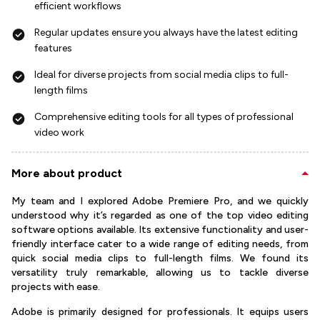
efficient workflows
Regular updates ensure you always have the latest editing
features
Ideal for diverse projects from social media clips to full-
length films
Comprehensive editing tools for all types of professional
video work
More about product
My team and I explored Adobe Premiere Pro, and we quickly
understood why it’s regarded as one of the top video editing
software options available. Its extensive functionality and user-
friendly interface cater to a wide range of editing needs, from
quick social media clips to full-length films. We found its
versatility truly remarkable, allowing us to tackle diverse
projects with ease.
Adobe is primarily designed for professionals. It equips users