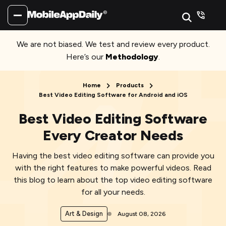
We are not biased. We test and review every product.
Here’s our
Methodology
.
Home
Products
Best Video Editing Software for Android and iOS
Best Video Editing Software
Every Creator Needs
Having the best video editing software can provide you
with the right features to make powerful videos. Read
this blog to learn about the top video editing software
for all your needs.
Art & Design
August 08, 2026