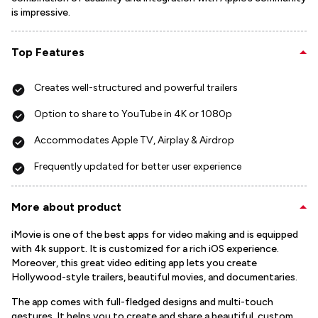
is impressive.
Top Features
Creates well-structured and powerful trailers
Option to share to YouTube in 4K or 1080p
Accommodates Apple TV, Airplay & Airdrop
Frequently updated for better user experience
More about product
iMovie is one of the best apps for video making and is equipped
with 4k support. It is customized for a rich iOS experience.
Moreover, this great video editing app lets you create
Hollywood-style trailers, beautiful movies, and documentaries.
The app comes with full-fledged designs and multi-touch
gestures. It helps you to create and share a beautiful, custom