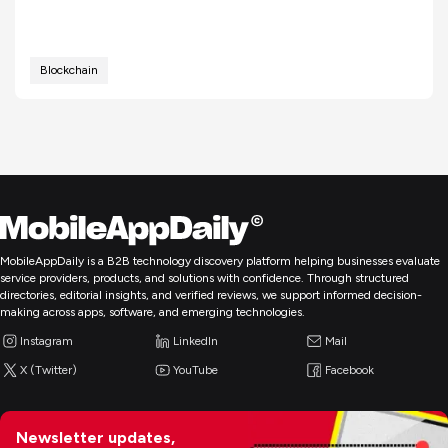
Blockchain
MobileAppDaily is a B2B technology discovery platform helping businesses evaluate
service providers, products, and solutions with confidence. Through structured
directories, editorial insights, and verified reviews, we support informed decision-
making across apps, software, and emerging technologies.
Instagram
LinkedIn
Mail
X (Twitter)
YouTube
Facebook
Newsletter updates,