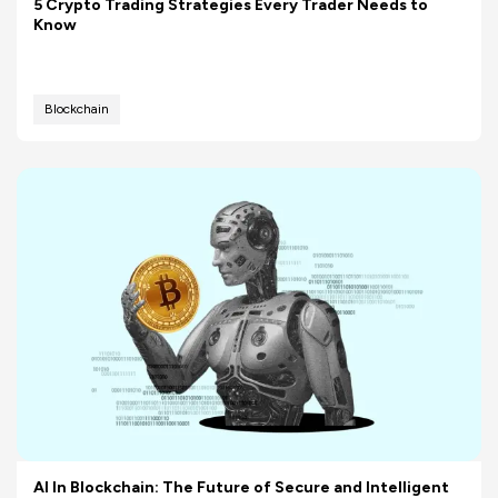
5 Crypto Trading Strategies Every Trader Needs to
Know
Blockchain
AI In Blockchain: The Future of Secure and Intelligent