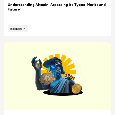
Understanding Altcoin: Assessing its Types, Merits and
Future
Blockchain