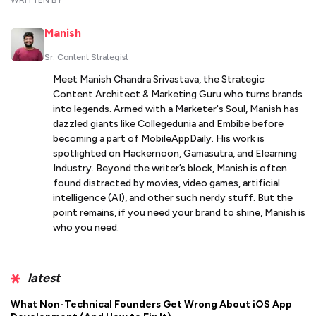
WRITTEN BY
Manish
Sr. Content Strategist
Meet Manish Chandra Srivastava, the Strategic
Content Architect & Marketing Guru who turns brands
into legends. Armed with a Marketer's Soul, Manish has
dazzled giants like Collegedunia and Embibe before
becoming a part of MobileAppDaily. His work is
spotlighted on Hackernoon, Gamasutra, and Elearning
Industry. Beyond the writer’s block, Manish is often
found distracted by movies, video games, artificial
intelligence (AI), and other such nerdy stuff. But the
point remains, if you need your brand to shine, Manish is
who you need.
latest
What Non-Technical Founders Get Wrong About iOS App