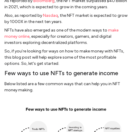
As reported by
Bloomberg
, the NFT market surpassed $40 billion
in 2021, which is expected to grow in the coming years.
Also, as reported by
Nasdaq
, the NFT market is expected to grow
by 1000X in the next ten years.
NFTs have also emerged as one of the modern ways to
make
money online
, especially for creators, gamers, and digital
investors exploring decentralized platforms.
So, if you’re looking for ways on how to make money with NFTs,
this blog post will help explore some of the most profitable
options. So, let's get started.
Few ways to use NFTs to generate income
Below listed are a few common ways that can help you in NFT
money making.