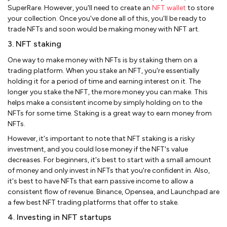
SuperRare. However, you'll need to create an
NFT wallet
to store
your collection. Once you've done all of this, you'll be ready to
trade NFTs and soon would be making money with NFT art.
3. NFT staking
One way to make money with NFTs is by staking them on a
trading platform. When you stake an NFT, you're essentially
holding it for a period of time and earning interest on it. The
longer you stake the NFT, the more money you can make. This
helps make a consistent income by simply holding on to the
NFTs for some time. Staking is a great way to earn money from
NFTs.
However, it's important to note that NFT staking is a risky
investment, and you could lose money if the NFT's value
decreases. For beginners, it's best to start with a small amount
of money and only invest in NFTs that you're confident in. Also,
it's best to have NFTs that earn passive income to allow a
consistent flow of revenue. Binance, Opensea, and Launchpad are
a few best NFT trading platforms that offer to stake.
4. Investing in NFT startups