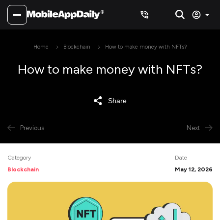
Home
Blockchain
How to make money with NFTs?
How to make money with NFTs?
Share
Previous
Next
Category
Date
Blockchain
May 12, 2026