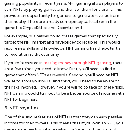
gaining popularity in recent years. NFT gaming allows players to
earn NFTs by playing games and then sell them for a profit. This
provides an opportunity for gamers to generate revenue from
their hobby. There are already some pricey collectibles in the
game like CryptoKitties and Decentraland.
For example, businesses could create games that specifically
target the NFT market and have pricey collectibles. This would
require new skills and knowledge. NFT gaming has the potential
to revolutionize the economy.
If you're interested in
making money through NFT gaming
, there
are a few things you need to know. First, you'll need to find a
game that offers NFTs as rewards. Second, you'll need an NFT
wallet to store your NFTs. And third, you'll need to be aware of
the risks involved. However, if you're willing to take on these risks,
NFT gaming could turn out to be a better source of income with
NFT for beginners.
6. NFT royalties
One of the unique features of NFTs is that they can earn passive
income for their owners. This means that if you own an NFT, you
can earn money from it even when you're not actively using it.