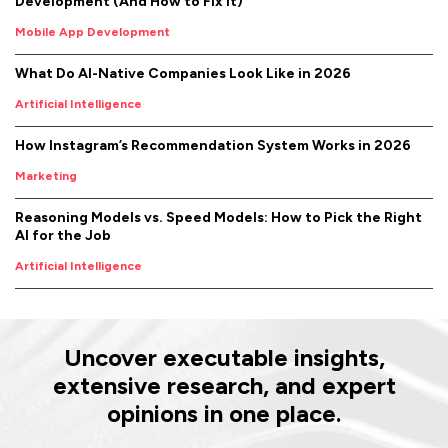
Development (And How to Fix It)
Mobile App Development
What Do AI-Native Companies Look Like in 2026
Artificial Intelligence
How Instagram’s Recommendation System Works in 2026
Marketing
Reasoning Models vs. Speed Models: How to Pick the Right
AI for the Job
Artificial Intelligence
Uncover executable insights,
extensive research, and expert
opinions in one place.