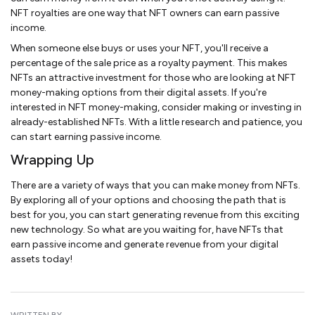
NFT royalties are one way that NFT owners can earn passive
income.
When someone else buys or uses your NFT, you'll receive a
percentage of the sale price as a royalty payment. This makes
NFTs an attractive investment for those who are looking at NFT
money-making options from their digital assets. If you're
interested in NFT money-making, consider making or investing in
already-established NFTs. With a little research and patience, you
can start earning passive income.
Wrapping Up
There are a variety of ways that you can make money from NFTs.
By exploring all of your options and choosing the path that is
best for you, you can start generating revenue from this exciting
new technology. So what are you waiting for, have NFTs that
earn passive income and generate revenue from your digital
assets today!