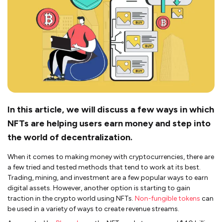
In this article, we will discuss a few ways in which
NFTs are helping users earn money and step into
the world of decentralization.
When it comes to making money with cryptocurrencies, there are
a few tried and tested methods that tend to work at its best.
Trading, mining, and investment are a few popular ways to earn
digital assets. However, another option is starting to gain
traction in the crypto world using NFTs.
Non-fungible tokens
can
be used in a variety of ways to create revenue streams.