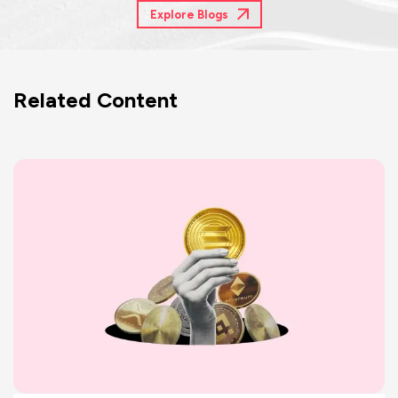
Explore Blogs
Related Content