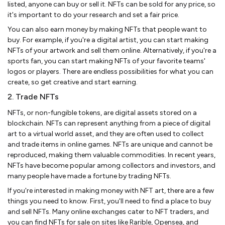
listed, anyone can buy or sell it. NFTs can be sold for any price, so
it's important to do your research and set a fair price.
You can also earn money by making NFTs that people want to
buy. For example, if you're a digital artist, you can start making
NFTs of your artwork and sell them online. Alternatively, if you're a
sports fan, you can start making NFTs of your favorite teams'
logos or players. There are endless possibilities for what you can
create, so get creative and start earning.
2. Trade NFTs
NFTs, or non-fungible tokens, are digital assets stored on a
blockchain. NFTs can represent anything from a piece of digital
art to a virtual world asset, and they are often used to collect
and trade items in online games. NFTs are unique and cannot be
reproduced, making them valuable commodities. In recent years,
NFTs have become popular among collectors and investors, and
many people have made a fortune by trading NFTs.
If you're interested in making money with NFT art, there are a few
things you need to know. First, you'll need to find a place to buy
and sell NFTs. Many online exchanges cater to NFT traders, and
you can find NFTs for sale on sites like Rarible, Opensea, and