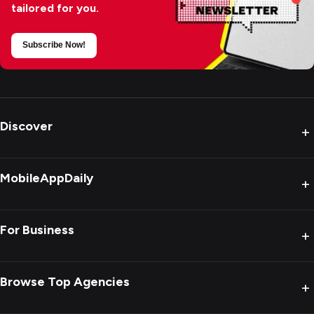
tailored for you.
Subscribe Now!
Discover
+
MobileAppDaily
+
For Business
+
Browse Top Agencies
+