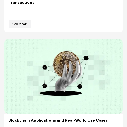
Transactions
Blockchain
Blockchain Applications and Real-World Use Cases