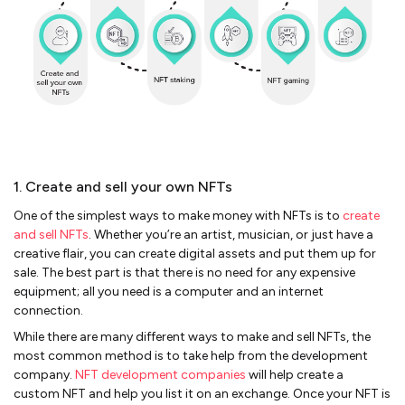
1. Create and sell your own NFTs
One of the simplest ways to make money with NFTs is to
create
and sell NFTs
. Whether you’re an artist, musician, or just have a
creative flair, you can create digital assets and put them up for
sale. The best part is that there is no need for any expensive
equipment; all you need is a computer and an internet
connection.
While there are many different ways to make and sell NFTs, the
most common method is to take help from the development
company.
NFT development companies
will help create a
custom NFT and help you list it on an exchange. Once your NFT is