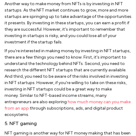
Another way to make money from NFTs is by investing in NFT
startups. As the NFT market continues to grow, more and more
startups are springing up to take advantage of the opportunities
it presents. By investing in these startups, you can earn a profit if
they are successful. However, it's important to remember that
investing in startups is risky, and you could lose all of your
investment if the startup fails.
If you're interested in making money by investing in NFT startups,
there are a few things you need to know. First, it's important to
understand the technology behind NFTs. Second, you need to
research the different NFT startups that are currently available.
And third, you need to be aware of the risks involved in investing
in NFT startups. However, if you're willing to take on these risks,
investing in NFT startups could be a great way to make
money. Similar to NFT-based income streams, many
entrepreneurs are also exploring
how much money can you make
from an app
through subscriptions, ads, and digital product
ecosystems.
5. NFT gaming
NFT gaming is another way for NFT money making that has been