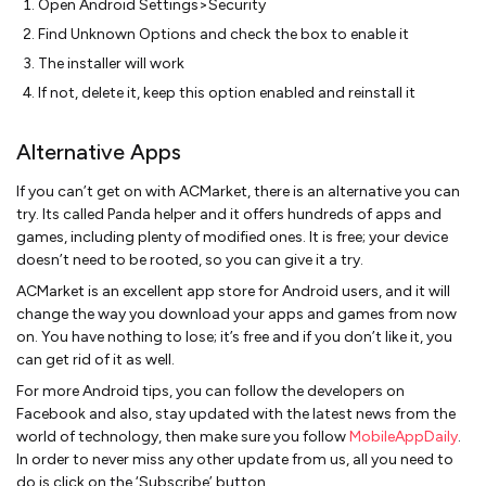
Open Android Settings>Security
Find Unknown Options and check the box to enable it
The installer will work
If not, delete it, keep this option enabled and reinstall it
Alternative Apps
If you can’t get on with ACMarket, there is an alternative you can
try. Its called Panda helper and it offers hundreds of apps and
games, including plenty of modified ones. It is free; your device
doesn’t need to be rooted, so you can give it a try.
ACMarket is an excellent app store for Android users, and it will
change the way you download your apps and games from now
on. You have nothing to lose; it’s free and if you don’t like it, you
can get rid of it as well.
For more Android tips, you can follow the developers on
Facebook and also, stay updated with the latest news from the
world of technology, then make sure you follow
MobileAppDaily
.
In order to never miss any other update from us, all you need to
do is click on the ‘Subscribe’ button.