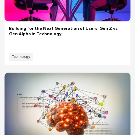
Building for the Next Generation of Users: Gen Z vs
Gen Alpha in Technology
Technology