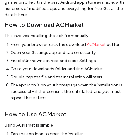
games on offer, it is the best Android app store available, with
hundreds of modified apps and everything for free. Get all the
details here.
How to Download ACMarket
This involves installing the .apk file manually:
From your browser, click the download
ACMarket
button
Open your Settings app and tap on security
Enable Unknown sources and close Settings
Go to your downloads folder and find ACMarket
Double-tap the file and the installation will start
The app icon is on your homepage when the installation is
successful – if the icon isn’t there, its failed, and you must
repeat these steps.
How to Use ACMarket
Using ACMarket is simple:
Tap the app icon to open the installer