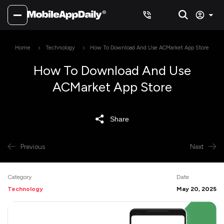
Home
Technology
How To Download And Use ACMarket App Store
How To Download And Use
ACMarket App Store
Share
Previous
Next
Category
Date
Technology
May 20, 2025