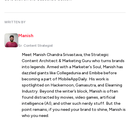
WRITTEN BY
Manish
Sr. Content Strategist
Meet Manish Chandra Srivastava, the Strategic
Content Architect & Marketing Guru who turns brands
into legends. Armed with a Marketer's Soul, Manish has
dazzled giants like Collegedunia and Embibe before
becoming a part of MobileAppDaily. His work is
spotlighted on Hackernoon, Gamasutra, and Elearning
Industry. Beyond the writer’s block, Manish is often
found distracted by movies, video games, artificial
intelligence (AI), and other such nerdy stuff. But the
point remains, if you need your brand to shine, Manish is
who you need.