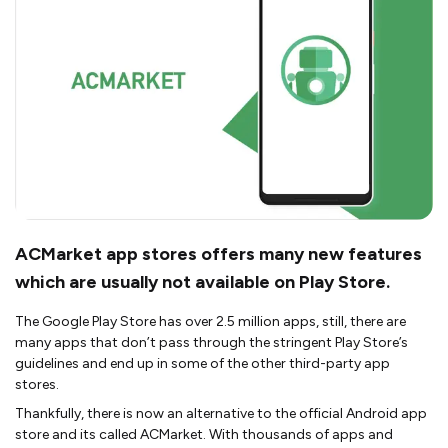
ACMarket app stores offers many new features
which are usually not available on Play Store.
The Google Play Store has over 2.5 million apps, still, there are
many apps that don’t pass through the stringent Play Store’s
guidelines and end up in some of the other third-party app
stores.
Thankfully, there is now an alternative to the official Android app
store and its called ACMarket. With thousands of apps and