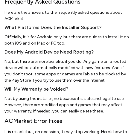
Frequently Asked Questions
Here are the answers to the frequently asked questions about
ACMarket:
What Platforms Does the Installer Support?
Officially, it is for Android only, but there are guides to install it on
both iOS and on Mac or PC too.
Does My Android Device Need Rooting?
No, but there are more benefits if you do. Any game on a rooted
device will be automatically modified with new features. And, if
you don’t root, some apps or games are liable to be blocked by
the Play Store if you try to use them over the internet.
Will My Warranty be Voided?
Not by using the installer, no because it is safe and legal to use.
However, there are modified apps and games that may affect
your warranty; if needed, you can easily delete these.
ACMarket Error Fixes
It is reliable but, on occasion, it may stop working. Here’s how to