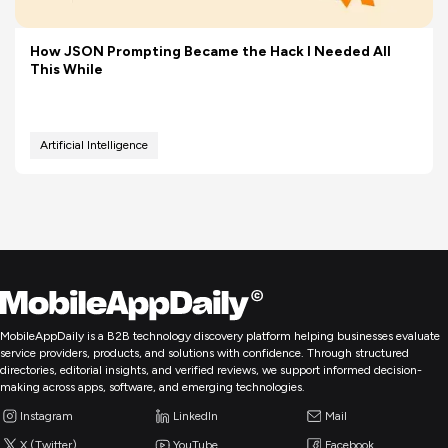
How JSON Prompting Became the Hack I Needed All
This While
Artificial Intelligence
MobileAppDaily is a B2B technology discovery platform helping businesses evaluate
service providers, products, and solutions with confidence. Through structured
directories, editorial insights, and verified reviews, we support informed decision-
making across apps, software, and emerging technologies.
Instagram
LinkedIn
Mail
X (Twitter)
YouTube
Facebook