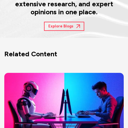
extensive research, and expert
opinions in one place.
Explore Blogs
Related Content