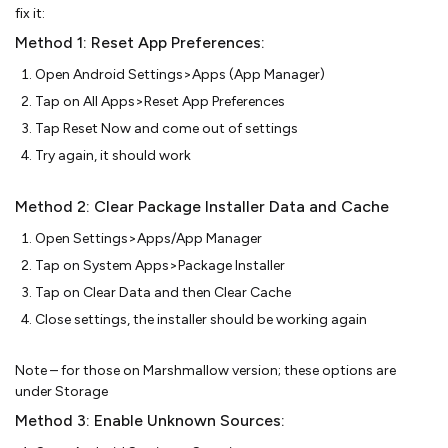
fix it:
Method 1: Reset App Preferences:
Open Android Settings>Apps (App Manager)
Tap on All Apps>Reset App Preferences
Tap Reset Now and come out of settings
Try again, it should work
Method 2: Clear Package Installer Data and Cache
Open Settings>Apps/App Manager
Tap on System Apps>Package Installer
Tap on Clear Data and then Clear Cache
Close settings, the installer should be working again
Note – for those on Marshmallow version; these options are
under Storage
Method 3: Enable Unknown Sources: