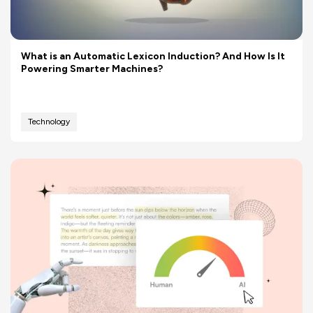
What is an Automatic Lexicon Induction? And How Is It
Powering Smarter Machines?
Technology