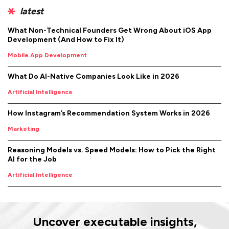
latest
What Non-Technical Founders Get Wrong About iOS App
Development (And How to Fix It)
Mobile App Development
What Do AI-Native Companies Look Like in 2026
Artificial Intelligence
How Instagram’s Recommendation System Works in 2026
Marketing
Reasoning Models vs. Speed Models: How to Pick the Right
AI for the Job
Artificial Intelligence
Uncover executable insights,