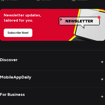
Newsletter updates,
tailored for you.
Subscribe Now!
Discover
+
MobileAppDaily
+
For Business
+