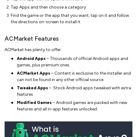
Tap Apps and then choose a category
Find the game or the app that you want, tap on it and follow
the directions on-screen to install it
ACMarket Features
ACMarket has plenty to offer:
Android Apps
– Thousands of official Android apps and
games, plus premium ones.
ACMarket Apps
– Content is exclusive to the installer and
can not be found in any other official source.
Tweaked Apps
– Stock Android apps tweaked with extra
features.
Modified Games
– Android games are packed with new
features and all in-app features unlocked.