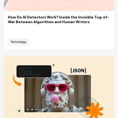
How Do AI Detectors Work? Inside the Invisible Tug-of-
War Between Algorithms and Human Writers
Technology