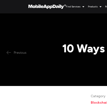
Find Services
Products
R
10 Ways
Previous
Category
Blockcha