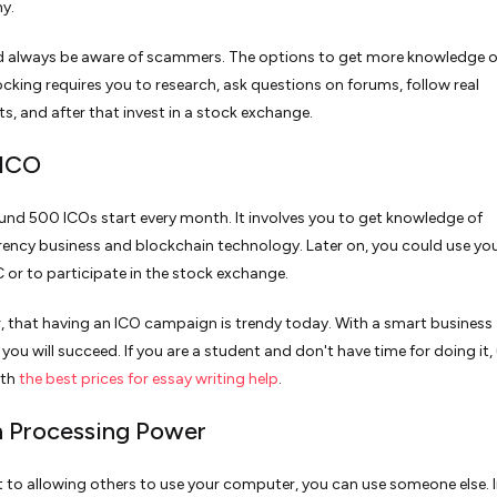
y.
d always be aware of scammers. The options to get more knowledge 
ocking requires you to research, ask questions on forums, follow real
ts, and after that invest in a stock exchange.
 ICO
nd 500 ICOs start every month. It involves you to get knowledge of
ency business and blockchain technology. Later on, you could use yo
 or to participate in the stock exchange.
that having an ICO campaign is trendy today. With a smart business
you will succeed. If you are a student and don't have time for doing it,
ith
the best prices for essay writing help
.
n Processing Power
t to allowing others to use your computer, you can use someone else. I