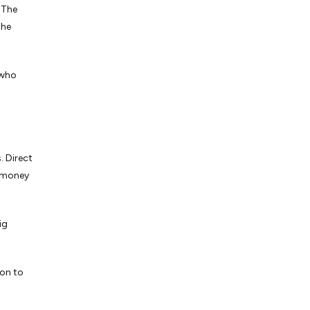
 The
the
 who
. Direct
d money
ig
ion to