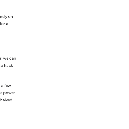
rely on
for a
er, we can
 to hack
 a few
the power
 halved