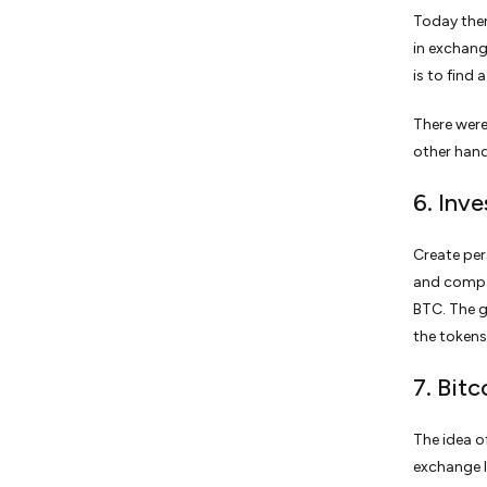
Today ther
in exchang
is to find a
There were
other hand
6. Inve
Create per
and compan
BTC. The g
the tokens
7. Bit
The idea o
exchange li