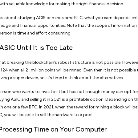
with valuable knowledge for making the right financial decision.
 is about studying ACIS or mine some BTC, what you earn depends enti
edge and financial opportunities. Note that the scope of information 
erson is time and effort consuming.
ASIC Until It is Too Late
r that breaking the blockchain’s robust structure is not possible. Howev
2124 when all 21 million coins will be mined. Even then it is not possible
ing a super device; so, it’s time to think about the alternatives.
person who wants to invest in it but has not enough money can opt for
uying ASIC and selling it in 2021 is a profitable option. Depending on 
ain one or a few BTC. In 2021, when the reward for mining a block will be
, you will be able to sell the hardware to a pool.
l Processing Time on Your Computer