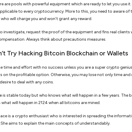
re are pools with powerful equipment which are ready to let you use it.
applicable to every cryptocurrency. More to this, you need to aware of 
who will charge you and won't grant any reward.
o investigate, request the proof of the equipment and fins real clients
compensation. Always think about precautions measures.
n’t Try Hacking Bitcoin Blockchain or Wallets
ose time and effort with no success unless you are a super crypto genius
ts on the profitable option. Otherwise, you may lose not only time an
desire to deal with any coins.
te is stable today but who knows what will happen in a few years. The b
s what will happen in 2124 when all bitcoins are mined.
ace is a crypto enthusiast who is interested in spreading the informat
. She aims to explain the main concepts of understandably.