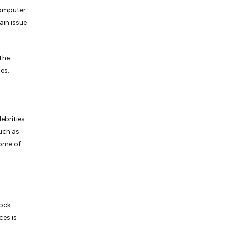
computer
ain issue
 the
es.
ebrities
uch as
Some of
tock
ces is