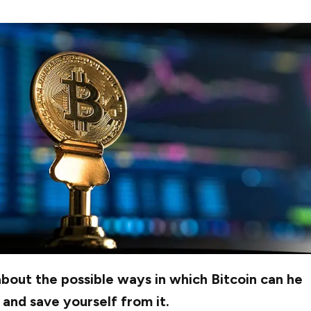
out the possible ways in which Bitcoin can he
and save yourself from it.