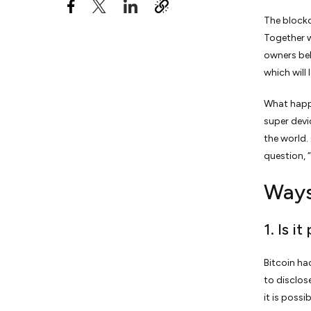
The blockc
9. Loan Processing Power
Together w
10. Don’t Try Hacking
owners bel
Bitcoin Blockchain or
which will
Wallets
What happe
super devi
the world.
question, 
Ways
1. Is i
Bitcoin ha
to disclos
it is possi