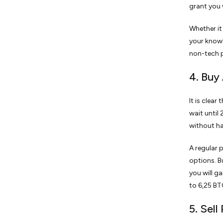
grant you 
Whether it
your knowl
non-tech p
4. Buy 
It is clea
wait until 
without hav
A regular 
options. B
you will g
to 6,25 BTC
5. Sel