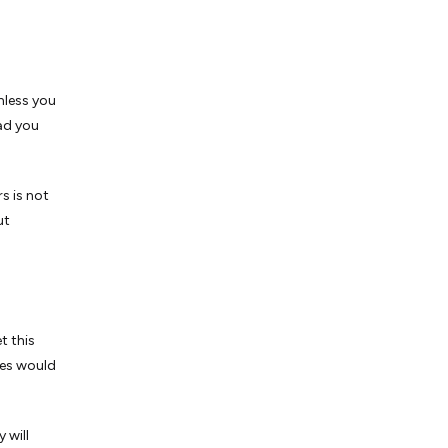
nless you
ad you
s is not
ut
t this
ves would
 will