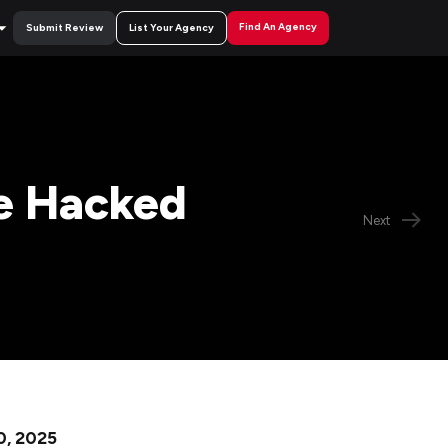
Find An Agency
Submit Review
List Your Agency
e Hacked
Next
0, 2025