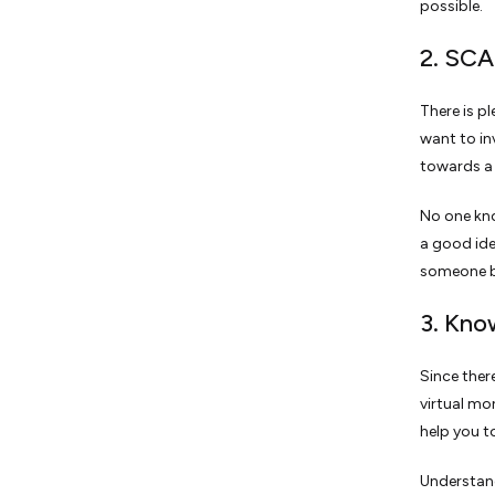
possible.
2. SC
There is p
want to in
towards a 
No one kno
a good ide
someone bu
3. Kno
Since ther
virtual mo
help you t
Understand