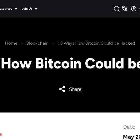
esources
Join Us
Home
Blockchain
10 Ways How Bitcoin Could be Hacked
 How Bitcoin Could b
Share
Date
in
May 2