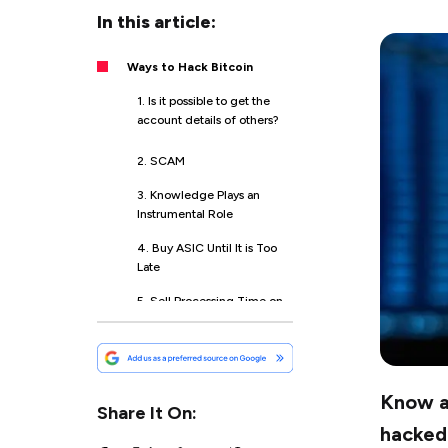
In this article:
Ways to Hack Bitcoin
1. Is it possible to get the
account details of others?
2. SCAM
3. Knowledge Plays an
Instrumental Role
4. Buy ASIC Until It is Too
Late
5. Sell Processing Time on
Your Computer
6. Invest in Tokens
Know ab
7. Bitcoin Stock
Share It On:
hacked 
8. Run ICO