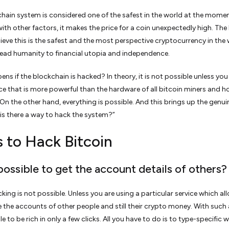
hain system is considered one of the safest in the world at the momen
ith other factors, it makes the price for a coin unexpectedly high. The
ieve this is the safest and the most perspective cryptocurrency in the
 lead humanity to financial utopia and independence.
ns if the blockchain is hacked? In theory, it is not possible unless you
ce that is more powerful than the hardware of all bitcoin miners and ho
 On the other hand, everything is possible. And this brings up the genui
“is there a way to hack the system?”
 to Hack Bitcoin
t possible to get the account details of others?
cking is not possible. Unless you are using a particular service which a
e the accounts of other people and still their crypto money. With such 
ble to be rich in only a few clicks. All you have to do is to type-specific