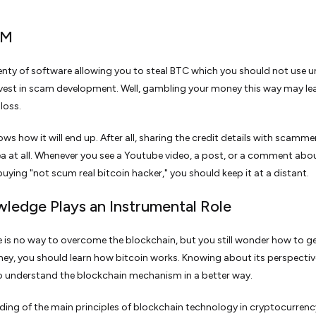
AM
lenty of software allowing you to steal BTC which you should not use u
vest in scam development. Well, gambling your money this way may le
loss.
ws how it will end up. After all, sharing the credit details with scammer
a at all. Whenever you see a Youtube video, a post, or a comment abo
ying "not scum real bitcoin hacker," you should keep it at a distant.
wledge Plays an Instrumental Role
e is no way to overcome the blockchain, but you still wonder how to ge
ney, you should learn how bitcoin works. Knowing about its perspecti
o understand the blockchain mechanism in a better way.
ing of the main principles of blockchain technology in cryptocurrency