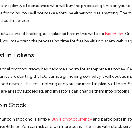
e are plenty of companies who will buy the processing time on your 
e for coins. You will not make a fortune either nor lose anything. The m
 trustful service.
 situations of hacking, as explained here in this write-up
NiceHash
. On
, you may grant the processing time for free by visiting scam web pag
st in Tokens
sonal cryptocurrency has become a norm for entrepreneurs today. Cel
ies are starting the ICO campaign hoping someday it will cost as m
ood news is, this cost nothing and you can invest in plenty of them. 
 are already succeeded, and investors can change them into bitcoins.
coin Stock
f Bitcoin stocking is simple.
Buy a cryptocurrency
and participate in s
ke Bitfinex. You can risk and win more coins. The issue with stock servi