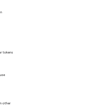
on
ur tokens
 use
n other