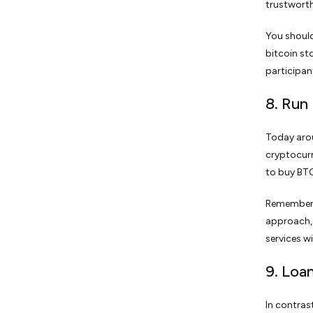
trustworth
You shoul
bitcoin st
participan
8. Run
Today arou
cryptocurr
to buy BTC
Remember, 
approach, 
services w
9. Loa
In contras