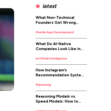
latest
What Non-Technical
Founders Get Wrong
About iOS App
Development (And How to
Mobile App Development
Fix It)
What Do AI-Native
Companies Look Like in
2026
Artificial Intelligence
How Instagram’s
Recommendation System
Works in 2026
Marketing
Reasoning Models vs.
Speed Models: How to
Pick the Right AI for the