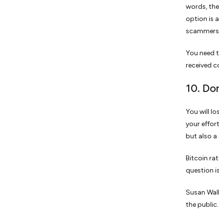
words, the
option is 
scammers 
You need t
received 
10. Do
You will l
your effor
but also a 
Bitcoin ra
question i
Susan Wall
the public