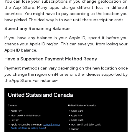
You can lose your subscriptions if you change geolocation on
the App Store. Many apps charge different fees in different
countries. You might have to pay according to the location you
have picked. The ideal way is to wait until the subscription ends.
Spend any Remaining Balance
If you have any balance in your Apple ID, spend it before you
change your Apple ID region. This can save you from losing your
Apple ID balance.
Have a Supported Payment Method Ready
Payment methods can vary depending on the new location once
you change the region on iPhones or other devices supported by
the App Store. For instance-