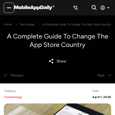
Home
Technology
A Complete Guide To Change The App Store Country
A Complete Guide To Change The
App Store Country
Share
Previous
Next
Category
Date
Technology
April 1, 2026