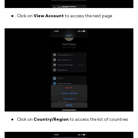
Click on
View Account
to access the next page
Click on
Country/Region
to access the list of countries