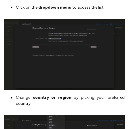
Click on the
dropdown menu
to access the list
Change
country or region
by picking your preferred
country