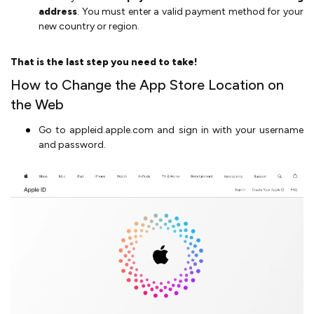
address
. You must enter a valid payment method for your
new country or region.
That is the last step you need to take!
How to Change the App Store Location on
the Web
Go to appleid.apple.com and sign in with your username
and password.