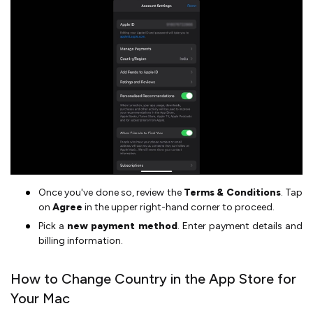
Once you've done so, review the
Terms & Conditions
. Tap
on
Agree
in the upper right-hand corner to proceed.
Pick a
new payment method
. Enter payment details and
billing information.
How to Change Country in the App Store for
Your Mac