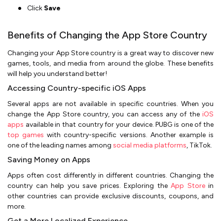
Click
Save
Benefits of Changing the App Store Country
Changing your App Store country is a great way to discover new
games, tools, and media from around the globe. These benefits
will help you understand better!
Accessing Country-specific iOS Apps
Several apps are not available in specific countries. When you
change the App Store country, you can access any of the
iOS
apps
available in that country for your device. PUBG is one of the
top games
with country-specific versions. Another example is
one of the leading names among
social media platforms
, TikTok.
Saving Money on Apps
Apps often cost differently in different countries. Changing the
country can help you save prices. Exploring the
App Store
in
other countries can provide exclusive discounts, coupons, and
more.
Get a More Localized Experience