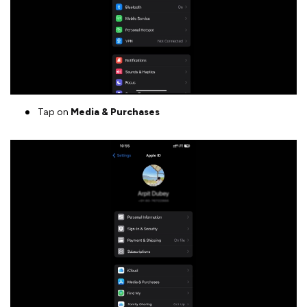
Tap on
Media & Purchases