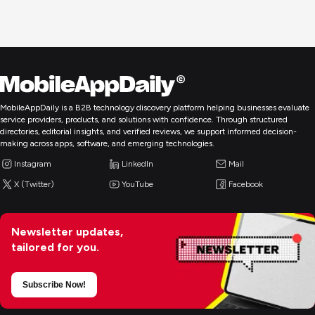
MobileAppDaily is a B2B technology discovery platform helping businesses evaluate
service providers, products, and solutions with confidence. Through structured
directories, editorial insights, and verified reviews, we support informed decision-
making across apps, software, and emerging technologies.
Instagram
LinkedIn
Mail
X (Twitter)
YouTube
Facebook
Newsletter updates,
tailored for you.
Subscribe Now!