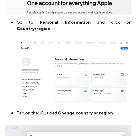
Go to
Personal Information
and click on
Country/region
Tap on the URL titled
Change country or region