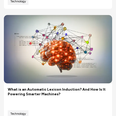
Technology
What is an Automatic Lexicon Induction? And How Is It
Powering Smarter Machines?
Technology