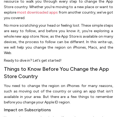
resource to walk you through every step to change the App
Store country. Whether you're moving to a new place or want to
explore
most downloaded apps
from another country, we've got
you covered.
No more scratching your head or feeling lost. These simple steps
are easy to follow, and before you know it, you're exploring a
whole new app store. Now, as the App Store is available on many
devices, the process to follow can be different. In this write-up,
we will help you change the region on iPhones, Macs, and the
Web.
Ready to dive in? Let’s get started!
Things to Know Before You Change the App
Store Country
You need to change the region on iPhones for many reasons,
such as moving out of the country or using an app that isn’t
available in your area. But there are a few things to remember
before you change your Apple ID region.
Impact on Subscriptions