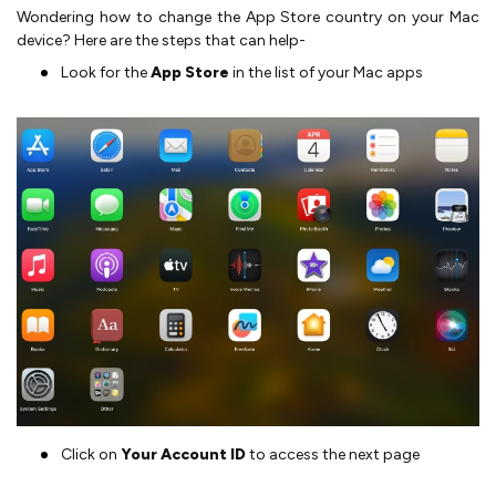
Wondering how to change the App Store country on your Mac
device? Here are the steps that can help-
Look for the
App Store
in the list of your Mac apps
Click on
Your Account ID
to access the next page