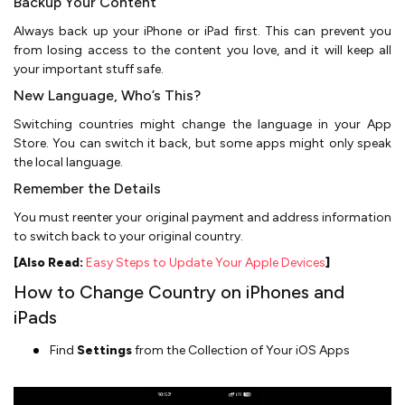
Backup Your Content
Always back up your iPhone or iPad first. This can prevent you
from losing access to the content you love, and it will keep all
your important stuff safe.
New Language, Who’s This?
Switching countries might change the language in your App
Store. You can switch it back, but some apps might only speak
the local language.
Remember the Details
You must reenter your original payment and address information
to switch back to your original country.
[Also Read:
Easy Steps to Update Your Apple Devices
]
How to Change Country on iPhones and
iPads
Find
Settings
from the Collection of Your iOS Apps