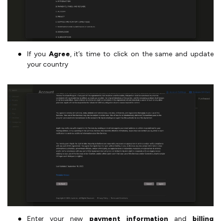
If you
Agree
, it’s time to click on the same and update
your country
Enter your new
payment information
and
billing