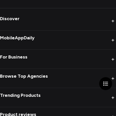
Discover
+
MobileAppDaily
+
For Business
+
Browse Top Agencies
+
Trending Products
+
Product reviews