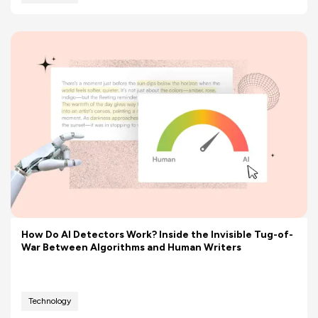
How Do AI Detectors Work? Inside the Invisible Tug-of-
War Between Algorithms and Human Writers
Technology