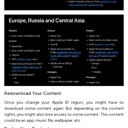
Redownload Your Content
Once you change your Apple ID region, you might have to
download some content again. But depending on the content
rights, you might also lose access to some content. This content
could be an app, music file, wallpaper, etc.