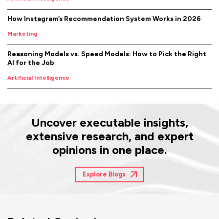
How Instagram’s Recommendation System Works in 2026
Marketing
Reasoning Models vs. Speed Models: How to Pick the Right
AI for the Job
Artificial Intelligence
Uncover executable insights,
extensive research, and expert
opinions in one place.
Explore Blogs