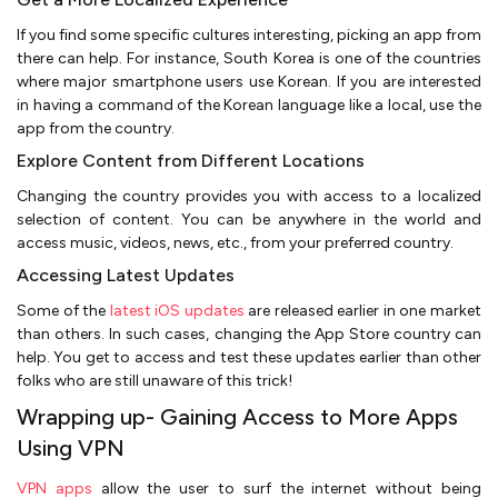
If you find some specific cultures interesting, picking an app from
there can help. For instance, South Korea is one of the countries
where major smartphone users use Korean. If you are interested
in having a command of the Korean language like a local, use the
app from the country.
Explore Content from Different Locations
Changing the country provides you with access to a localized
selection of content. You can be anywhere in the world and
access music, videos, news, etc., from your preferred country.
Accessing Latest Updates
Some of the
latest iOS updates
are released earlier in one market
than others. In such cases, changing the App Store country can
help. You get to access and test these updates earlier than other
folks who are still unaware of this trick!
Wrapping up- Gaining Access to More Apps
Using VPN
VPN apps
allow the user to surf the internet without being