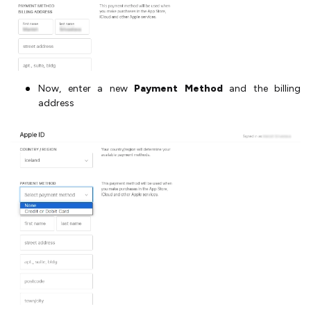
Now, enter a new
Payment Method
and the billing
address