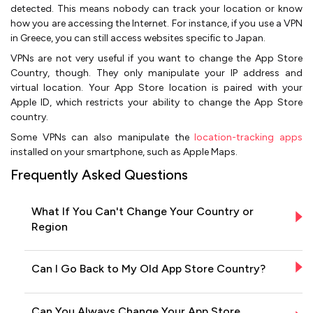
detected. This means nobody can track your location or know
how you are accessing the Internet. For instance, if you use a VPN
in Greece, you can still access websites specific to Japan.
VPNs are not very useful if you want to change the App Store
Country, though. They only manipulate your IP address and
virtual location. Your App Store location is paired with your
Apple ID, which restricts your ability to change the App Store
country.
Some VPNs can also manipulate the
location-tracking apps
installed on your smartphone, such as Apple Maps.
Frequently Asked Questions
What If You Can't Change Your Country or
Region
Can I Go Back to My Old App Store Country?
Can You Always Change Your App Store