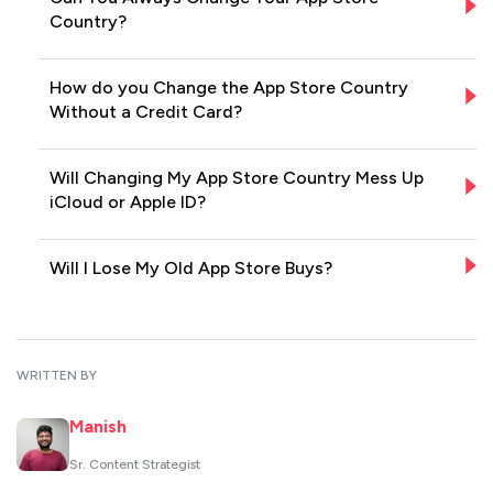
Country?
How do you Change the App Store Country
Without a Credit Card?
Will Changing My App Store Country Mess Up
iCloud or Apple ID?
Will I Lose My Old App Store Buys?
WRITTEN BY
Manish
Sr. Content Strategist