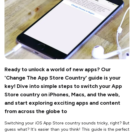
Ready to unlock a world of new apps? Our
'Change The App Store Country' guide is your
key! Dive into simple steps to switch your App
Store country on iPhones, Macs, and the web,
and start exploring exciting apps and content
from across the globe to
Switching your iOS App Store country sounds tricky, right? But
guess what? It's easier than you think! This guide is the perfect