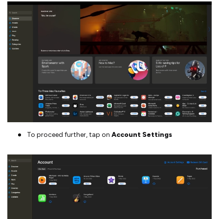
To proceed further, tap on
Account Settings