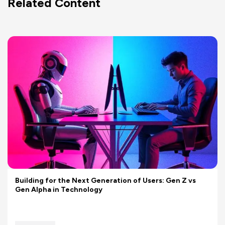
Related Content
Building for the Next Generation of Users: Gen Z vs
Gen Alpha in Technology