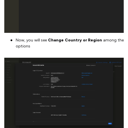
Now, you will see
Change Country or Region
among the
options