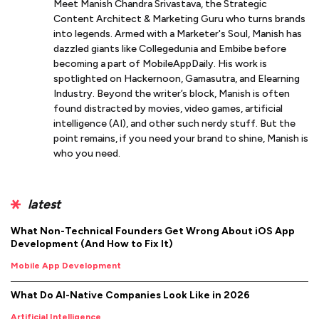
Meet Manish Chandra Srivastava, the Strategic
Content Architect & Marketing Guru who turns brands
into legends. Armed with a Marketer's Soul, Manish has
dazzled giants like Collegedunia and Embibe before
becoming a part of MobileAppDaily. His work is
spotlighted on Hackernoon, Gamasutra, and Elearning
Industry. Beyond the writer’s block, Manish is often
found distracted by movies, video games, artificial
intelligence (AI), and other such nerdy stuff. But the
point remains, if you need your brand to shine, Manish is
who you need.
latest
What Non-Technical Founders Get Wrong About iOS App
Development (And How to Fix It)
Mobile App Development
What Do AI-Native Companies Look Like in 2026
Artificial Intelligence