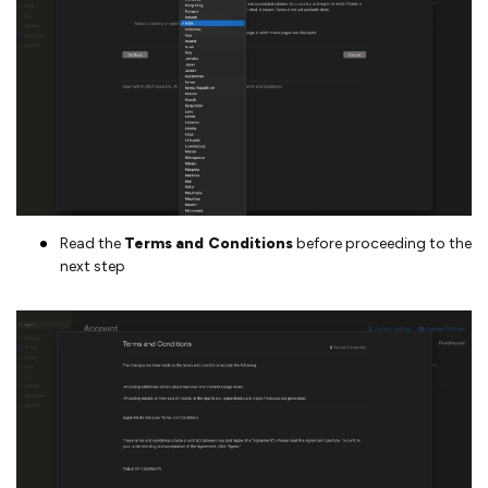
Read the
Terms and Conditions
before proceeding to the
next step