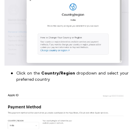
Click on the
Country/Region
dropdown and select your
preferred country