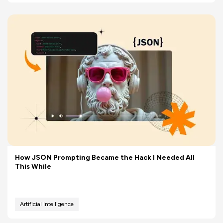
How JSON Prompting Became the Hack I Needed All
This While
Artificial Intelligence