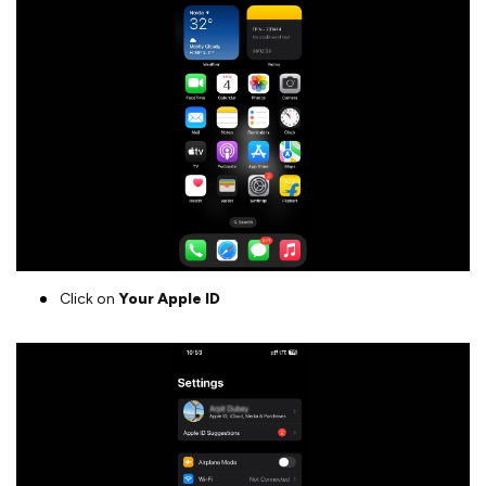
Click on
Your Apple ID