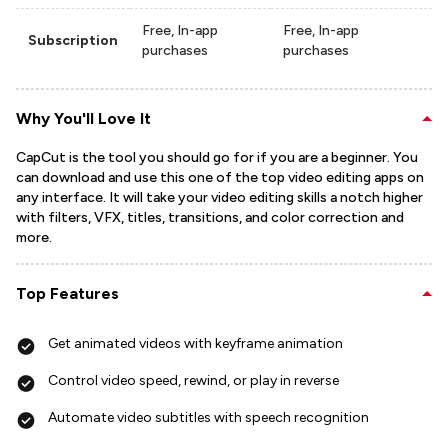
Free, In-app
Free, In-app
Subscription
purchases
purchases
Why You'll Love It
CapCut is the tool you should go for if you are a beginner. You
can download and use this one of the top video editing apps on
any interface. It will take your video editing skills a notch higher
with filters, VFX, titles, transitions, and color correction and
more.
Top Features
Get animated videos with keyframe animation
Control video speed, rewind, or play in reverse
Automate video subtitles with speech recognition