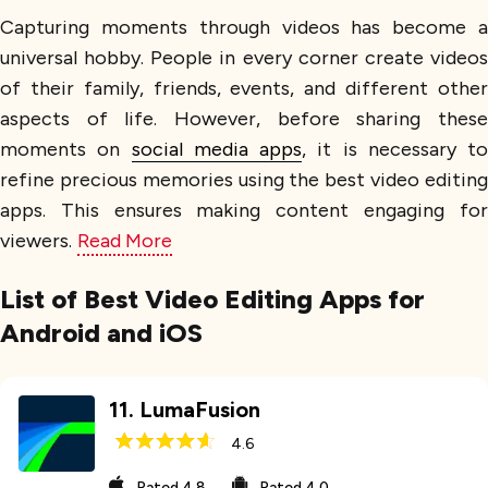
Capturing moments through videos has become a
universal hobby. People in every corner create videos
of their family, friends, events, and different other
aspects of life. However, before sharing these
moments on
social media apps
, it is necessary to
refine precious memories using the best video editing
apps. This ensures making content engaging for
viewers.
Read More
List of Best Video Editing Apps for
Android and iOS
11
.
LumaFusion
4.6
Rated
4.8
Rated
4.0