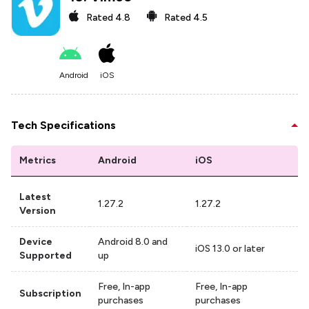
Rated
4.8
Rated
4.5
Android
iOS
Tech Specifications
Metrics
Android
iOS
Latest
1.27.2
1.27.2
Version
Device
Android 8.0 and
iOS 13.0 or later
Supported
up
Free, In-app
Free, In-app
Subscription
purchases
purchases