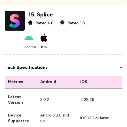
15
.
Splice
Rated
4.6
Rated
3.8
Android
iOS
Tech Specifications
Metrics
Android
iOS
Latest
2.0.2
4.28.26
Version
Device
Android 8.0 and
iOS 12.2 or later
Supported
up