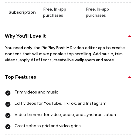
Free, In-app
Free, In-app
Subscription
purchases
purchases
Why You'll Love It
You need only the PicPlayPost HD video editor app to create
content that will make people stop scrolling. Add music, trim
videos, apply AI effects, create live wallpapers and more.
Top Features
Trim videos and music
Edit videos for YouTube, TikTok, and Instagram
Video trimmer for video, audio, and synchronization
Create photo grid and video grids