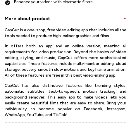
Enhance your videos with cinematic filters
More about product
CapCut is a one-stop, free video editing app that includes all the
tools needed to produce high-caliber graphics and films.
It offers both an app and an online version, meeting all
requirements for video production. Beyond the basics of video
editing, styling, and music, CapCut offers more sophisticated
capabilities. These features include multi-member editing, cloud
storage, buttery smooth slow motion, and keyframe animation.
All of these features are free in this best video-making app.
CapCut has also distinctive features like trending styles,
automatic subtitles, text-to-speech, motion tracking, and
background remover. This easy app to make videos lets you
easily create beautiful films that are easy to share. Bring your
individuality to become popular on Facebook, Instagram,
WhatsApp, YouTube, and TikTok!