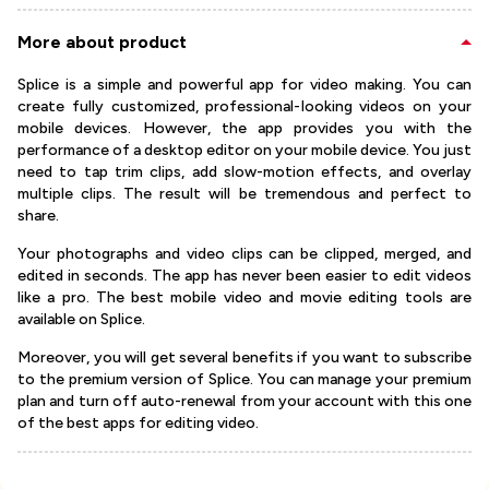
More about product
Splice is a simple and powerful app for video making. You can
create fully customized, professional-looking videos on your
mobile devices. However, the app provides you with the
performance of a desktop editor on your mobile device. You just
need to tap trim clips, add slow-motion effects, and overlay
multiple clips. The result will be tremendous and perfect to
share.
Your photographs and video clips can be clipped, merged, and
edited in seconds. The app has never been easier to edit videos
like a pro. The best mobile video and movie editing tools are
available on Splice.
Moreover, you will get several benefits if you want to subscribe
to the premium version of Splice. You can manage your premium
plan and turn off auto-renewal from your account with this one
of the best apps for editing video.