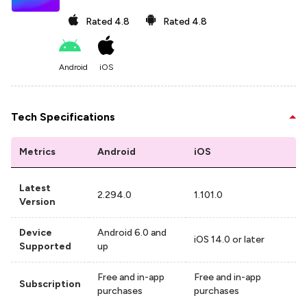
Rated
4.8
Rated
4.8
Android
iOS
Tech Specifications
Metrics
Android
iOS
Latest
2.294.0
1.101.0
Version
Device
Android 6.0 and
iOS 14.0 or later
Supported
up
Free and in-app
Free and in-app
Subscription
purchases
purchases