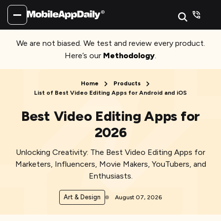
We are not biased. We test and review every product.
Here’s our
Methodology
.
Home
Products
List of Best Video Editing Apps for Android and iOS
Best Video Editing Apps for
2026
Unlocking Creativity: The Best Video Editing Apps for
Marketers, Influencers, Movie Makers, YouTubers, and
Enthusiasts.
Art & Design
August 07, 2026