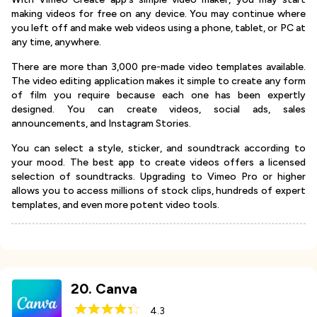
making videos for free on any device. You may continue where
you left off and make web videos using a phone, tablet, or PC at
any time, anywhere.
There are more than 3,000 pre-made video templates available.
The video editing application makes it simple to create any form
of film you require because each one has been expertly
designed. You can create videos, social ads, sales
announcements, and Instagram Stories.
You can select a style, sticker, and soundtrack according to
your mood. The best app to create videos offers a licensed
selection of soundtracks. Upgrading to Vimeo Pro or higher
allows you to access millions of stock clips, hundreds of expert
templates, and even more potent video tools.
20
.
Canva
4.3