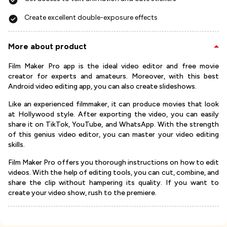
Create excellent double-exposure effects
More about product
Film Maker Pro app is the ideal video editor and free movie
creator for experts and amateurs. Moreover, with this best
Android video editing app, you can also create slideshows.
Like an experienced filmmaker, it can produce movies that look
at Hollywood style. After exporting the video, you can easily
share it on TikTok, YouTube, and WhatsApp. With the strength
of this genius video editor, you can master your video editing
skills.
Film Maker Pro offers you thorough instructions on how to edit
videos. With the help of editing tools, you can cut, combine, and
share the clip without hampering its quality. If you want to
create your video show, rush to the premiere.