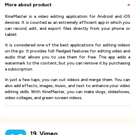
More about product
KineMaster is a video editing application for Android and iOS
devices. It is counted as an extremely efficient app in which you
can record, edit, and export files directly from your phone or
tablet.
It is considered one of the best applications for editing videos
on the go. It provides full-fledged features for editing video and
audio that allows you to use them for free. The app adds a
watermark to the content, but you can remove it by purchasing
a subscription.
In just a few taps, you can cut videos and merge them. You can
also add effects, images, music, and text to enhance your video
editing skills. With KineMaster, you can make vlogs, slideshows,
video collages, and green-screen videos.
19
.
Vimeo