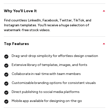
Why You'll Love It
Find countless LinkedIn, Facebook, Twitter, TikTok, and
Instagram templates. You'll receive a huge selection of
watermark-free stock videos.
Top Features
Drag-and-drop simplicity for effortless design creation
Extensive library of templates, images, and fonts
Collaborate in real-time with team members
Customizable branding options for consistent visuals
Direct publishing to social media platforms
Mobile app available for designing on-the-go