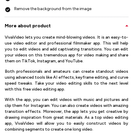
Remove the background from the image
More about product
VivaVideo lets you create mind-blowing videos. It is an easy-to-
use video editor and professional filmmaker app. This will help
you to edit videos and add captivating transitions. You can edit
your videos on this tremendous app for video making and share
them on TikTok, Instagram, and YouTube.
Both professionals and amateurs can create standout videos
using advanced tools like AI effects, keyframe editing, and curve
speed tweaks. Take your video editing skills to the next level
with this free video editing app.
With the app, you can edit videos with music and pictures and
clip them for Instagram. You can also create videos with amazing
transition effects. Moreover, the app lets you get creative by
drawing inspiration from great materials. As a top video editing
app, VivaVideo will allow you to easily construct videos by
combining segments to create one long video.