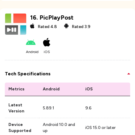
16
.
PicPlayPost
Rated
4.8
Rated
3.9
Android
iOS
Tech Specifications
Metrics
Android
iOS
Latest
5.89.1
9.6
Version
Device
Android 10.0 and
iOS 15.0 or later
Supported
up