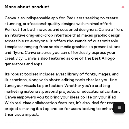
More about product
Canva is an indispensable app for iPad users seeking to create
stunning, professional-quality designs with minimal effort.
Perfect for both novices and seasoned designers, Canva offers
an intuitive drag-and-drop interface that makes graphic design
accessible to everyone. It offers thousands of customizable
templates ranging from social media graphics to presentations
and flyers. Canva ensures you can effortlessly express your
creativity. Canva is also featured as one of the best AI logo
generators and apps.
Its robust toolset includes a vast library of fonts, images, and
illustrations, along with photo editing tools that let you fine-
tune your visuals to perfection. Whether you're crafting
marketing materials, personal projects, or educational content,
Canva empowers you to bring your ideas to life on your iPad.
With real-time collaboration features, it’s also ideal for team
projects, making it a top choice for users looking to enhance
their visual impact.