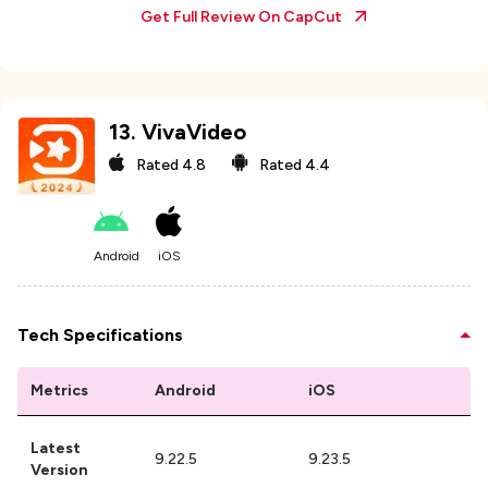
Get Full Review On
CapCut
13
.
VivaVideo
Rated
4.8
Rated
4.4
Android
iOS
Tech Specifications
Metrics
Android
iOS
Latest
9.22.5
9.23.5
Version