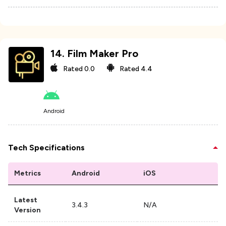
14
.
Film Maker Pro
Rated
0.0
Rated
4.4
Android
Tech Specifications
Metrics
Android
iOS
Latest
3.4.3
N/A
Version