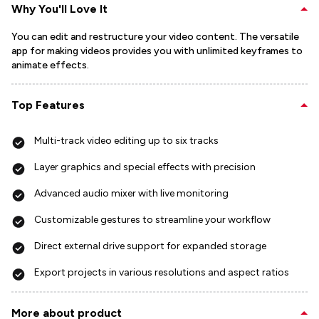
Why You'll Love It
You can edit and restructure your video content. The versatile
app for making videos provides you with unlimited keyframes to
animate effects.
Top Features
Multi-track video editing up to six tracks
Layer graphics and special effects with precision
Advanced audio mixer with live monitoring
Customizable gestures to streamline your workflow
Direct external drive support for expanded storage
Export projects in various resolutions and aspect ratios
More about product