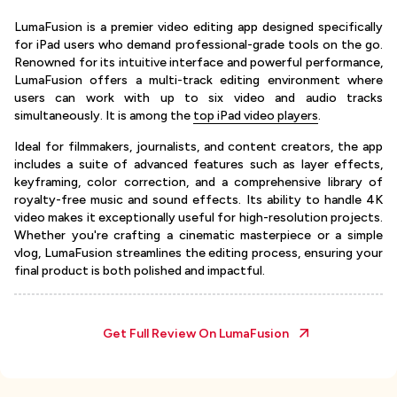
LumaFusion is a premier video editing app designed specifically
for iPad users who demand professional-grade tools on the go.
Renowned for its intuitive interface and powerful performance,
LumaFusion offers a multi-track editing environment where
users can work with up to six video and audio tracks
simultaneously. It is among the
top iPad video players
.
Ideal for filmmakers, journalists, and content creators, the app
includes a suite of advanced features such as layer effects,
keyframing, color correction, and a comprehensive library of
royalty-free music and sound effects. Its ability to handle 4K
video makes it exceptionally useful for high-resolution projects.
Whether you're crafting a cinematic masterpiece or a simple
vlog, LumaFusion streamlines the editing process, ensuring your
final product is both polished and impactful.
Get Full Review On
LumaFusion