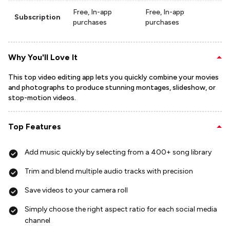
Free, In-app
Free, In-app
Subscription
purchases
purchases
Why You'll Love It
This top video editing app lets you quickly combine your movies
and photographs to produce stunning montages, slideshow, or
stop-motion videos.
Top Features
Add music quickly by selecting from a 400+ song library
Trim and blend multiple audio tracks with precision
Save videos to your camera roll
Simply choose the right aspect ratio for each social media
channel