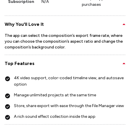
Subscription
N/A
purchases
Why You'll Love It
The app can select the composition’s export frame rate, where
you can choose the composition’s aspect ratio and change the
composition’s background color.
Top Features
4K video support, color-coded timeline view, and autosave
option
Manage unlimited projects at the same time
Store, share export with ease through the File Manager view
A rich sound effect collection inside the app