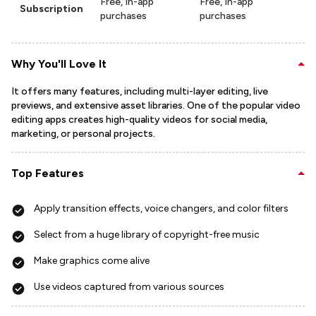
Free, In-app
Free, In-app
Subscription
purchases
purchases
Why You'll Love It
It offers many features, including multi-layer editing, live
previews, and extensive asset libraries. One of the popular video
editing apps creates high-quality videos for social media,
marketing, or personal projects.
Top Features
Apply transition effects, voice changers, and color filters
Select from a huge library of copyright-free music
Make graphics come alive
Use videos captured from various sources