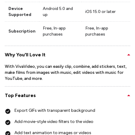
Device
Android 5.0 and
iOS 15.0 or later
Supported
up
Free, In-app
Free, In-app
Subscription
purchases
purchases
Why You'll Love It
With VivaVideo, you can easily clip, combine, add stickers, text,
make films from images with music, edit videos with music for
YouTube, and more.
Top Features
Export GIFs with transparent background
Add movie-style video filters to the video
Add text animation to images or videos