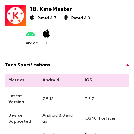
18
.
KineMaster
Rated
4.7
Rated
4.3
Android
iOS
Tech Specifications
Metrics
Android
iOS
Latest
7.5.12
7.5.7
Version
Device
Android 8.0 and
iOS 16.4 or later
Supported
up