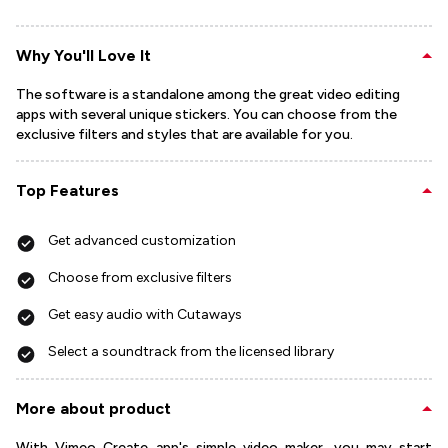
Why You'll Love It
The software is a standalone among the great video editing
apps with several unique stickers. You can choose from the
exclusive filters and styles that are available for you.
Top Features
Get advanced customization
Choose from exclusive filters
Get easy audio with Cutaways
Select a soundtrack from the licensed library
More about product
With Vimeo Create app's simple video maker, you may start