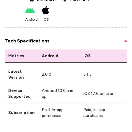
Android
iOS
Tech Specifications
Metrics
Android
iOS
Latest
2.0.0
5.1.3
Version
Device
Andriod 10.0 and
iOS 17.6 or later
Supported
up
Paid, In-app
Paid, In-app
Subscription
purchases
purchases