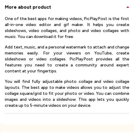
More about product
One of the best apps for making videos, PicPlayPost is the first
all-in-one video editor and gif maker. It helps you create
slideshows, video collages, and photo and video collages with
music. You can download it for free.
Add text, music, and a personal watermark to attach and change
memories easily. For your viewers on YouTube, create
slideshows or video collages. PicPlayPost provides all the
features you need to create a community around expert
content at your fingertips.
You will find fully adjustable photo collage and video collage
layouts. The best app to make videos allows you to adjust the
collage square/grid to fit your photo or video. You can combine
images and videos into a slideshow. This app lets you quickly
create up to 5-minute videos on your device.