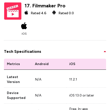
17
.
Filmmaker Pro
Rated
4.6
Rated
0.0
iOS
Tech Specifications
Metrics
Android
iOS
Latest
N/A
11.2.1
Version
Device
N/A
iOS 13.0 or later
Supported
Free, In-app