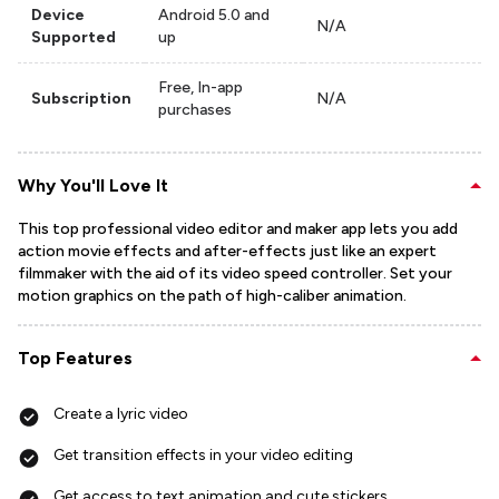
Device
Android 5.0 and
N/A
Supported
up
Free, In-app
Subscription
N/A
purchases
Why You'll Love It
This top professional video editor and maker app lets you add
action movie effects and after-effects just like an expert
filmmaker with the aid of its video speed controller. Set your
motion graphics on the path of high-caliber animation.
Top Features
Create a lyric video
Get transition effects in your video editing
Get access to text animation and cute stickers