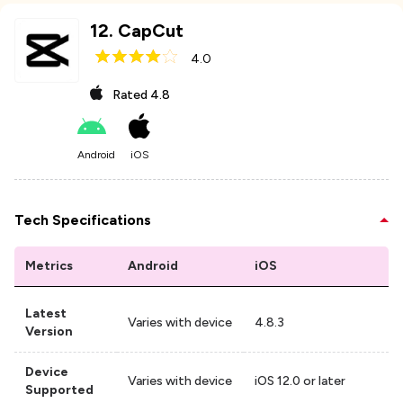
12
.
CapCut
4.0
Rated
4.8
Android
iOS
Tech Specifications
Metrics
Android
iOS
Latest
Varies with device
4.8.3
Version
Device
Varies with device
iOS 12.0 or later
Supported