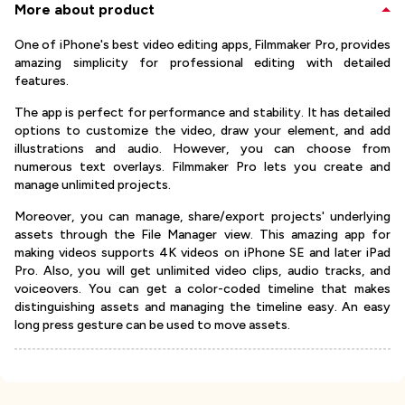
More about product
One of iPhone's best video editing apps, Filmmaker Pro, provides
amazing simplicity for professional editing with detailed
features.
The app is perfect for performance and stability. It has detailed
options to customize the video, draw your element, and add
illustrations and audio. However, you can choose from
numerous text overlays. Filmmaker Pro lets you create and
manage unlimited projects.
Moreover, you can manage, share/export projects' underlying
assets through the File Manager view. This amazing app for
making videos supports 4K videos on iPhone SE and later iPad
Pro. Also, you will get unlimited video clips, audio tracks, and
voiceovers. You can get a color-coded timeline that makes
distinguishing assets and managing the timeline easy. An easy
long press gesture can be used to move assets.