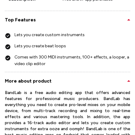
Top Features
Lets you create custom instruments
Lets you create beat loops
Comes with 300 MIDI instruments, 100+ effects, a looper, a
video clip editor
More about product
BandLab is a free audio editing app that offers advanced
features for professional music producers. BandLab has
everything you need to create pro-level mixes on your mobile
device, from multi-track recording and mixing to real-time
effects and various mastering tools. In addition, the app
provides a 16-track audio editor and lets you create custom
instruments for extra ooze and oomph! BandLab is one of the
best music editing apps on Android that comes loaded with