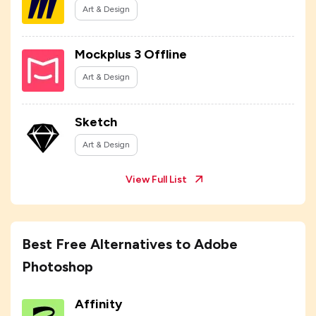
Art & Design
Mockplus 3 Offline
Art & Design
Sketch
Art & Design
View Full List
Best Free Alternatives to Adobe
Photoshop
Affinity