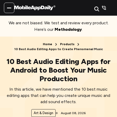
We are not biased. We test and review every product.
Here’s our
Methodology
.
Home
Products
10 Best Audio Editing Apps to Create Phenomenal Music
10 Best Audio Editing Apps for
Android to Boost Your Music
Production
In this article, we have mentioned the 10 best music
editing apps that can help you create unique music and
add sound effects.
Art & Design
August 08, 2026