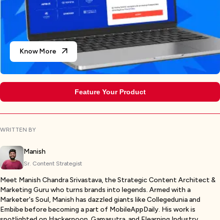
Know More
Feature Your Product
WRITTEN BY
Manish
Sr. Content Strategist
Meet Manish Chandra Srivastava, the Strategic Content Architect &
Marketing Guru who turns brands into legends. Armed with a
Marketer's Soul, Manish has dazzled giants like Collegedunia and
Embibe before becoming a part of MobileAppDaily. His work is
spotlighted on Hackernoon, Gamasutra, and Elearning Industry.