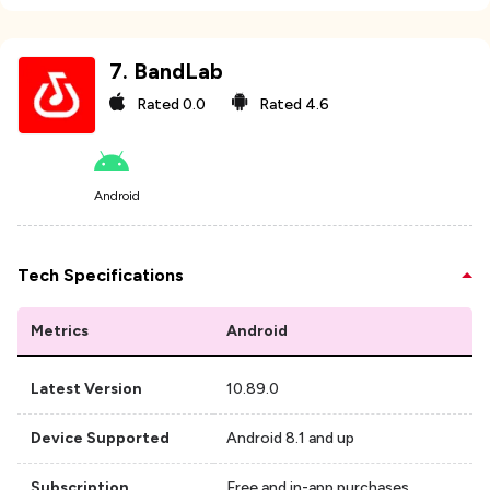
7
.
BandLab
Rated
0.0
Rated
4.6
Android
Tech Specifications
Metrics
Android
Latest Version
10.89.0
Device Supported
Android 8.1 and up
Subscription
Free and in-app purchases