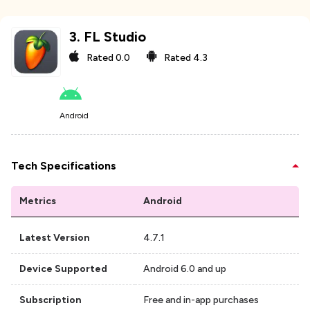
3
.
FL Studio
Rated
0.0
Rated
4.3
Android
Tech Specifications
Metrics
Android
Latest Version
4.7.1
Device Supported
Android 6.0 and up
Subscription
Free and in-app purchases