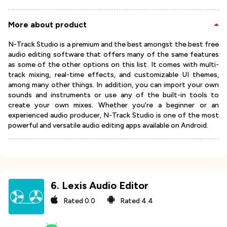
More about product
N-Track Studio is a premium and the best amongst the best free
audio editing software that offers many of the same features
as some of the other options on this list. It comes with multi-
track mixing, real-time effects, and customizable UI themes,
among many other things. In addition, you can import your own
sounds and instruments or use any of the built-in tools to
create your own mixes. Whether you're a beginner or an
experienced audio producer, N-Track Studio is one of the most
powerful and versatile audio editing apps available on Android.
6
.
Lexis Audio Editor
Rated
0.0
Rated
4.4