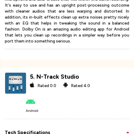
It's easy to use and has an upright post-processing outcome
with cleaner audios that are less warping and distorted. In
addition, its in-built effects clean up extra noises pretty nicely
with an EQ that helps in tweaking the sound in a balanced
fashion. Dolby On is an amazing audio editing app for Android
that lets you clean up recordings in a simpler way before you
port them into something serious.
5
.
N-Track Studio
Rated
0.0
Rated
4.0
Android
Tech Specifications