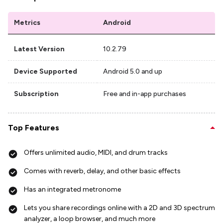
Metrics
Android
Latest Version
10.2.79
Device Supported
Android 5.0 and up
Subscription
Free and in-app purchases
Top Features
Offers unlimited audio, MIDI, and drum tracks
Comes with reverb, delay, and other basic effects
Has an integrated metronome
Lets you share recordings online with a 2D and 3D spectrum
analyzer, a loop browser, and much more