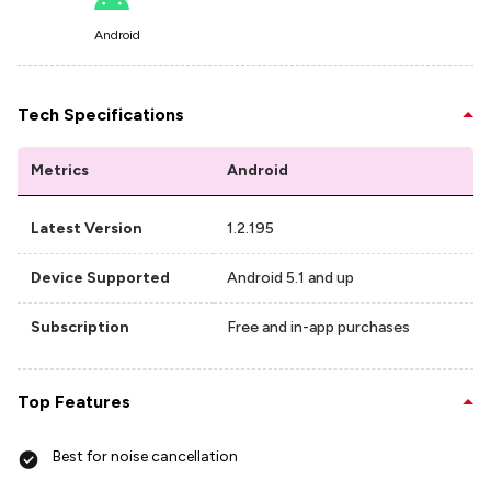
Android
Tech Specifications
Metrics
Android
Latest Version
1.2.195
Device Supported
Android 5.1 and up
Subscription
Free and in-app purchases
Top Features
Best for noise cancellation