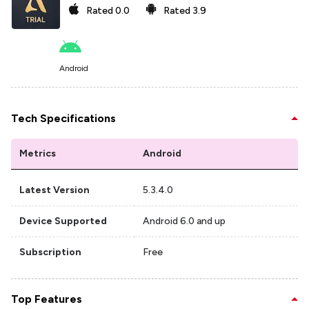
Rated
0.0
Rated
3.9
Android
Tech Specifications
Metrics
Android
Latest Version
5.3.4.0
Device Supported
Android 6.0 and up
Subscription
Free
Top Features