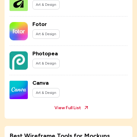
Art & Design
Fotor
Art & Design
Photopea
Art & Design
Canva
Art & Design
View Full List
Best Wireframe Tools for Mockups,