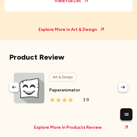
View Full List
Explore More In
Art & Design
Product Review
Art & Design
Paperanimator
3.9
Explore More In Products Review