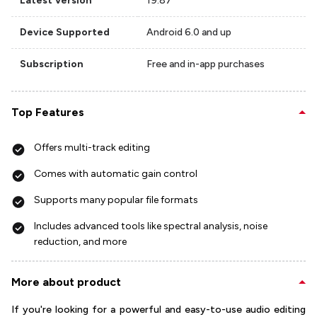
Latest Version
19.87
Device Supported
Android 6.0 and up
Subscription
Free and in-app purchases
Top Features
Offers multi-track editing
Comes with automatic gain control
Supports many popular file formats
Includes advanced tools like spectral analysis, noise
reduction, and more
More about product
If you're looking for a powerful and easy-to-use audio editing