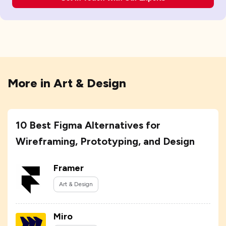
More in
Art & Design
10 Best Figma Alternatives for
Wireframing, Prototyping, and Design
Framer
Art & Design
Miro