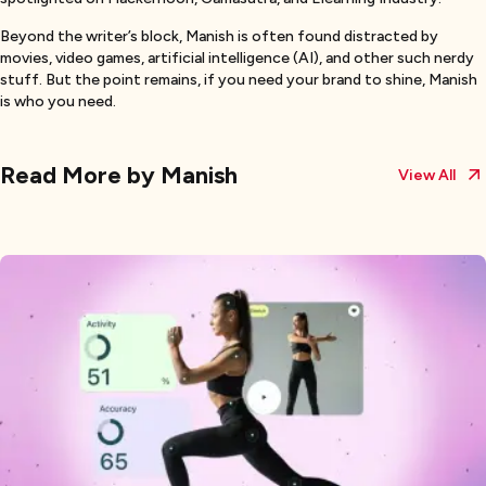
Beyond the writer’s block, Manish is often found distracted by
movies, video games, artificial intelligence (AI), and other such nerdy
stuff. But the point remains, if you need your brand to shine, Manish
is who you need.
Read More by
Manish
View All