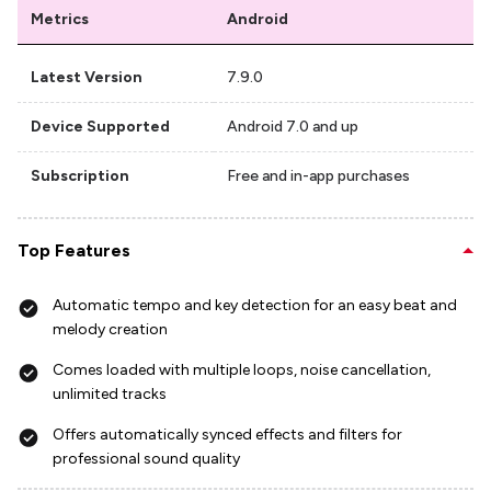
Metrics
Android
Latest Version
7.9.0
Device Supported
Android 7.0 and up
Subscription
Free and in-app purchases
Top Features
Automatic tempo and key detection for an easy beat and
melody creation
Comes loaded with multiple loops, noise cancellation,
unlimited tracks
Offers automatically synced effects and filters for
professional sound quality