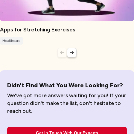
Apps for Stretching Exercises
Healthcare
Didn't Find What You Were Looking For?
We've got more answers waiting for you! If your
question didn't make the list, don't hesitate to
reach out.
Get In Touch With Our Experts