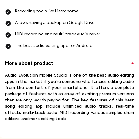
Recording tools like Metronome
Allows having a backup on Google Drive
MIDI recording and multi-track audio mixer
The best audio editing app for Android
More about product
Audio Evolution Mobile Studio is one of the best audio editing
apps in the market if you're someone who fancies editing audio
from the comfort of your smartphone. It offers a complete
package of features with an array of exciting premium versions
that are only worth paying for. The key features of this best
song editing app include unlimited audio tracks, real-time
effects, multi-track audio, MIDI recording, various samples, drum
editors, and more editing tools.