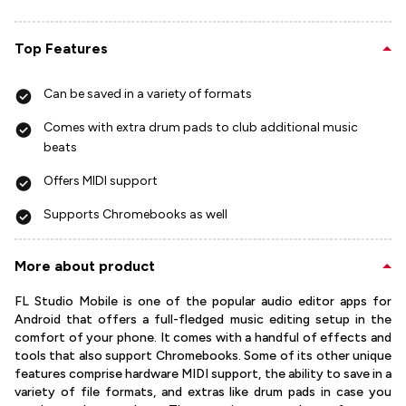
Top Features
Can be saved in a variety of formats
Comes with extra drum pads to club additional music
beats
Offers MIDI support
Supports Chromebooks as well
More about product
FL Studio Mobile is one of the popular audio editor apps for
Android that offers a full-fledged music editing setup in the
comfort of your phone. It comes with a handful of effects and
tools that also support Chromebooks. Some of its other unique
features comprise hardware MIDI support, the ability to save in a
variety of file formats, and extras like drum pads in case you