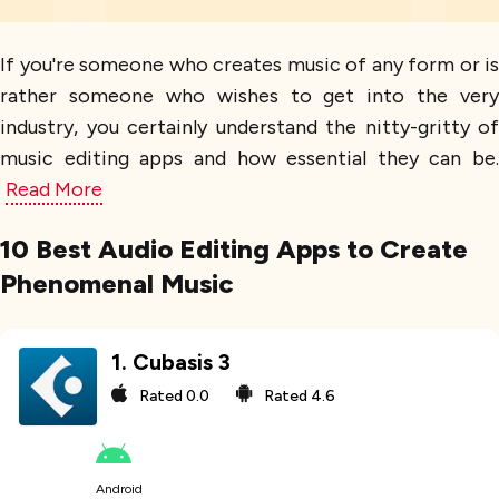
If you're someone who creates music of any form or is
rather someone who wishes to get into the very
industry, you certainly understand the nitty-gritty of
music editing apps and how essential they can be.
Read More
10 Best Audio Editing Apps to Create
Phenomenal Music
1
.
Cubasis 3
Rated
0.0
Rated
4.6
Android