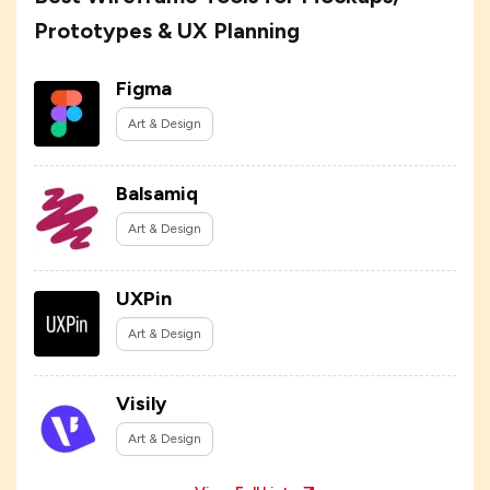
Prototypes & UX Planning
Figma
Art & Design
Balsamiq
Art & Design
UXPin
Art & Design
Visily
Art & Design