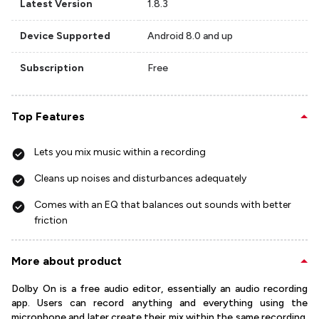
Latest Version
1.8.3
Device Supported
Android 8.0 and up
Subscription
Free
Top Features
Lets you mix music within a recording
Cleans up noises and disturbances adequately
Comes with an EQ that balances out sounds with better
friction
More about product
Dolby On is a free audio editor, essentially an audio recording
app. Users can record anything and everything using the
microphone and later create their mix within the same recording.