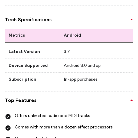
Tech Specifications
Metrics
Android
Latest Version
3.7
Device Supported
Android 8.0 and up
Subscription
In-app purchases
Top Features
Offers unlimited audio and MIDI tracks
Comes with more than a dozen effect processors