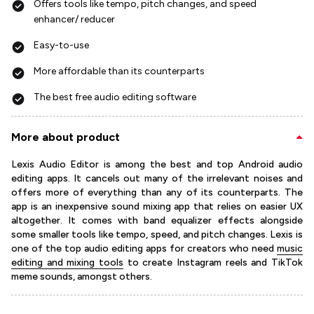
Offers tools like tempo, pitch changes, and speed
enhancer/ reducer
Easy-to-use
More affordable than its counterparts
The best free audio editing software
More about product
Lexis Audio Editor is among the best and top Android audio
editing apps. It cancels out many of the irrelevant noises and
offers more of everything than any of its counterparts. The
app is an inexpensive sound mixing app that relies on easier UX
altogether. It comes with band equalizer effects alongside
some smaller tools like tempo, speed, and pitch changes. Lexis is
one of the top audio editing apps for creators who need
music
editing and mixing tools
to create Instagram reels and TikTok
meme sounds, amongst others.