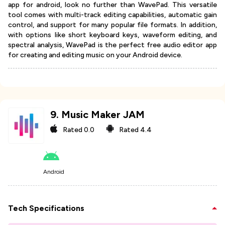
app for android, look no further than WavePad. This versatile
tool comes with multi-track editing capabilities, automatic gain
control, and support for many popular file formats. In addition,
with options like short keyboard keys, waveform editing, and
spectral analysis, WavePad is the perfect free audio editor app
for creating and editing music on your Android device.
9
.
Music Maker JAM
Rated
0.0
Rated
4.4
Android
Tech Specifications