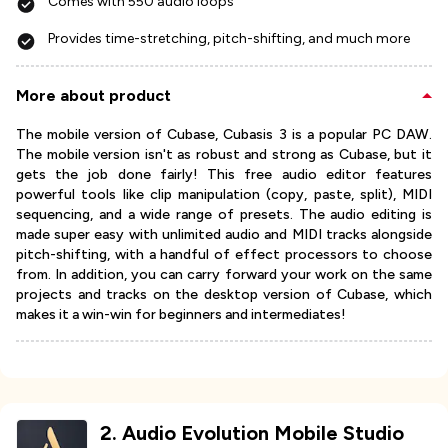
Comes with 550 audio loops
Provides time-stretching, pitch-shifting, and much more
More about product
The mobile version of Cubase, Cubasis 3 is a popular PC DAW.
The mobile version isn't as robust and strong as Cubase, but it
gets the job done fairly! This free audio editor features
powerful tools like clip manipulation (copy, paste, split), MIDI
sequencing, and a wide range of presets. The audio editing is
made super easy with unlimited audio and MIDI tracks alongside
pitch-shifting, with a handful of effect processors to choose
from. In addition, you can carry forward your work on the same
projects and tracks on the desktop version of Cubase, which
makes it a win-win for beginners and intermediates!
2
.
Audio Evolution Mobile Studio