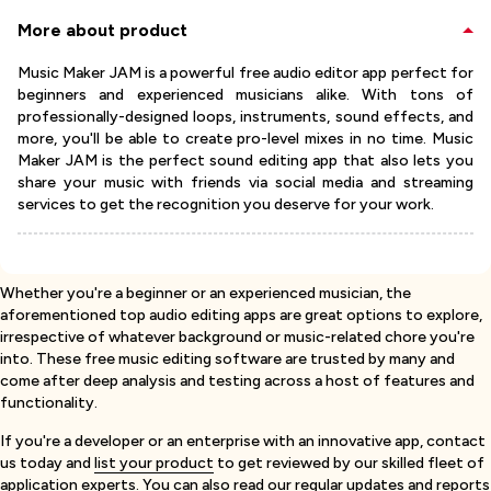
More about product
Music Maker JAM is a powerful free audio editor app perfect for
beginners and experienced musicians alike. With tons of
professionally-designed loops, instruments, sound effects, and
more, you'll be able to create pro-level mixes in no time. Music
Maker JAM is the perfect sound editing app that also lets you
share your music with friends via social media and streaming
services to get the recognition you deserve for your work.
Whether you're a beginner or an experienced musician, the
aforementioned top audio editing apps are great options to explore,
irrespective of whatever background or music-related chore you're
into. These free music editing software are trusted by many and
come after deep analysis and testing across a host of features and
functionality.
If you're a developer or an enterprise with an innovative app, contact
us today and
list your product
to get reviewed by our skilled fleet of
application experts. You can also read our regular updates and reports