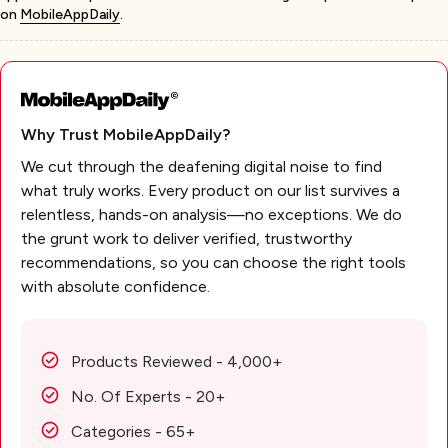
on
MobileAppDaily
.
Why Trust MobileAppDaily?
We cut through the deafening digital noise to find
what truly works. Every product on our list survives a
relentless, hands-on analysis—no exceptions. We do
the grunt work to deliver verified, trustworthy
recommendations, so you can choose the right tools
with absolute confidence.
Products Reviewed - 4,000+
No. Of Experts - 20+
Categories - 65+