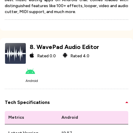
distinguished features like 100+ effects, looper, video and audio
cutter, MIDI support, and much more.
8
.
WavePad Audio Editor
Rated
0.0
Rated
4.0
Android
Tech Specifications
Metrics
Android