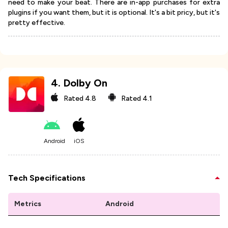
need to make your beat. There are in-app purchases for extra
plugins if you want them, but it is optional. It's a bit pricy, but it's
pretty effective.
4
.
Dolby On
Rated
4.8
Rated
4.1
Android
iOS
Tech Specifications
Metrics
Android