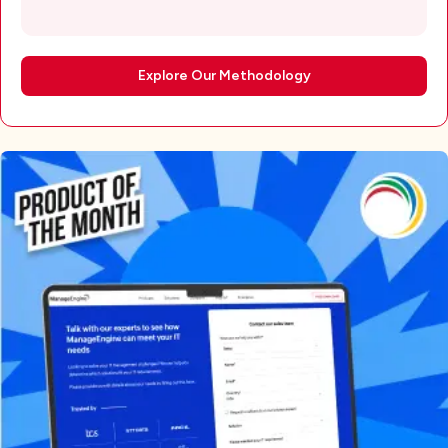
Explore Our Methodology