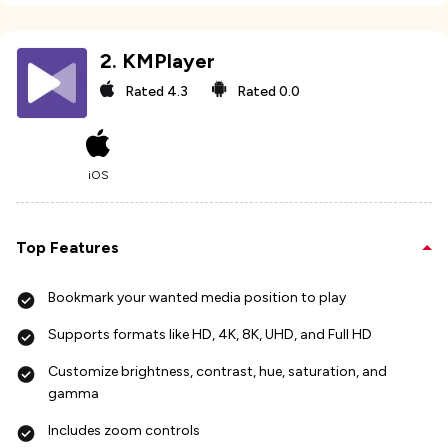
2
.
KMPlayer
Rated
4.3
Rated
0.0
iOS
Top Features
Bookmark your wanted media position to play
Supports formats like HD, 4K, 8K, UHD, and Full HD
Customize brightness, contrast, hue, saturation, and
gamma
Includes zoom controls