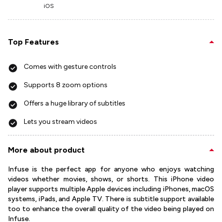
iOS
Top Features
Comes with gesture controls
Supports 8 zoom options
Offers a huge library of subtitles
Lets you stream videos
More about product
Infuse is the perfect app for anyone who enjoys watching
videos whether movies, shows, or shorts. This iPhone video
player supports multiple Apple devices including iPhones, macOS
systems, iPads, and Apple TV. There is subtitle support available
too to enhance the overall quality of the video being played on
Infuse.