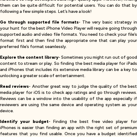
them can be quite difficult for potential users. You can do that by
following a few simple steps. Let’s have a look!
Go through supported file formats
- The very basic strategy in
your hunt for the best iPhone Video Player will require going through
supported audio and video file formats. You need to check your file’s
format first and then find the appropriate one that can play your
preferred file’s format seamlessly.
Explore the content library
- Sometimes you might run out of goo
content to stream or play. So finding the best media player for iPads
and iPhones that includes its extensive media library can be a key to
unlocking a greater scale of entertainment.
Read reviews
- Another great way to judge the quality of the bes
media player for iOS is to check app ratings and go through reviews.
Reviews can be a window into the usability of the app especially if
reviewers are using the same device and operating system as your
device.
Identify your budget
- Finding the best free video player fo
iPhones is easier than finding an app with the right set of premium
features that you find usable. Once you have a budget identified