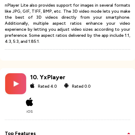
nPlayer Lite also provides support for images in several formats
like JPG, GIF, TIFF, BMP, etc. The 3D video mode lets you make
the best of 3D videos directly from your smartphone.
Additionally, multiple aspect ratios enhance your video
experience by letting you adjust video sizes according to your
preference. Some aspect ratios delivered by the app include 1:1,
4:3, 5:3, and 1:85:1.
10
.
YxPlayer
Rated
4.0
Rated
0.0
iOS
Top Features