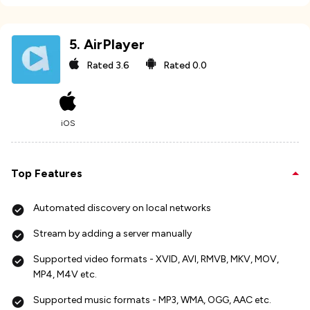
5
.
AirPlayer
Rated
3.6
Rated
0.0
iOS
Top Features
Automated discovery on local networks
Stream by adding a server manually
Supported video formats - XVID, AVI, RMVB, MKV, MOV,
MP4, M4V etc.
Supported music formats - MP3, WMA, OGG, AAC etc.