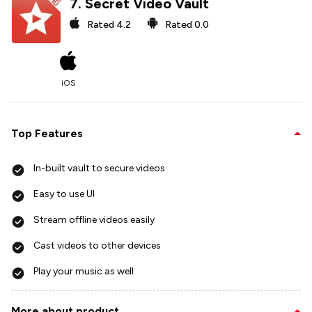
7
.
Secret Video Vault
Rated
4.2
Rated
0.0
iOS
Top Features
In-built vault to secure videos
Easy to use UI
Stream offline videos easily
Cast videos to other devices
Play your music as well
More about product