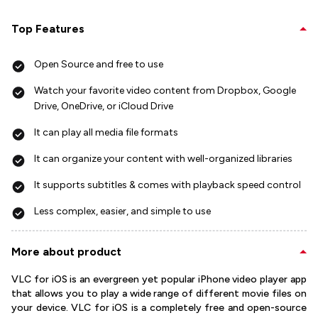
Top Features
Open Source and free to use
Watch your favorite video content from Dropbox, Google
Drive, OneDrive, or iCloud Drive
It can play all media file formats
It can organize your content with well-organized libraries
It supports subtitles & comes with playback speed control
Less complex, easier, and simple to use
More about product
VLC for iOS is an evergreen yet popular iPhone video player app
that allows you to play a wide range of different movie files on
your device. VLC for iOS is a completely free and open-source