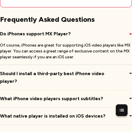
Frequently Asked Questions
Do iPhones support MX Player?
Of course, iPhones are great for supporting iOS video players like MX
player. You can access a great range of exclusive content on the MX
player seamlessly if you are an iOS user.
Should I install a third-party best iPhone video
player?
What iPhone video players support subtitles?
What native player is installed on iOS devices?