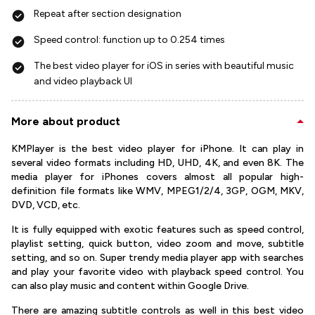
Repeat after section designation
Speed control: function up to 0.254 times
The best video player for iOS in series with beautiful music
and video playback UI
More about product
KMPlayer is the best video player for iPhone. It can play in
several video formats including HD, UHD, 4K, and even 8K. The
media player for iPhones covers almost all popular high-
definition file formats like WMV, MPEG1/2/4, 3GP, OGM, MKV,
DVD, VCD, etc.
It is fully equipped with exotic features such as speed control,
playlist setting, quick button, video zoom and move, subtitle
setting, and so on. Super trendy media player app with searches
and play your favorite video with playback speed control. You
can also play music and content within Google Drive.
There are amazing subtitle controls as well in this best video