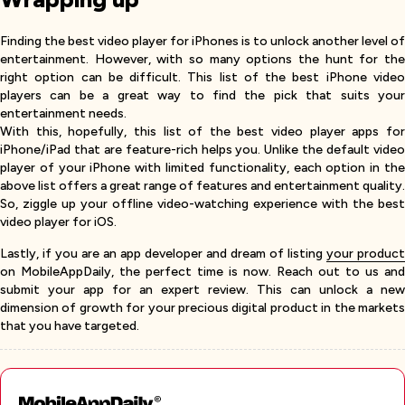
Finding the best video player for iPhones is to unlock another level of
entertainment. However, with so many options the hunt for the
right option can be difficult. This list of the best iPhone video
players can be a great way to find the pick that suits your
entertainment needs.
With this, hopefully, this list of the best video player apps for
iPhone/iPad that are feature-rich helps you. Unlike the default video
player of your iPhone with limited functionality, each option in the
above list offers a great range of features and entertainment quality.
So, ziggle up your offline video-watching experience with the best
video player for iOS.
Lastly, if you are an app developer and dream of listing
your product
on MobileAppDaily, the perfect time is now. Reach out to us and
submit your app for an expert review. This can unlock a new
dimension of growth for your precious digital product in the markets
that you have targeted.