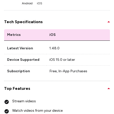
Android
iOS
Tech Specifications
Metrics
iOS
Latest Version
1.48.0
Device Supported
iOS 15.0 or later
Subscription
Free, In-App Purchases
Top Features
Stream videos
Watch videos from your device