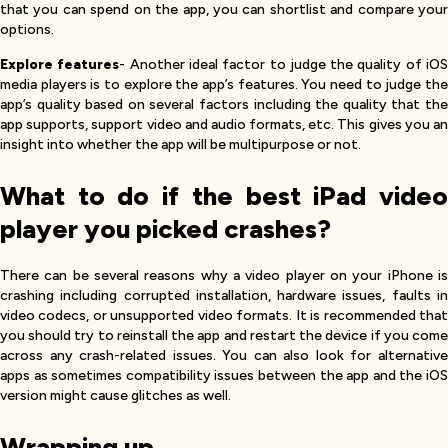
that you can spend on the app, you can shortlist and compare your
options.
Explore features
- Another ideal factor to judge the quality of iO
media players is to explore the app’s features. You need to judge the
app’s quality based on several factors including the quality that the
app supports, support video and audio formats, etc. This gives you an
insight into whether the app will be multipurpose or not.
What to do if the best iPad video
player you picked crashes?
There can be several reasons why a video player on your iPhone is
crashing including corrupted installation, hardware issues, faults in
video codecs, or unsupported video formats. It is recommended that
you should try to reinstall the app and restart the device if you come
across any crash-related issues. You can also look for alternative
apps as sometimes compatibility issues between the app and the iOS
version might cause glitches as well.
Wrapping up