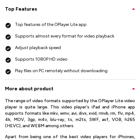
Top Features
Top features of the OPlayer Lite app
Supports almost every format for video playback
Adjust playback speed
Supports 1080P HD video
Play files on PC remotely without downloading
More about product
The range of video formats supported by the OPlayer Lite video
player is quite large. This video player's iPad and iPhone app
supports formats like mkv, wmv, avi, divx, xvid, rmvb, rm, flv, mp4,
4k, MOV, 3gp, m4v, blu-ray, ts, m2ts, SWF, asf, VOB, h265
(HEVC), and WEBM among others.
Apart from being one of the best video players for iPhones,