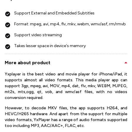
Support External and Embedded Subtitles
Format: mpeg, avi, mp4, flv, mkv, webm, wmv/asf, rm/rmvb
Support video streaming
Takes lesser space in device's memory
More about product
Yxplayer is the best video and movie player for iPhone/iPad, it
supports almost all video formats. This media player app can
support 3gp, mpeg, avi, MOV, mp4, dat, flv, mkv, WEBM, MJPEG,
mt2s, mts,ogg, qt, vob, and wmv/asf files, with no videos
conversion required.
However, to decode MKV files, the app supports H264, and
HEVC/H265 hardware. And apart from the support for multiple
video formats, YxPlayer has a range of audio formats supported
too including MP3, AAC/AAC+, FLAC, etc.