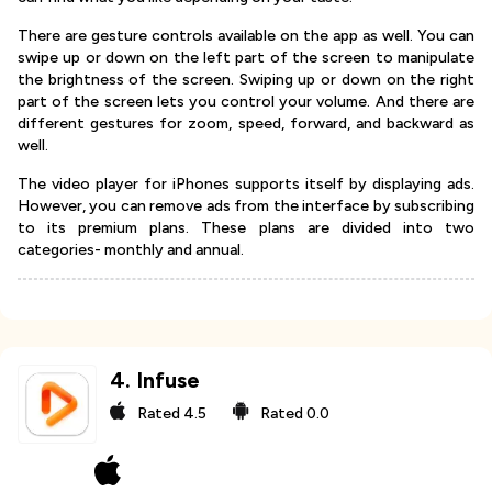
There are gesture controls available on the app as well. You can
swipe up or down on the left part of the screen to manipulate
the brightness of the screen. Swiping up or down on the right
part of the screen lets you control your volume. And there are
different gestures for zoom, speed, forward, and backward as
well.
The video player for iPhones supports itself by displaying ads.
However, you can remove ads from the interface by subscribing
to its premium plans. These plans are divided into two
categories- monthly and annual.
4
.
Infuse
Rated
4.5
Rated
0.0