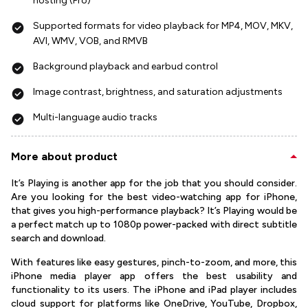
hosting (Pro)
Supported formats for video playback for MP4, MOV, MKV,
AVI, WMV, VOB, and RMVB
Background playback and earbud control
Image contrast, brightness, and saturation adjustments
Multi-language audio tracks
More about product
It’s Playing is another app for the job that you should consider.
Are you looking for the best video-watching app for iPhone,
that gives you high-performance playback? It’s Playing would be
a perfect match up to 1080p power-packed with direct subtitle
search and download.
With features like easy gestures, pinch-to-zoom, and more, this
iPhone media player app offers the best usability and
functionality to its users. The iPhone and iPad player includes
cloud support for platforms like OneDrive, YouTube, Dropbox,