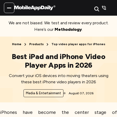
We are not biased. We test and review every product.
Here’s our
Methodology
.
Home
Products
Top video player apps for iPhones
Best iPad and iPhone Video
Player Apps in 2026
Convert your iOS devices into moving theaters using
these best iPhone video players in 2026
Media & Entertainment
August 07, 2026
iPhones have become the center stage of