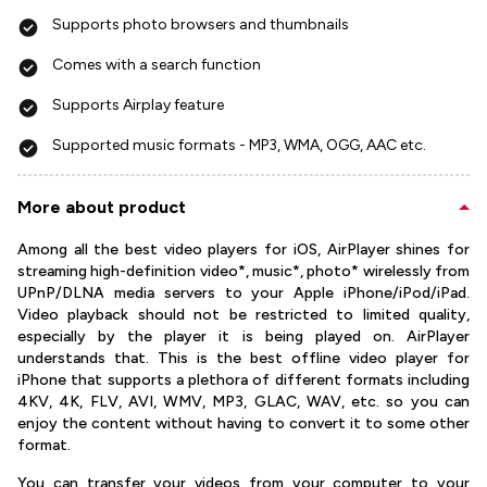
Supports photo browsers and thumbnails
Comes with a search function
Supports Airplay feature
Supported music formats - MP3, WMA, OGG, AAC etc.
More about product
Among all the best video players for iOS, AirPlayer shines for
streaming high-definition video*, music*, photo* wirelessly from
UPnP/DLNA media servers to your Apple iPhone/iPod/iPad.
Video playback should not be restricted to limited quality,
especially by the player it is being played on. AirPlayer
understands that. This is the best offline video player for
iPhone that supports a plethora of different formats including
4KV, 4K, FLV, AVI, WMV, MP3, GLAC, WAV, etc. so you can
enjoy the content without having to convert it to some other
format.
You can transfer your videos from your computer to your