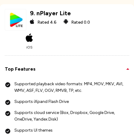
9
.
nPlayer Lite
Rated
4.6
Rated
0.0
iOS
Top Features
Supported playback video formats: MP4, MOV, MKV, AVI,
WMV, ASF, FLV, OGV, RMVB, TP, etc.
Supports iXpand Flash Drive
Supports cloud service (Box, Dropbox, Google Drive,
OneDrive, Yandex.Disk)
Supports UI themes