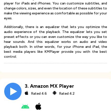
player for iPads and iPhones. You can customize subtitles, and
change colors, sizes, and even the location of these subtitles to
make the viewing experience as comfortable as possible for your
eyes.
Additionally, there is an equalizer that lets you optimize the
audio experience of the playback. The equalizer lets you set
preset effects or you can even customize the way you like to
hear sounds. And this equalizer works on audio and video
playback both. In other words, for your iPhone and iPad, the
best media players like KMPlayer provide you with the best
control.
3
.
Amazon MX Player
Rated
4.6
Rated
4.2