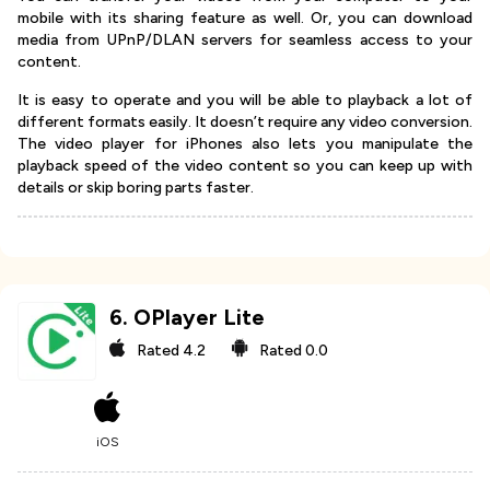
mobile with its sharing feature as well. Or, you can download
media from UPnP/DLAN servers for seamless access to your
content.
It is easy to operate and you will be able to playback a lot of
different formats easily. It doesn’t require any video conversion.
The video player for iPhones also lets you manipulate the
playback speed of the video content so you can keep up with
details or skip boring parts faster.
6
.
OPlayer Lite
Rated
4.2
Rated
0.0
iOS