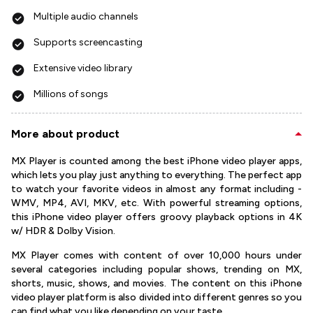
Multiple audio channels
Supports screencasting
Extensive video library
Millions of songs
More about product
MX Player is counted among the best iPhone video player apps,
which lets you play just anything to everything. The perfect app
to watch your favorite videos in almost any format including -
WMV, MP4, AVI, MKV, etc. With powerful streaming options,
this iPhone video player offers groovy playback options in 4K
w/ HDR & Dolby Vision.
MX Player comes with content of over 10,000 hours under
several categories including popular shows, trending on MX,
shorts, music, shows, and movies. The content on this iPhone
video player platform is also divided into different genres so you
can find what you like depending on your taste.