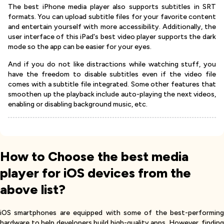
The best iPhone media player also supports subtitles in SRT
formats. You can upload subtitle files for your favorite content
and entertain yourself with more accessibility. Additionally, the
user interface of this iPad's best video player supports the dark
mode so the app can be easier for your eyes.
And if you do not like distractions while watching stuff, you
have the freedom to disable subtitles even if the video file
comes with a subtitle file integrated. Some other features that
smoothen up the playback include auto-playing the next videos,
enabling or disabling background music, etc.
How to Choose the best media
player for iOS devices from the
above list?
iOS smartphones are equipped with some of the best-performing
hardware to help developers build high-quality apps. However, finding