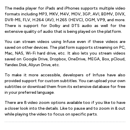
The media player for iPads and iPhones supports multiple video
formats including MP3, MKV, M4V, MOV, 3GP, AVI, BDMV, DIVX,
DVR-MS, FLV, H.264 (AV), H.265 (HEVC), OGM, VP9, and more.
There is support for Dolby and DTS audio as well for the
extensive quality of audio that is being played on the platform.
You can stream videos using Infuse even if these videos are
saved on other devices. The platform supports streaming on PC,
Mac, NAS, Wi-Fi hard drive, etc. It also lets you stream videos
saved on Google Drive, Dropbox, OneDrive, MEGA, Box, pCloud,
Yandex.Disk, Aliyun Drive, etc.
To make it more accessible, developers of Infuse have also
provided support for custom subtitles. You can upload your own
subtitles or download them from its extensive database for free
in your preferred language.
There are 8 video zoom options available too if you like to have
a closer look into the details. Like to pause and to zoom in & out
while playing the video to focus on specific parts.