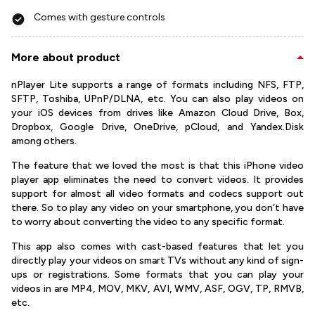
Comes with gesture controls
More about product
nPlayer Lite supports a range of formats including NFS, FTP,
SFTP, Toshiba, UPnP/DLNA, etc. You can also play videos on
your iOS devices from drives like Amazon Cloud Drive, Box,
Dropbox, Google Drive, OneDrive, pCloud, and Yandex.Disk
among others.
The feature that we loved the most is that this iPhone video
player app eliminates the need to convert videos. It provides
support for almost all video formats and codecs support out
there. So to play any video on your smartphone, you don’t have
to worry about converting the video to any specific format.
This app also comes with cast-based features that let you
directly play your videos on smart TVs without any kind of sign-
ups or registrations. Some formats that you can play your
videos in are MP4, MOV, MKV, AVI, WMV, ASF, OGV, TP, RMVB,
etc.