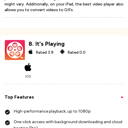
might vary. Additionally, on your iPad, the best video player also
allows you to convert videos to GIFs.
8
.
It's Playing
Rated
3.9
Rated
0.0
iOS
Top Features
High-performance playback, up to 1080p
One-click access with background downloading and cloud