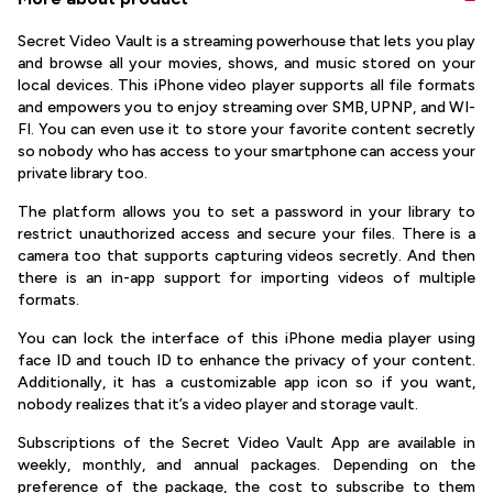
Secret Video Vault is a streaming powerhouse that lets you play
and browse all your movies, shows, and music stored on your
local devices. This iPhone video player supports all file formats
and empowers you to enjoy streaming over SMB, UPNP, and WI-
FI. You can even use it to store your favorite content secretly
so nobody who has access to your smartphone can access your
private library too.
The platform allows you to set a password in your library to
restrict unauthorized access and secure your files. There is a
camera too that supports capturing videos secretly. And then
there is an in-app support for importing videos of multiple
formats.
You can lock the interface of this iPhone media player using
face ID and touch ID to enhance the privacy of your content.
Additionally, it has a customizable app icon so if you want,
nobody realizes that it’s a video player and storage vault.
Subscriptions of the Secret Video Vault App are available in
weekly, monthly, and annual packages. Depending on the
preference of the package, the cost to subscribe to them