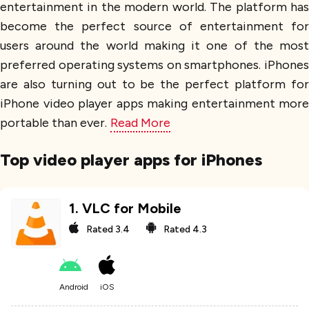
entertainment in the modern world. The platform has
become the perfect source of entertainment for
users around the world making it one of the most
preferred operating systems on smartphones. iPhones
are also turning out to be the perfect platform for
iPhone video player apps making entertainment more
portable than ever.
Read More
Top video player apps for iPhones
1
.
VLC for Mobile
Rated
3.4
Rated
4.3
Android
iOS