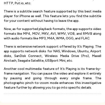
HTTP, Put.io, etc.
There is a subtitle search feature supported by this best media
player for iPhone as well. This feature lets you find the subtitle
for your content without having to leave the app.
Now, as for supported playback formats, the app supports video
formats like MP4, MOV, MKV, AVI, WMV, VOB, and RMVB along
with audio formats like MP3, M4A, WMA, OGG, and FLAC.
There is extensive network support offered by It’s Playing. The
app supports network disks for NAS, Windows, Ubuntu, Airport
disks, SanDisk Connect, Wireless Media Drive (Pro), Maxell
Airstash, Seagate Satellite, iUSBport Mini, etc.
Another cool multimedia feature of It’s Playing is its frame-by-
frame navigation. You can pause the video and explore it entirely
by pausing and going through every single frame. The
photographic pinch-to-zoom mode enhances this investigative
feature further by allowing you to go into specific details.