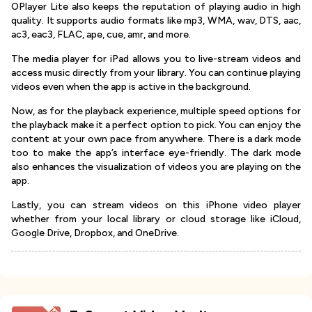
OPlayer Lite also keeps the reputation of playing audio in high
quality. It supports audio formats like mp3, WMA, wav, DTS, aac,
ac3, eac3, FLAC, ape, cue, amr, and more.
The media player for iPad allows you to live-stream videos and
access music directly from your library. You can continue playing
videos even when the app is active in the background.
Now, as for the playback experience, multiple speed options for
the playback make it a perfect option to pick. You can enjoy the
content at your own pace from anywhere. There is a dark mode
too to make the app’s interface eye-friendly. The dark mode
also enhances the visualization of videos you are playing on the
app.
Lastly, you can stream videos on this iPhone video player
whether from your local library or cloud storage like iCloud,
Google Drive, Dropbox, and OneDrive.