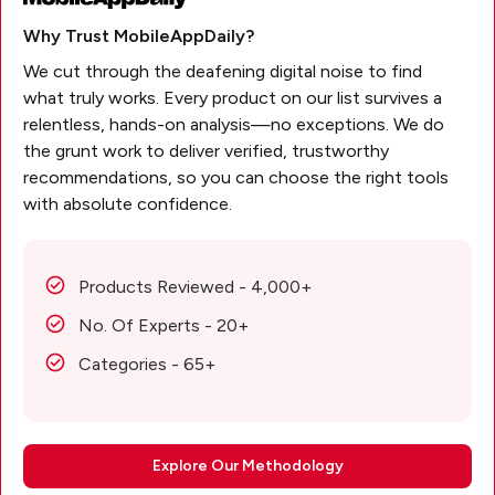
Why Trust MobileAppDaily?
We cut through the deafening digital noise to find
what truly works. Every product on our list survives a
relentless, hands-on analysis—no exceptions. We do
the grunt work to deliver verified, trustworthy
recommendations, so you can choose the right tools
with absolute confidence.
Products Reviewed - 4,000+
No. Of Experts - 20+
Categories - 65+
Explore Our Methodology