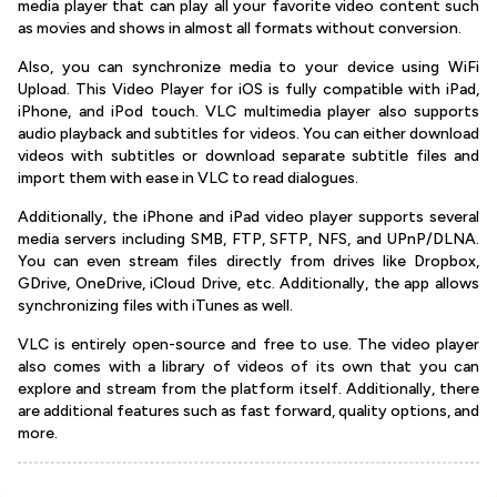
media player that can play all your favorite video content such
as movies and shows in almost all formats without conversion.
Also, you can synchronize media to your device using WiFi
Upload. This Video Player for iOS is fully compatible with iPad,
iPhone, and iPod touch. VLC multimedia player also supports
audio playback and subtitles for videos. You can either download
videos with subtitles or download separate subtitle files and
import them with ease in VLC to read dialogues.
Additionally, the iPhone and iPad video player supports several
media servers including SMB, FTP, SFTP, NFS, and UPnP/DLNA.
You can even stream files directly from drives like Dropbox,
GDrive, OneDrive, iCloud Drive, etc. Additionally, the app allows
synchronizing files with iTunes as well.
VLC is entirely open-source and free to use. The video player
also comes with a library of videos of its own that you can
explore and stream from the platform itself. Additionally, there
are additional features such as fast forward, quality options, and
more.