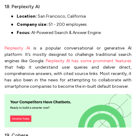
18. Perplexity AI
Location:
San Francisco, California
Company size:
51 - 200 employees
Focus:
AI-Powered Search & Answer Engine
Perplexity AI
is a popular conversational or generative AI
platform. It’s mostly designed to challenge traditional search
engines like Google.
Perplexity AI has some prominent features
that help it understand user queries and deliver direct,
comprehensive answers, with cited source links. Most recently, it
has also been in the news for attempting to collaborate with
smartphone companies to become the in-built default browser.
19. Cohere