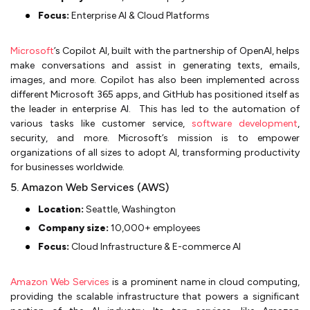
Focus:
Enterprise AI & Cloud Platforms
Microsoft
’s Copilot AI, built with the partnership of OpenAI, helps
make conversations and assist in generating texts, emails,
images, and more. Copilot has also been implemented across
different Microsoft 365 apps, and GitHub has positioned itself as
the leader in enterprise AI. This has led to the automation of
various tasks like customer service,
software development
,
security, and more. Microsoft’s mission is to empower
organizations of all sizes to adopt AI, transforming productivity
for businesses worldwide.
5. Amazon Web Services (AWS)
Location:
Seattle, Washington
Company size:
10,000+ employees
Focus:
Cloud Infrastructure & E-commerce AI
Amazon Web Services
is a prominent name in cloud computing,
providing the scalable infrastructure that powers a significant