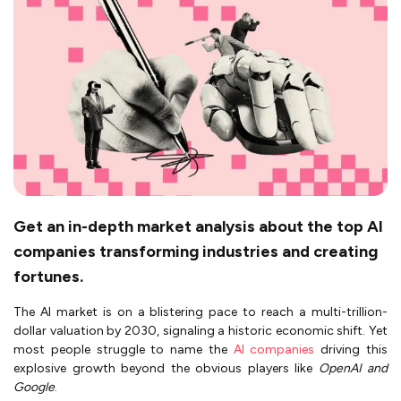
Get an in-depth market analysis about the top AI
companies transforming industries and creating
fortunes.
The AI market is on a blistering pace to reach a multi-trillion-
dollar valuation by 2030, signaling a historic economic shift. Yet
most people struggle to name the
AI companies
driving this
explosive growth beyond the obvious players like
OpenAI and
Google
.