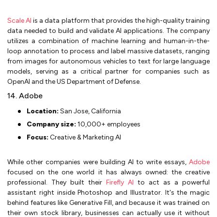
Scale AI
is a data platform that provides the high-quality training
data needed to build and validate AI applications. The company
utilizes a combination of machine learning and human-in-the-
loop annotation to process and label massive datasets, ranging
from images for autonomous vehicles to text for large language
models, serving as a critical partner for companies such as
OpenAI and the US Department of Defense.
14. Adobe
Location:
San Jose, California
Company size:
10,000+ employees
Focus:
Creative & Marketing AI
While other companies were building AI to write essays,
Adobe
focused on the one world it has always owned: the creative
professional. They built their
Firefly AI
to act as a powerful
assistant right inside Photoshop and Illustrator. It's the magic
behind features like Generative Fill, and because it was trained on
their own stock library, businesses can actually use it without