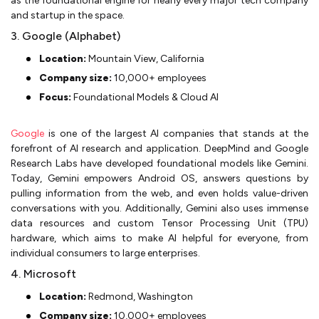
as the foundational engine for nearly every major tech company
and startup in the space.
3. Google (Alphabet)
Location:
Mountain View, California
Company size:
10,000+ employees
Focus:
Foundational Models & Cloud AI
Google
is one of the largest AI companies that stands at the
forefront of AI research and application. DeepMind and Google
Research Labs have developed foundational models like Gemini.
Today, Gemini empowers Android OS, answers questions by
pulling information from the web, and even holds value-driven
conversations with you. Additionally, Gemini also uses immense
data resources and custom Tensor Processing Unit (TPU)
hardware, which aims to make AI helpful for everyone, from
individual consumers to large enterprises.
4. Microsoft
Location:
Redmond, Washington
Company size:
10,000+ employees