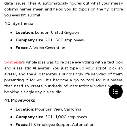
data issues. Their AI automatically figures out what your messy
column names mean and helps you fix typos on the fly, before
you even hit 'submit'.
40. Synthesia
Location:
London, United Kingdom
Company size:
201 - 500 employees
Focus:
AI Video Generation
Synthesia
's whole idea was to replace everything with a text box
and a realistic AI avatar. You just type up your script, pick an
avatar, and the AI generates a surprisingly lifelike video of them
presenting it for you. It’s become a go-to tool for businesses
that need to create hundreds of instructional videos without
booking a single day in a studio.
41. Moveworks
Location:
Mountain View, California
Company size:
501 - 1,000 employees
Focus:
IT & Employee Support Automation