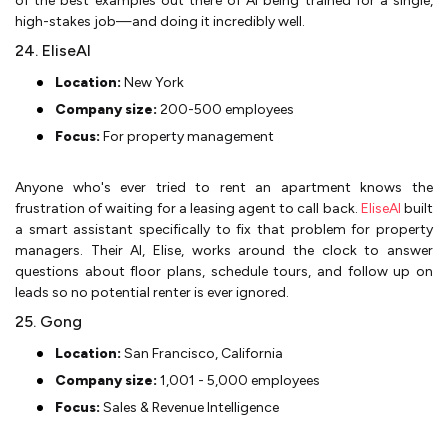
of the best examples out there of AI being trained for a single,
high-stakes job—and doing it incredibly well.
24. EliseAI
Location:
New York
Company size:
200-500 employees
Focus:
For property management
Anyone who's ever tried to rent an apartment knows the
frustration of waiting for a leasing agent to call back.
EliseAI
built
a smart assistant specifically to fix that problem for property
managers. Their AI, Elise, works around the clock to answer
questions about floor plans, schedule tours, and follow up on
leads so no potential renter is ever ignored.
25. Gong
Location:
San Francisco, California
Company size:
1,001 - 5,000 employees
Focus:
Sales & Revenue Intelligence