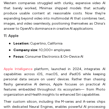
Western companies struggled with clunky, expensive video AI
that barely worked, Minimax shipped models that actually
produce usable content at reasonable costs. Now they're
expanding beyond video into multimodal AI that combines text,
images, and video seamlessly, positioning themselves as China's
answer to OpenAI's dominance in creative AI applications.
11. Apple
Location:
Cupertino, California
Company size:
10,000+ employees
Focus:
Consumer Electronics & On-Device AI
Apple Intelligence
platform, launched in 2024, integrates AI
capabilities across iOS, macOS, and iPadOS while keeping
personal data secure on users' devices. Rather than chasing
flashy generative AI demos, Apple focuses on practical AI
features embedded throughout its ecosystem— from Photo
organization and Health insights to enhanced Siri capabilities.
Their custom silicon, including the M-series and A-series chips
with dedicated Neural Engines, enables powerful AI processing