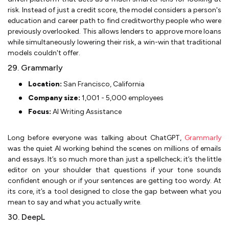
risk. Instead of just a credit score, the model considers a person's
education and career path to find creditworthy people who were
previously overlooked. This allows lenders to approve more loans
while simultaneously lowering their risk, a win-win that traditional
models couldn't offer.
29. Grammarly
Location:
San Francisco, California
Company size:
1,001 - 5,000 employees
Focus:
AI Writing Assistance
Long before everyone was talking about ChatGPT,
Grammarly
was the quiet AI working behind the scenes on millions of emails
and essays. It’s so much more than just a spellcheck; it’s the little
editor on your shoulder that questions if your tone sounds
confident enough or if your sentences are getting too wordy. At
its core, it’s a tool designed to close the gap between what you
mean to say and what you actually write.
30. DeepL