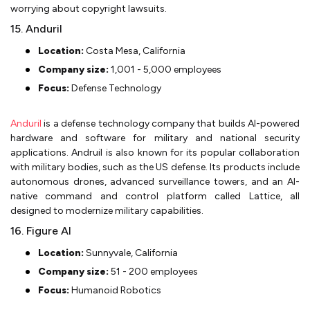
worrying about copyright lawsuits.
15. Anduril
Location:
Costa Mesa, California
Company size:
1,001 - 5,000 employees
Focus:
Defense Technology
Anduril
is a defense technology company that builds AI-powered
hardware and software for military and national security
applications. Andruil is also known for its popular collaboration
with military bodies, such as the US defense. Its products include
autonomous drones, advanced surveillance towers, and an AI-
native command and control platform called Lattice, all
designed to modernize military capabilities.
16. Figure AI
Location:
Sunnyvale, California
Company size:
51 - 200 employees
Focus:
Humanoid Robotics