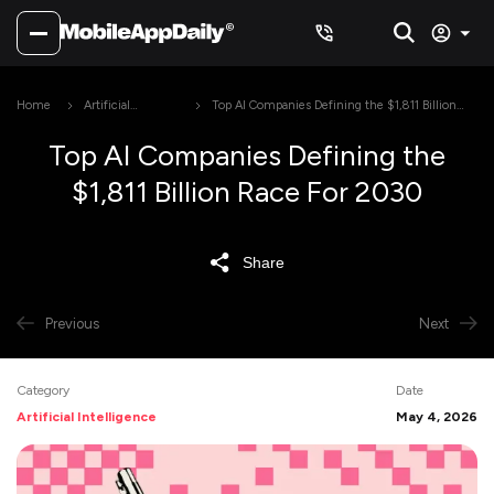
Home
Artificial
Top AI Companies Defining the $1,811 Billion
Intelligence
Race For 2030
Top AI Companies Defining the
$1,811 Billion Race For 2030
Share
Previous
Next
Category
Date
Artificial Intelligence
May 4, 2026