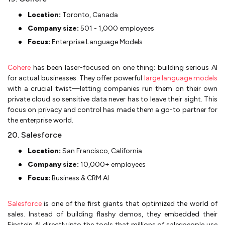
Location:
Toronto, Canada
Company size:
501 - 1,000 employees
Focus:
Enterprise Language Models
Cohere
has been laser-focused on one thing: building serious AI
for actual businesses. They offer powerful
large language models
with a crucial twist—letting companies run them on their own
private cloud so sensitive data never has to leave their sight. This
focus on privacy and control has made them a go-to partner for
the enterprise world.
20. Salesforce
Location:
San Francisco, California
Company size:
10,000+ employees
Focus:
Business & CRM AI
Salesforce
is one of the first giants that optimized the world of
sales. Instead of building flashy demos, they embedded their
Einstein AI directly into the tools that millions of salespeople use