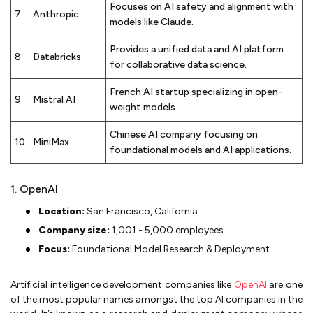
Focuses on AI safety and alignment with
7
Anthropic
models like Claude.
Provides a unified data and AI platform
8
Databricks
for collaborative data science.
French AI startup specializing in open-
9
Mistral AI
weight models.
Chinese AI company focusing on
10
MiniMax
foundational models and AI applications.
1. OpenAI
Location:
San Francisco, California
Company size:
1,001 - 5,000 employees
Focus:
Foundational Model Research & Deployment
Artificial intelligence development companies like
OpenAI
are one
of the most popular names amongst the top AI companies in the