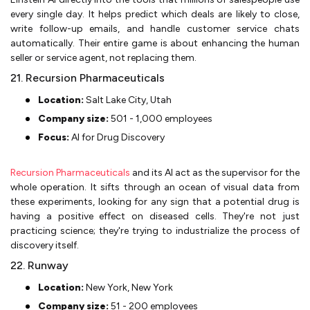
every single day. It helps predict which deals are likely to close,
write follow-up emails, and handle customer service chats
automatically. Their entire game is about enhancing the human
seller or service agent, not replacing them.
21. Recursion Pharmaceuticals
Location:
Salt Lake City, Utah
Company size:
501 - 1,000 employees
Focus:
AI for Drug Discovery
Recursion Pharmaceuticals
and its AI act as the supervisor for the
whole operation. It sifts through an ocean of visual data from
these experiments, looking for any sign that a potential drug is
having a positive effect on diseased cells. They're not just
practicing science; they're trying to industrialize the process of
discovery itself.
22. Runway
Location:
New York, New York
Company size:
51 - 200 employees