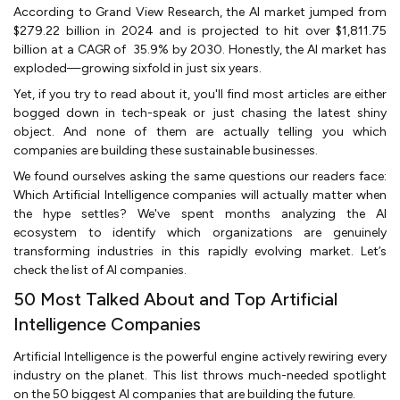
According to Grand View Research, the AI market jumped from
$279.22 billion in 2024 and is projected to hit over $1,811.75
billion at a CAGR of 35.9% by 2030. Honestly, the AI market has
exploded—growing sixfold in just six years.
Yet, if you try to read about it, you'll find most articles are either
bogged down in tech-speak or just chasing the latest shiny
object. And none of them are actually telling you which
companies are building these sustainable businesses.
We found ourselves asking the same questions our readers face:
Which Artificial Intelligence companies will actually matter when
the hype settles? We've spent months analyzing the AI
ecosystem to identify which organizations are genuinely
transforming industries in this rapidly evolving market. Let’s
check the list of AI companies.
50 Most Talked About and Top Artificial
Intelligence Companies
Artificial Intelligence is the powerful engine actively rewiring every
industry on the planet. This list throws much-needed spotlight
on the 50 biggest AI companies that are building the future.