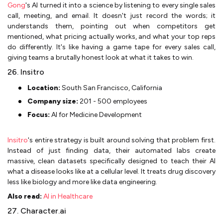
Gong
's AI turned it into a science by listening to every single sales
call, meeting, and email. It doesn't just record the words; it
understands them, pointing out when competitors get
mentioned, what pricing actually works, and what your top reps
do differently. It's like having a game tape for every sales call,
giving teams a brutally honest look at what it takes to win.
26. Insitro
Location:
South San Francisco, California
Company size:
201 - 500 employees
Focus:
AI for Medicine Development
Insitro
's entire strategy is built around solving that problem first.
Instead of just finding data, their automated labs create
massive, clean datasets specifically designed to teach their AI
what a disease looks like at a cellular level. It treats drug discovery
less like biology and more like data engineering.
Also read:
AI in Healthcare
27. Character.ai