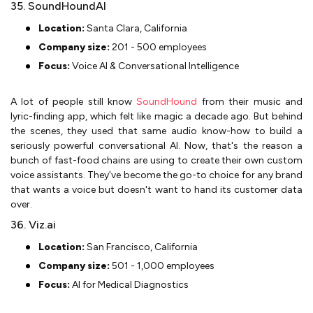
35. SoundHoundAI
Location:
Santa Clara, California
Company size:
201 - 500 employees
Focus:
Voice AI & Conversational Intelligence
A lot of people still know
SoundHound
from their music and
lyric-finding app, which felt like magic a decade ago. But behind
the scenes, they used that same audio know-how to build a
seriously powerful conversational AI. Now, that's the reason a
bunch of fast-food chains are using to create their own custom
voice assistants. They've become the go-to choice for any brand
that wants a voice but doesn't want to hand its customer data
over.
36. Viz.ai
Location:
San Francisco, California
Company size:
501 - 1,000 employees
Focus:
AI for Medical Diagnostics