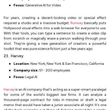
Focus:
Generative AI for Video
For years, creating a decent-looking video or special effect
required a studio and a massive budget.
Runway
basically puts
Hollywood visual effects into a web browser for everyone to use.
With their tools, you can type a sentence to create a video clip
from scratch or magically erase a person walking through your
shot. They're giving a new generation of creators a powerful
toolkit that was pure science fiction just a few years ago.
23. Harvey
Location:
New York, New York & San Francisco, California
Company size:
51 - 200 employees
Focus:
Legal AI
Harvey
is an AI company that's acting as a super-smart paralegal
for some of the world's biggest law firms. It can analyze a
thousand-page contract for risks in minutes or draft a legal
memo that would have taken a junior associate all night. It's one