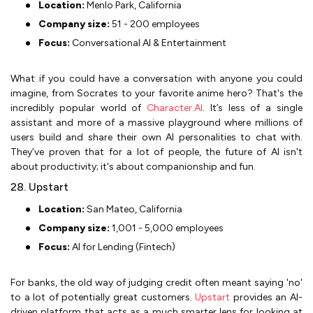
Location:
Menlo Park, California
Company size:
51 - 200 employees
Focus:
Conversational AI & Entertainment
What if you could have a conversation with anyone you could
imagine, from Socrates to your favorite anime hero? That's the
incredibly popular world of
Character.AI
. It’s less of a single
assistant and more of a massive playground where millions of
users build and share their own AI personalities to chat with.
They’ve proven that for a lot of people, the future of AI isn't
about productivity; it's about companionship and fun.
28. Upstart
Location:
San Mateo, California
Company size:
1,001 - 5,000 employees
Focus:
AI for Lending (Fintech)
For banks, the old way of judging credit often meant saying 'no'
to a lot of potentially great customers.
Upstart
provides an AI-
driven platform that acts as a much smarter lens for looking at