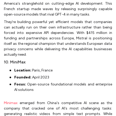
America's stranglehold on cutting-edge AI development. This
French startup made waves by releasing surprisingly capable
open-source models that rival GPT-4 in many tasks.
They're building powerful yet efficient models that companies
can actually run on their own infrastructure rather than being
forced into expensive API dependencies. With $415 million in
funding and partnerships across Europe, Mistral is positioning
itself as the regional champion that understands European data
privacy concerns while delivering the AI capabilities businesses
actually need.
10. MiniMax
Location:
Paris, France
Founded:
April 2023
Focus:
Open-source foundational models and enterprise
AI solutions
Minimax
emerged from China's competitive AI scene as the
company that cracked one of AI's most challenging tasks:
generating realistic videos from simple text prompts. While