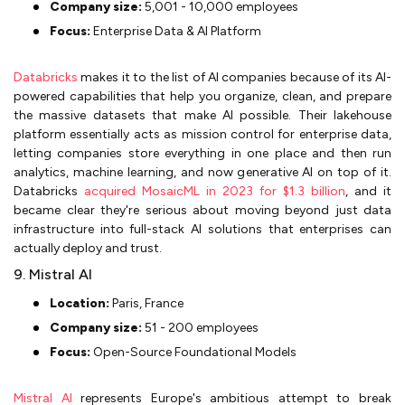
Company size:
5,001 - 10,000 employees
Focus:
Enterprise Data & AI Platform
Databricks
makes it to the list of AI companies because of its AI-
powered capabilities that help you organize, clean, and prepare
the massive datasets that make AI possible. Their lakehouse
platform essentially acts as mission control for enterprise data,
letting companies store everything in one place and then run
analytics, machine learning, and now generative AI on top of it.
Databricks
acquired MosaicML in 2023 for $1.3 billion
, and it
became clear they're serious about moving beyond just data
infrastructure into full-stack AI solutions that enterprises can
actually deploy and trust.
9. Mistral AI
Location:
Paris, France
Company size:
51 - 200 employees
Focus:
Open-Source Foundational Models
Mistral AI
represents Europe's ambitious attempt to break