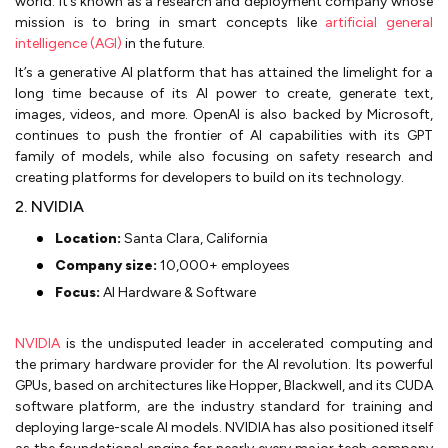
world. It’s known as a research and deployment company whose
mission is to bring in smart concepts like
artificial general
intelligence (AGI)
in the future.
It’s a generative AI platform that has attained the limelight for a
long time because of its AI power to create, generate text,
images, videos, and more. OpenAI is also backed by Microsoft,
continues to push the frontier of AI capabilities with its GPT
family of models, while also focusing on safety research and
creating platforms for developers to build on its technology.
2. NVIDIA
Location:
Santa Clara, California
Company size:
10,000+ employees
Focus:
AI Hardware & Software
NVIDIA
is the undisputed leader in accelerated computing and
the primary hardware provider for the AI revolution. Its powerful
GPUs, based on architectures like Hopper, Blackwell, and its CUDA
software platform, are the industry standard for training and
deploying large-scale AI models. NVIDIA has also positioned itself