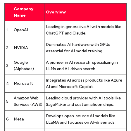
Company
Overview
Name
Leading in generative AI with models like
1
OpenAI
ChatGPT and Claude.
Dominates AI hardware with GPUs
2
NVIDIA
essential for AI model training.
Google
A pioneer in AI research, specializing in
3
(Alphabet)
LLMs and AI-driven search.
Integrates AI across products like Azure
4
Microsoft
AI and Microsoft Copilot.
Amazon Web
Leading cloud provider with AI tools like
5
Services (AWS)
SageMaker and custom silicon chips.
Develops open-source AI models like
6
Meta
LLaMA and focuses on AI-driven ads.