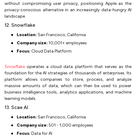
without compromising user privacy, positioning Apple as the
privacy-conscious alternative in an increasingly data-hungry AI
landscape.
12. Snowflake
Location:
San Francisco, California
Company size:
10,001+ employees
Focus:
Cloud Data Platform
Snowflake
operates a cloud data platform that serves as the
foundation for the AI strategies of thousands of enterprises. Its
platform allows companies to store, process, and analyze
massive amounts of data, which can then be used to power
business intelligence tools, analytics applications, and machine
learning models.
13. Scae AI
Location:
San Francisco, California
Company size:
501 - 1,000 employees
Focus:
Data for AI