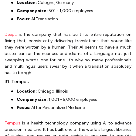
Location:
Cologne, Germany
Company size:
501 - 1,000 employees
Focus:
AI Translation
DeepL
is the company that has built its entire reputation on
fixing that, consistently delivering translations that sound like
they were written by a human. Their AI seems to have a much
better ear for the nuances and idioms of a language, not just
swapping words one-for-one. It’s why so many professionals
and multilingual users swear by it when a translation absolutely
has to be right.
31. Tempus
Location:
Chicago, Illinois
Company size:
1,001 - 5,000 employees
Focus:
AI for Personalized Medicine
Tempus
is a health technology company using AI to advance
precision medicine. It has built one of the world's largest libraries
of clinical and molecular data, which it analyzes to provide