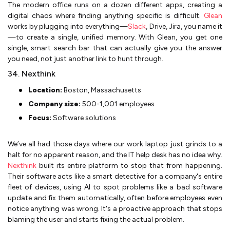
The modern office runs on a dozen different apps, creating a
digital chaos where finding anything specific is difficult.
Glean
works by plugging into everything—
Slack
, Drive, Jira, you name it
—to create a single, unified memory. With Glean, you get one
single, smart search bar that can actually give you the answer
you need, not just another link to hunt through.
34. Nexthink
Location:
Boston, Massachusetts
Company size:
500-1,001 employees
Focus:
Software solutions
We’ve all had those days where our work laptop just grinds to a
halt for no apparent reason, and the IT help desk has no idea why.
Nexthink
built its entire platform to stop that from happening.
Their software acts like a smart detective for a company's entire
fleet of devices, using AI to spot problems like a bad software
update and fix them automatically, often before employees even
notice anything was wrong. It's a proactive approach that stops
blaming the user and starts fixing the actual problem.