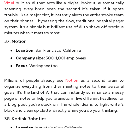
Viz.ai
built an AI that acts like a digital lookout, automatically
scanning every brain scan the second it's taken. If it spots
trouble, like a major clot, it instantly alerts the entire stroke team
on their phones—bypassing the slow, traditional hospital pager
system. It’s a simple but brilliant use of AI to shave off precious
minutes when it matters most.
37. Notion
Location:
San Francisco, California
Company size:
500-1,001 employees
Focus:
Workspace tool
Millions of people already use
Notion
as a second brain to
organize everything from their meeting notes to their personal
goals. It’s the kind of AI that can instantly summarize a messy
page of notes or help you brainstorm five different headlines for
a blog post you're stuck on. The whole idea is to fight writer's
block and clean up clutter directly where you do your thinking.
38. Kodiak Robotics
Location:
Mountain View, California