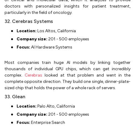
doctors with personalized insights for patient treatment,
particularly in the field of oncology.
32. Cerebras Systems
Location:
Los Altos, California
Company size:
201 - 500 employees
Focus:
AI Hardware Systems
Most companies train huge AI models by linking together
thousands of individual GPU chips, which can get incredibly
complex.
Cerebras
looked at that problem and went in the
complete opposite direction. They build one single, dinner-plate-
sized chip that holds the power of a whole rack of servers.
33. Glean
Location:
Palo Alto, California
Company size:
201 - 500 employees
Focus:
Enterprise Search