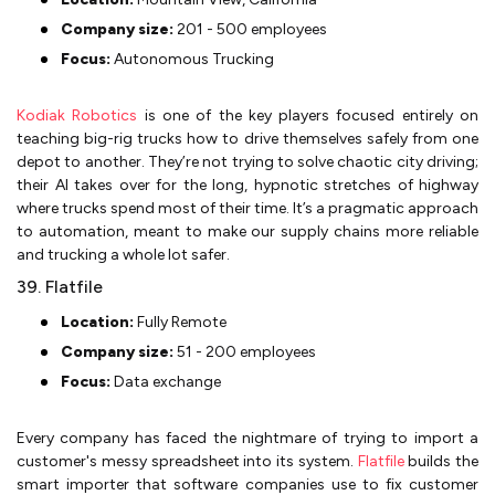
Company size:
201 - 500 employees
Focus:
Autonomous Trucking
Kodiak Robotics
is one of the key players focused entirely on
teaching big-rig trucks how to drive themselves safely from one
depot to another. They’re not trying to solve chaotic city driving;
their AI takes over for the long, hypnotic stretches of highway
where trucks spend most of their time. It’s a pragmatic approach
to automation, meant to make our supply chains more reliable
and trucking a whole lot safer.
39. Flatfile
Location:
Fully Remote
Company size:
51 - 200 employees
Focus:
Data exchange
Every company has faced the nightmare of trying to import a
customer's messy spreadsheet into its system.
Flatfile
builds the
smart importer that software companies use to fix customer