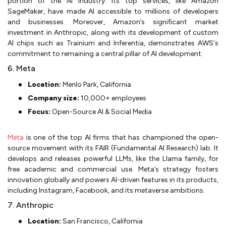
portion of the AI industry. Its top services, like Amazon
SageMaker, have made AI accessible to millions of developers
and businesses. Moreover, Amazon’s significant market
investment in Anthropic, along with its development of custom
AI chips such as Trainium and Inferentia, demonstrates AWS's
commitment to remaining a central pillar of AI development.
6. Meta
Location:
Menlo Park, California
Company size:
10,000+ employees
Focus:
Open-Source AI & Social Media
Meta
is one of the top AI firms that has championed the open-
source movement with its FAIR (Fundamental AI Research) lab. It
develops and releases powerful LLMs, like the Llama family, for
free academic and commercial use. Meta’s strategy fosters
innovation globally and powers AI-driven features in its products,
including Instagram, Facebook, and its metaverse ambitions.
7. Anthropic
Location:
San Francisco, California