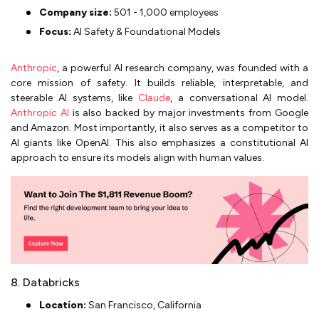
Company size:
501 - 1,000 employees
Focus:
AI Safety & Foundational Models
Anthropic
, a powerful AI research company, was founded with a
core mission of safety. It builds reliable, interpretable, and
steerable AI systems, like
Claude
, a conversational AI model.
Anthropic AI
is also backed by major investments from Google
and Amazon. Most importantly, it also serves as a competitor to
AI giants like OpenAI. This also emphasizes a constitutional AI
approach to ensure its models align with human values.
8. Databricks
Location:
San Francisco, California