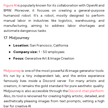
Figure AI
is popularly known for its collaboration with OpenAI and
BMW. Moreover, it focuses on creating a general-purpose
humanoid robot. It's a robot, mostly designed to perform
manual labor in industries like logistics, warehousing, and
manufacturing, aiming to address labor shortages and
automate dangerous tasks.
17. Midjourney
Location:
San Francisco, California
Company size:
1 - 50 employees
Focus:
Generative Art & Image Creation
Midjourney
is one of the most powerful AI image generator tools.
It’s run by a tiny independent lab, and the entire experience
famously lives inside a Discord server. For many artists and
creators, it remains the gold standard for pure aesthetic quality.
Midjourney is also accessible through the
Discord chat platform
.
Also, its tool is renowned for creating highly artistic, detailed, and
aesthetically pleasing images from text prompts, setting a high
bar for creative AI.