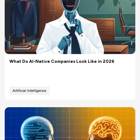
What Do AI-Native Companies Look Like in 2026
Artificial Intelligence