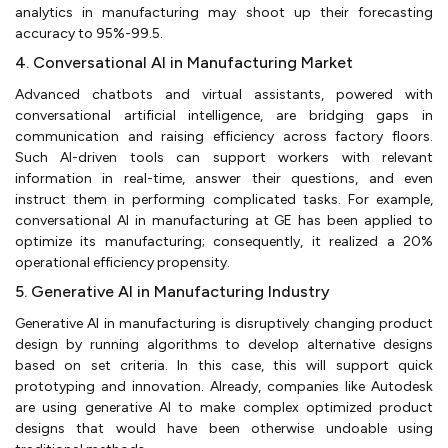
analytics in manufacturing may shoot up their forecasting
accuracy to 95%-99.5.
4. Conversational AI in Manufacturing Market
Advanced chatbots and virtual assistants, powered with
conversational artificial intelligence, are bridging gaps in
communication and raising efficiency across factory floors.
Such AI-driven tools can support workers with relevant
information in real-time, answer their questions, and even
instruct them in performing complicated tasks. For example,
conversational AI in manufacturing at GE has been applied to
optimize its manufacturing; consequently, it realized a 20%
operational efficiency propensity.
5. Generative AI in Manufacturing Industry
Generative AI in manufacturing is disruptively changing product
design by running algorithms to develop alternative designs
based on set criteria. In this case, this will support quick
prototyping and innovation. Already, companies like Autodesk
are using generative AI to make complex optimized product
designs that would have been otherwise undoable using