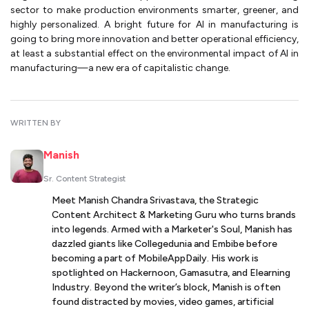
sector to make production environments smarter, greener, and
highly personalized. A bright future for AI in manufacturing is
going to bring more innovation and better operational efficiency,
at least a substantial effect on the environmental impact of AI in
manufacturing—a new era of capitalistic change.
WRITTEN BY
Manish
Sr. Content Strategist
Meet Manish Chandra Srivastava, the Strategic
Content Architect & Marketing Guru who turns brands
into legends. Armed with a Marketer's Soul, Manish has
dazzled giants like Collegedunia and Embibe before
becoming a part of MobileAppDaily. His work is
spotlighted on Hackernoon, Gamasutra, and Elearning
Industry. Beyond the writer’s block, Manish is often
found distracted by movies, video games, artificial