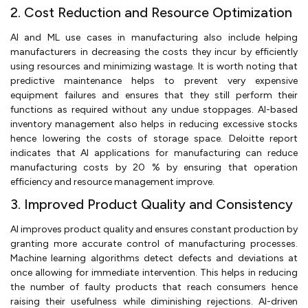
2. Cost Reduction and Resource Optimization
AI and ML use cases in manufacturing also include helping
manufacturers in decreasing the costs they incur by efficiently
using resources and minimizing wastage. It is worth noting that
predictive maintenance helps to prevent very expensive
equipment failures and ensures that they still perform their
functions as required without any undue stoppages. AI-based
inventory management also helps in reducing excessive stocks
hence lowering the costs of storage space. Deloitte report
indicates that AI applications for manufacturing can reduce
manufacturing costs by 20 % by ensuring that operation
efficiency and resource management improve.
3. Improved Product Quality and Consistency
AI improves product quality and ensures constant production by
granting more accurate control of manufacturing processes.
Machine learning algorithms detect defects and deviations at
once allowing for immediate intervention. This helps in reducing
the number of faulty products that reach consumers hence
raising their usefulness while diminishing rejections. AI-driven