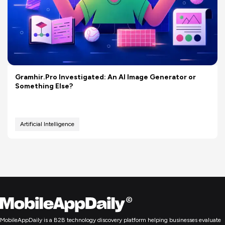
Gramhir.Pro Investigated: An AI Image Generator or
Something Else?
Artificial Intelligence
MobileAppDaily is a B2B technology discovery platform helping businesses evaluate