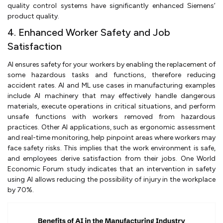
quality control systems have significantly enhanced Siemens’
product quality.
4. Enhanced Worker Safety and Job
Satisfaction
AI ensures safety for your workers by enabling the replacement of
some hazardous tasks and functions, therefore reducing
accident rates. AI and ML use cases in manufacturing examples
include AI machinery that may effectively handle dangerous
materials, execute operations in critical situations, and perform
unsafe functions with workers removed from hazardous
practices. Other AI applications, such as ergonomic assessment
and real-time monitoring, help pinpoint areas where workers may
face safety risks. This implies that the work environment is safe,
and employees derive satisfaction from their jobs. One World
Economic Forum study indicates that an intervention in safety
using AI allows reducing the possibility of injury in the workplace
by 70%.