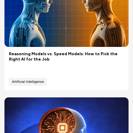
Reasoning Models vs. Speed Models: How to Pick the
Right AI for the Job
Artificial Intelligence