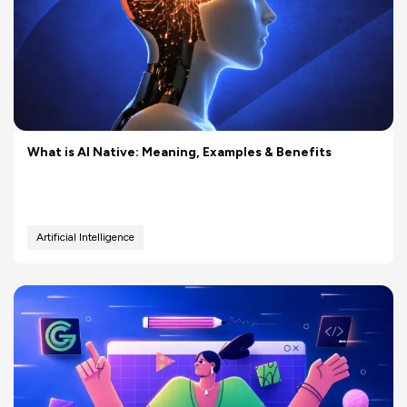
What is AI Native: Meaning, Examples & Benefits
Artificial Intelligence