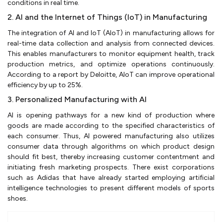
conditions in real time.
2. AI and the Internet of Things (IoT) in Manufacturing
The integration of AI and IoT (AIoT) in manufacturing allows for
real-time data collection and analysis from connected devices.
This enables manufacturers to monitor equipment health, track
production metrics, and optimize operations continuously.
According to a report by Deloitte, AIoT can improve operational
efficiency by up to 25%.
3. Personalized Manufacturing with AI
AI is opening pathways for a new kind of production where
goods are made according to the specified characteristics of
each consumer. Thus, AI powered manufacturing also utilizes
consumer data through algorithms on which product design
should fit best, thereby increasing customer contentment and
initiating fresh marketing prospects. There exist corporations
such as Adidas that have already started employing artificial
intelligence technologies to present different models of sports
shoes.