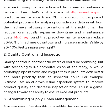
Imagine knowing that a machine will fail or needs maintenance
before it does. That's a little magic of
AI-powered apps
in
predictive maintenance. AI and ML in manufacturing can predict
potential problems by analyzing considerable data input from
the machinery, allowing interventions at the right time. This
reduces dramatically expensive downtime and maintenance
costs.
McKinsey
found that predictive maintenance can reduce
30-50% of machines downtown and increase a machine's life by
20-40%. Pretty impressive, right?
2. Quality Control and Inspection
Quality control is another field where AI could be promising. But
with technologies like computer vision at the ready, AI would
probably pinpoint flows and irregularities in products even better
and more precisely than an inspector could. For example,
Siemens uses an AI-driven visual inspection system to improve
product quality and decrease inspection time. This is a game-
changer toward the ability to ensure excellent products.
3. Streamlining Supply Chain Management
AI is also revolutionizing this area within the supply chain due to