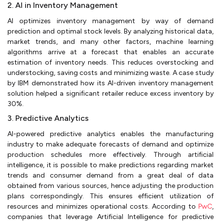
2. AI in Inventory Management
AI optimizes inventory management by way of demand
prediction and optimal stock levels. By analyzing historical data,
market trends, and many other factors, machine learning
algorithms arrive at a forecast that enables an accurate
estimation of inventory needs. This reduces overstocking and
understocking, saving costs and minimizing waste. A case study
by IBM demonstrated how its AI-driven inventory management
solution helped a significant retailer reduce excess inventory by
30%.
3. Predictive Analytics
AI-powered predictive analytics enables the manufacturing
industry to make adequate forecasts of demand and optimize
production schedules more effectively. Through artificial
intelligence, it is possible to make predictions regarding market
trends and consumer demand from a great deal of data
obtained from various sources, hence adjusting the production
plans correspondingly. This ensures efficient utilization of
resources and minimizes operational costs. According to
PwC
,
companies that leverage Artificial Intelligence for predictive