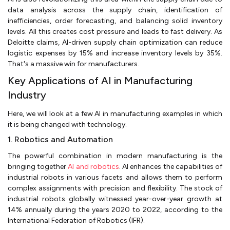
data analysis across the supply chain, identification of
inefficiencies, order forecasting, and balancing solid inventory
levels. All this creates cost pressure and leads to fast delivery. As
Deloitte claims, AI-driven supply chain optimization can reduce
logistic expenses by 15% and increase inventory levels by 35%.
That's a massive win for manufacturers.
Key Applications of AI in Manufacturing
Industry
Here, we will look at a few AI in manufacturing examples in which
it is being changed with technology.
1. Robotics and Automation
The powerful combination in modern manufacturing is the
bringing together
AI and robotics
. AI enhances the capabilities of
industrial robots in various facets and allows them to perform
complex assignments with precision and flexibility. The stock of
industrial robots globally witnessed year-over-year growth at
14% annually during the years 2020 to 2022, according to the
International Federation of Robotics (IFR).