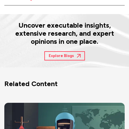
Uncover executable insights,
extensive research, and expert
opinions in one place.
Explore Blogs
Related Content