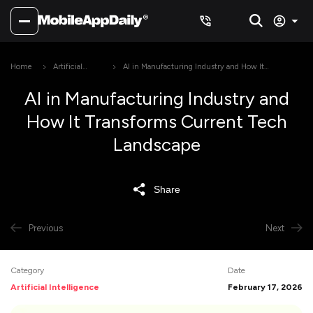
Home
Artificial
AI in Manufacturing Industry and How It
Intelligence
Transforms Current Tech Landscape
AI in Manufacturing Industry and
How It Transforms Current Tech
Landscape
Share
Previous
Next
Category
Date
Artificial Intelligence
February 17, 2026