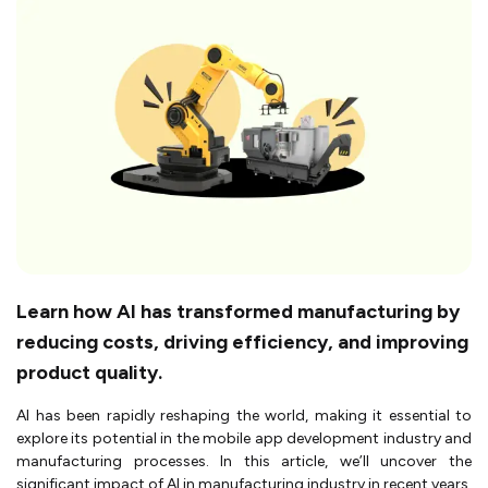
Learn how AI has transformed manufacturing by
reducing costs, driving efficiency, and improving
product quality.
AI has been rapidly reshaping the world, making it essential to
explore its potential in the mobile app development industry and
manufacturing processes. In this article, we’ll uncover the
significant impact of AI in manufacturing industry in recent years.