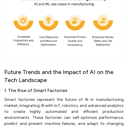
Future Trends and the Impact of AI on the
Tech Landscape
1. The Rise of Smart Factories
Smart factories represent the future of AI in manufacturing
market, integrating AI with IoT, robotics, and advanced analytics
to create highly automated and efficient production
environments. These factories can self-optimize performance,
predict and prevent machine failures, and adapt to changing