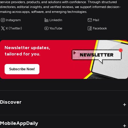
service providers, products, and solutions with confidence. Through structured
directories, editorial insights, and verified reviews, we support informed decision-
making across apps, software, and emerging technologies.
Instagram
LinkedIn
Mail
X (Twitter)
YouTube
Facebook
Newsletter updates,
tailored for you.
Subscribe Now!
Discover
+
MobileAppDaily
+