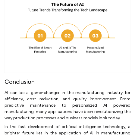
Conclusion
AI can be a game-changer in the manufacturing industry for
efficiency, cost reduction, and quality improvement. From
predictive maintenance to personalized AI powered
manufacturing, many applications have been revolutionizing the
way production processes and business models look today.
In the fast development of artificial intelligence technology, a
brighter future lies in the application of AI in manufacturing