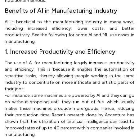
traditional methods.
Benefits of AI in Manufacturing Industry
AI is beneficial to the manufacturing industry in many ways,
including increased efficiency, lower costs, and better
productivity. See the following for some AI and ML use cases in
manufacturing:
1. Increased Productivity and Efficiency
The use of AI for manufacturing largely increases productivity
and efficiency. This is because it enables the automation of
repetitive tasks, thereby allowing people working in the same
industry to concentrate on more intricate and artistic parts of
their jobs.
For instance, some machines are powered by AI and they can go
on without stopping until they run out of fuel which usually
makes these machines produce more goods. Hence, reducing
their production time. Recent research done by Accenture has
shown that the utilization of artificial intelligence can lead to
improved rates of up to 40 percent within companies involved in
manufacturing.