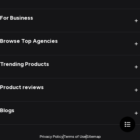
For Business
+
Browse Top Agencies
+
Trending Products
+
Product reviews
+
Blogs
+
Privacy Policy
Terms of Use
Sitemap