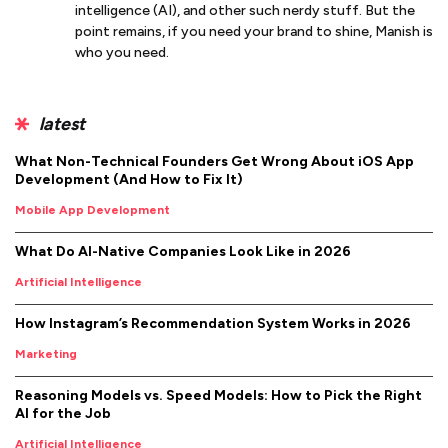
intelligence (AI), and other such nerdy stuff. But the
point remains, if you need your brand to shine, Manish is
who you need.
latest
What Non-Technical Founders Get Wrong About iOS App
Development (And How to Fix It)
Mobile App Development
What Do AI-Native Companies Look Like in 2026
Artificial Intelligence
How Instagram’s Recommendation System Works in 2026
Marketing
Reasoning Models vs. Speed Models: How to Pick the Right
AI for the Job
Artificial Intelligence