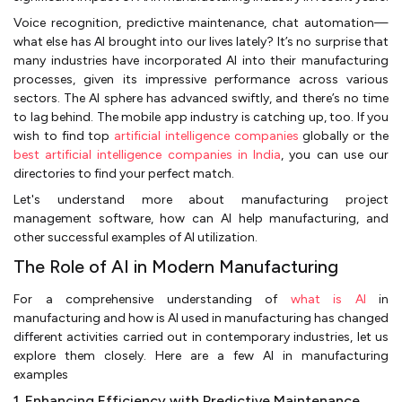
Voice recognition, predictive maintenance, chat automation—
what else has AI brought into our lives lately? It’s no surprise that
many industries have incorporated AI into their manufacturing
processes, given its impressive performance across various
sectors. The AI sphere has advanced swiftly, and there’s no time
to lag behind. The mobile app industry is catching up, too. If you
wish to find top
artificial intelligence companies
globally or the
best artificial intelligence companies in India
, you can use our
directories to find your perfect match.
Let's understand more about manufacturing project
management software, how can AI help manufacturing, and
other successful examples of AI utilization.
The Role of AI in Modern Manufacturing
For a comprehensive understanding of
what is AI
in
manufacturing and how is AI used in manufacturing has changed
different activities carried out in contemporary industries, let us
explore them closely. Here are a few AI in manufacturing
examples
1. Enhancing Efficiency with Predictive Maintenance