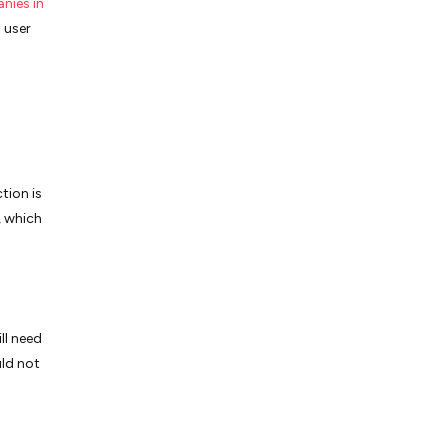
nies in
 user
tion is
, which
ll need
uld not