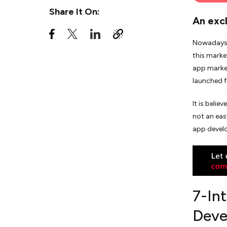
Share It On:
An exc
7. Launch your App
Nowadays, 
Final Note
this marke
app market
launched f
It is beli
not an eas
app devel
7-In
Deve