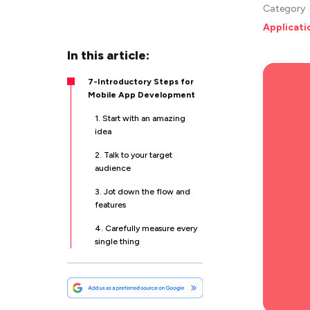
Category
Applicat
In this article:
7-Introductory Steps for
Mobile App Development
1. Start with an amazing
idea
2. Talk to your target
audience
3. Jot down the flow and
features
4. Carefully measure every
single thing
5. Develop a Prototype
6. Opt for Effective
Testing