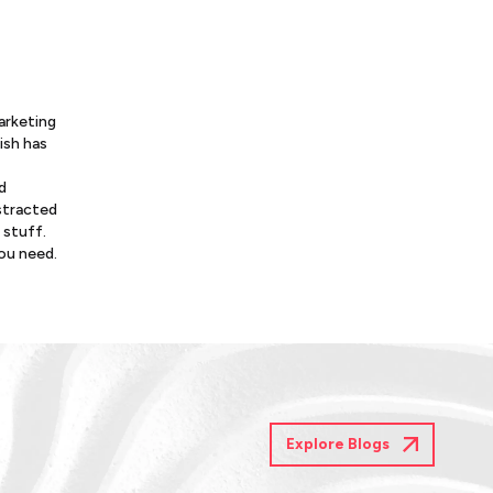
arketing
ish has
d
istracted
 stuff.
you need.
Explore Blogs