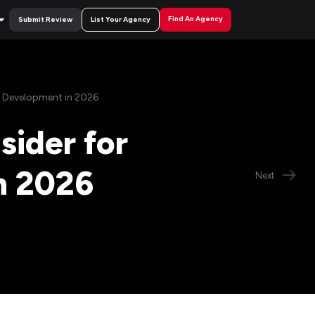
Find An Agency
Submit Review
List Your Agency
p Development in 2026
sider for
n 2026
Next