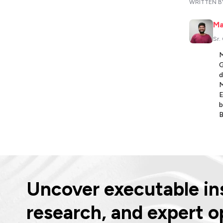
WRITTEN B
Ma
Sr.
M
G
d
M
E
b
B
Uncover executable ins
research, and expert o