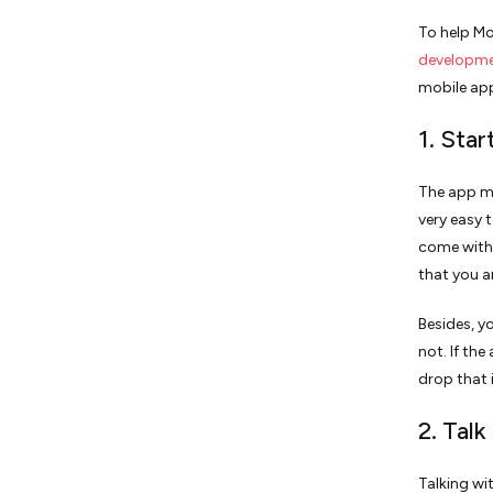
To help Mo
developm
mobile app
1. Sta
The app ma
very easy 
come with 
that you a
Besides, y
not. If the
drop that 
2. Talk
Talking wi