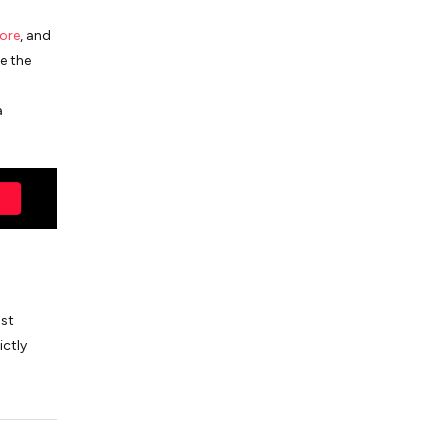
ore
, and
e the
a
ost
ictly