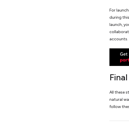
For launch
during thi
launch, yo
collaborat
accounts.
Fina
All these 
natural wa
follow the