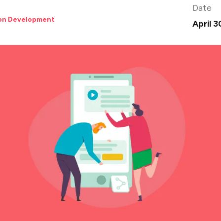
Date
ion Development
April 3