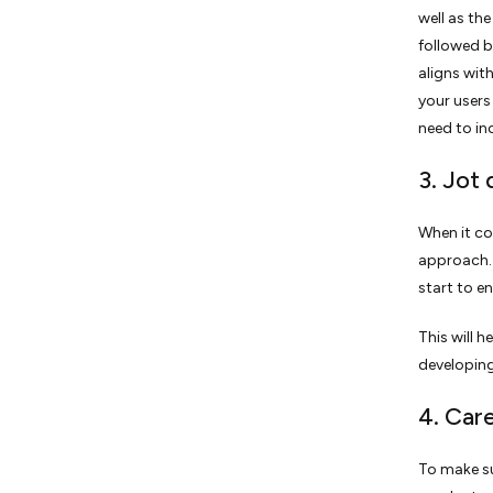
well as th
followed 
aligns wit
your users
need to in
3. Jot
When it co
approach. 
start to e
This will 
developing
4. Car
To make su