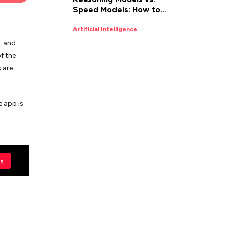
Speed Models: How to
Pick the Right AI for the
Job
Artificial Intelligence
, and
f the
 are
e app is