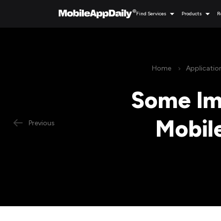
Find Services
Products
R
Home
Applicati
Some Imp
Mobil
Previous