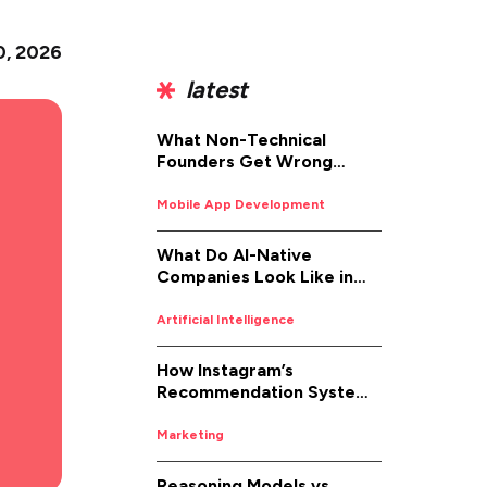
0, 2026
latest
What Non-Technical
Founders Get Wrong
About iOS App
Development (And How to
Mobile App Development
Fix It)
What Do AI-Native
Companies Look Like in
2026
Artificial Intelligence
How Instagram’s
Recommendation System
Works in 2026
Marketing
Reasoning Models vs.