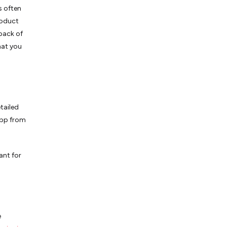
s often
roduct
dback of
hat you
tailed
app from
ant for
e