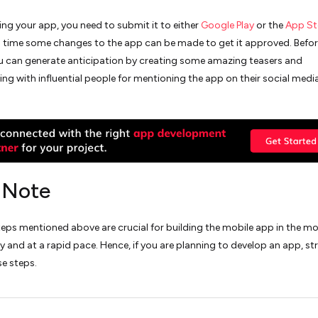
ing your app, you need to submit it to either
Google Play
or the
App St
s time some changes to the app can be made to get it approved. Befor
u can generate anticipation by creating some amazing teasers and
ing with influential people for mentioning the app on their social medi
l Note
steps mentioned above are crucial for building the mobile app in the m
y and at a rapid pace. Hence, if you are planning to develop an app, str
se steps.