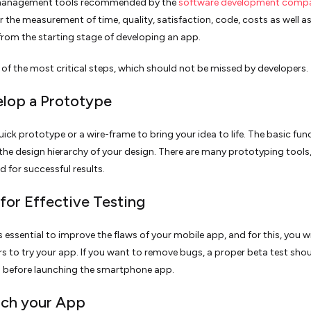
management tools recommended by the
software development compa
r the measurement of time, quality, satisfaction, code, costs as well as
rom the starting stage of developing an app.
e of the most critical steps, which should not be missed by developers.
elop a Prototype
uick prototype or a wire-frame to bring your idea to life. The basic func
 the design hierarchy of your design. There are many prototyping tools
d for successful results.
 for Effective Testing
s essential to improve the flaws of your mobile app, and for this, you wi
rs to try your app. If you want to remove bugs, a proper beta test sho
 before launching the smartphone app.
nch your App