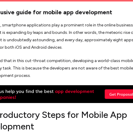
lusive guide for mobile app development
smartphone applications play a prominent role in the online business
t is expanding by leaps and bounds. In other words, the meteoric rise o
 is undoubtedly astounding, and every day, approximately eight apps
or both iOS and Android devices.
eved that in this cut-throat competition, developing a world-class mobil
y task. This is because the developers are not aware of the best mobile
opment process.
troductory Steps for Mobile App
lopment