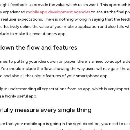
e right feedback to provide the value which users want. This approach i
by experienced
mobile app development agencies
to ensure the final p
h real user expectations. There is nothing wrong in saying that the fee
 effectively define the value of your mobile application and also tells w
clude to make it a revolutionary app.
 down the flow and features
mes to putting your idea down on paper, there is a need to adopt a de
You should include the flow, showing the way users will navigate the 
nd and also all the unique features of your smartphone app.
help in understanding all expectations from an app, which is very import
 a highly useful app.
efully measure every single thing
re that your mobile app is going in the right direction, you need to us