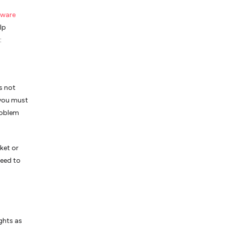
tware
lp
:
s not
 you must
roblem
ket or
need to
ghts as