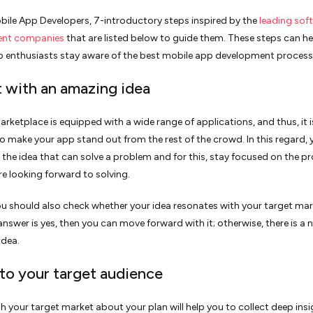
bile App Developers, 7-introductory steps inspired by the
leading sof
ent companies
that are listed below to guide them. These steps can he
 enthusiasts stay aware of the best mobile app development process
rt with an amazing idea
rketplace is equipped with a wide range of applications, and thus, it i
to make your app stand out from the rest of the crowd. In this regard,
the idea that can solve a problem and for this, stay focused on the p
re looking forward to solving.
ou should also check whether your idea resonates with your target mar
 answer is yes, then you can move forward with it; otherwise, there is a 
idea.
 to your target audience
th your target market about your plan will help you to collect deep insi