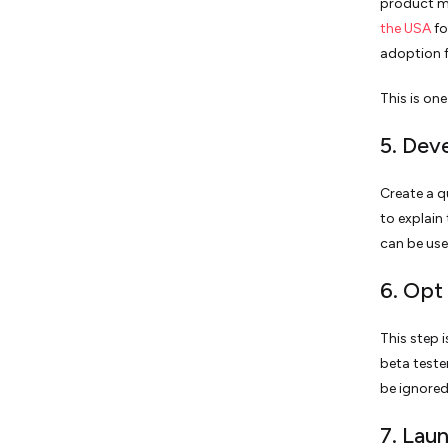
product 
the USA
fo
adoption f
This is on
5. Dev
Create a q
to explain
can be use
6. Opt
This step i
beta teste
be ignored
7. Lau