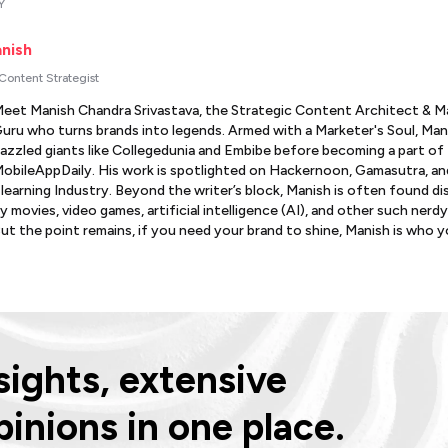
Y
nish
 Content Strategist
eet Manish Chandra Srivastava, the Strategic Content Architect & M
uru who turns brands into legends. Armed with a Marketer's Soul, Man
azzled giants like Collegedunia and Embibe before becoming a part of
obileAppDaily. His work is spotlighted on Hackernoon, Gamasutra, an
learning Industry. Beyond the writer’s block, Manish is often found d
y movies, video games, artificial intelligence (AI), and other such nerdy
ut the point remains, if you need your brand to shine, Manish is who 
ights, extensive
pinions in one place.