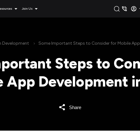
esources
Join Us
on Development
Some Important Steps to Consider for Mobile Ap
ortant Steps to Con
e App Development i
Share