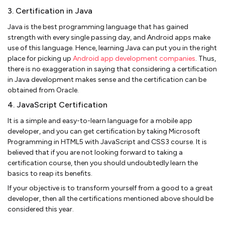
3. Certification in Java
Java is the best programming language that has gained
strength with every single passing day, and Android apps make
use of this language. Hence, learning Java can put you in the right
place for picking up
Android app development companies
. Thus,
there is no exaggeration in saying that considering a certification
in Java development makes sense and the certification can be
obtained from Oracle.
4. JavaScript Certification
It is a simple and easy-to-learn language for a mobile app
developer, and you can get certification by taking Microsoft
Programming in HTML5 with JavaScript and CSS3 course. It is
believed that if you are not looking forward to taking a
certification course, then you should undoubtedly learn the
basics to reap its benefits.
If your objective is to transform yourself from a good to a great
developer, then all the certifications mentioned above should be
considered this year.