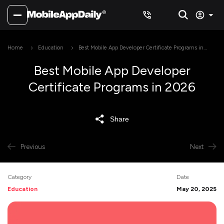
Home
Education
Best Mobile App Developer Certificate Programs in
2026
Best Mobile App Developer
Certificate Programs in 2026
Share
Previous
Next
Category
Date
Education
May 20, 2025