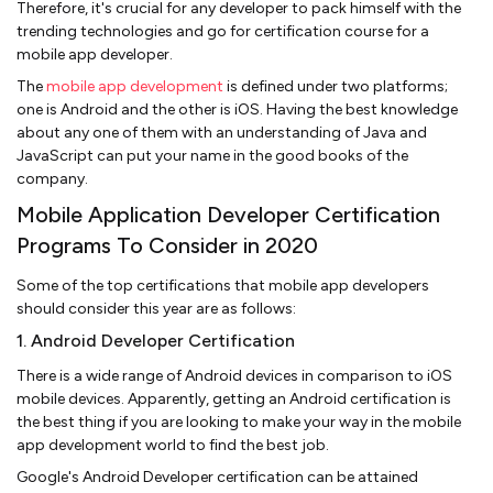
Therefore, it's crucial for any developer to pack himself with the
trending technologies and go for certification course for a
mobile app developer.
The
mobile app development
is defined under two platforms;
one is Android and the other is iOS. Having the best knowledge
about any one of them with an understanding of Java and
JavaScript can put your name in the good books of the
company.
Mobile Application Developer Certification
Programs To Consider in 2020
Some of the top certifications that mobile app developers
should consider this year are as follows:
1. Android Developer Certification
There is a wide range of Android devices in comparison to iOS
mobile devices. Apparently, getting an Android certification is
the best thing if you are looking to make your way in the mobile
app development world to find the best job.
Google's Android Developer certification can be attained