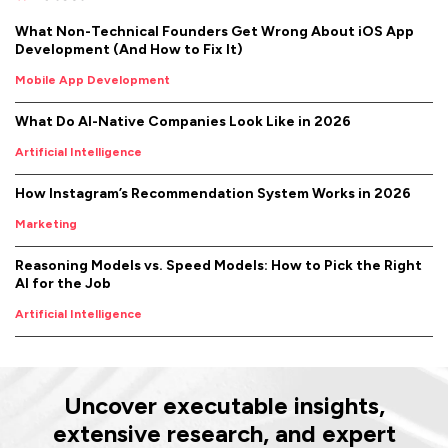
What Non-Technical Founders Get Wrong About iOS App
Development (And How to Fix It)
Mobile App Development
What Do AI-Native Companies Look Like in 2026
Artificial Intelligence
How Instagram’s Recommendation System Works in 2026
Marketing
Reasoning Models vs. Speed Models: How to Pick the Right
AI for the Job
Artificial Intelligence
Uncover executable insights,
extensive research, and expert