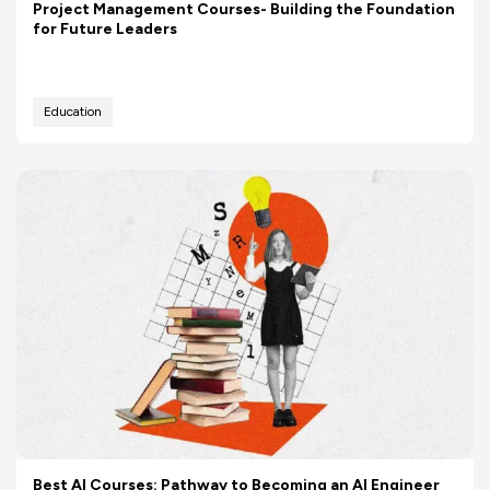
Project Management Courses- Building the Foundation
for Future Leaders
Education
Best AI Courses: Pathway to Becoming an AI Engineer