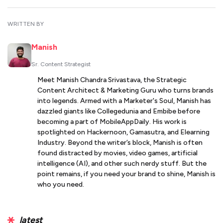
WRITTEN BY
Manish
Sr. Content Strategist
Meet Manish Chandra Srivastava, the Strategic
Content Architect & Marketing Guru who turns brands
into legends. Armed with a Marketer's Soul, Manish has
dazzled giants like Collegedunia and Embibe before
becoming a part of MobileAppDaily. His work is
spotlighted on Hackernoon, Gamasutra, and Elearning
Industry. Beyond the writer’s block, Manish is often
found distracted by movies, video games, artificial
intelligence (AI), and other such nerdy stuff. But the
point remains, if you need your brand to shine, Manish is
who you need.
latest