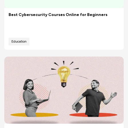
Best Cybersecurity Courses Online for Beginners
Education