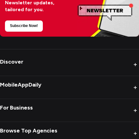
Newsletter updates,
tailored for you.
Subscribe Now!
Discover
+
MobileAppDaily
+
For Business
+
Browse Top Agencies
+