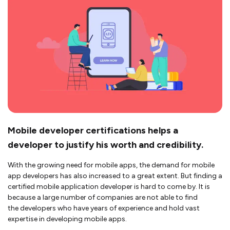
Mobile developer certifications helps a
developer to justify his worth and credibility.
With the growing need for mobile apps, the demand for mobile
app developers has also increased to a great extent. But finding a
certified mobile application developer is hard to come by. It is
because a large number of companies are not able to find
the developers who have years of experience and hold vast
expertise in developing mobile apps.