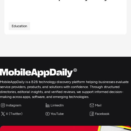
Education
MobileAppDaily is a B2B technology discovery platform helping businesses evaluate
service providers, products, and solutions with confidence. Through structured
directories, editorial insights, and verified reviews, we support informed decision-
making across apps, software, and emerging technologies.
Instagram
LinkedIn
Mail
X (Twitter)
YouTube
Facebook