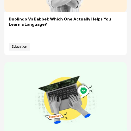
Duolingo Vs Babbel: Which One Actually Helps You
Learn a Language?
Education