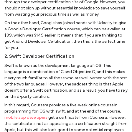
through the developer certification site of Google. However, you
should not sign up without essential knowledge to save yourself
from wasting your precious time as well as money.
On the other hand, Google has joined hands with Udacity to give
a Google Developer Certification course, which can be availed at
$99, which was $149 earlier. It means that if you are thinking to
get Android Developer Certification, then this is the perfect time
for you.
2. Swift Developer Certification
Swift is known as the development language of iOS. This
language is a combination of C and Objective C, and this makes
it very much familiar to all those who are well-versed with the rest
of the two languages. However, the saddest thing is that Apple
doesn't offer a Swift certification, and as a result, you have to rely
on third-party certifiers.
In this regard, Coursera provides a five-week online course in
programming for iOS with swift, and at the end of the course,
mobile app developers
get a certificate from Coursera. However,
this certificate is not as appealing as a certification straight from
Apple, but this will also look good to some potential employers.