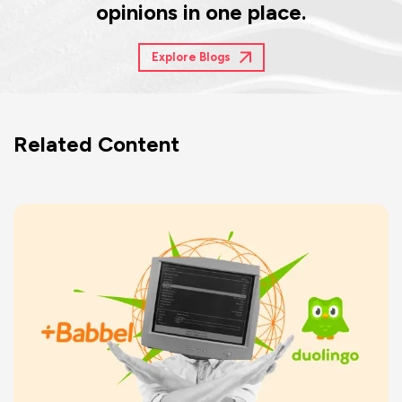
opinions in one place.
Explore Blogs
Related Content