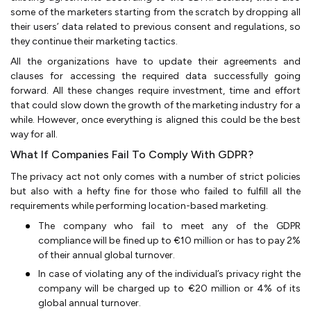
some of the marketers starting from the scratch by dropping all
their users’ data related to previous consent and regulations, so
they continue their marketing tactics.
All the organizations have to update their agreements and
clauses for accessing the required data successfully going
forward. All these changes require investment, time and effort
that could slow down the growth of the marketing industry for a
while. However, once everything is aligned this could be the best
way for all.
What If Companies Fail To Comply With GDPR?
The privacy act not only comes with a number of strict policies
but also with a hefty fine for those who failed to fulfill all the
requirements while performing location-based marketing.
The company who fail to meet any of the GDPR
compliance will be fined up to €10 million or has to pay 2%
of their annual global turnover.
In case of violating any of the individual’s privacy right the
company will be charged up to €20 million or 4% of its
global annual turnover.