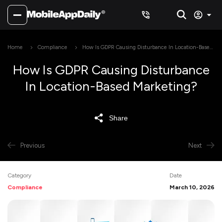
Home
Compliance
How Is GDPR Causing Disturbance In Location-Based
Marketing?
How Is GDPR Causing Disturbance
In Location-Based Marketing?
Share
Previous
Next
Category
Date
Compliance
March 10, 2026