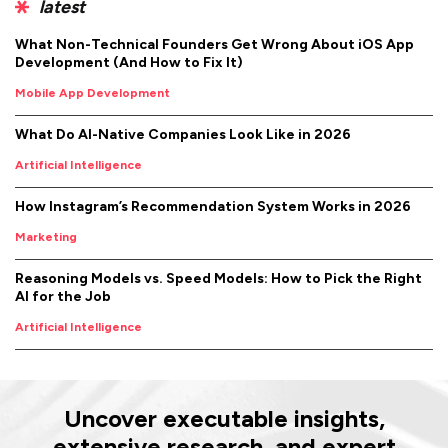
latest
What Non-Technical Founders Get Wrong About iOS App
Development (And How to Fix It)
Mobile App Development
What Do AI-Native Companies Look Like in 2026
Artificial Intelligence
How Instagram’s Recommendation System Works in 2026
Marketing
Reasoning Models vs. Speed Models: How to Pick the Right
AI for the Job
Artificial Intelligence
Uncover executable insights,
extensive research, and expert