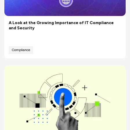
A Look at the Growing Importance of IT Compliance
and Security
Compliance