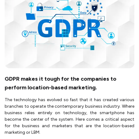
GDPR makes it tough for the companies to
perform location-based marketing.
The technology has evolved so fast that it has created various
branches to operate the contemporary business industry. Where
business relies entirely on technology, the smartphone has
become the center of the system. Here comes a critical aspect
for the business and marketers that are the location-based
marketing or LBM.