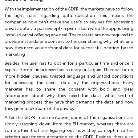
With the implementation of the GDPR, the markets have to follow
the tight rules regarding data collection. This means the
companies now can't make the user’s to say yes for accessing
private data via passive opt-in permission while the app is being
installed or vai offering any deal. The markets are now required to
provide a standalone consent to the user sharing why, what, and
how they need your personal data for successful location-based
marketing
Besides, the user has to opt-in for a particular time and once it
expires the opt-in process has to carry out again. There will be no
more hidden clauses, twisted language and untold conditions
for accessing the users’ data by the organizations. Every
marketer has to share the consent with bold and clear
information about why they need the data, what kind of
marketing process they have that demands the data and how
they gonna take care of the privacy.
After the GDPR implementation, some of the organizations are
simply stepping down from the EU market, whereas there are
some other that are figuring out how they can optimize the
existing agreements according to the GDPR. Besides, there also