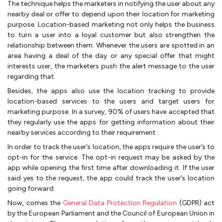
The technique helps the marketers in notifying the user about any
nearby deal or offer to depend upon their location for marketing
purpose. Location-based marketing not only helps the business
to turn a user into a loyal customer but also strengthen the
relationship between them. Whenever the users are spotted in an
area having a deal of the day or any special offer that might
interests user, the marketers push the alert message to the user
regarding that.
Besides, the apps also use the location tracking to provide
location-based services to the users and target users for
marketing purpose. In a survey, 90% of users have accepted that
they regularly use the apps for getting information about their
nearby services according to their requirement.
In order to track the user’s location, the apps require the user’s to
opt-in for the service. The opt-in request may be asked by the
app while opening the first time after downloading it. If the user
said yes to the request, the app could track the user’s location
going forward.
Now, comes the
General Data Protection Regulation
(GDPR) act
by the European Parliament and the Council of European Union in