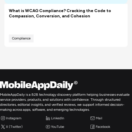
What is WCAG Compliance? Cracking the Code to
Compassion, Conversion, and Cohesion
Compliance
MobileAppDaily is a B2B technology discovery platform helping businesses evaluate
service providers, products, and solutions with confidence. Through structured
directories, editorial insights, and verified reviews, we support informed decision-
making across apps, software, and emerging technologies.
Instagram
LinkedIn
Mail
X (Twitter)
YouTube
Facebook