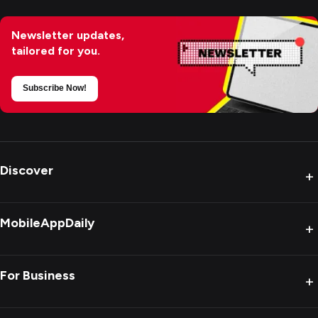
Newsletter updates,
tailored for you.
Subscribe Now!
Discover
+
MobileAppDaily
+
For Business
+