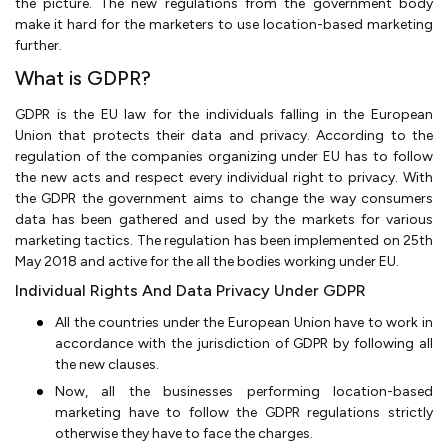
the picture. The new regulations from the government body
make it hard for the marketers to use location-based marketing
further.
What is GDPR?
GDPR is the EU law for the individuals falling in the European
Union that protects their data and privacy. According to the
regulation of the companies organizing under EU has to follow
the new acts and respect every individual right to privacy. With
the GDPR the government aims to change the way consumers
data has been gathered and used by the markets for various
marketing tactics. The regulation has been implemented on 25th
May 2018 and active for the all the bodies working under EU.
Individual Rights And Data Privacy Under GDPR
All the countries under the European Union have to work in
accordance with the jurisdiction of GDPR by following all
the new clauses.
Now, all the businesses performing location-based
marketing have to follow the GDPR regulations strictly
otherwise they have to face the charges.