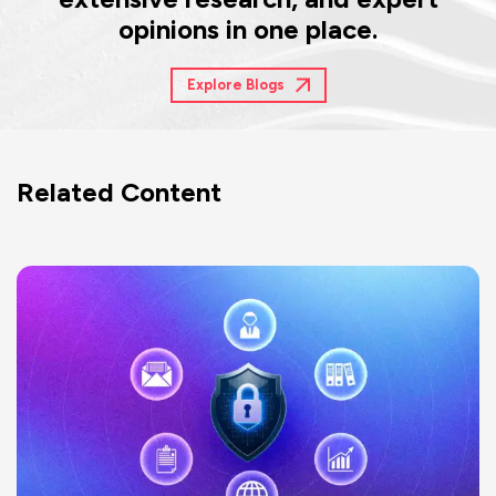
opinions in one place.
Explore Blogs
Related Content