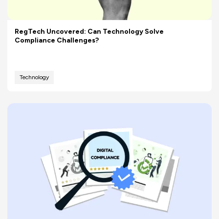
RegTech Uncovered: Can Technology Solve
Compliance Challenges?
Technology