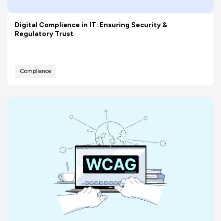
Digital Compliance in IT: Ensuring Security &
Regulatory Trust
Compliance