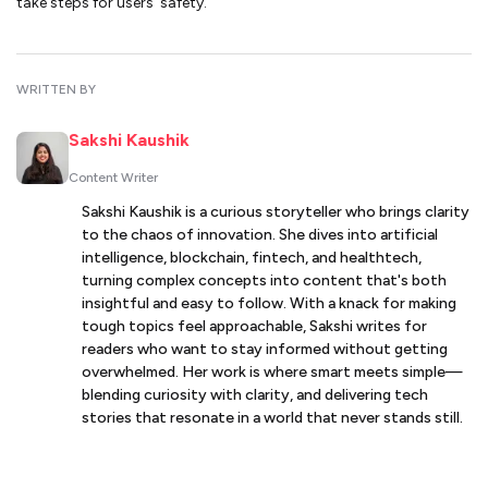
take steps for users’ safety.
WRITTEN BY
Sakshi Kaushik
Content Writer
Sakshi Kaushik is a curious storyteller who brings clarity
to the chaos of innovation. She dives into artificial
intelligence, blockchain, fintech, and healthtech,
turning complex concepts into content that's both
insightful and easy to follow. With a knack for making
tough topics feel approachable, Sakshi writes for
readers who want to stay informed without getting
overwhelmed. Her work is where smart meets simple—
blending curiosity with clarity, and delivering tech
stories that resonate in a world that never stands still.