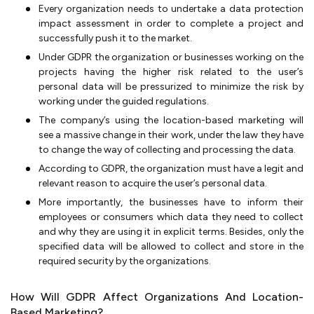
Every organization needs to undertake a data protection
impact assessment in order to complete a project and
successfully push it to the market.
Under GDPR the organization or businesses working on the
projects having the higher risk related to the user’s
personal data will be pressurized to minimize the risk by
working under the guided regulations.
The company’s using the location-based marketing will
see a massive change in their work, under the law they have
to change the way of collecting and processing the data.
According to GDPR, the organization must have a legit and
relevant reason to acquire the user’s personal data.
More importantly, the businesses have to inform their
employees or consumers which data they need to collect
and why they are using it in explicit terms. Besides, only the
specified data will be allowed to collect and store in the
required security by the organizations.
How Will GDPR Affect Organizations And Location-
Based Marketing?