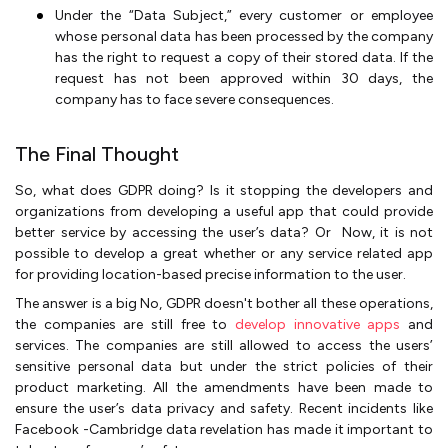
Under the “Data Subject,” every customer or employee
whose personal data has been processed by the company
has the right to request a copy of their stored data. If the
request has not been approved within 30 days, the
company has to face severe consequences.
The Final Thought
So, what does GDPR doing? Is it stopping the developers and
organizations from developing a useful app that could provide
better service by accessing the user’s data? Or Now, it is not
possible to develop a great whether or any service related app
for providing location-based precise information to the user.
The answer is a big No, GDPR doesn't bother all these operations,
the companies are still free to
develop innovative apps
and
services. The companies are still allowed to access the users’
sensitive personal data but under the strict policies of their
product marketing. All the amendments have been made to
ensure the user’s data privacy and safety. Recent incidents like
Facebook -Cambridge data revelation has made it important to