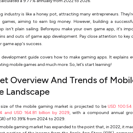
calculated a 9.77% annually from 2022 to 2026.
 industry is like a honey pot, attracting many entrepreneurs. They'
l games, aiming to earn big money. However, building a successfu
p isn’t plain sailing. Beforeyou make your own game app, it's imp
ins and outs of game app development. Pay close attention to key d
ur game app's success.
 development guide covers how to make gaming apps. It explains e
ting mobile games and much more. So, let’s start learning!
et Overview And Trends of Mobil
 Landscape
 size of the mobile gaming market is projected to be
USD 100.54 b
4 and USD 164.81 billion by 2029
, with a compound annual gro
GR) of 10.39% from 2024 to 2029.
mobile gaming market has expanded to the point that, in 2022, it ma