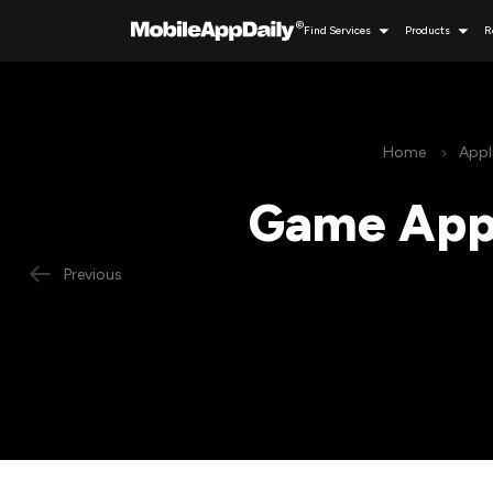
Find Services
Products
R
Home
Appl
Game App 
Previous