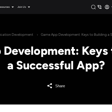
esources
Join Us
ication Development
Game App Development: Keys to Building a 
Development: Keys t
a Successful App?
Share