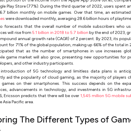
est portion of the income from the Apple App Store (61%), compar
le Play Store (77%). During the third quarter of 2022, users spent a
6.7 billion monthly on mobile games. Over that time, an estimate
es
were downloaded monthly, averaging 28.6 billion hours of playtime
o forecasts that the overall number of mobile subscribers who use
ices will rise from
5.1 billion in 2018 to 5.7 billion
by the end of 2023, g
mpound annual growth rate (CAGR) of 2 percent. By 2023, its popula
unt for 71% of the global population, making up 66% of the total in 20
icipated that as the number of smartphones in use increases glob
le game market will also grow, presenting new opportunities for pu
lopers, and other industry participants.
 introduction of 5G technology and limitless data plans is antic
tly aid the popularity of cloud gaming, as the majority of players 
y games on their smartphones. This success depends on the expa
ices, advancements in technology, and investments in 5G infrastru
, Ericsson predicts that there will be over
1,545 million 5G mobile su
he Asia Pacific area.
oring The Different Types of Gam
s