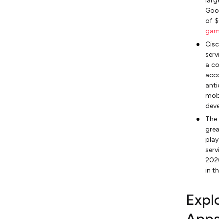
larg
Goog
of $
gam
Cisc
serv
a co
acco
ant
mobi
deve
The
grea
pla
serv
2026
in t
Expl
App