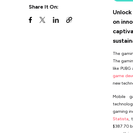
Post-Release Mobile Game
Share It On:
Tips
Unlock 
Real-Life Example: The
on inno
Success Story of "Among Us"
captiva
Finding the Right
sustain
Development Partner with
MobileAppDaily
The gamin
Parting Thoughts
The gaming
like PUBG
game dev
new techno
Mobile g
technolog
gaming ind
Statista
, 
$387.70 bi