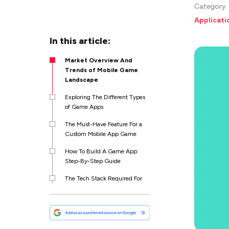
Category
Applicat
In this article:
Market Overview And
Trends of Mobile Game
Landscape
Exploring The Different Types
of Game Apps
The Must-Have Feature For a
Custom Mobile App Game
How To Build A Game App:
Step-By-Step Guide
The Tech Stack Required For
A Custom Mobile App Game
How Much Does It Cost To
Make A Game App?