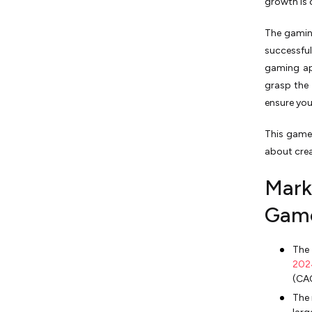
growth is 
The gaming
successfu
gaming ap
grasp the 
ensure yo
This game
about crea
Mark
Game
The
202
(CA
The 