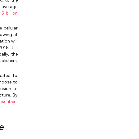
ed to the
n average
d
5 billion
.
 cellular
rowing at
tion will
18. It is
ally, the
blishers,
ipated to
choose to
nsion of
cture. By
bscribers
e