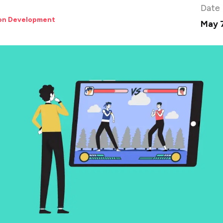
Date
ion Development
May 