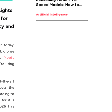
Speed Models: How to
sights
Pick the Right AI for the
Job
Artificial Intelligence
 for
ity and
ch today.
 big ones
ed.
Mobile
're using
-the-art
over, the
ording to
for it is
026. This