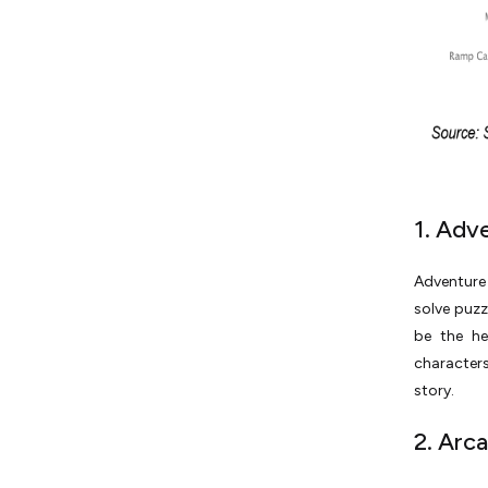
1. Adv
Adventure 
solve puzz
be the he
characters
story.
2. Arc