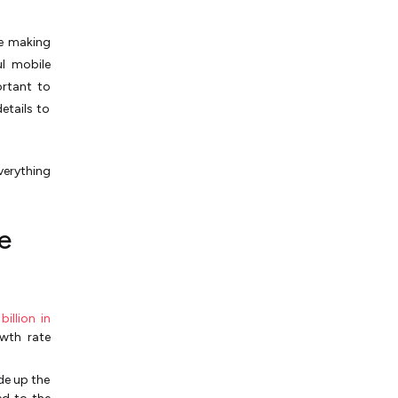
re making
l mobile
ortant to
etails to
verything
e
illion in
wth rate
de up the