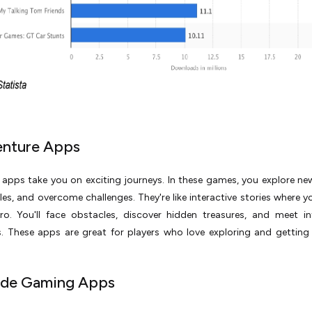
enture Apps
apps take you on exciting journeys. In these games, you explore ne
les, and overcome challenges. They're like interactive stories where y
ro. You'll face obstacles, discover hidden treasures, and meet in
. These apps are great for players who love exploring and getting 
ade Gaming Apps