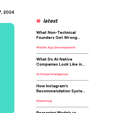
7, 2024
latest
What Non-Technical
Founders Get Wrong
About iOS App
Development (And How to
Mobile App Development
Fix It)
What Do AI-Native
Companies Look Like in
2026
Artificial Intelligence
How Instagram’s
Recommendation System
Works in 2026
Marketing
Reasoning Models vs.