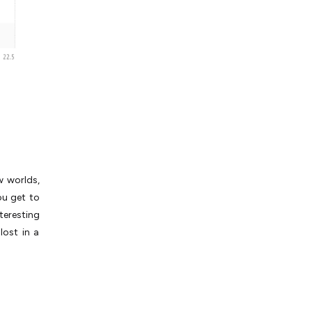
w worlds,
ou get to
teresting
lost in a