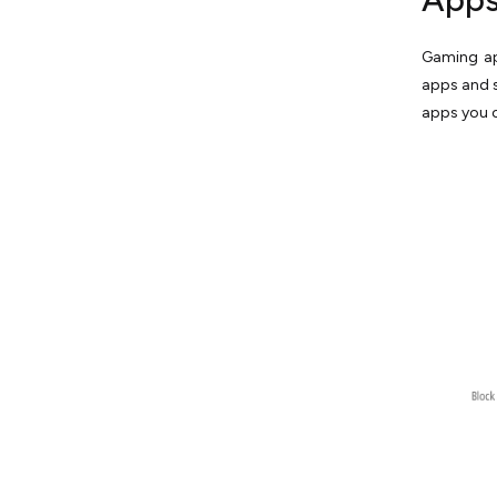
Gaming app
apps and s
apps you c