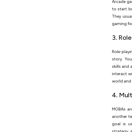
Arcade gam
to start b
They usual
gaming fix
3. Rol
Role-playi
story. Yo
skills and
interact w
world and 
4. Mul
MOBAs are
another te
goal is u
strategy, 