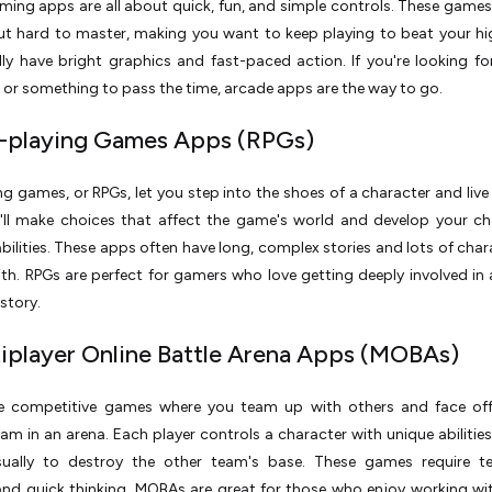
ing apps are all about quick, fun, and simple controls. These games
ut hard to master, making you want to keep playing to beat your hi
ly have bright graphics and fast-paced action. If you're looking fo
 or something to pass the time, arcade apps are the way to go.
e-playing Games Apps (RPGs)
ng games, or RPGs, let you step into the shoes of a character and live 
u'll make choices that affect the game's world and develop your ch
 abilities. These apps often have long, complex stories and lots of char
ith. RPGs are perfect for gamers who love getting deeply involved in
story.
tiplayer Online Battle Arena Apps (MOBAs)
 competitive games where you team up with others and face off
am in an arena. Each player controls a character with unique abilities
sually to destroy the other team's base. These games require t
and quick thinking. MOBAs are great for those who enjoy working wi