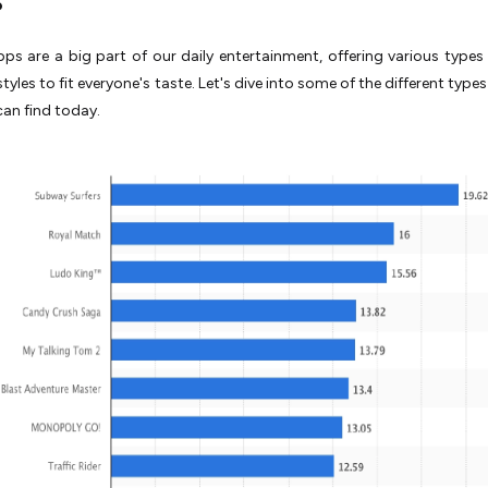
s are a big part of our daily entertainment, offering various type
tyles to fit everyone's taste. Let's dive into some of the different typ
an find today.