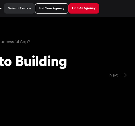
Find An Agency
Submit Review
List Your Agency
Successful App?
o Building
Next