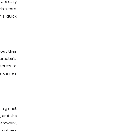
 are easy
gh score.
r a quick
out their
aracter's
acters to
 a game's
 against
, and the
eamwork,
th others