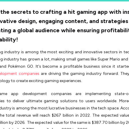
the secrets to crafting a hit gaming app with in
vative design, engaging content, and strategies
ting a global audience while ensuring profitabil
ability!
g industry is among the most exciting and innovative sectors in te
 industry has grown a lot, making small games like Super Mario and
 and Pokémon GO. It's become a profitable business since it start
elopment companies
are driving the gaming industry forward. They
logy to create exciting gaming experiences.
ame app development companies are implementing state-of
ies to deliver ultimate gaming solutions to users worldwide. More
ustry is among the most lucrative businesses in the tech space. Acc
the total revenue will reach $267 billion in 2022. The expected value 
llion by 2026. The expected value for the same is $387.70 billion by 2