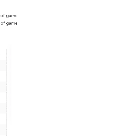
s of game
es of game