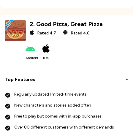
2
.
Good Pizza, Great Pizza
Rated
4.7
Rated
4.6
Android
iOS
Top Features
Regularly updated limited-time events
New characters and stories added often
Free to play but comes with in-app purchases
Over 80 different customers with different demands