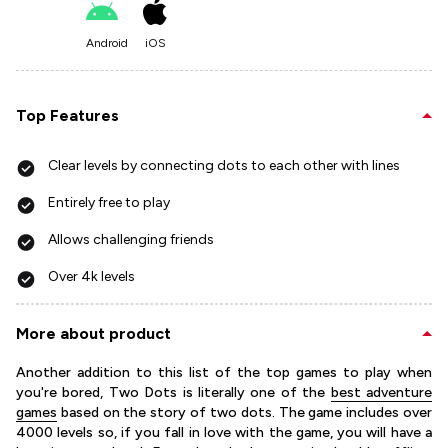
Android
iOS
Top Features
Clear levels by connecting dots to each other with lines
Entirely free to play
Allows challenging friends
Over 4k levels
More about product
Another addition to this list of the top games to play when
you're bored, Two Dots is literally one of the
best adventure
games
based on the story of two dots. The game includes over
4000 levels so, if you fall in love with the game, you will have a