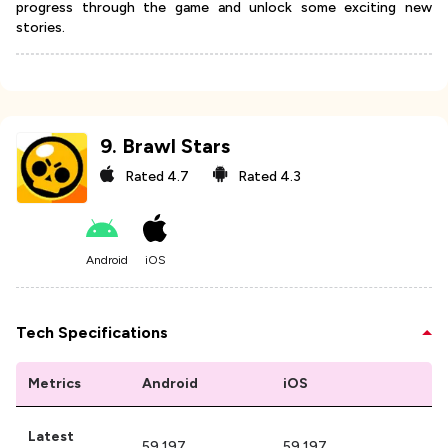
progress through the game and unlock some exciting new
stories.
9
.
Brawl Stars
Rated
4.7
Rated
4.3
Android
iOS
Tech Specifications
Metrics
Android
iOS
Latest
59.197
59.197