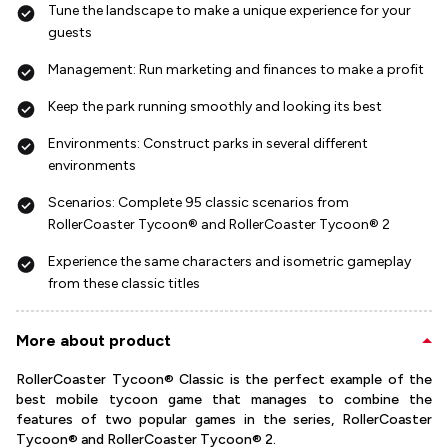
Tune the landscape to make a unique experience for your
guests
Management: Run marketing and finances to make a profit
Keep the park running smoothly and looking its best
Environments: Construct parks in several different
environments
Scenarios: Complete 95 classic scenarios from
RollerCoaster Tycoon® and RollerCoaster Tycoon® 2
Experience the same characters and isometric gameplay
from these classic titles
More about product
RollerCoaster Tycoon® Classic is the perfect example of the
best mobile tycoon game that manages to combine the
features of two popular games in the series, RollerCoaster
Tycoon® and RollerCoaster Tycoon® 2.