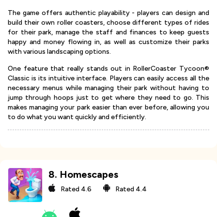
The game offers authentic playability - players can design and
build their own roller coasters, choose different types of rides
for their park, manage the staff and finances to keep guests
happy and money flowing in, as well as customize their parks
with various landscaping options.
One feature that really stands out in RollerCoaster Tycoon®
Classic is its intuitive interface. Players can easily access all the
necessary menus while managing their park without having to
jump through hoops just to get where they need to go. This
makes managing your park easier than ever before, allowing you
to do what you want quickly and efficiently.
8
.
Homescapes
Rated
4.6
Rated
4.4