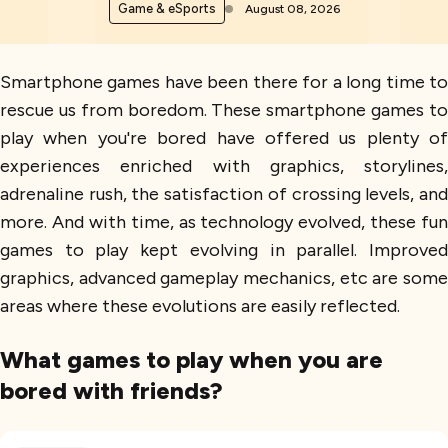
Game & eSports
August 08, 2026
Smartphone games have been there for a long time to
rescue us from boredom. These smartphone games to
play when you're bored have offered us plenty of
experiences enriched with graphics, storylines,
adrenaline rush, the satisfaction of crossing levels, and
more. And with time, as technology evolved, these fun
games to play kept evolving in parallel. Improved
graphics, advanced gameplay mechanics, etc are some
areas where these evolutions are easily reflected.
What games to play when you are
bored with friends?