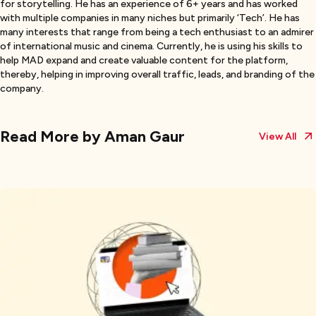
for storytelling. He has an experience of 6+ years and has worked
with multiple companies in many niches but primarily ‘Tech’. He has
many interests that range from being a tech enthusiast to an admirer
of international music and cinema. Currently, he is using his skills to
help MAD expand and create valuable content for the platform,
thereby, helping in improving overall traffic, leads, and branding of the
company.
Read More by
Aman Gaur
View All