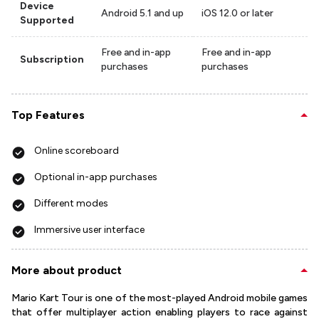
Device
Android 5.1 and up
iOS 12.0 or later
Supported
Free and in-app
Free and in-app
Subscription
purchases
purchases
Top Features
Online scoreboard
Optional in-app purchases
Different modes
Immersive user interface
More about product
Mario Kart Tour is one of the most-played Android mobile games
that offer multiplayer action enabling players to race against