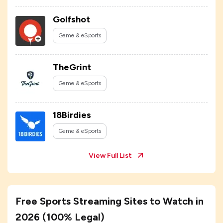
Golfshot
Game & eSports
TheGrint
Game & eSports
18Birdies
Game & eSports
View Full List
Free Sports Streaming Sites to Watch in
2026 (100% Legal)