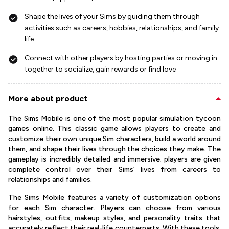
Shape the lives of your Sims by guiding them through
activities such as careers, hobbies, relationships, and family
life
Connect with other players by hosting parties or moving in
together to socialize, gain rewards or find love
More about product
The Sims Mobile is one of the most popular simulation tycoon
games online. This classic game allows players to create and
customize their own unique Sim characters, build a world around
them, and shape their lives through the choices they make. The
gameplay is incredibly detailed and immersive; players are given
complete control over their Sims’ lives from careers to
relationships and families.
The Sims Mobile features a variety of customization options
for each Sim character. Players can choose from various
hairstyles, outfits, makeup styles, and personality traits that
accurately reflect their real-life counterparts. With these tools,