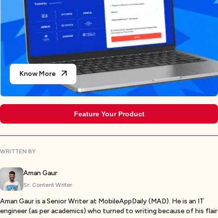
Know More
Feature Your Product
WRITTEN BY
Aman Gaur
Sr. Content Writer
Aman Gaur is a Senior Writer at MobileAppDaily (MAD). He is an IT
engineer (as per academics) who turned to writing because of his flair