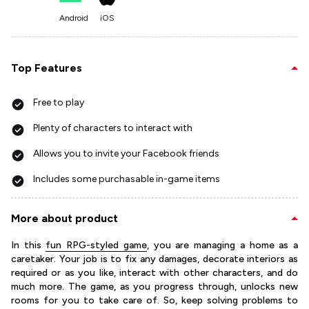
Android
iOS
Top Features
Free to play
Plenty of characters to interact with
Allows you to invite your Facebook friends
Includes some purchasable in-game items
More about product
In this
fun RPG-styled game
, you are managing a home as a
caretaker. Your job is to fix any damages, decorate interiors as
required or as you like, interact with other characters, and do
much more. The game, as you progress through, unlocks new
rooms for you to take care of. So, keep solving problems to