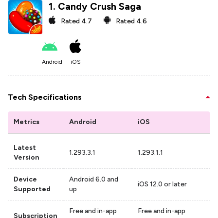
1
.
Candy Crush Saga
Rated
4.7
Rated
4.6
Android
iOS
Tech Specifications
Metrics
Android
iOS
Latest
1.293.3.1
1.293.1.1
Version
Device
Android 6.0 and
iOS 12.0 or later
Supported
up
Free and in-app
Free and in-app
Subscription