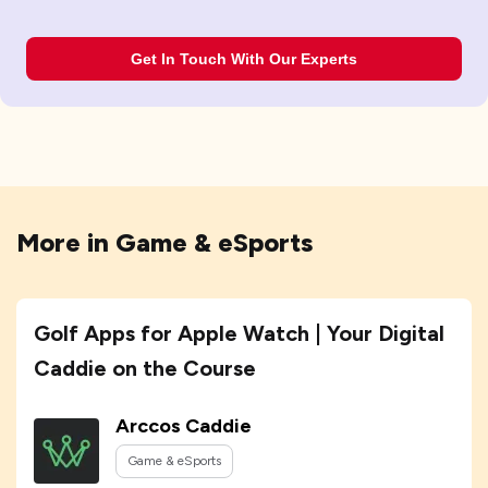
Get In Touch With Our Experts
More in
Game & eSports
Golf Apps for Apple Watch | Your Digital
Caddie on the Course
Arccos Caddie
Game & eSports