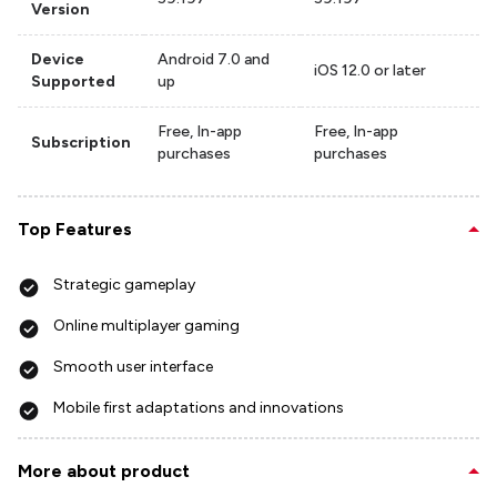
Version
Device
Android 7.0 and
iOS 12.0 or later
Supported
up
Free, In-app
Free, In-app
Subscription
purchases
purchases
Top Features
Strategic gameplay
Online multiplayer gaming
Smooth user interface
Mobile first adaptations and innovations
More about product