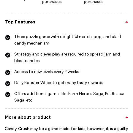
purchases
purchases
Top Features
Three puzzle game with delightful match, pop, and blast
candy mechanism
Strategy and clever play are required to spread jam and
blast candies
Access to new levels every 2 weeks
Daily Booster Wheel to get many tasty rewards
Offers additional games like Farm Heroes Saga, Pet Rescue
Saga, etc.
More about product
Candy Crush may be a game made for kids, however, it is a guilty