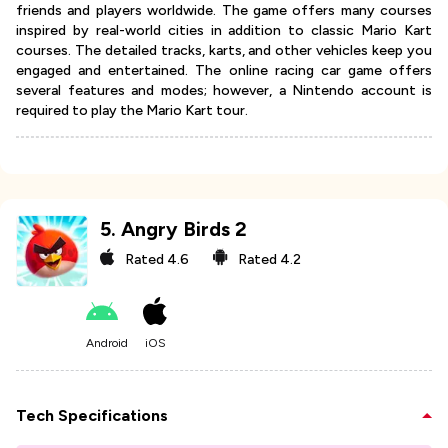
friends and players worldwide. The game offers many courses
inspired by real-world cities in addition to classic Mario Kart
courses. The detailed tracks, karts, and other vehicles keep you
engaged and entertained. The online racing car game offers
several features and modes; however, a Nintendo account is
required to play the Mario Kart tour.
5
.
Angry Birds 2
Rated
4.6
Rated
4.2
Android
iOS
Tech Specifications