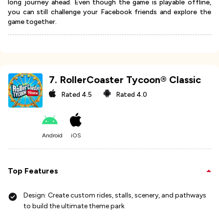
long journey ahead. Even though the game is playable offline,
you can still challenge your Facebook friends and explore the
game together.
7
.
RollerCoaster Tycoon® Classic
Rated
4.5
Rated
4.0
Android
iOS
Top Features
Design: Create custom rides, stalls, scenery, and pathways
to build the ultimate theme park