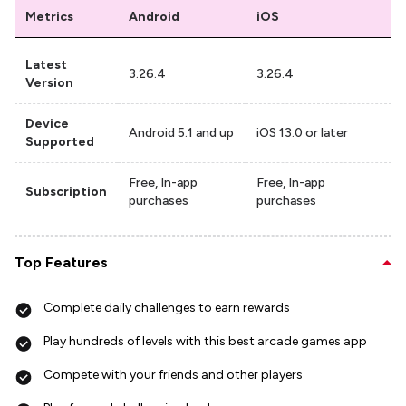
Metrics
Android
iOS
Latest
3.26.4
3.26.4
Version
Device
Android 5.1 and up
iOS 13.0 or later
Supported
Free, In-app
Free, In-app
Subscription
purchases
purchases
Top Features
Complete daily challenges to earn rewards
Play hundreds of levels with this best arcade games app
Compete with your friends and other players