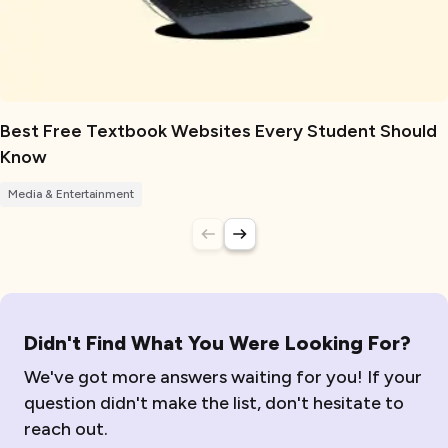
Best Free Textbook Websites Every Student Should
Know
Media & Entertainment
Didn't Find What You Were Looking For?
We've got more answers waiting for you! If your
question didn't make the list, don't hesitate to
reach out.