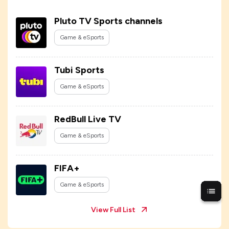
Pluto TV Sports channels
Game & eSports
Tubi Sports
Game & eSports
RedBull Live TV
Game & eSports
FIFA+
Game & eSports
View Full List