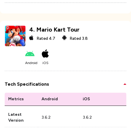
4
.
Mario Kart Tour
Rated
4.7
Rated
3.8
Android
iOS
Tech Specifications
Metrics
Android
iOS
Latest
3.6.2
3.6.2
Version