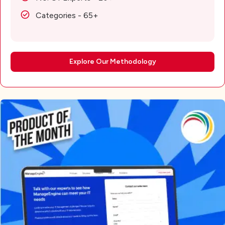
Categories - 65+
Explore Our Methodology