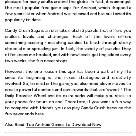
pleasure for many adults around the globe. In fact, it is amongst
the most popular free game apps for Android, which dropped a
few years later when Android was released and has sustained its
popularity to date.
Candy Crush Saga is an ultimate match 3 puzzle that offers you
endless levels and challenges. Each of the levels offers
something exciting - matching candies to blast through sticky
chocolate or spreading jam. In fact, the variety of puzzles they
offer keeps me hooked, and with new levels getting added every
two weeks, the fun never stops.
However, the one reason this app has been a part of my life
since its beginning is the mixed strategies and creativity
involved. So, to master the game, you also need clever moves to
create powerful combos and earn rewards that are ‘sweet’! The
Daily Booster Wheel and its extra perks will make you stick to
your phone for hours on end. Therefore, if you want a fun way
to compete with friends, you can play Candy Crush because the
fun never ends here.
Also Read:
Top Android Games to Download Now