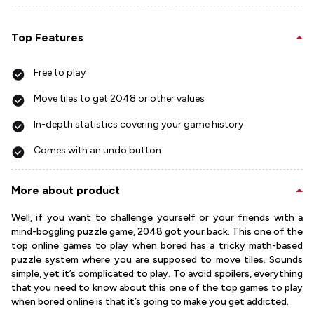
Top Features
Free to play
Move tiles to get 2048 or other values
In-depth statistics covering your game history
Comes with an undo button
More about product
Well, if you want to challenge yourself or your friends with a
mind-boggling puzzle game
, 2048 got your back. This one of the
top online games to play when bored has a tricky math-based
puzzle system where you are supposed to move tiles. Sounds
simple, yet it’s complicated to play. To avoid spoilers, everything
that you need to know about this one of the top games to play
when bored online is that it’s going to make you get addicted.