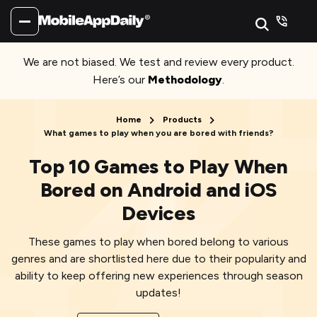
We are not biased. We test and review every product.
Here’s our
Methodology
.
Home
Products
What games to play when you are bored with friends?
Top 10 Games to Play When
Bored on Android and iOS
Devices
These games to play when bored belong to various
genres and are shortlisted here due to their popularity and
ability to keep offering new experiences through season
updates!