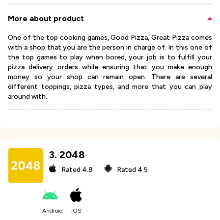
More about product
One of the
top cooking games
, Good Pizza, Great Pizza comes
with a shop that you are the person in charge of. In this one of
the top games to play when bored, your job is to fulfill your
pizza delivery orders while ensuring that you make enough
money so your shop can remain open. There are several
different toppings, pizza types, and more that you can play
around with.
3
.
2048
Rated
4.8
Rated
4.5
Android
iOS