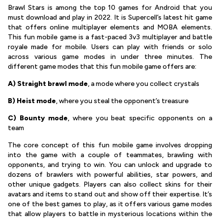
Brawl Stars is among the top 10 games for Android that you
must download and play in 2022. It is Supercell’s latest hit game
that offers online multiplayer elements and MOBA elements.
This fun mobile game is a fast-paced 3v3 multiplayer and battle
royale made for mobile. Users can play with friends or solo
across various game modes in under three minutes. The
different game modes that this fun mobile game offers are:
A) Straight brawl mode
, a mode where you collect crystals
B)
Heist mode
, where you steal the opponent’s treasure
C) Bounty mode
, where you beat specific opponents on a
team
The core concept of this fun mobile game involves dropping
into the game with a couple of teammates, brawling with
opponents, and trying to win. You can unlock and upgrade to
dozens of brawlers with powerful abilities, star powers, and
other unique gadgets. Players can also collect skins for their
avatars and items to stand out and show off their expertise. It’s
one of the best games to play, as it offers various game modes
that allow players to battle in mysterious locations within the