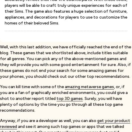
players will be able to craft truly unique experiences for each of
their Sims. The game also features a huge selection of furniture,
appliances, and decorations for players to use to customize the
homes of their beloved Sims.
Well, with this last addition, we have officially reached the end of the
blog. These games that we shortlisted above, include titles suitable
for all genres. You can pick any of the above-mentioned games and
they will provide you with some good entertainment for sure. Also, if
these games do not end your search for some amazing games for
your phones, you should check out our other top recommendations.
You can kill time with some of the
amazing metaverse games
, or, if
you are a fan of graphically enriched environments, you could give a
shot to another report titled
top 3D games
. Surely, you will have
plenty of options by the time you go through all these top game
recommendations.
Anyway, if you are a developer as well, you can also
get your product
reviewed
and see it among such top games or apps that we talked