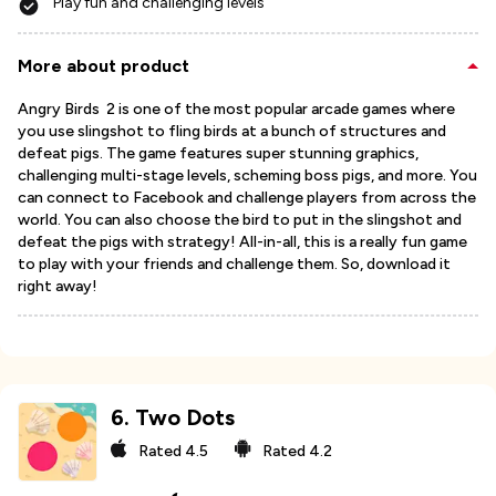
Play fun and challenging levels
More about product
Angry Birds 2 is one of the most popular arcade games where
you use slingshot to fling birds at a bunch of structures and
defeat pigs. The game features super stunning graphics,
challenging multi-stage levels, scheming boss pigs, and more. You
can connect to Facebook and challenge players from across the
world. You can also choose the bird to put in the slingshot and
defeat the pigs with strategy! All-in-all, this is a really fun game
to play with your friends and challenge them. So, download it
right away!
6
.
Two Dots
Rated
4.5
Rated
4.2