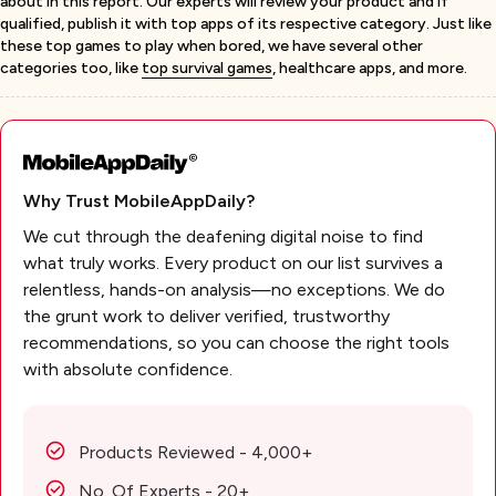
about in this report. Our experts will review your product and if
qualified, publish it with top apps of its respective category. Just like
these top games to play when bored, we have several other
categories too, like
top survival games
, healthcare apps, and more.
Why Trust MobileAppDaily?
We cut through the deafening digital noise to find
what truly works. Every product on our list survives a
relentless, hands-on analysis—no exceptions. We do
the grunt work to deliver verified, trustworthy
recommendations, so you can choose the right tools
with absolute confidence.
Products Reviewed - 4,000+
No. Of Experts - 20+