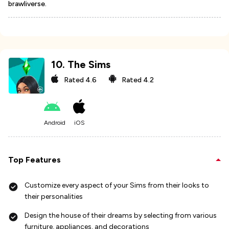
brawliverse.
10
.
The Sims
Rated
4.6
Rated
4.2
Android
iOS
Top Features
Customize every aspect of your Sims from their looks to
their personalities
Design the house of their dreams by selecting from various
furniture, appliances, and decorations