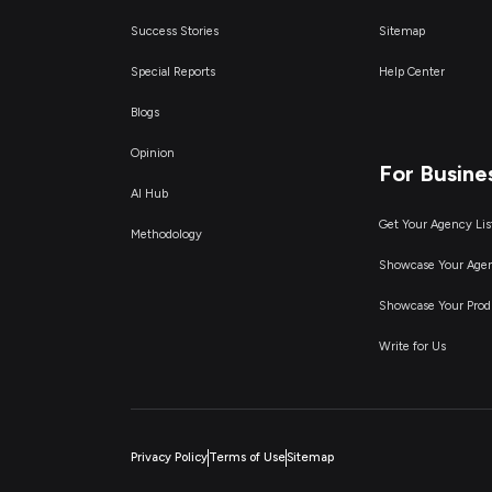
Success Stories
Sitemap
Special Reports
Help Center
Blogs
Opinion
For Busine
AI Hub
Get Your Agency Lis
Methodology
Showcase Your Age
Showcase Your Prod
Write for Us
Privacy Policy
Terms of Use
Sitemap