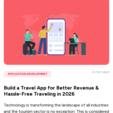
4 min
read
APPLICATION DEVELOPMENT
Build a Travel App for Better Revenue &
Hassle-Free Traveling in 2026
Technology is transforming the landscape of all industries
and the tourism sector is no exception. This is considered