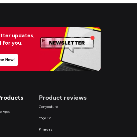
tter updates,
d for you.
be Now!
Products
Product reviews
Genyoutube
ce Apps
Yoga Go
Pimeyes