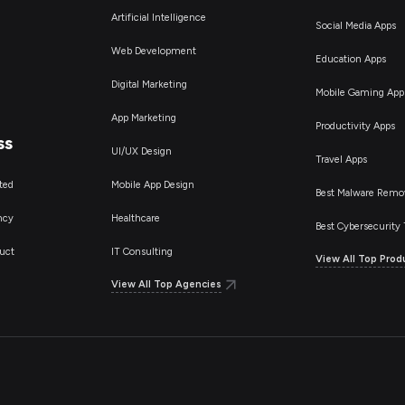
Artificial Intelligence
Social Media Apps
Web Development
Education Apps
Digital Marketing
Mobile Gaming App
App Marketing
Productivity Apps
ss
UI/UX Design
Travel Apps
ted
Mobile App Design
Best Malware Remo
ncy
Healthcare
Best Cybersecurity 
uct
IT Consulting
View All Top Prod
View All Top Agencies