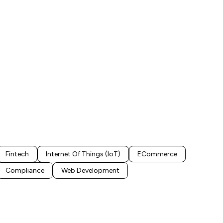
Fintech
Internet Of Things (IoT)
ECommerce
Compliance
Web Development