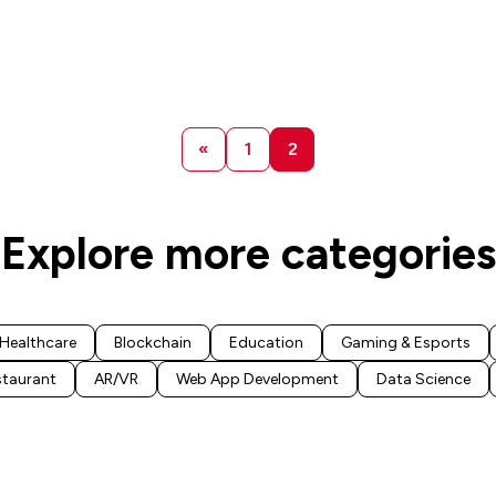
«
1
2
Explore more categories
Healthcare
Blockchain
Education
Gaming & Esports
staurant
AR/VR
Web App Development
Data Science