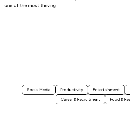
one of the most thriving
...
Social Media
Productivity
Entertainment
Career & Recruitment
Food & Re