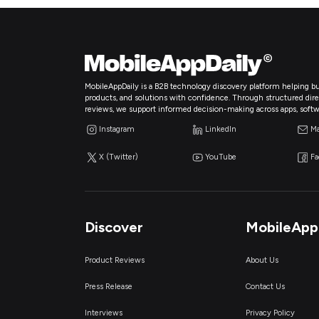
MobileAppDaily is a B2B technology discovery platform helping bu
products, and solutions with confidence. Through structured directo
reviews, we support informed decision-making across apps, softw
Instagram
LinkedIn
Ma
X (Twitter)
YouTube
F
Discover
MobileApp
Product Reviews
About Us
Press Release
Contact Us
Interviews
Privacy Policy