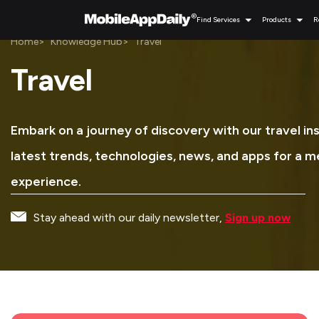
Find Services
Products
R
Home
Knowledge Hub
Travel
Travel
Embark on a journey of discovery with our travel in
latest trends, technologies, news, and apps for a 
experience.
Stay ahead with our daily newsletter,
Sign up now