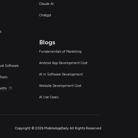
Claude AI
Chatgpt
s
Blogs
Fundamentals of Marketing
Android App Development Cost
val Software
AI in Software Development
Tools
Website Development Cost
ucts
AI Use Cases
Copyright ©
2026
MobileAppDaily All Rights Reserved