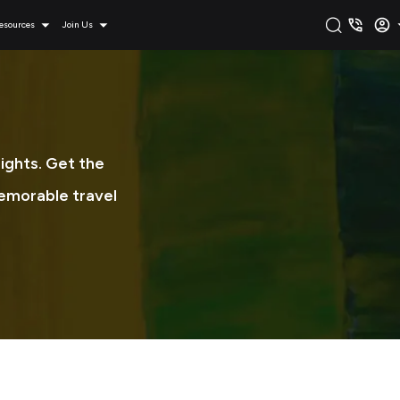
esources
Join Us
sights. Get the
memorable travel