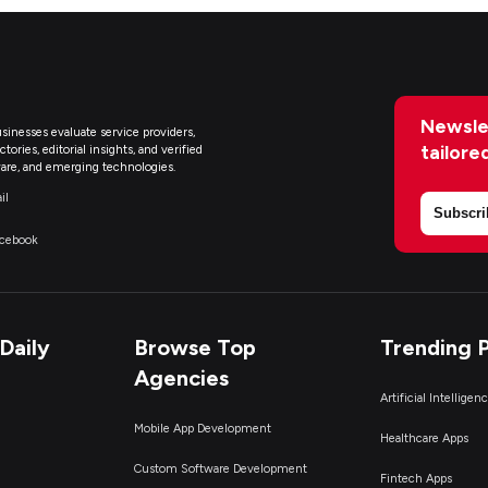
Newsle
sinesses evaluate service providers,
tailore
ries, editorial insights, and verified
are, and emerging technologies.
il
Subscri
acebook
Daily
Browse Top
Trending 
Agencies
Artificial Intelligen
Mobile App Development
Healthcare Apps
Custom Software Development
Fintech Apps