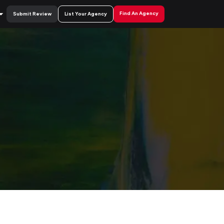
Find An Agency
Submit Review
List Your Agency