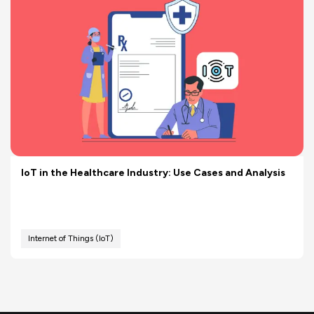
IoT in the Healthcare Industry: Use Cases and Analysis
Internet of Things (IoT)