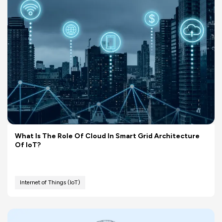
What Is The Role Of Cloud In Smart Grid Architecture
Of IoT?
Internet of Things (IoT)