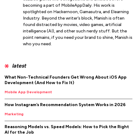
becoming a part of MobileAppDaily. His work is
spotlighted on Hackernoon, Gamasutra, and Elearning
Industry. Beyond the writer’s block, Manish is often
found distracted by movies, video games, artificial
intelligence (AI), and other such nerdy stuff. But the
point remains, if you need your brand to shine, Manish is
who you need.
latest
What Non-Technical Founders Get Wrong About iOS App
Development (And How to Fix It)
Mobile App Development
How Instagram’s Recommendation System Works in 2026
Marketing
Reasoning Models vs. Speed Models: How to Pick the Right
AI for the Job