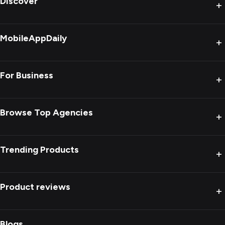
Discover
+
MobileAppDaily
+
For Business
+
Browse Top Agencies
+
Trending Products
+
Product reviews
+
Blogs