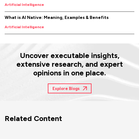
Artificial Intelligence
What is AI Native: Meaning, Examples & Benefits
Artificial Intelligence
Uncover executable insights,
extensive research, and expert
opinions in one place.
Explore Blogs
Related Content