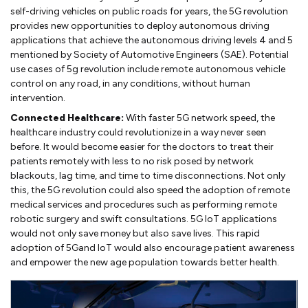
self-driving vehicles on public roads for years, the 5G revolution
provides new opportunities to deploy autonomous driving
applications that achieve the autonomous driving levels 4 and 5
mentioned by Society of Automotive Engineers (SAE). Potential
use cases of 5g revolution include remote autonomous vehicle
control on any road, in any conditions, without human
intervention.
Connected Healthcare:
With faster 5G network speed, the
healthcare industry could revolutionize in a way never seen
before. It would become easier for the doctors to treat their
patients remotely with less to no risk posed by network
blackouts, lag time, and time to time disconnections. Not only
this, the 5G revolution could also speed the adoption of remote
medical services and procedures such as performing remote
robotic surgery and swift consultations. 5G IoT applications
would not only save money but also save lives. This rapid
adoption of 5Gand IoT would also encourage patient awareness
and empower the new age population towards better health.