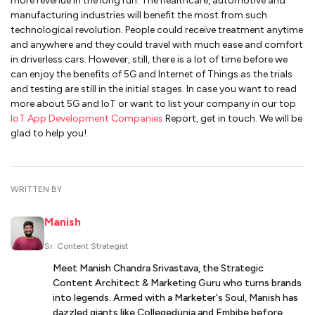
more revenue in the long run. The healthcare, automotive and
manufacturing industries will benefit the most from such
technological revolution. People could receive treatment anytime
and anywhere and they could travel with much ease and comfort
in driverless cars. However, still, there is a lot of time before we
can enjoy the benefits of 5G and Internet of Things as the trials
and testing are still in the initial stages. In case you want to read
more about 5G and IoT or want to list your company in our top
IoT App Development Companies
Report, get in touch. We will be
glad to help you!
WRITTEN BY
Manish
Sr. Content Strategist
Meet Manish Chandra Srivastava, the Strategic
Content Architect & Marketing Guru who turns brands
into legends. Armed with a Marketer's Soul, Manish has
dazzled giants like Collegedunia and Embibe before