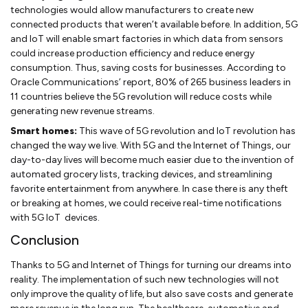
technologies would allow manufacturers to create new
connected products that weren’t available before. In addition, 5G
and IoT will enable smart factories in which data from sensors
could increase production efficiency and reduce energy
consumption. Thus, saving costs for businesses. According to
Oracle Communications’ report, 80% of 265 business leaders in
11 countries believe the 5G revolution will reduce costs while
generating new revenue streams.
Smart homes:
This wave of 5G revolution and IoT revolution has
changed the way we live. With 5G and the Internet of Things, our
day-to-day lives will become much easier due to the invention of
automated grocery lists, tracking devices, and streamlining
favorite entertainment from anywhere. In case there is any theft
or breaking at homes, we could receive real-time notifications
with 5G IoT devices.
Conclusion
Thanks to 5G and Internet of Things for turning our dreams into
reality. The implementation of such new technologies will not
only improve the quality of life, but also save costs and generate