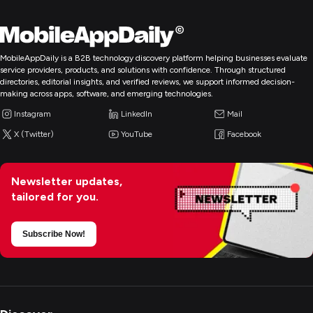
MobileAppDaily is a B2B technology discovery platform helping businesses evaluate
service providers, products, and solutions with confidence. Through structured
directories, editorial insights, and verified reviews, we support informed decision-
making across apps, software, and emerging technologies.
Instagram
LinkedIn
Mail
X (Twitter)
YouTube
Facebook
Newsletter updates,
tailored for you.
Subscribe Now!