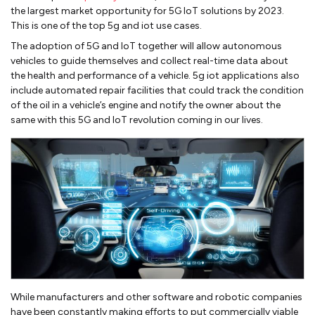
the largest market opportunity for 5G IoT solutions by 2023.
This is one of the top 5g and iot use cases.
The adoption of 5G and IoT together will allow autonomous
vehicles to guide themselves and collect real-time data about
the health and performance of a vehicle. 5g iot applications also
include automated repair facilities that could track the condition
of the oil in a vehicle’s engine and notify the owner about the
same with this 5G and IoT revolution coming in our lives.
While manufacturers and other software and robotic companies
have been constantly making efforts to put commercially viable