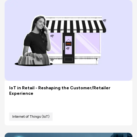
IoT in Retail - Reshaping the Customer/Retailer
Experience
Internet of Things (IoT)