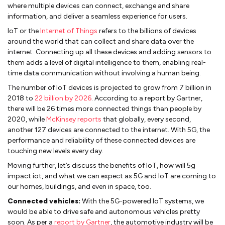
where multiple devices can connect, exchange and share
information, and deliver a seamless experience for users.
IoT or the
Internet of Things
refers to the billions of devices
around the world that can collect and share data over the
internet. Connecting up all these devices and adding sensors to
them adds a level of digital intelligence to them, enabling real-
time data communication without involving a human being.
The number of IoT devices is projected to grow from 7 billion in
2018 to
22 billion by 2026
. According to a report by Gartner,
there will be 26 times more connected things than people by
2020, while
McKinsey reports
that globally, every second,
another 127 devices are connected to the internet. With 5G, the
performance and reliability of these connected devices are
touching new levels every day.
Moving further, let’s discuss the benefits of IoT, how will 5g
impact iot, and what we can expect as 5G and IoT are coming to
our homes, buildings, and even in space, too.
Connected vehicles:
With the 5G-powered IoT systems, we
would be able to drive safe and autonomous vehicles pretty
soon. As per a
report by Gartner
, the automotive industry will be