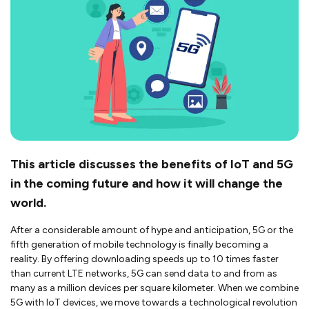
This article discusses the benefits of IoT and 5G
in the coming future and how it will change the
world.
After a considerable amount of hype and anticipation, 5G or the
fifth generation of mobile technology is finally becoming a
reality. By offering downloading speeds up to 10 times faster
than current LTE networks, 5G can send data to and from as
many as a million devices per square kilometer. When we combine
5G with IoT devices, we move towards a technological revolution