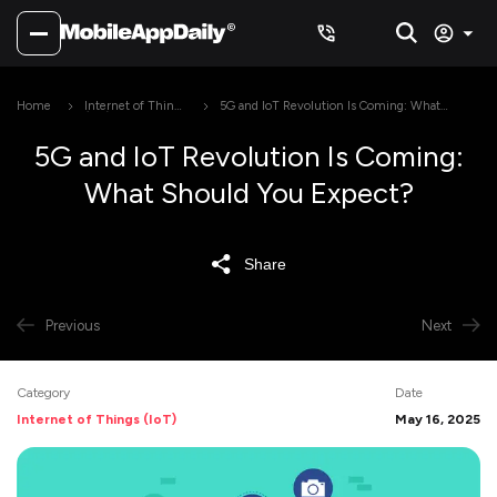
Home
Internet of Things
5G and IoT Revolution Is Coming: What
(IoT)
Should You Expect?
5G and IoT Revolution Is Coming:
What Should You Expect?
Share
Previous
Next
Category
Date
Internet of Things (IoT)
May 16, 2025