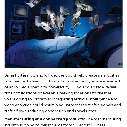
Smart cities:
5G and IoT devices could help create smart cities
to enhance the lives of citizens. For instance, if you are a resident
of an IoT-equipped city powered by 5G, you could receive real-
time notifications of available parking locations to the mall
you’re going to. Moreover, integrating artificial intelligence and
video analytics could result in adjustments to traffic signals and
traffic flows, reducing congestion and travel times.
Manufacturing and connected products:
The manufacturing
industry is going to benefit a lot from 5G and IoT. These