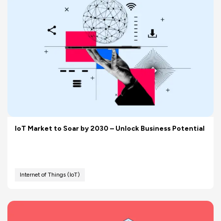
IoT Market to Soar by 2030 – Unlock Business Potential
Internet of Things (IoT)