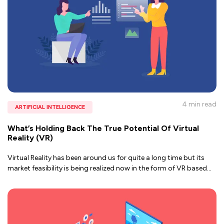
4 min
read
ARTIFICIAL INTELLIGENCE
What’s Holding Back The True Potential Of Virtual
Reality (VR)
Virtual Reality has been around us for quite a long time but its
market feasibility is being realized now in the form of VR based
...