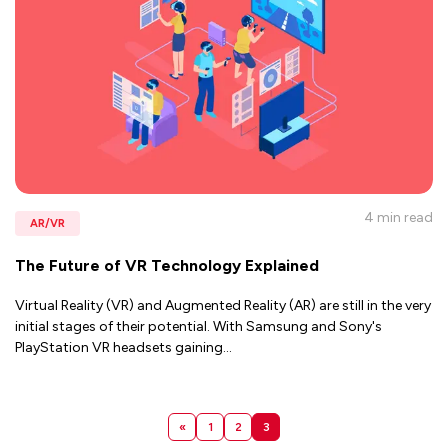
4 min
read
AR/VR
The Future of VR Technology Explained
Virtual Reality (VR) and Augmented Reality (AR) are still in the very
initial stages of their potential. With Samsung and Sony's
PlayStation VR headsets gaining
...
«
1
2
3