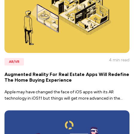
4 min
read
AR/VR
Augmented Reality For Real Estate Apps Will Redefine
The Home Buying Experience
Apple may have changed the face of iOS apps with its AR
technology in iOS11 but things will get more advanced in the
...