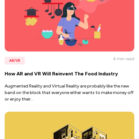
4 min
read
AR/VR
How AR and VR Will Reinvent The Food Industry
Augmented Reality and Virtual Reality are probably like the new
band on the block that everyone either wants to make money off
or enjoy their
...