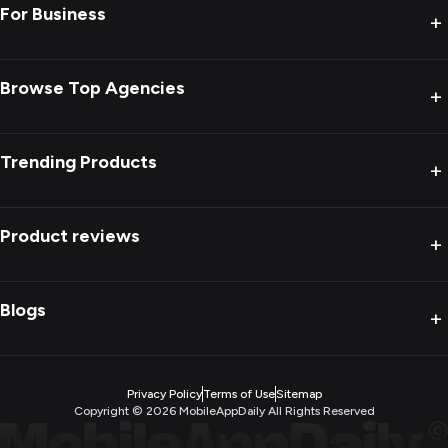
For Business
+
Browse Top Agencies
+
Trending Products
+
Product reviews
+
Blogs
+
Privacy Policy
Terms of Use
Sitemap
Copyright ©
2026
MobileAppDaily All Rights Reserved