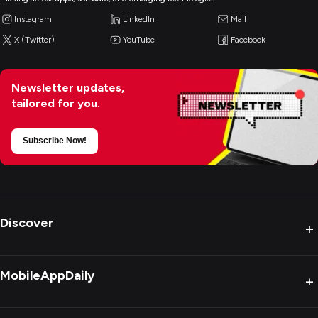
Instagram
LinkedIn
Mail
X (Twitter)
YouTube
Facebook
Newsletter updates,
tailored for you.
Subscribe Now!
Discover
+
MobileAppDaily
+