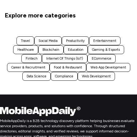
Explore more categories
Travel
Social Media
Productivity
Entertainment
Healthcare
Blockchain
Education
Gaming & Esports
Fintech
Internet Of Things (IoT)
ECommerce
Career & Recruitment
Food & Restaurant
Web App Development
Data Science
Compliance
Web Development
MobileAppDaily is a B2B technology discovery platform helping businesses evaluate
service providers, products, and solutions with confidence. Through structured
directories, editorial insights, and verified reviews, we support informed decision-
making across apps, software, and emerging technologies.