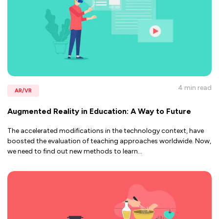
4 min
read
AR/VR
Augmented Reality in Education: A Way to Future
The accelerated modifications in the technology context, have
boosted the evaluation of teaching approaches worldwide. Now,
we need to find out new methods to learn
...