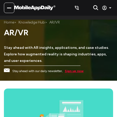
Home
Knowledge Hub
AR/VR
AR/VR
Stay ahead with AR insights, applications, and case studies.
Explore how augmented reality is shaping industries, apps,
and user experiences.
Stay ahead with our daily newsletter,
Sign up now