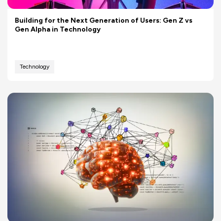
Building for the Next Generation of Users: Gen Z vs
Gen Alpha in Technology
Technology