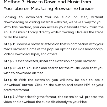
Method 3: How to Download Music from
YouTube on Mac Using Browser Extension
Looking to download YouTube audio on Mac, without
downloading or visiting external websites, we have a way for you!
With this method, you can access your favorite track from the
YouTube music library directly while browsing. Here are the steps
to do the same.
Step 1:
Choose a browser extension that is compatible with your
Mac’s browser. Some of the popular options include Addoncorp,
Video DownloadHelper, and others.
Step 2:
Once selected, install the extension on your browser
Step 3:
Go to YouTube and search for the music video that you
wish to download on Mac.
Step 4:
With the extension, you will now be able to see a
‘download’ button. Click on the button and select MP3 as your
preferred format.
Step 5:
After selecting the format, the extension will process the
video and download the audio file directly to your Mac.