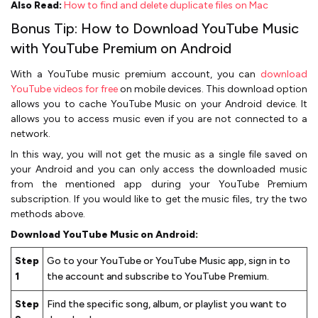
Also Read:
How to find and delete duplicate files on Mac
Bonus Tip: How to Download YouTube Music
with YouTube Premium on Android
With a YouTube music premium account, you can
download
YouTube videos for free
on mobile devices. This download option
allows you to cache YouTube Music on your Android device. It
allows you to access music even if you are not connected to a
network.
In this way, you will not get the music as a single file saved on
your Android and you can only access the downloaded music
from the mentioned app during your YouTube Premium
subscription. If you would like to get the music files, try the two
methods above.
Download YouTube Music on Android:
Step
Go to your YouTube or YouTube Music app, sign in to
1
the account and subscribe to YouTube Premium.
Step
Find the specific song, album, or playlist you want to