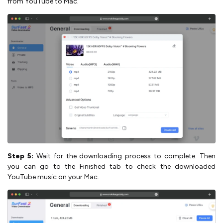
from YouTube to Mac.
Step 5:
Wait for the downloading process to complete. Then
you can go to the Finished tab to check the downloaded
YouTube music on your Mac.