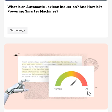
What is an Automatic Lexicon Induction? And How Is It
Powering Smarter Machines?
Technology