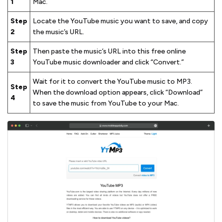
1
Mac.
Step
Locate the YouTube music you want to save, and copy
2
the music’s URL.
Step
Then paste the music’s URL into this free online
3
YouTube music downloader and click “Convert.”
Wait for it to convert the YouTube music to MP3.
Step
When the download option appears, click “Download”
4
to save the music from YouTube to your Mac.