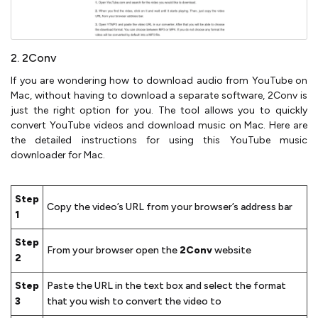
2. 2Conv
If you are wondering how to download audio from YouTube on
Mac, without having to download a separate software, 2Conv is
just the right option for you. The tool allows you to quickly
convert YouTube videos and download music on Mac. Here are
the detailed instructions for using this YouTube music
downloader for Mac.
Step
Copy the video’s URL from your browser’s address bar
1
Step
From your browser open the
2Conv
website
2
Step
Paste the URL in the text box and select the format
3
that you wish to convert the video to