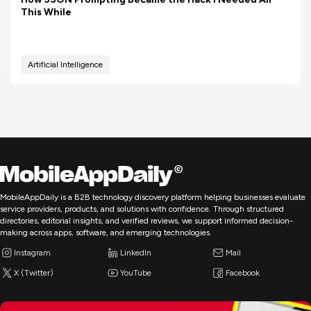
This While
Artificial Intelligence
MobileAppDaily is a B2B technology discovery platform helping businesses evaluate
service providers, products, and solutions with confidence. Through structured
directories, editorial insights, and verified reviews, we support informed decision-
making across apps, software, and emerging technologies.
Instagram
LinkedIn
Mail
X (Twitter)
YouTube
Facebook