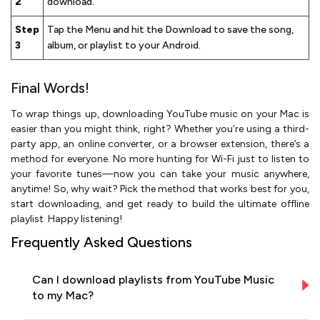
2
download.
Step
Tap the Menu and hit the Download to save the song,
3
album, or playlist to your Android.
Final Words!
To wrap things up, downloading YouTube music on your Mac is
easier than you might think, right? Whether you’re using a third-
party app, an online converter, or a browser extension, there’s a
method for everyone. No more hunting for Wi-Fi just to listen to
your favorite tunes—now you can take your music anywhere,
anytime! So, why wait? Pick the method that works best for you,
start downloading, and get ready to build the ultimate offline
playlist. Happy listening!
Frequently Asked Questions
Can I download playlists from YouTube Music
to my Mac?