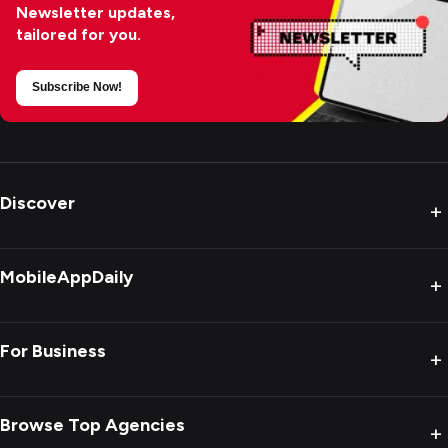
Newsletter updates,
tailored for you.
Subscribe Now!
Discover
+
MobileAppDaily
+
For Business
+
Browse Top Agencies
+