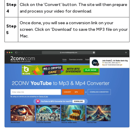
Step
Click on the ‘Convert’ button. The site will then prepare
4
and process your video for download.
Once done, you will see a conversion link on your
Step
screen. Click on ‘Download’ to save the MP3 file on your
5
Mac.