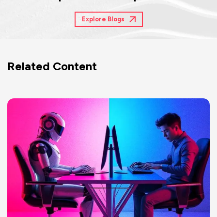
Explore Blogs
Related Content