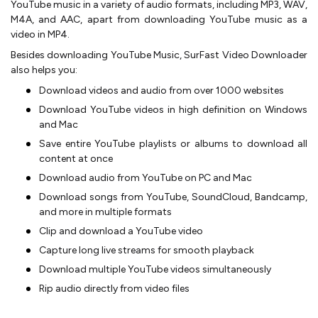
YouTube music in a variety of audio formats, including MP3, WAV,
M4A, and AAC, apart from downloading YouTube music as a
video in MP4.
Besides downloading YouTube Music, SurFast Video Downloader
also helps you:
Download videos and audio from over 1000 websites
Download YouTube videos in high definition on Windows
and Mac
Save entire YouTube playlists or albums to download all
content at once
Download audio from YouTube on PC and Mac
Download songs from YouTube, SoundCloud, Bandcamp,
and more in multiple formats
Clip and download a YouTube video
Capture long live streams for smooth playback
Download multiple YouTube videos simultaneously
Rip audio directly from video files