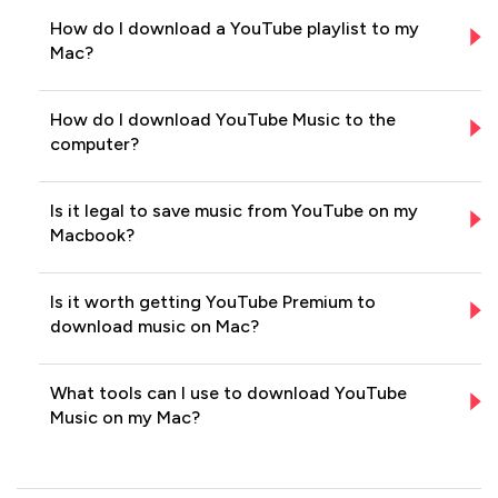
How do I download a YouTube playlist to my
Mac?
How do I download YouTube Music to the
computer?
Is it legal to save music from YouTube on my
Macbook?
Is it worth getting YouTube Premium to
download music on Mac?
What tools can I use to download YouTube
Music on my Mac?