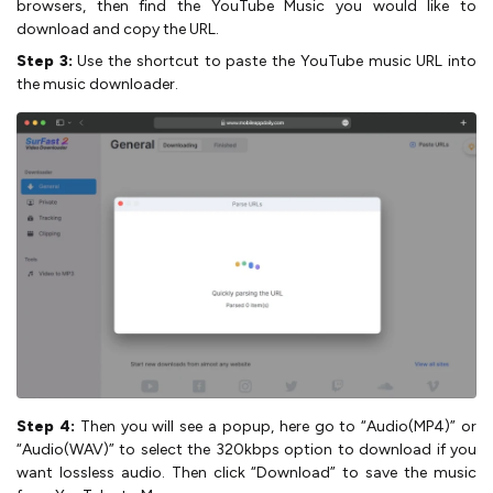
browsers, then find the YouTube Music you would like to
download and copy the URL.
Step 3:
Use the shortcut to paste the YouTube music URL into
the music downloader.
Step 4:
Then you will see a popup, here go to “Audio(MP4)” or
“Audio(WAV)” to select the 320kbps option to download if you
want lossless audio. Then click “Download” to save the music