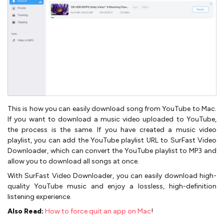
This is how you can easily download song from YouTube to Mac.
If you want to download a music video uploaded to YouTube,
the process is the same. If you have created a music video
playlist, you can add the YouTube playlist URL to SurFast Video
Downloader, which can convert the YouTube playlist to MP3 and
allow you to download all songs at once.
With SurFast Video Downloader, you can easily download high-
quality YouTube music and enjoy a lossless, high-definition
listening experience.
Also Read:
How to force quit an app on Mac
!