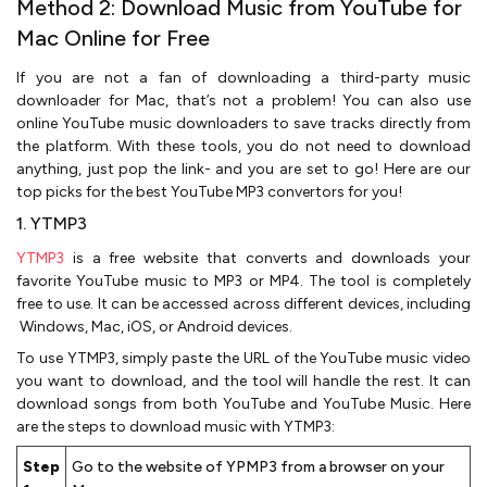
Method 2: Download Music from YouTube for
Mac Online for Free
If you are not a fan of downloading a third-party music
downloader for Mac, that’s not a problem! You can also use
online YouTube music downloaders to save tracks directly from
the platform. With these tools, you do not need to download
anything, just pop the link- and you are set to go! Here are our
top picks for the best YouTube MP3 convertors for you!
1. YTMP3
YTMP3
is a free website that converts and downloads your
favorite YouTube music to MP3 or MP4. The tool is completely
free to use. It can be accessed across different devices, including
Windows, Mac, iOS, or Android devices.
To use YTMP3, simply paste the URL of the YouTube music video
you want to download, and the tool will handle the rest. It can
download songs from both YouTube and YouTube Music. Here
are the steps to download music with YTMP3:
Step
Go to the website of YPMP3 from a browser on your