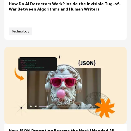
How Do AI Detectors Work? Inside the Invisible Tug-of-
War Between Algorithms and Human Writers
Technology
How JSON Prompting Became the Hack I Needed All