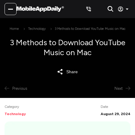
Home
Technology
3 Methods to Download YouTube Music on Mac
3 Methods to Download YouTube
Music on Mac
Share
Previous
Next
Category
Date
Technology
August 29, 2024