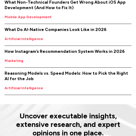
What Non-Technical Founders Get Wrong About iOS App
Development (And How to Fix It)
Mobile App Development
What Do AI-Native Companies Look Like in 2026
Artificial Intelligence
How Instagram’s Recommendation System Works in 2026
Marketing
Reasoning Models vs. Speed Models: How to Pick the Right
AI for the Job
Artificial Intelligence
Uncover executable insights,
extensive research, and expert
opinions in one place.