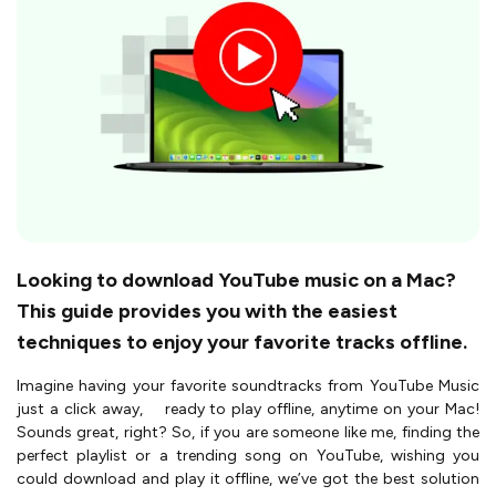
Looking to download YouTube music on a Mac?
This guide provides you with the easiest
techniques to enjoy your favorite tracks offline.
Imagine having your favorite soundtracks from YouTube Music
just a click away, ready to play offline, anytime on your Mac!
Sounds great, right? So, if you are someone like me, finding the
perfect playlist or a trending song on YouTube, wishing you
could download and play it offline, we’ve got the best solution