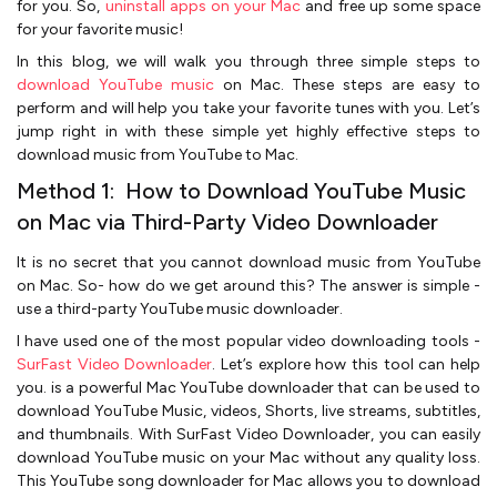
for you. So,
uninstall apps on your Mac
and free up some space
for your favorite music!
In this blog, we will walk you through three simple steps to
download YouTube music
on Mac. These steps are easy to
perform and will help you take your favorite tunes with you. Let’s
jump right in with these simple yet highly effective steps to
download music from YouTube to Mac.
Method 1: How to Download YouTube Music
on Mac via Third-Party Video Downloader
It is no secret that you cannot download music from YouTube
on Mac. So- how do we get around this? The answer is simple -
use a third-party YouTube music downloader.
I have used one of the most popular video downloading tools -
SurFast Video Downloader
. Let’s explore how this tool can help
you. is a powerful Mac YouTube downloader that can be used to
download YouTube Music, videos, Shorts, live streams, subtitles,
and thumbnails. With SurFast Video Downloader, you can easily
download YouTube music on your Mac without any quality loss.
This YouTube song downloader for Mac allows you to download