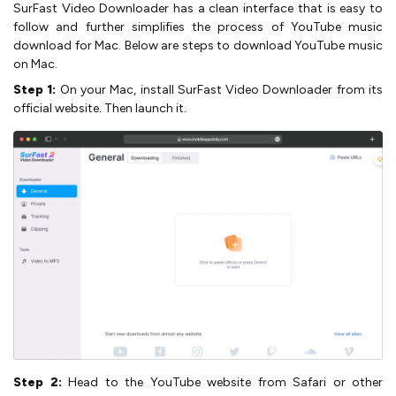
SurFast Video Downloader has a clean interface that is easy to
follow and further simplifies the process of YouTube music
download for Mac. Below are steps to download YouTube music
on Mac.
Step 1:
On your Mac, install SurFast Video Downloader from its
official website. Then launch it.
Step 2:
Head to the YouTube website from Safari or other