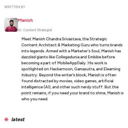
WRITTEN BY
Manish
Sr. Content Strategist
Meet Manish Chandra Srivastava, the Strategic
Content Architect & Marketing Guru who turns brands
into legends. Armed with a Marketer's Soul, Manish has
dazzled giants like Collegedunia and Embibe before
becoming a part of MobileAppDaily. His work is
spotlighted on Hackernoon, Gamasutra, and Elearning
Industry. Beyond the writer’s block, Manish is often
found distracted by movies, video games, artificial
intelligence (AI), and other such nerdy stuff. But the
point remains, if you need your brand to shine, Manish is
who you need.
latest