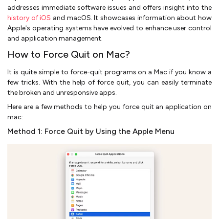
addresses immediate software issues and offers insight into the
history of iOS
and macOS. It showcases information about how
Apple's operating systems have evolved to enhance user control
and application management.
How to Force Quit on Mac?
It is quite simple to force-quit programs on a Mac if you know a
few tricks. With the help of force quit, you can easily terminate
the broken and unresponsive apps.
Here are a few methods to help you force quit an application on
mac:
Method 1: Force Quit by Using the Apple Menu