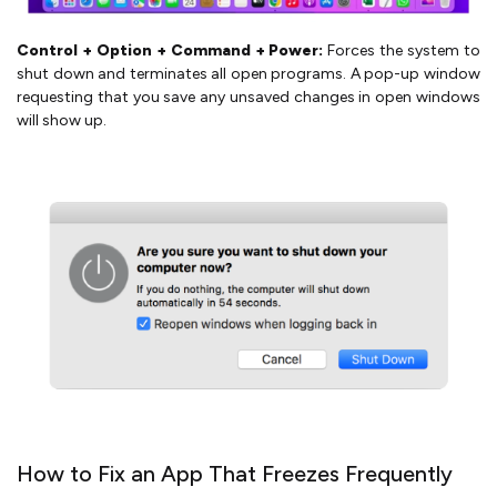
Control + Option + Command + Power:
Forces the system to
shut down and terminates all open programs. A pop-up window
requesting that you save any unsaved changes in open windows
will show up.
How to Fix an App That Freezes Frequently