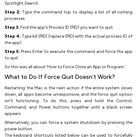
Spotlight Search.
Step 2:
Type the command top to display a list of all running
processes.
Step 3:
Find the app's Process ID (PID) you want to quit.
Step 4:
Type kill [PID] (replace [PID] with the actual process ID of
the app).
Step 5:
Press Enter to execute the command and force the app
to quit.
So this was all about ‘How to Force Close an App or Program.’
What to Do If Force Quit Doesn’t Work?
Restarting the Mac is the next action if the entire system slows
down, all apps become unresponsive, and the force quit option
isn't functioning. To do this, press and hold the Control,
Command, and Power buttons together until a black screen
appears.
Alternatively, you can force a system shutdown by pressing the
power button.
The keyboard shortcuts listed below can be used to forcefully