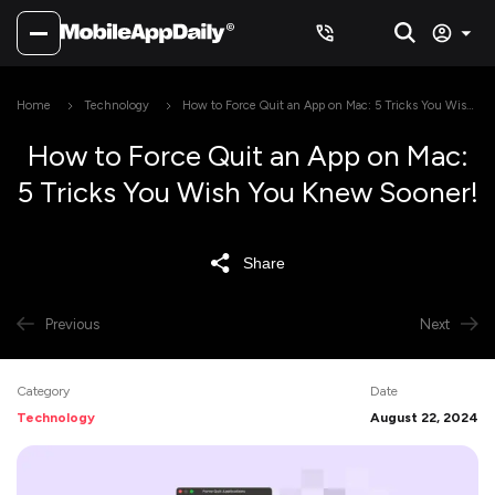
Home
Technology
How to Force Quit an App on Mac: 5 Tricks You Wish
You Knew Sooner!
How to Force Quit an App on Mac:
5 Tricks You Wish You Knew Sooner!
Share
Previous
Next
Category
Date
Technology
August 22, 2024