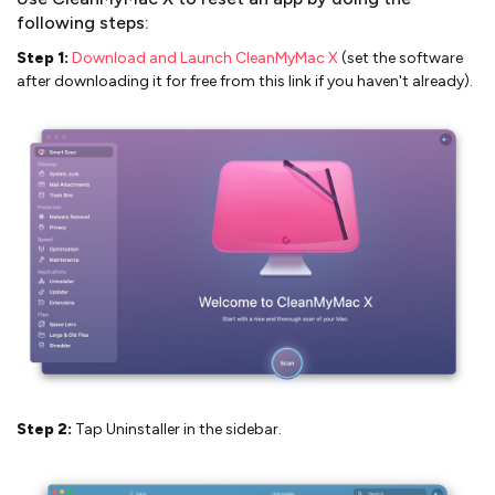
following steps:
Step 1:
Download and Launch CleanMyMac X
(set the software
after downloading it for free from this link if you haven't already).
Step 2:
Tap Uninstaller in the sidebar.