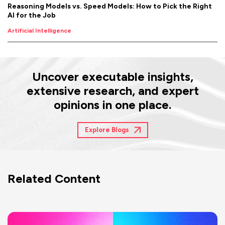
Reasoning Models vs. Speed Models: How to Pick the Right
AI for the Job
Artificial Intelligence
Uncover executable insights,
extensive research, and expert
opinions in one place.
Explore Blogs
Related Content