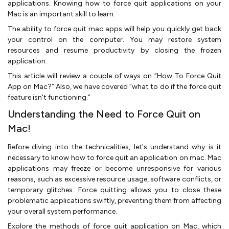
applications. Knowing how to force quit applications on your
Mac is an important skill to learn.
The ability to force quit mac apps will help you quickly get back
your control on the computer. You may restore system
resources and resume productivity by closing the frozen
application.
This article will review a couple of ways on “How To Force Quit
App on Mac?” Also, we have covered “what to do if the force quit
feature isn't functioning.”
Understanding the Need to Force Quit on
Mac!
Before diving into the technicalities, let's understand why is it
necessary to know how to force quit an application on mac. Mac
applications may freeze or become unresponsive for various
reasons, such as excessive resource usage, software conflicts, or
temporary glitches. Force quitting allows you to close these
problematic applications swiftly, preventing them from affecting
your overall system performance.
Explore the methods of force quit application on Mac, which