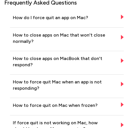
Frequently Asked Questions
How do I force quit an app on Mac?
How to close apps on Mac that won't close
normally?
How to close apps on MacBook that don't
respond?
How to force quit Mac when an app is not
responding?
How to force quit on Mac when frozen?
If force quit is not working on Mac, how