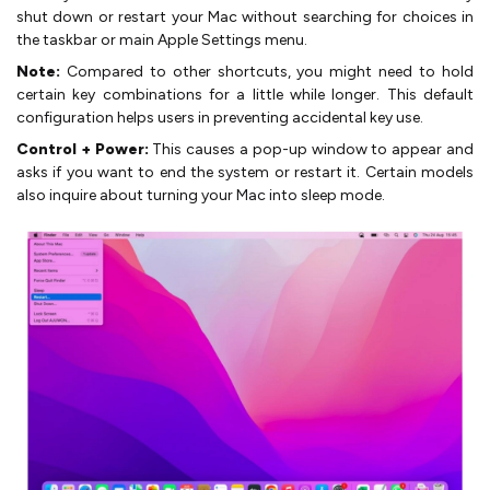
shut down or restart your Mac without searching for choices in
the taskbar or main Apple Settings menu.
Note:
Compared to other shortcuts, you might need to hold
certain key combinations for a little while longer. This default
configuration helps users in preventing accidental key use.
Control + Power:
This causes a pop-up window to appear and
asks if you want to end the system or restart it. Certain models
also inquire about turning your Mac into sleep mode.