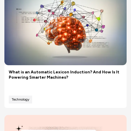
What is an Automatic Lexicon Induction? And How Is It
Powering Smarter Machines?
Technology