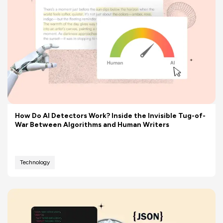
How Do AI Detectors Work? Inside the Invisible Tug-of-
War Between Algorithms and Human Writers
Technology