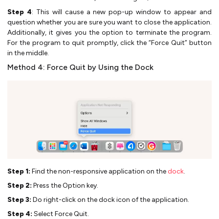
Step 4
: This will cause a new pop-up window to appear and
question whether you are sure you want to close the application.
Additionally, it gives you the option to terminate the program.
For the program to quit promptly, click the “Force Quit” button
in the middle.
Method 4: Force Quit by Using the Dock
Step 1:
Find the non-responsive application on the
dock
.
Step 2:
Press the Option key.
Step 3:
Do right-click on the dock icon of the application.
Step 4:
Select Force Quit.