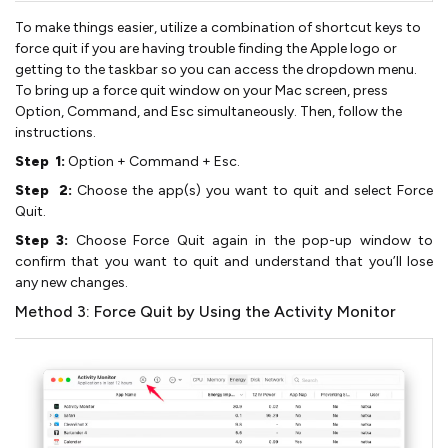
To make things easier, utilize a combination of shortcut keys to
force quit if you are having trouble finding the Apple logo or
getting to the taskbar so you can access the dropdown menu.
To bring up a force quit window on your Mac screen, press
Option, Command, and Esc simultaneously. Then, follow the
instructions.
Step 1:
Option + Command + Esc.
Step 2:
Choose the app(s) you want to quit and select Force
Quit.
Step 3:
Choose Force Quit again in the pop-up window to
confirm that you want to quit and understand that you’ll lose
any new changes.
Method 3: Force Quit by Using the Activity Monitor