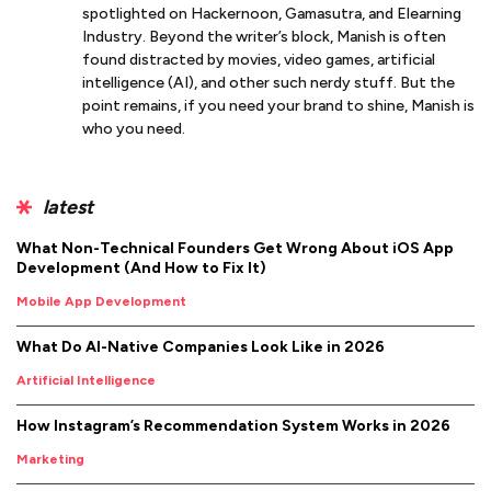
spotlighted on Hackernoon, Gamasutra, and Elearning
Industry. Beyond the writer’s block, Manish is often
found distracted by movies, video games, artificial
intelligence (AI), and other such nerdy stuff. But the
point remains, if you need your brand to shine, Manish is
who you need.
latest
What Non-Technical Founders Get Wrong About iOS App
Development (And How to Fix It)
Mobile App Development
What Do AI-Native Companies Look Like in 2026
Artificial Intelligence
How Instagram’s Recommendation System Works in 2026
Marketing