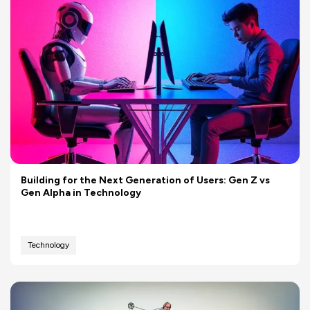
Building for the Next Generation of Users: Gen Z vs
Gen Alpha in Technology
Technology