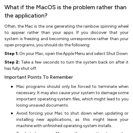
What if the MacOS is the problem rather than
the application?
Often, the Mac is the one generating the rainbow spinning wheel
to appear rather than your apps. If you discover that your
system is freezing and becoming unresponsive rather than your
open programs, you should do the following:
Step 1:
On your Mac, open the Apple Menu and select Shut Down.
Step 2:
Take a few seconds to turn the system back on after it
has fully shut off.
Important Points To Remember
Mac programs should only be forced to terminate when
necessary. It may also cause your system to damage some
important operating system files, which might lead to you
losing unsaved documents.
Avoid forcing your Mac to shut down when updating or
installing new applications, as this might leave your
machine with unfinished operating system installs.