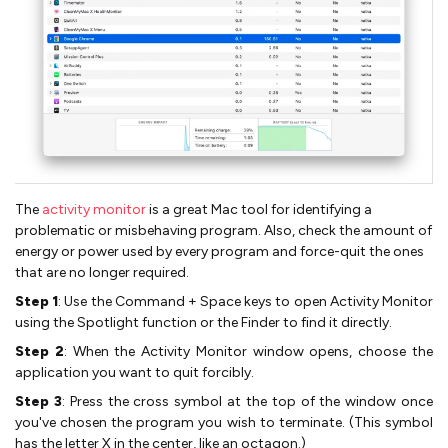
The
activity monitor
is a great Mac tool for identifying a
problematic or misbehaving program. Also, check the amount of
energy or power used by every program and force-quit the ones
that are no longer required.
Step 1
: Use the Command + Space keys to open Activity Monitor
using the Spotlight function or the Finder to find it directly.
Step 2
: When the Activity Monitor window opens, choose the
application you want to quit forcibly.
Step 3
: Press the cross symbol at the top of the window once
you've chosen the program you wish to terminate. (This symbol
has the letter X in the center, like an octagon.)