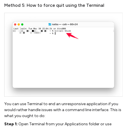
Method 5: How to force quit using the Terminal
You can use Terminal to end an unresponsive application if you
would rather handle issues with a command line interface. This is
what you ought to do:
Step 1:
Open Terminal from your Applications folder or use