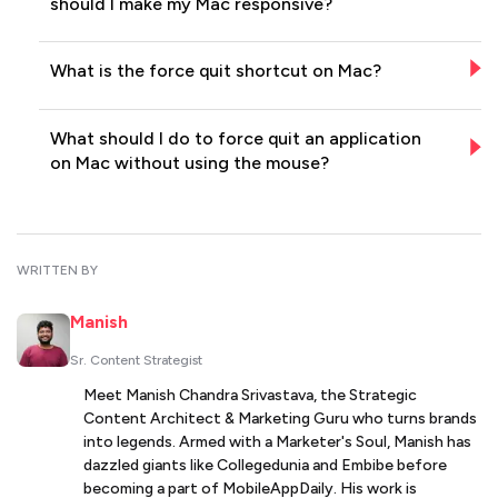
should I make my Mac responsive?
What is the force quit shortcut on Mac?
What should I do to force quit an application
on Mac without using the mouse?
WRITTEN BY
Manish
Sr. Content Strategist
Meet Manish Chandra Srivastava, the Strategic
Content Architect & Marketing Guru who turns brands
into legends. Armed with a Marketer's Soul, Manish has
dazzled giants like Collegedunia and Embibe before
becoming a part of MobileAppDaily. His work is