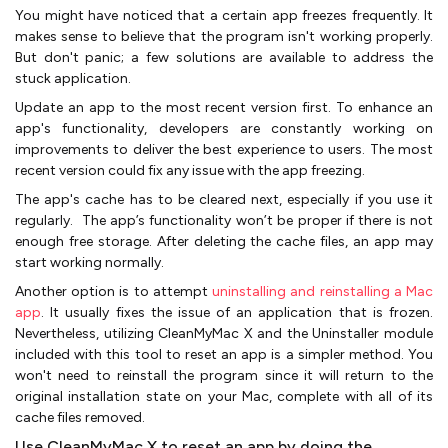
You might have noticed that a certain app freezes frequently. It
makes sense to believe that the program isn't working properly.
But don't panic; a few solutions are available to address the
stuck application.
Update an app to the most recent version first. To enhance an
app's functionality, developers are constantly working on
improvements to deliver the best experience to users. The most
recent version could fix any issue with the app freezing.
The app's cache has to be cleared next, especially if you use it
regularly. The app’s functionality won’t be proper if there is not
enough free storage. After deleting the cache files, an app may
start working normally.
Another option is to attempt
uninstalling and reinstalling a Mac
app
. It usually fixes the issue of an application that is frozen.
Nevertheless, utilizing CleanMyMac X and the Uninstaller module
included with this tool to reset an app is a simpler method. You
won't need to reinstall the program since it will return to the
original installation state on your Mac, complete with all of its
cache files removed.
Use CleanMyMac X to reset an app by doing the