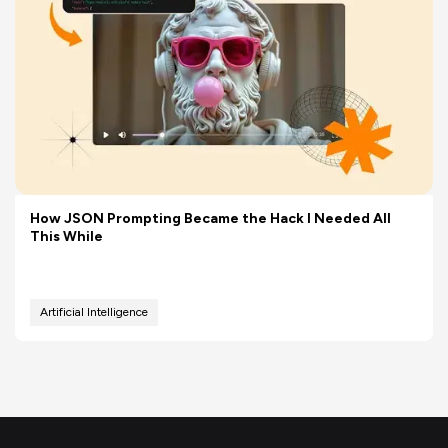
How JSON Prompting Became the Hack I Needed All
This While
Artificial Intelligence