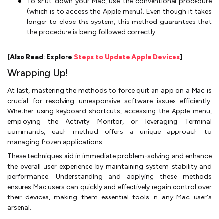
To shut down your Mac, use the conventional procedure
(which is to access the Apple menu). Even though it takes
longer to close the system, this method guarantees that
the procedure is being followed correctly.
[Also Read: Explore
Steps to Update Apple Devices
]
Wrapping Up!
At last, mastering the methods to force quit an app on a Mac is
crucial for resolving unresponsive software issues efficiently.
Whether using keyboard shortcuts, accessing the Apple menu,
employing the Activity Monitor, or leveraging Terminal
commands, each method offers a unique approach to
managing frozen applications.
These techniques aid in immediate problem-solving and enhance
the overall user experience by maintaining system stability and
performance. Understanding and applying these methods
ensures Mac users can quickly and effectively regain control over
their devices, making them essential tools in any Mac user's
arsenal.