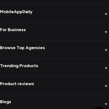
MobileAppDaily
+
For Business
+
Browse Top Agencies
+
Trending Products
+
Product reviews
+
Blogs
+