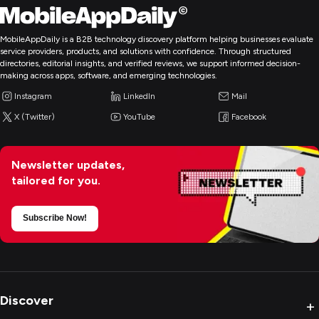
MobileAppDaily is a B2B technology discovery platform helping businesses evaluate
service providers, products, and solutions with confidence. Through structured
directories, editorial insights, and verified reviews, we support informed decision-
making across apps, software, and emerging technologies.
Instagram
LinkedIn
Mail
X (Twitter)
YouTube
Facebook
Newsletter updates,
tailored for you.
Subscribe Now!
Discover
+