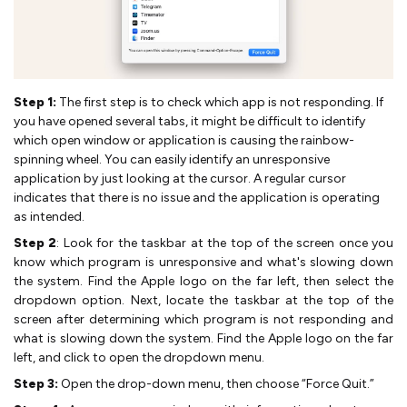
Step 1:
The first step is to check which app is not responding. If
you have opened several tabs, it might be difficult to identify
which open window or application is causing the rainbow-
spinning wheel. You can easily identify an unresponsive
application by just looking at the cursor. A regular cursor
indicates that there is no issue and the application is operating
as intended.
Step 2
: Look for the taskbar at the top of the screen once you
know which program is unresponsive and what's slowing down
the system. Find the Apple logo on the far left, then select the
dropdown option. Next, locate the taskbar at the top of the
screen after determining which program is not responding and
what is slowing down the system. Find the Apple logo on the far
left, and click to open the dropdown menu.
Step 3:
Open the drop-down menu, then choose “Force Quit.”