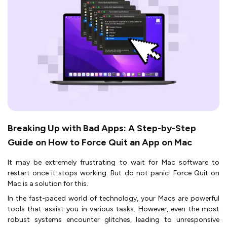
Breaking Up with Bad Apps: A Step-by-Step
Guide on How to Force Quit an App on Mac
It may be extremely frustrating to wait for Mac software to
restart once it stops working. But do not panic! Force Quit on
Mac is a solution for this.
In the fast-paced world of technology, your Macs are powerful
tools that assist you in various tasks. However, even the most
robust systems encounter glitches, leading to unresponsive