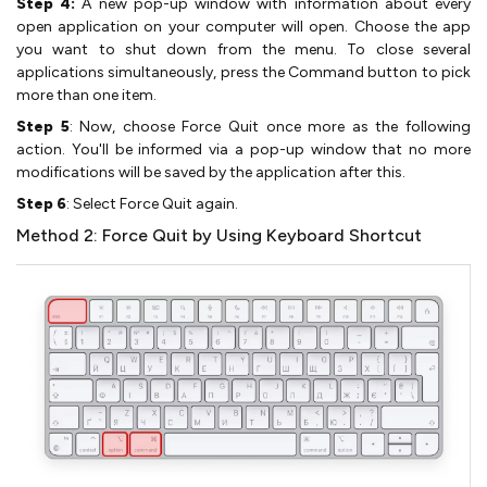
Step 4:
A new pop-up window with information about every
open application on your computer will open. Choose the app
you want to shut down from the menu. To close several
applications simultaneously, press the Command button to pick
more than one item.
Step 5
: Now, choose Force Quit once more as the following
action. You'll be informed via a pop-up window that no more
modifications will be saved by the application after this.
Step 6
: Select Force Quit again.
Method 2: Force Quit by Using Keyboard Shortcut