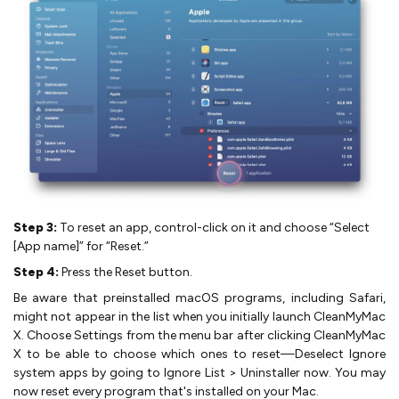
Step 3:
To reset an app, control-click on it and choose “Select
[App name]” for “Reset.”
Step 4:
Press the Reset button.
Be aware that preinstalled macOS programs, including Safari,
might not appear in the list when you initially launch CleanMyMac
X. Choose Settings from the menu bar after clicking CleanMyMac
X to be able to choose which ones to reset—Deselect Ignore
system apps by going to Ignore List > Uninstaller now. You may
now reset every program that's installed on your Mac.