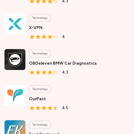
4.3
Technology
X-VPN
4
Technology
OBDeleven BMW Car Diagnostics
4.3
Technology
OurPact
4.5
Technology