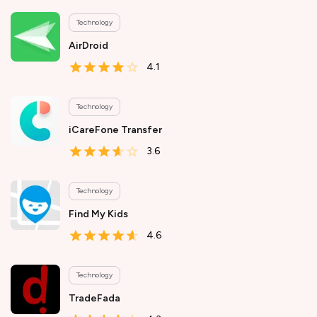
Technology
AirDroid
4.1
Technology
iCareFone Transfer
3.6
Technology
Find My Kids
4.6
Technology
TradeFada