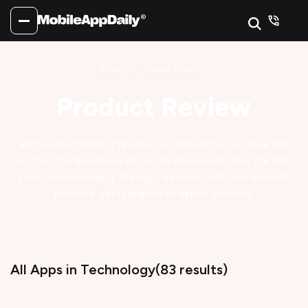
Home
Product Review
Product Review
With every product review, our sole aim is to solve the
puzzle - 'to download or not to download'.
Take the first
step toward making the right decision with our experts'
personal yet unbiased in-depth opinions.
All Apps
in Technology
(
83
results)