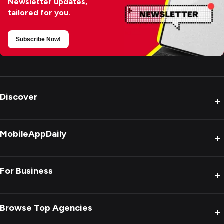
Newsletter updates,
tailored for you.
Subscribe Now!
Discover
+
MobileAppDaily
+
For Business
+
Browse Top Agencies
+