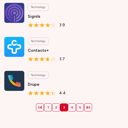
Technology
Signils
3.9
Technology
Contacts+
3.7
Technology
Drupe
4.4
1
2
3
4
5