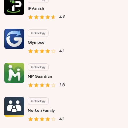
IPVanish
4.6
Technology
Glympse
4.1
Technology
MMGuardian
3.8
Technology
Norton Family
4.1