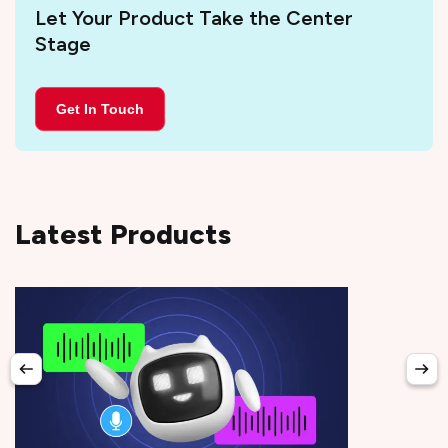
Let Your Product Take the Center
Stage
Get In Touch
Latest Products