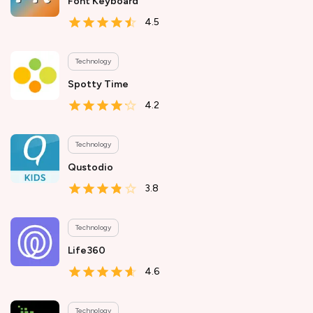
Font Keyboard
4.5
Technology
Spotty Time
4.2
Technology
Qustodio
3.8
Technology
Life360
4.6
Technology