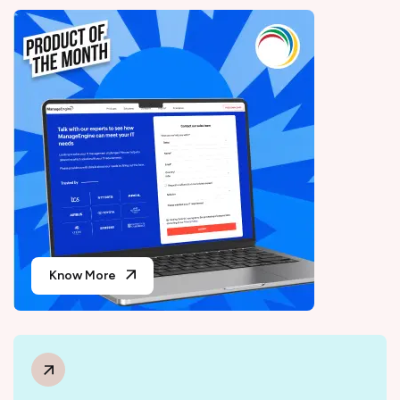
Know More