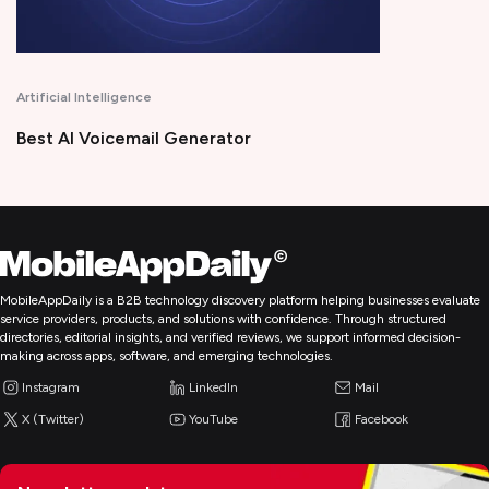
Productivity
erator
Time Tracking Software
MobileAppDaily is a B2B technology discovery platform helping businesses evaluate
service providers, products, and solutions with confidence. Through structured
directories, editorial insights, and verified reviews, we support informed decision-
making across apps, software, and emerging technologies.
Instagram
LinkedIn
Mail
X (Twitter)
YouTube
Facebook