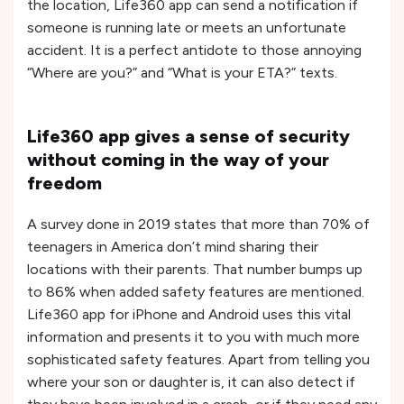
the location, Life360 app can send a notification if
someone is running late or meets an unfortunate
accident. It is a perfect antidote to those annoying
“Where are you?” and “What is your ETA?” texts.
Life360 app gives a sense of security
without coming in the way of your
freedom
A survey done in 2019 states that more than 70% of
teenagers in America don’t mind sharing their
locations with their parents. That number bumps up
to 86% when added safety features are mentioned.
Life360 app for iPhone and Android uses this vital
information and presents it to you with much more
sophisticated safety features. Apart from telling you
where your son or daughter is, it can also detect if