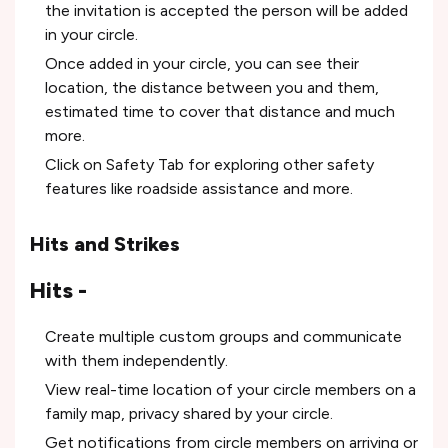
the invitation is accepted the person will be added
in your circle.
Once added in your circle, you can see their
location, the distance between you and them,
estimated time to cover that distance and much
more.
Click on Safety Tab for exploring other safety
features like roadside assistance and more.
Hits and Strikes
Hits -
Create multiple custom groups and communicate
with them independently.
View real-time location of your circle members on a
family map, privacy shared by your circle.
Get notifications from circle members on arriving or