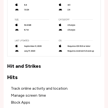
Hit and Strikes
Hits
Track online activity and location.
Manage screen time
Block Apps