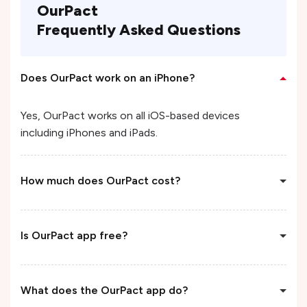
OurPact
Frequently Asked Questions
Does OurPact work on an iPhone?
Yes, OurPact works on all iOS-based devices
including iPhones and iPads.
How much does OurPact cost?
Is OurPact app free?
What does the OurPact app do?