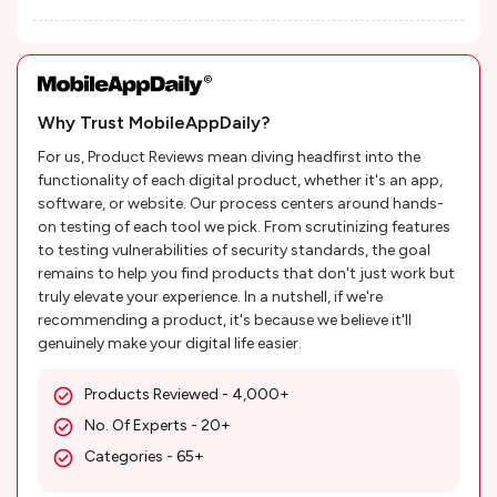
Why Trust MobileAppDaily?
For us, Product Reviews mean diving headfirst into the
functionality of each digital product, whether it's an app,
software, or website. Our process centers around hands-
on testing of each tool we pick. From scrutinizing features
to testing vulnerabilities of security standards, the goal
remains to help you find products that don't just work but
truly elevate your experience. In a nutshell, if we're
recommending a product, it's because we believe it'll
genuinely make your digital life easier.
Products Reviewed - 4,000+
No. Of Experts - 20+
Categories - 65+