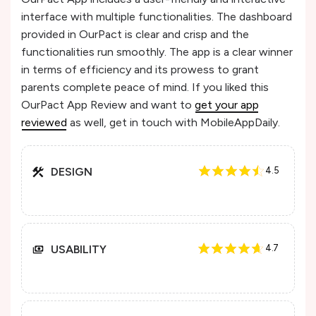
interface with multiple functionalities. The dashboard
provided in OurPact is clear and crisp and the
functionalities run smoothly. The app is a clear winner
in terms of efficiency and its prowess to grant
parents complete peace of mind. If you liked this
OurPact App Review and want to
get your app
reviewed
as well, get in touch with MobileAppDaily.
DESIGN
4.5
USABILITY
4.7