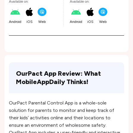
Available on:
Available on:
Android
iOS
Web
Android
iOS
Web
OurPact App Review: What
MobileAppDaily Thinks!
OurPact Parental Control App is a whole-sole
solution for parents to monitor and keep track of
their kids’ activities online and their locations to
ensure an environment of wholesome safety.
OurPact App includes a user-friendly and interactive