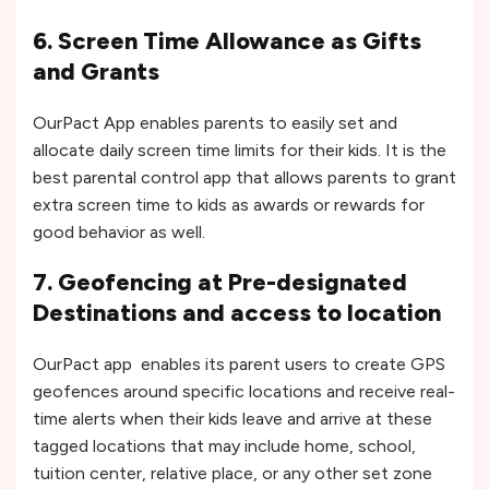
6. Screen Time Allowance as Gifts
and Grants
OurPact App enables parents to easily set and
allocate daily screen time limits for their kids. It is the
best parental control app that allows parents to grant
extra screen time to kids as awards or rewards for
good behavior as well.
7. Geofencing at Pre-designated
Destinations and access to location
OurPact app enables its parent users to create GPS
geofences around specific locations and receive real-
time alerts when their kids leave and arrive at these
tagged locations that may include home, school,
tuition center, relative place, or any other set zone