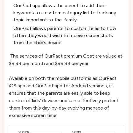
OurPact app allows the parent to add their
keywords to a custom category list to track any
topic important to the family
OurPact allows parents to customize as to how
often they would wish to receive screenshots
from the child’s device
The services of OurPact premium Cost are valued at
$9.99 per month and $99.99 per year.
Available on both the mobile platforms as OurPact
iOS app and OurPact app for Android versions, it
ensures that the parents are easily able to keep
control of kids’ devices and can effectively protect
them from this day-by-day evolving menace of
excessive screen time.