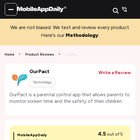
We are not biased. We test and review every product.
Here's our
Methodology
.
Home
Product Reviews
OurPact
OurPact
Write a Review
Technology
OurPact is a parental control app that allows parents to
monitor screen time and the safety of their children.
4.5
out of 5
MobileAppDaily