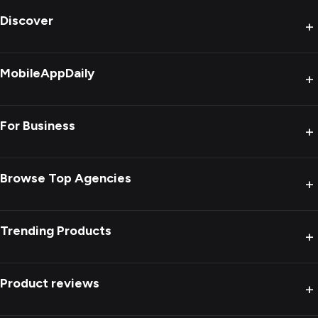
Discover
+
MobileAppDaily
+
For Business
+
Browse Top Agencies
+
Trending Products
+
Product reviews
+