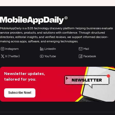
MobileAppDaily is a B2B technology discovery platform helping businesses evaluate
service providers, products, and solutions with confidence. Through structured
directories, editorial insights, and verified reviews, we support informed decision-
making across apps, software, and emerging technologies.
Instagram
LinkedIn
Mail
X (Twitter)
YouTube
Facebook
Newsletter updates,
tailored for you.
Subscribe Now!