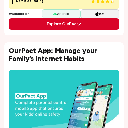
Certified Rating
Available on:
Android
iOS
Explore OurPact
OurPact App: Manage your
Family’s Internet Habits