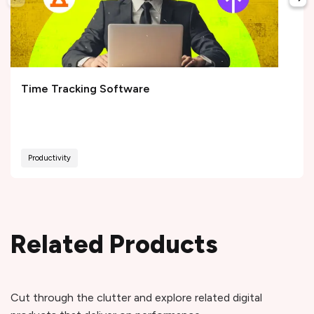
Time Tracking Software
Productivity
Related Products
Cut through the clutter and explore related digital