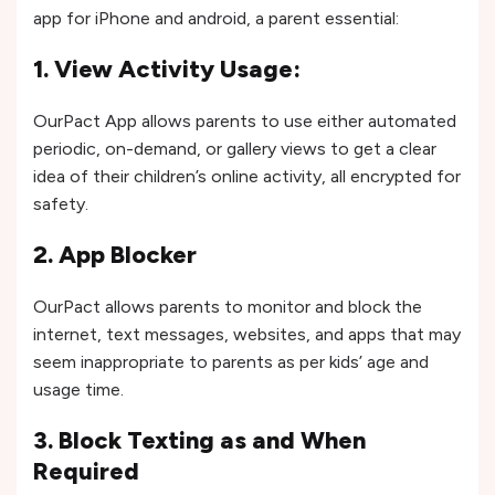
app for iPhone and android, a parent essential:
1. View Activity Usage:
OurPact App allows parents to use either automated
periodic, on-demand, or gallery views to get a clear
idea of their children’s online activity, all encrypted for
safety.
2. App Blocker
OurPact allows parents to monitor and block the
internet, text messages, websites, and apps that may
seem inappropriate to parents as per kids’ age and
usage time.
3. Block Texting as and When
Required