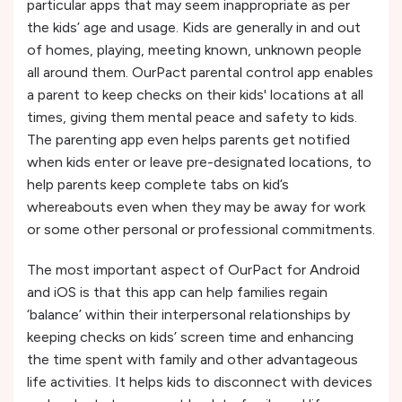
particular apps that may seem inappropriate as per
the kids’ age and usage. Kids are generally in and out
of homes, playing, meeting known, unknown people
all around them. OurPact parental control app enables
a parent to keep checks on their kids' locations at all
times, giving them mental peace and safety to kids.
The parenting app even helps parents get notified
when kids enter or leave pre-designated locations, to
help parents keep complete tabs on kid’s
whereabouts even when they may be away for work
or some other personal or professional commitments.
The most important aspect of OurPact for Android
and iOS is that this app can help families regain
‘balance’ within their interpersonal relationships by
keeping checks on kids’ screen time and enhancing
the time spent with family and other advantageous
life activities. It helps kids to disconnect with devices