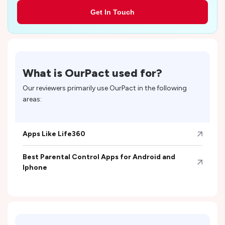
Get In Touch
What is
OurPact
used for?
Our reviewers primarily use
OurPact
in the following
areas:
Apps Like Life360
Best Parental Control Apps for Android and
Iphone