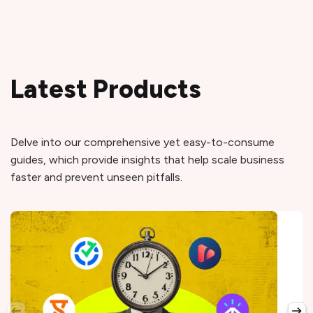
Latest Products
Delve into our comprehensive yet easy-to-consume
guides, which provide insights that help scale business
faster and prevent unseen pitfalls.