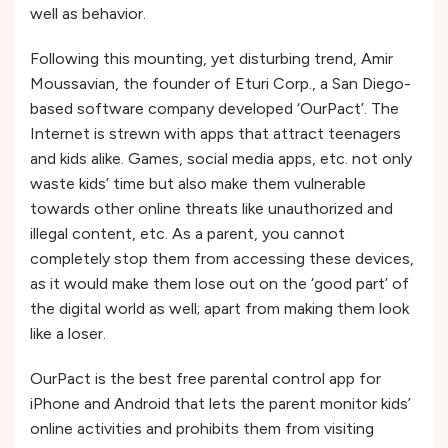
well as behavior.
Following this mounting, yet disturbing trend, Amir
Moussavian, the founder of Eturi Corp., a San Diego-
based software company developed ‘OurPact’. The
Internet is strewn with apps that attract teenagers
and kids alike. Games, social media apps, etc. not only
waste kids’ time but also make them vulnerable
towards other online threats like unauthorized and
illegal content, etc. As a parent, you cannot
completely stop them from accessing these devices,
as it would make them lose out on the ‘good part’ of
the digital world as well; apart from making them look
like a loser.
OurPact is the best free parental control app for
iPhone and Android that lets the parent monitor kids’
online activities and prohibits them from visiting