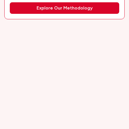
Explore Our Methodology