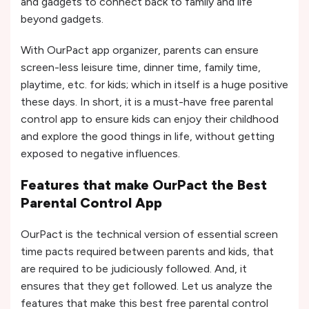
and gadgets to connect back to family and life
beyond gadgets.
With OurPact app organizer, parents can ensure
screen-less leisure time, dinner time, family time,
playtime, etc. for kids; which in itself is a huge positive
these days. In short, it is a must-have free parental
control app to ensure kids can enjoy their childhood
and explore the good things in life, without getting
exposed to negative influences.
Features that make OurPact the Best
Parental Control App
OurPact is the technical version of essential screen
time pacts required between parents and kids, that
are required to be judiciously followed. And, it
ensures that they get followed. Let us analyze the
features that make this best free parental control