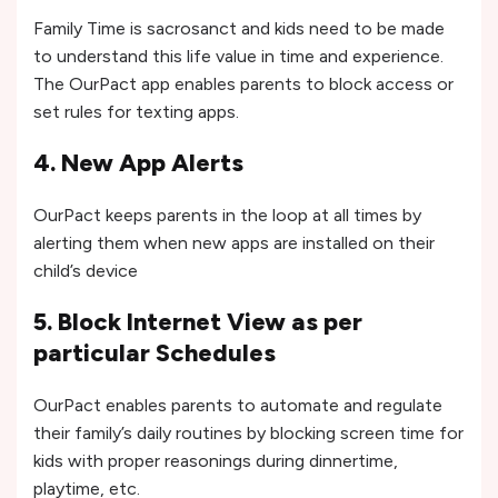
Family Time is sacrosanct and kids need to be made
to understand this life value in time and experience.
The OurPact app enables parents to block access or
set rules for texting apps.
4. New App Alerts
OurPact keeps parents in the loop at all times by
alerting them when new apps are installed on their
child’s device
5. Block Internet View as per
particular Schedules
OurPact enables parents to automate and regulate
their family’s daily routines by blocking screen time for
kids with proper reasonings during dinnertime,
playtime, etc.