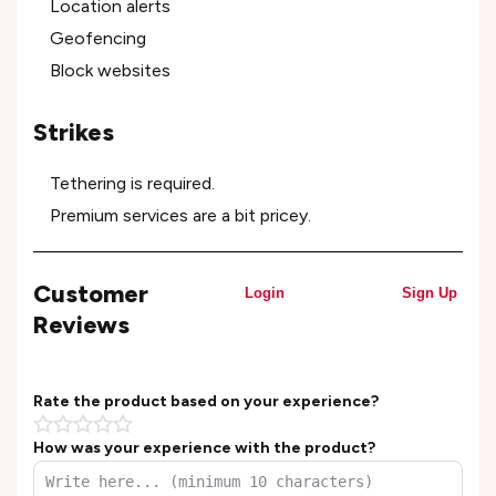
Location alerts
Geofencing
Block websites
Strikes
Tethering is required.
Premium services are a bit pricey.
Customer
Login
Sign Up
Reviews
Rate the product based on your experience?
How was your experience with the product?