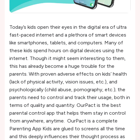
Today’s kids open their eyes in the digital era of ultra
fast-paced internet and a plethora of smart devices
like smartphones, tablets, and computers. Many of
these kids spend hours on digital devices using the
internet. Though it might seem interesting to them,
this has already become a huge trouble for the
parents. With proven adverse effects on kids’ health
(lack of physical activity, vision issues, etc.), and
psychologically (child abuse, pornography, etc.); the
parents need to control and track their usage, both in
terms of quality and quantity. OurPact is the best
parental control app that helps them stay in control
from anywhere, anytime. OurPact is a complete
Parenting App Kids are glued to screens all the time
and this deeply influences their thought process as