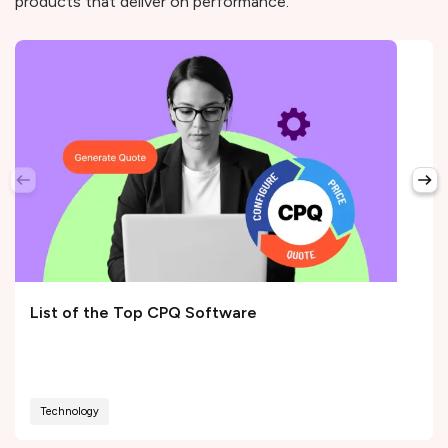
products that deliver on performance.
List of the Top CPQ Software
Technology