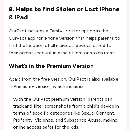
8. Helps to find Stolen or Lost iPhone
& iPad
OurPact includes a Family Locator option in the
OurPact app for iPhone version that helps parents to
find the location of all individual devices paired to
their parent account in case of lost or stolen items.
What’s in the Premium Version
Apart from the free version, OurPact is also available
in Premium+ version, which includes:
With the OurPact premium version, parents can
track and filter screenshots from a child's device in
terms of specific categories like Sexual Content,
Profanity, Violence, and Substance Abuse, making
online access safer for the kids.