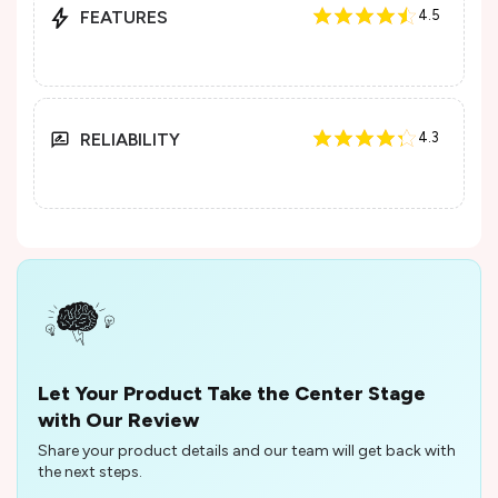
FEATURES
4.5
RELIABILITY
4.3
Let Your Product Take the Center Stage
with Our Review
Share your product details and our team will get back with
the next steps.