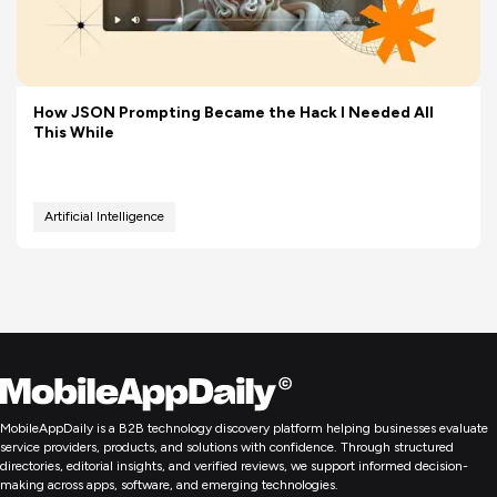
How JSON Prompting Became the Hack I Needed All
This While
Artificial Intelligence
MobileAppDaily is a B2B technology discovery platform helping businesses evaluate
service providers, products, and solutions with confidence. Through structured
directories, editorial insights, and verified reviews, we support informed decision-
making across apps, software, and emerging technologies.