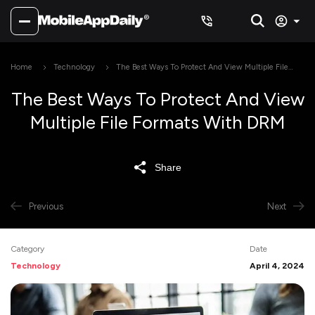
Home
Technology
The Best Ways To Protect And View Multiple File
Formats With DRM
The Best Ways To Protect And View
Multiple File Formats With DRM
Share
Previous
Next
Category
Date
Technology
April 4, 2024