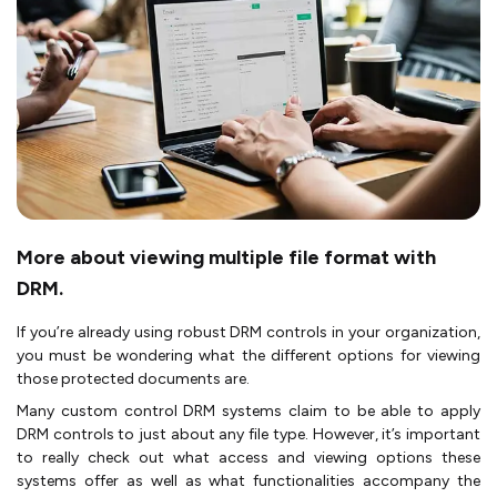
More about viewing multiple file format with
DRM.
If you’re already using robust DRM controls in your organization,
you must be wondering what the different options for viewing
those protected documents are.
Many custom control DRM systems claim to be able to apply
DRM controls to just about any file type. However, it’s important
to really check out what access and viewing options these
systems offer as well as what functionalities accompany the