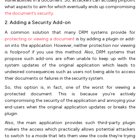
vulnerabilities in a document. So, attackers can actually pinpoint
what aspects to aim for which eventually ends up compromising
the document’s security
.
2. Adding a Security Add-on
A common solution that many DRM systems provide for
protecting or viewing a document
is by adding a plugin or add-
on into the application. However, neither protection nor viewing
is foolproof if you use this method. Also, DRM systems that
propose such add-ons are often unable to keep up with the
system updates of the original application which leads to
undesired consequences such as users not being able to access
their documents or failures in the security system.
So, this option is, in fact, one of the worst for viewing a
protected document. This is because you’re actively
compromising the security of the application and annoying your
end-users when the original application updates or breaks the
plugin.
Also, the main application provides such third-party plugin
makers the access which practically allows potential attackers
to switch to a mode that lets them view the code they’re trying