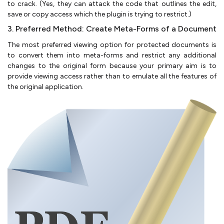
to crack. (Yes, they can attack the code that outlines the edit,
save or copy access which the plugin is trying to restrict.)
3. Preferred Method: Create Meta-Forms of a Document
The most preferred viewing option for protected documents is
to convert them into meta-forms and restrict any additional
changes to the original form because your primary aim is to
provide viewing access rather than to emulate all the features of
the original application.