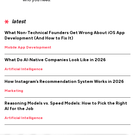
latest
What Non-Technical Founders Get Wrong About iOS App
Development (And How to Fix It)
Mobile App Development
What Do AI-Native Companies Look Like in 2026
Artificial Intelligence
How Instagram’s Recommendation System Works in 2026
Marketing
Reasoning Models vs. Speed Models: How to Pick the Right
AI for the Job
Artificial Intelligence