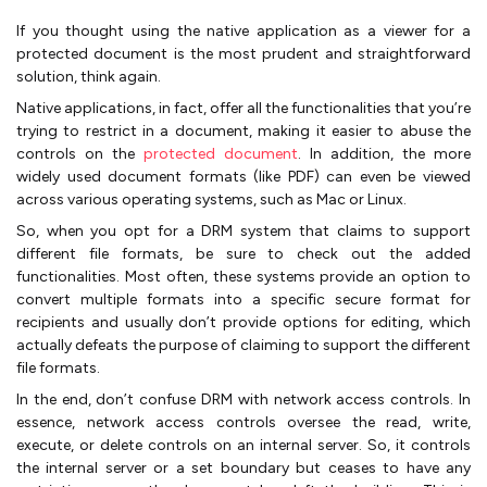
If you thought using the native application as a viewer for a
protected document is the most prudent and straightforward
solution, think again.
Native applications, in fact, offer all the functionalities that you’re
trying to restrict in a document, making it easier to abuse the
controls on the
protected document
. In addition, the more
widely used document formats (like PDF) can even be viewed
across various operating systems, such as Mac or Linux.
So, when you opt for a DRM system that claims to support
different file formats, be sure to check out the added
functionalities. Most often, these systems provide an option to
convert multiple formats into a specific secure format for
recipients and usually don’t provide options for editing, which
actually defeats the purpose of claiming to support the different
file formats.
In the end, don’t confuse DRM with network access controls. In
essence, network access controls oversee the read, write,
execute, or delete controls on an internal server. So, it controls
the internal server or a set boundary but ceases to have any