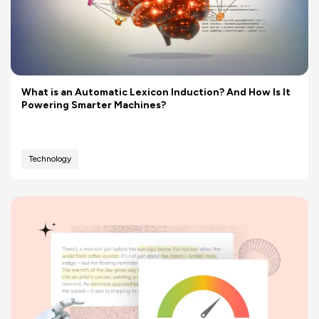
What is an Automatic Lexicon Induction? And How Is It
Powering Smarter Machines?
Technology