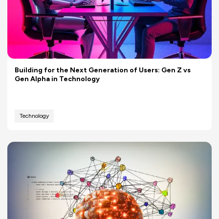
Building for the Next Generation of Users: Gen Z vs
Gen Alpha in Technology
Technology