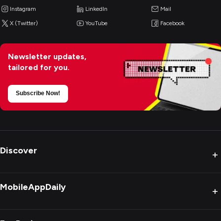
Instagram
LinkedIn
Mail
X (Twitter)
YouTube
Facebook
Newsletter updates,
tailored for you.
Subscribe Now!
Discover
+
MobileAppDaily
+