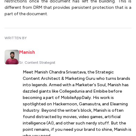
restrictions once the document has left the building. This is
different from DRM that provides persistent protection that is a
part of the document.
WRITTEN BY
Manish
Sr. Content Strategist
Meet Manish Chandra Srivastava, the Strategic
Content Architect & Marketing Guru who turns brands
into legends. Armed with a Marketer's Soul, Manish has
dazzled giants like Collegedunia and Embibe before
becoming a part of MobileAppDaily. His work is
spotlighted on Hackernoon, Gamasutra, and Elearning
Industry. Beyond the writer’s block, Manish is often
found distracted by movies, video games, artificial
intelligence (AI), and other such nerdy stuff. But the
point remains, if you need your brand to shine, Manish is
who you need.