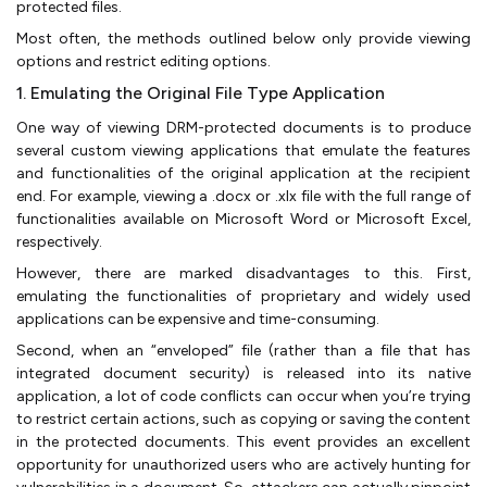
protected files.
Most often, the methods outlined below only provide viewing
options and restrict editing options.
1. Emulating the Original File Type Application
One way of viewing DRM-protected documents is to produce
several custom viewing applications that emulate the features
and functionalities of the original application at the recipient
end. For example, viewing a .docx or .xlx file with the full range of
functionalities available on Microsoft Word or Microsoft Excel,
respectively.
However, there are marked disadvantages to this. First,
emulating the functionalities of proprietary and widely used
applications can be expensive and time-consuming.
Second, when an “enveloped” file (rather than a file that has
integrated document security) is released into its native
application, a lot of code conflicts can occur when you’re trying
to restrict certain actions, such as copying or saving the content
in the protected documents. This event provides an excellent
opportunity for unauthorized users who are actively hunting for