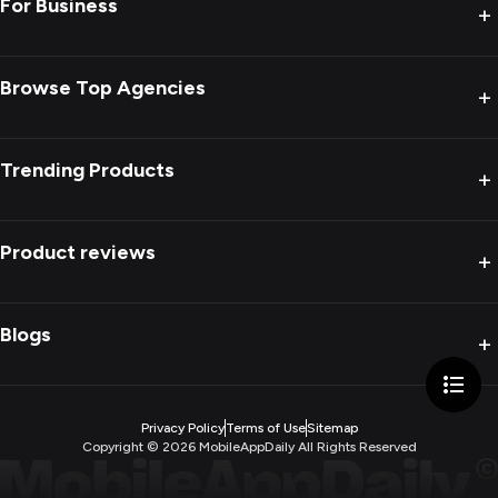
For Business
+
Browse Top Agencies
+
Trending Products
+
Product reviews
+
Blogs
+
Privacy Policy
Terms of Use
Sitemap
Copyright ©
2026
MobileAppDaily All Rights Reserved