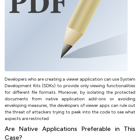
Developers who are creating a viewer application can use System
Development Kits (SDKs) to provide only viewing functionalities
for different file formats. Moreover, by isolating the protected
documents from native application add-ons or avoiding
enveloping measures, the developers of viewer apps can rule out
the threat of attackers trying to peek into the code to see what
aspects are restricted.
Are Native Applications Preferable in This
Case?