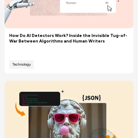
How Do AI Detectors Work? Inside the Invisible Tug-of-
War Between Algorithms and Human Writers
Technology