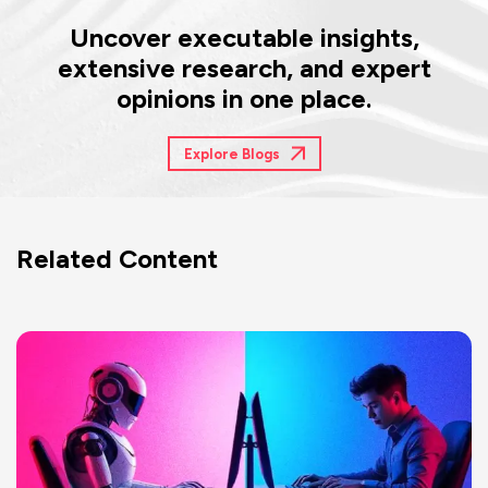
Uncover executable insights,
extensive research, and expert
opinions in one place.
Explore Blogs
Related Content