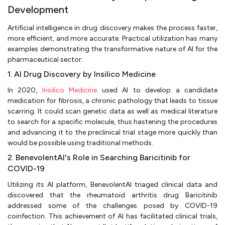
Development
Artificial intelligence in drug discovery makes the process faster,
more efficient, and more accurate. Practical utilization has many
examples demonstrating the transformative nature of AI for the
pharmaceutical sector:
1. AI Drug Discovery by Insilico Medicine
In 2020,
Insilico Medicine
used AI to develop a candidate
medication for fibrosis, a chronic pathology that leads to tissue
scarring. It could scan genetic data as well as medical literature
to search for a specific molecule, thus hastening the procedures
and advancing it to the preclinical trial stage more quickly than
would be possible using traditional methods.
2. BenevolentAI's Role in Searching Baricitinib for
COVID-19
Utilizing its AI platform, BenevolentAI triaged clinical data and
discovered that the rheumatoid arthritis drug Baricitinib
addressed some of the challenges posed by COVID-19
coinfection. This achievement of AI has facilitated clinical trials,