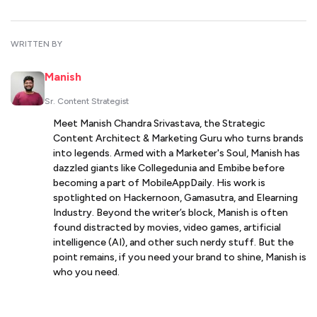
WRITTEN BY
Manish
Sr. Content Strategist
Meet Manish Chandra Srivastava, the Strategic
Content Architect & Marketing Guru who turns brands
into legends. Armed with a Marketer's Soul, Manish has
dazzled giants like Collegedunia and Embibe before
becoming a part of MobileAppDaily. His work is
spotlighted on Hackernoon, Gamasutra, and Elearning
Industry. Beyond the writer’s block, Manish is often
found distracted by movies, video games, artificial
intelligence (AI), and other such nerdy stuff. But the
point remains, if you need your brand to shine, Manish is
who you need.