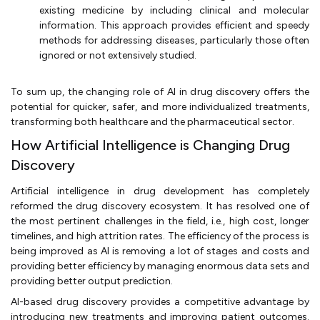
existing medicine by including clinical and molecular
information. This approach provides efficient and speedy
methods for addressing diseases, particularly those often
ignored or not extensively studied.
To sum up, the changing role of AI in drug discovery offers the
potential for quicker, safer, and more individualized treatments,
transforming both healthcare and the pharmaceutical sector.
How Artificial Intelligence is Changing Drug
Discovery
Artificial intelligence in drug development has completely
reformed the drug discovery ecosystem. It has resolved one of
the most pertinent challenges in the field, i.e., high cost, longer
timelines, and high attrition rates. The efficiency of the process is
being improved as AI is removing a lot of stages and costs and
providing better efficiency by managing enormous data sets and
providing better output prediction.
AI-based drug discovery provides a competitive advantage by
introducing new treatments and improving patient outcomes.