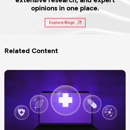
opinions in one place.
Explore Blogs
Related Content