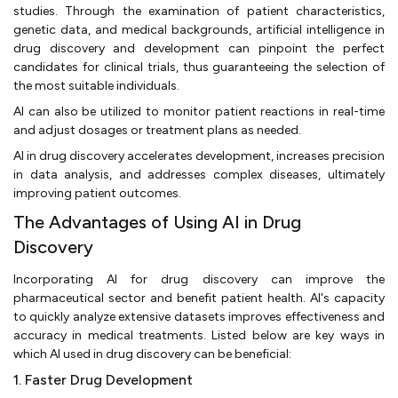
studies. Through the examination of patient characteristics,
genetic data, and medical backgrounds, artificial intelligence in
drug discovery and development can pinpoint the perfect
candidates for clinical trials, thus guaranteeing the selection of
the most suitable individuals.
AI can also be utilized to monitor patient reactions in real-time
and adjust dosages or treatment plans as needed.
AI in drug discovery accelerates development, increases precision
in data analysis, and addresses complex diseases, ultimately
improving patient outcomes.
The Advantages of Using AI in Drug
Discovery
Incorporating AI for drug discovery can improve the
pharmaceutical sector and benefit patient health. AI's capacity
to quickly analyze extensive datasets improves effectiveness and
accuracy in medical treatments. Listed below are key ways in
which AI used in drug discovery can be beneficial:
1. Faster Drug Development