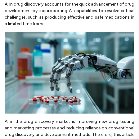
AI in drug discovery accounts for the quick advancement of drug
development by incorporating AI capabilities to resolve critical
challenges, such as producing effective and safe medications in
a limited time frame.
AI in the drug discovery market is improving new drug testing
and marketing processes and reducing reliance on conventional
drug discovery and development methods. Therefore, this article