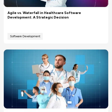
Agile vs. Waterfall in Healthcare Software
Development: A Strategic Decision
Software Development