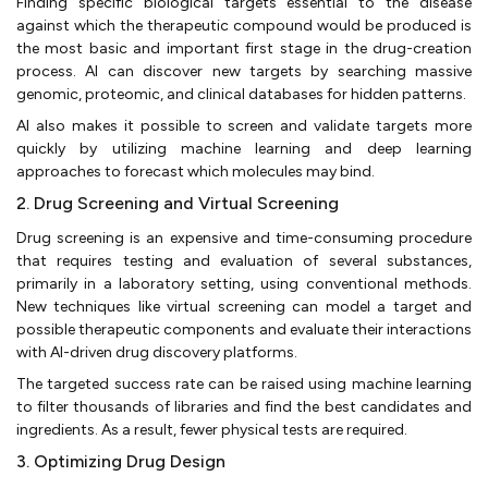
Finding specific biological targets essential to the disease
against which the therapeutic compound would be produced is
the most basic and important first stage in the drug-creation
process. AI can discover new targets by searching massive
genomic, proteomic, and clinical databases for hidden patterns.
AI also makes it possible to screen and validate targets more
quickly by utilizing machine learning and deep learning
approaches to forecast which molecules may bind.
2. Drug Screening and Virtual Screening
Drug screening is an expensive and time-consuming procedure
that requires testing and evaluation of several substances,
primarily in a laboratory setting, using conventional methods.
New techniques like virtual screening can model a target and
possible therapeutic components and evaluate their interactions
with AI-driven drug discovery platforms.
The targeted success rate can be raised using machine learning
to filter thousands of libraries and find the best candidates and
ingredients. As a result, fewer physical tests are required.
3. Optimizing Drug Design