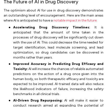
The Future of AI in Drug Discovery
The optimism about AI for use in drug discovery demonstrates
an outstanding level of encouragement. Here are the main areas
where AI is anticipated to have a
notable impact in the future
:
Accelerating Drug Discovery Timelines:
It is
anticipated that the amount of time taken in the
processes of drug discovery will be significantly cut down
with the use of AI. This could decrease the time needed for
target identification, lead molecule screening, and lead
optimization, so drug candidates can be discovered in
months rather than years.
Improved Accuracy in Predicting Drug Efficacy and
Toxicity:
AI will increase the chances of reliable automated
predictions on the action of a drug once given into the
human body, so both therapeutic efficacy and toxicity are
expected to be improved. AI-trained data will also reduce
the likelihood indicators of failure, increasing the safety
benchmarks in all clinical trials.
AI-Driven Drug Repurposing:
AI will make it easier to
conduct research aimed at expanding the potential of