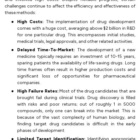
challenges continue to affect the efficiency and effectiveness of
these methods:
High Costs:
The implementation of drug development
comes with a huge cost, averaging above $2 billion in R&D
for one particular drug. This encompasses initial studies,
medical trials, legal approvals, and other related activities.
Delayed Time-To-Market:
The development of a new
medicine typically requires an investment of 10-15 years,
sparing patients the availability of life-saving drugs. Long
time frames often result in higher production costs and
significant loss of opportunities for pharmaceutical
companies.
High Failure Rates:
Most of the drug candidates that are
brought fail during clinical trials. Drug discovery is filled
with risks and poor returns; out of roughly 1 in 5000
compounds, only one can break into the market. This is
because of the vast complexity of human biology, and
finding target drug candidates is difficult in the early
phases of development.
Limited Target Identification:
Identifying appropriate