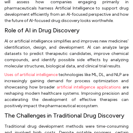
will assess how companies engaging primarily in
pharmaceuticals harness Artificial Intelligence to support drug
development efficiently from an AI-focused perspective and how
the future of AI-focused drug discovery looks worthwhile.
Role of AI in Drug Discovery
AI or artificial intelligence simplifies and improves new medicines'
identification, design, and development. AI can analyze large
datasets to predict therapeutic candidates, improve chemical
compounds, and identify possible side effects by analyzing
molecular structures, biological data, and clinical trial results.
Uses of artificial intelligence
technologies like ML, DL, and NLP are
increasingly gaining demand for process optimization and
showcasing how broader
artificial intelligence applications
are
reshaping modern healthcare systems. Improving precision and
accelerating the development of effective therapies can
positively impact the pharmaceutical ecosystem.
The Challenges in Traditional Drug Discovery
Traditional drug development methods were time-consuming
and involved high costs. Despite notable progress, certain