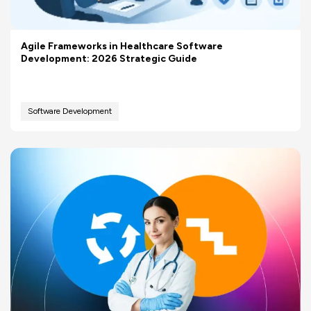
Agile Frameworks in Healthcare Software
Development: 2026 Strategic Guide
Software Development