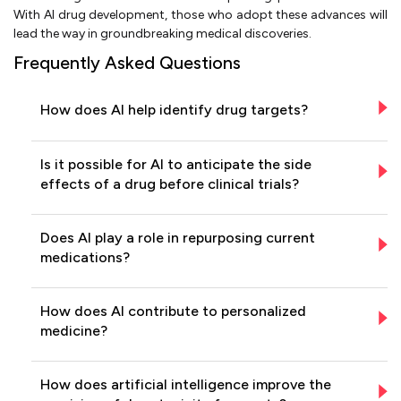
With AI drug development, those who adopt these advances will
lead the way in groundbreaking medical discoveries.
Frequently Asked Questions
How does AI help identify drug targets?
Is it possible for AI to anticipate the side
effects of a drug before clinical trials?
Does AI play a role in repurposing current
medications?
How does AI contribute to personalized
medicine?
How does artificial intelligence improve the