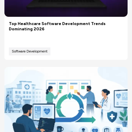
Top Healthcare Software Development Trends
Dominating 2026
Software Development