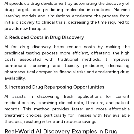
AI speeds up drug development by automating the discovery of
drug targets and predicting molecular interactions. Machine
learning models and simulations accelerate the process from
initial discovery to clinical trials, decreasing the time required to
provide new therapies.
2. Reduced Costs in Drug Discovery
AI for drug discovery helps reduce costs by making the
preclinical testing process more efficient, offsetting the high
costs associated with traditional methods. It improves
compound screening and toxicity prediction, decreasing
pharmaceutical companies' financial risks and accelerating drug
availability.
3. Increased Drug Repurposing Opportunities
AI assists in discovering fresh applications for current
medications by examining clinical data, literature, and patient
records. This method provides faster and more affordable
treatment choices, particularly for illnesses with few available
therapies, resulting in time and resource savings.
Real-World AI Discovery Examples in Drug