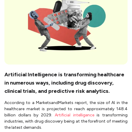
Artificial Intelligence is transforming healthcare
in numerous ways, including drug discovery,
clinical trials, and predictive risk analytics.
According to a MarketsandMarkets report, the size of AI in the
healthcare market is projected to reach approximately 148.4
billion dollars by 2029.
Artificial intelligence
is transforming
industries, with drug discovery being at the forefront of meeting
the latest demands.