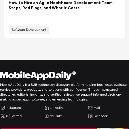
How to Hire an Agile Healthcare Development Team:
Steps, Red Flags, and What It Costs
Software Development
MobileAppDaily is a B2B technology discovery platform helping businesses evaluate
service providers, products, and solutions with confidence. Through structured
directories, editorial insights, and verified reviews, we support informed decision-
making across apps, software, and emerging technologies.
Instagram
LinkedIn
Mail
X (Twitter)
YouTube
Facebook