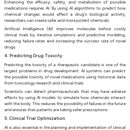
Enhancing the efficacy, safety, and metabolism of possible
medications requires AI. By using AI algorithms to predict how
chemical changes would affect a drug's biological activity,
researchers can create safer and more potent chemicals.
Artificial Intelligence (AI) improves molecules before costly
clinical trials by iterative simulations and predictive modeling,
reducing failure rates and increasing the success rate of novel
drugs.
4. Predicting Drug Toxicity
Predicting the toxicity of a therapeutic candidate is one of the
largest problems in drug development. AI systems can predict
the possible toxicity of novel medications using historical data
from toxicology research and clinical trials.
Scientists can detect pharmaceuticals that may have adverse
effects by using AI models to simulate how chemicals interact
with the body. This reduces the possibility of failures in the future
and ensures that patients are taking safer prescriptions.
5. Clinical Trial Optimization
AI is also essential in the planning and implementation of clinical