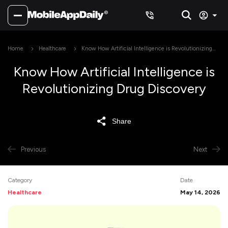
Home
Healthcare
Know How Artificial Intelligence is Revolutionizing
Drug Discovery
Know How Artificial Intelligence is
Revolutionizing Drug Discovery
Share
Previous
Next
Category
Date
Healthcare
May 14, 2026