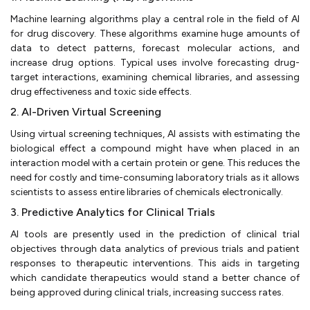
Machine learning algorithms play a central role in the field of AI
for drug discovery. These algorithms examine huge amounts of
data to detect patterns, forecast molecular actions, and
increase drug options. Typical uses involve forecasting drug-
target interactions, examining chemical libraries, and assessing
drug effectiveness and toxic side effects.
2. AI-Driven Virtual Screening
Using virtual screening techniques, AI assists with estimating the
biological effect a compound might have when placed in an
interaction model with a certain protein or gene. This reduces the
need for costly and time-consuming laboratory trials as it allows
scientists to assess entire libraries of chemicals electronically.
3. Predictive Analytics for Clinical Trials
AI tools are presently used in the prediction of clinical trial
objectives through data analytics of previous trials and patient
responses to therapeutic interventions. This aids in targeting
which candidate therapeutics would stand a better chance of
being approved during clinical trials, increasing success rates.