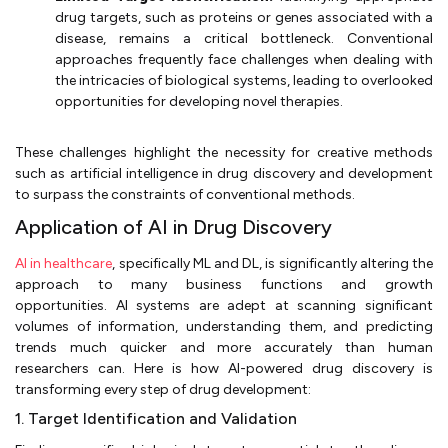
drug targets, such as proteins or genes associated with a
disease, remains a critical bottleneck. Conventional
approaches frequently face challenges when dealing with
the intricacies of biological systems, leading to overlooked
opportunities for developing novel therapies.
These challenges highlight the necessity for creative methods
such as artificial intelligence in drug discovery and development
to surpass the constraints of conventional methods.
Application of AI in Drug Discovery
AI in healthcare
, specifically ML and DL, is significantly altering the
approach to many business functions and growth
opportunities. AI systems are adept at scanning significant
volumes of information, understanding them, and predicting
trends much quicker and more accurately than human
researchers can. Here is how AI-powered drug discovery is
transforming every step of drug development:
1. Target Identification and Validation