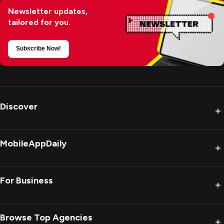
Newsletter updates,
tailored for you.
Subscribe Now!
Discover
+
MobileAppDaily
+
For Business
+
Browse Top Agencies
+