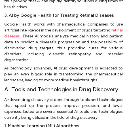
thus proving that AI can rapidly identify solutions during times of
health crises.
3. AI by Google Health for Treating Retinal Diseases
Google Health works with pharmaceutical companies to use
artificial intelligence in the development of drugs targeting
retinal
diseases
. These AI models analyze medical history and patient
data to predict a disease's progression and the possibility of
discovering drug targets, thus providing cures for various
disorders, including diabetic retinopathy and macular
degeneration.
As technology advances, AI drug development is expected to
play an even bigger role in transforming the pharmaceutical
landscape, leading to more medical breakthroughs.
AI Tools and Technologies in Drug Discovery
AI-driven drug discovery is done through tools and technologies
that speed up the process, improve precision, and lower
expenses. Listed are several essential AI tools and technologies
currently being utilized in the field of drug discovery:
1. Machine Learning (ML) Algorithms