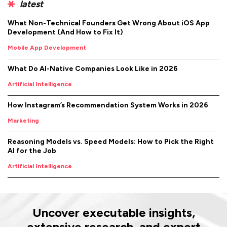
latest
What Non-Technical Founders Get Wrong About iOS App
Development (And How to Fix It)
Mobile App Development
What Do AI-Native Companies Look Like in 2026
Artificial Intelligence
How Instagram’s Recommendation System Works in 2026
Marketing
Reasoning Models vs. Speed Models: How to Pick the Right
AI for the Job
Artificial Intelligence
Uncover executable insights,
extensive research, and expert