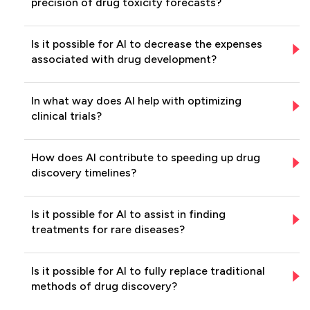
precision of drug toxicity forecasts?
Is it possible for AI to decrease the expenses
associated with drug development?
In what way does AI help with optimizing
clinical trials?
How does AI contribute to speeding up drug
discovery timelines?
Is it possible for AI to assist in finding
treatments for rare diseases?
Is it possible for AI to fully replace traditional
methods of drug discovery?