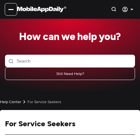
How can we help you?
Still Need Help?
Help Center
For Service Seekers
For Service Seekers