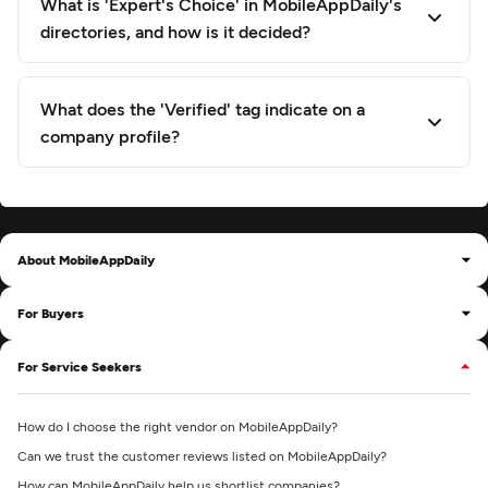
What is 'Expert's Choice' in MobileAppDaily's
directories, and how is it decided?
What does the 'Verified' tag indicate on a
company profile?
About MobileAppDaily
For Buyers
For Service Seekers
How do I choose the right vendor on MobileAppDaily?
Can we trust the customer reviews listed on MobileAppDaily?
How can MobileAppDaily help us shortlist companies?