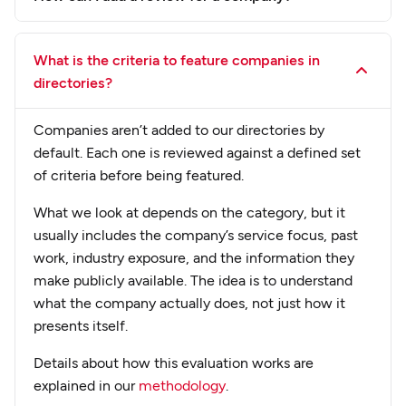
What is the criteria to feature companies in
directories?
Companies aren’t added to our directories by
default. Each one is reviewed against a defined set
of criteria before being featured.
What we look at depends on the category, but it
usually includes the company’s service focus, past
work, industry exposure, and the information they
make publicly available. The idea is to understand
what the company actually does, not just how it
presents itself.
Details about how this evaluation works are
explained in our
methodology
.