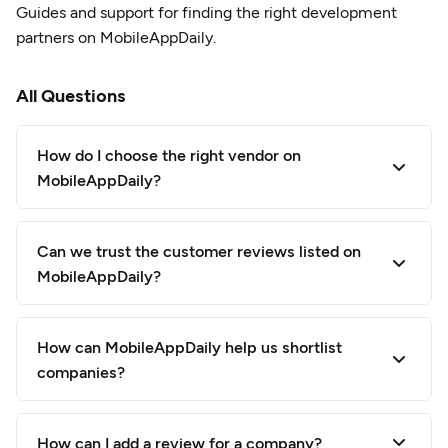
Guides and support for finding the right development
partners on MobileAppDaily.
All Questions
How do I choose the right vendor on
MobileAppDaily?
Can we trust the customer reviews listed on
MobileAppDaily?
How can MobileAppDaily help us shortlist
companies?
How can I add a review for a company?