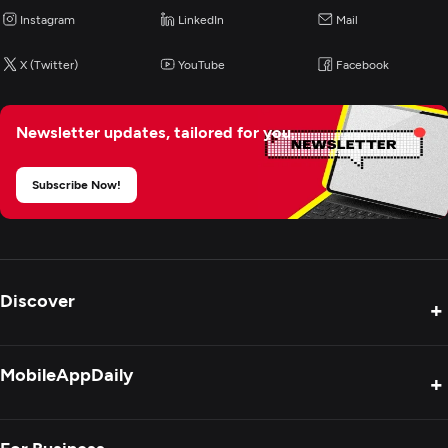
Instagram
LinkedIn
Mail
X (Twitter)
YouTube
Facebook
Newsletter updates,
tailored for you.
Subscribe Now!
Discover
+
Product Reviews
MobileAppDaily
+
Press Release
Interviews
About Us
For Business