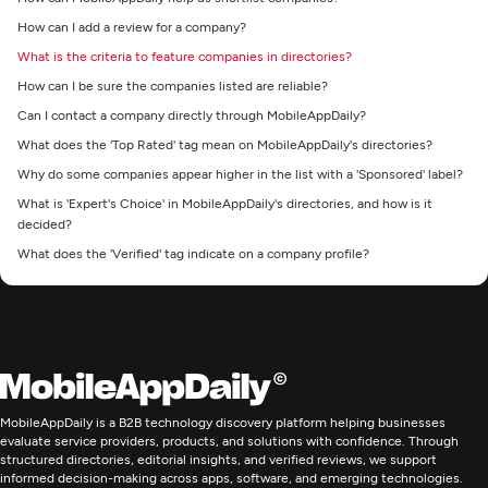
How can I add a review for a company?
What is the criteria to feature companies in directories?
How can I be sure the companies listed are reliable?
Can I contact a company directly through MobileAppDaily?
What does the 'Top Rated' tag mean on MobileAppDaily's directories?
Why do some companies appear higher in the list with a 'Sponsored' label?
What is 'Expert's Choice' in MobileAppDaily's directories, and how is it
decided?
What does the 'Verified' tag indicate on a company profile?
MobileAppDaily is a B2B technology discovery platform helping businesses
evaluate service providers, products, and solutions with confidence. Through
structured directories, editorial insights, and verified reviews, we support
informed decision-making across apps, software, and emerging technologies.