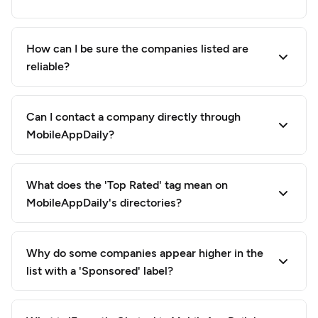
How can I be sure the companies listed are
reliable?
Can I contact a company directly through
MobileAppDaily?
What does the 'Top Rated' tag mean on
MobileAppDaily's directories?
Why do some companies appear higher in the
list with a 'Sponsored' label?