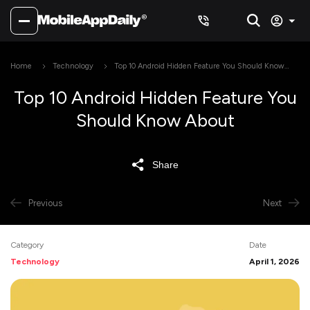
Home
Technology
Top 10 Android Hidden Feature You Should Know
About
Top 10 Android Hidden Feature You
Should Know About
Share
Previous
Next
Category
Date
Technology
April 1, 2026