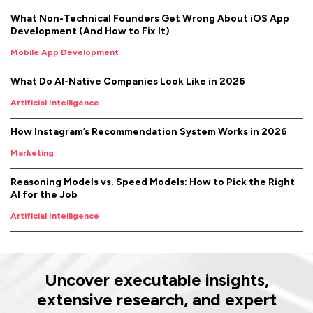
What Non-Technical Founders Get Wrong About iOS App
Development (And How to Fix It)
Mobile App Development
What Do AI-Native Companies Look Like in 2026
Artificial Intelligence
How Instagram’s Recommendation System Works in 2026
Marketing
Reasoning Models vs. Speed Models: How to Pick the Right
AI for the Job
Artificial Intelligence
Uncover executable insights,
extensive research, and expert