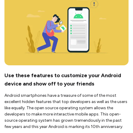
Use these features to customize your Android
device and show off to your friends
Android smartphones have a treasure of some of the most
excellent hidden features that top developers as well as the users
like equally. The open source operating system allows the
developers to make more interactive mobile apps. This open-
source operating system has grown tremendously in the past
few years and this year Android is marking its 10th anniversary.