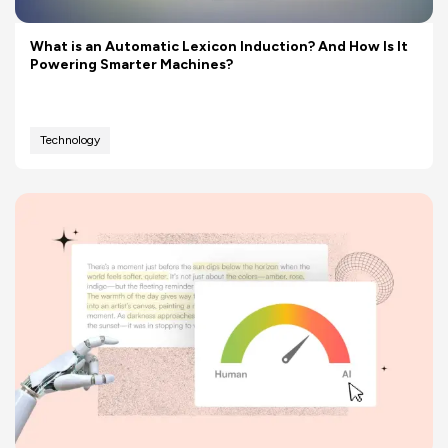
What is an Automatic Lexicon Induction? And How Is It
Powering Smarter Machines?
Technology