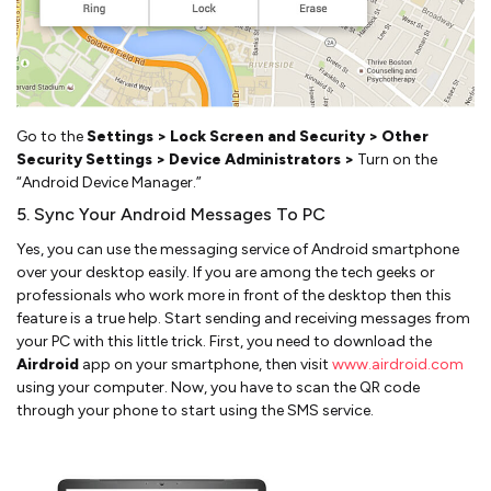
Go to the
Settings > Lock Screen and Security > Other
Security Settings > Device Administrators >
Turn on the
“Android Device Manager.”
5. Sync Your Android Messages To PC
Yes, you can use the messaging service of Android smartphone
over your desktop easily. If you are among the tech geeks or
professionals who work more in front of the desktop then this
feature is a true help. Start sending and receiving messages from
your PC with this little trick. First, you need to download the
Airdroid
app on your smartphone, then visit
www.airdroid.com
using your computer. Now, you have to scan the QR code
through your phone to start using the SMS service.