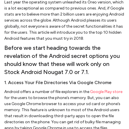
Last year the operating system unleashed its Oreo version, which
is a lot exceptional as compared to previous ones. And, if Google
stats are to believe more than 2 billion users are enjoying Android
services across the globe. Although Android pleases its users
globally, not everyone is aware of the secret functionalities it has
for the users. This article will introduce you to the top 10 hidden
Android features that you must try in 2018.
Before we start heading towards the
revelation of the Android secret options you
should know that these will work only on
Stock Android Nougat 7.0 or 7.1.
1. Access Your File Directories Via Google Chrome
Android offers a number of file explorers in the
Google Play store
for the users to browse the phone’s memory. But, you can also
use Google Chrome browser to access your sd card or phone’s
memory. This feature is unknown to most of the Android users
that result in downloading third-party apps to open the file
directories on the phone. You can get rid of bulky file managing
apps by taking Google Chrome in use to access the files.