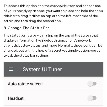
To access this option, tap the overview button and choose one
of your recently open apps, you want to place and hold the app’s
title bar to drag it either on top or to the left-most side of the
screen and then drag the second app.
8. Change The Status Bar
The status bar is a very thin strip on the top of the screen that
displays information like Bluetooth sign, phone’s network
strength, battery status, and more. Normally, these icons can be
changed, but with the help of a secret yet simple option, you can
tweak the status bar settings.