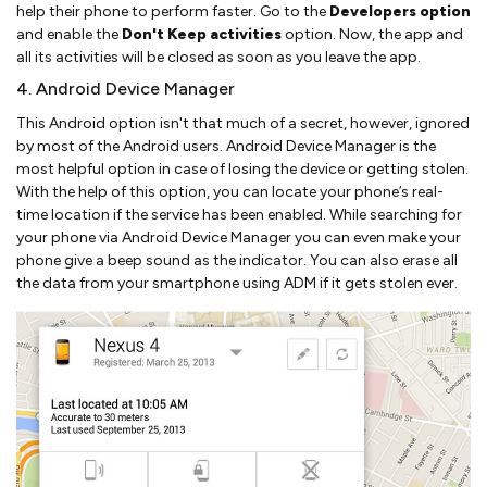
help their phone to perform faster. Go to the
Developers option
and enable the
Don't Keep activities
option. Now, the app and
all its activities will be closed as soon as you leave the app.
4. Android Device Manager
This Android option isn't that much of a secret, however, ignored
by most of the Android users. Android Device Manager is the
most helpful option in case of losing the device or getting stolen.
With the help of this option, you can locate your phone’s real-
time location if the service has been enabled. While searching for
your phone via Android Device Manager you can even make your
phone give a beep sound as the indicator. You can also erase all
the data from your smartphone using ADM if it gets stolen ever.