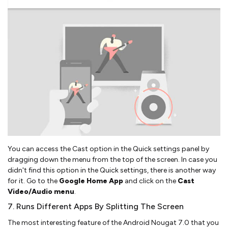
You can access the Cast option in the Quick settings panel by
dragging down the menu from the top of the screen. In case you
didn't find this option in the Quick settings, there is another way
for it. Go to the
Google Home App
and click on the
Cast
Video/Audio menu
.
7. Runs Different Apps By Splitting The Screen
The most interesting feature of the Android Nougat 7.0 that you