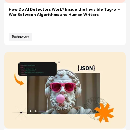
How Do AI Detectors Work? Inside the Invisible Tug-of-
War Between Algorithms and Human Writers
Technology