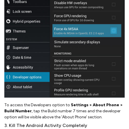
To access the Developers option to
Settings > About Phone >
Build Number
, tap the Build number 7 times and the developer
option will be visible above the 'About Phone' section.
3. Kill The Android Activity Completely