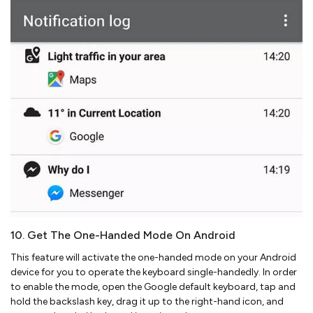
10. Get The One-Handed Mode On Android
This feature will activate the one-handed mode on your Android
device for you to operate the keyboard single-handedly. In order
to enable the mode, open the Google default keyboard, tap and
hold the backslash key, drag it up to the right-hand icon, and