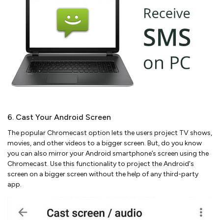
6. Cast Your Android Screen
The popular Chromecast option lets the users project TV shows,
movies, and other videos to a bigger screen. But, do you know
you can also mirror your Android smartphone’s screen using the
Chromecast. Use this functionality to project the Android's
screen on a bigger screen without the help of any third-party
app.