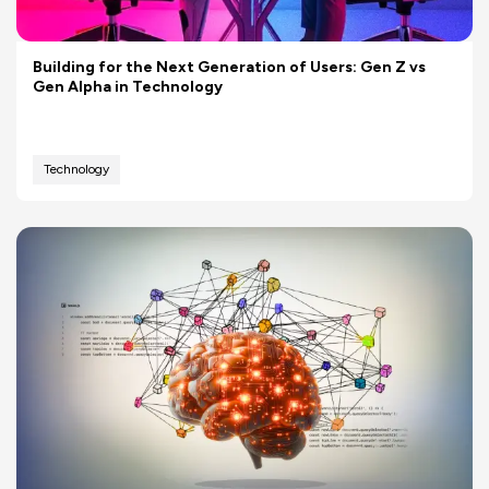
Building for the Next Generation of Users: Gen Z vs
Gen Alpha in Technology
Technology