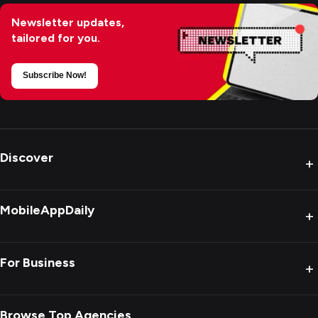
Newsletter updates,
tailored for you.
Subscribe Now!
Discover
+
MobileAppDaily
+
For Business
+
Browse Top Agencies