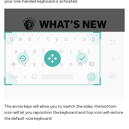
your one-handed keyboard is activated.
The arrow keys will allow you to switch the sides, the bottom
icon will let you reposition the keyboard and top icon will restore
the default-size keyboard.