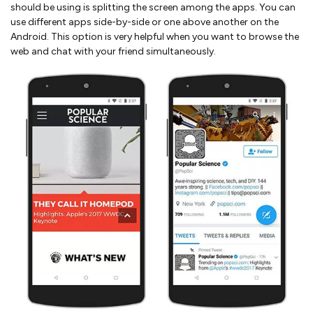
should be using is splitting the screen among the apps. You can
use different apps side-by-side or one above another on the
Android. This option is very helpful when you want to browse the
web and chat with your friend simultaneously.