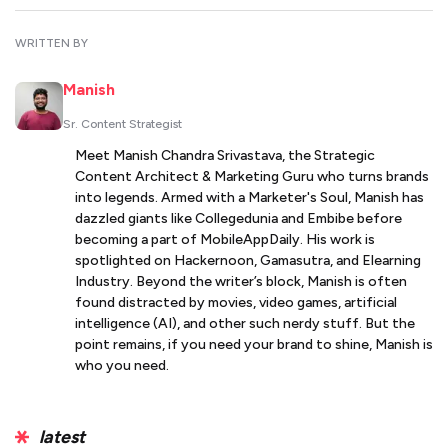
WRITTEN BY
Manish
Sr. Content Strategist
Meet Manish Chandra Srivastava, the Strategic
Content Architect & Marketing Guru who turns brands
into legends. Armed with a Marketer's Soul, Manish has
dazzled giants like Collegedunia and Embibe before
becoming a part of MobileAppDaily. His work is
spotlighted on Hackernoon, Gamasutra, and Elearning
Industry. Beyond the writer’s block, Manish is often
found distracted by movies, video games, artificial
intelligence (AI), and other such nerdy stuff. But the
point remains, if you need your brand to shine, Manish is
who you need.
latest