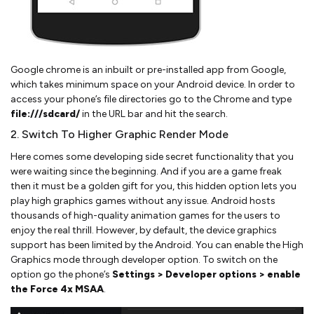
Google chrome is an inbuilt or pre-installed app from Google,
which takes minimum space on your Android device. In order to
access your phone’s file directories go to the Chrome and type
file:///sdcard/
in the URL bar and hit the search.
2. Switch To Higher Graphic Render Mode
Here comes some developing side secret functionality that you
were waiting since the beginning. And if you are a game freak
then it must be a golden gift for you, this hidden option lets you
play high graphics games without any issue. Android hosts
thousands of high-quality animation games for the users to
enjoy the real thrill. However, by default, the device graphics
support has been limited by the Android. You can enable the High
Graphics mode through developer option. To switch on the
option go the phone’s
Settings > Developer options > enable
the Force 4x MSAA
.