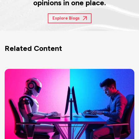
opinions in one place.
Explore Blogs
Related Content