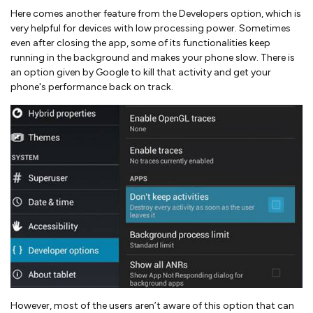
Here comes another feature from the Developers option, which is
very helpful for devices with low processing power. Sometimes
even after closing the app, some of its functionalities keep
running in the background and makes your phone slow. There is
an option given by Google to kill that activity and get your
phone's performance back on track.
However, most of the users aren’t aware of this option that can