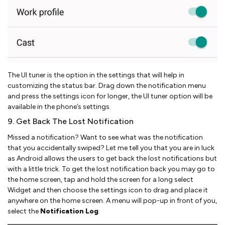
The UI tuner is the option in the settings that will help in
customizing the status bar. Drag down the notification menu
and press the settings icon for longer, the UI tuner option will be
available in the phone’s settings.
9. Get Back The Lost Notification
Missed a notification? Want to see what was the notification
that you accidentally swiped? Let me tell you that you are in luck
as Android allows the users to get back the lost notifications but
with a little trick. To get the lost notification back you may go to
the home screen, tap and hold the screen for a long select
Widget and then choose the settings icon to drag and place it
anywhere on the home screen. A menu will pop-up in front of you,
select the
Notification Log
.