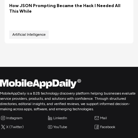
How JSON Prompting Became the Hack I Needed All
This While
Artificial Intelligence
MobileAppDaily is a B2B technology discovery platform helping businesses evaluate
service providers, products, and solutions with confidence. Through structured
directories, editorial insights, and verified reviews, we support informed decision-
making across apps, software, and emerging technologies.
Instagram
LinkedIn
Mail
X (Twitter)
YouTube
Facebook